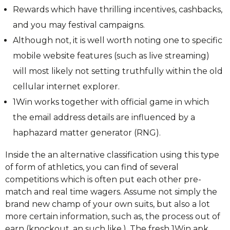
Rewards which have thrilling incentives, cashbacks,
and you may festival campaigns.
Although not, it is well worth noting one to specific
mobile website features (such as live streaming)
will most likely not setting truthfully within the old
cellular internet explorer.
1Win works together with official game in which
the email address details are influenced by a
haphazard matter generator (RNG).
Inside the an alternative classification using this type
of form of athletics, you can find of several
competitions which is often put each other pre-
match and real time wagers. Assume not simply the
brand new champ of your own suits, but also a lot
more certain information, such as, the process out of
earn (knockout, an such like.). The fresh 1Win apk