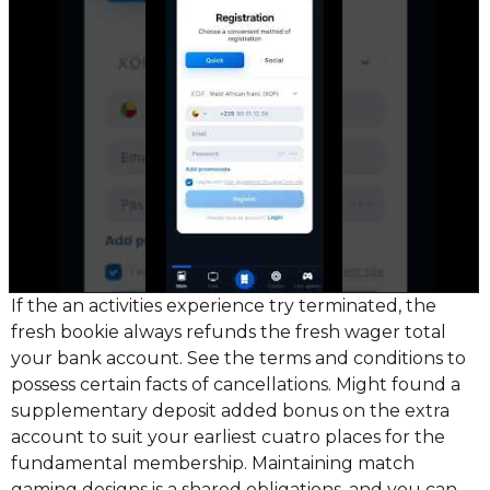
If the an activities experience try terminated, the
fresh bookie always refunds the fresh wager total
your bank account. See the terms and conditions to
possess certain facts of cancellations. Might found a
supplementary deposit added bonus on the extra
account to suit your earliest cuatro places for the
fundamental membership. Maintaining match
gaming designs is a shared obligations, and you can