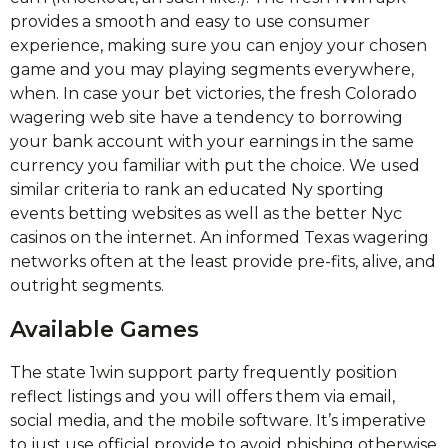
provides a smooth and easy to use consumer
experience, making sure you can enjoy your chosen
game and you may playing segments everywhere,
when. In case your bet victories, the fresh Colorado
wagering web site have a tendency to borrowing
your bank account with your earnings in the same
currency you familiar with put the choice. We used
similar criteria to rank an educated Ny sporting
events betting websites as well as the better Nyc
casinos on the internet. An informed Texas wagering
networks often at the least provide pre-fits, alive, and
outright segments.
Available Games
The state 1win support party frequently position
reflect listings and you will offers them via email,
social media, and the mobile software. It’s imperative
to just use official provide to avoid phishing otherwise