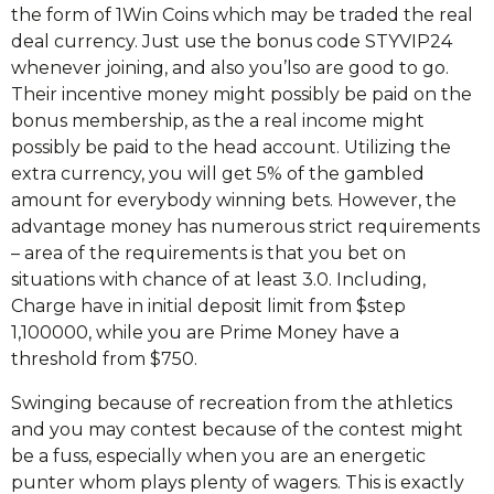
the form of 1Win Coins which may be traded the real
deal currency. Just use the bonus code STYVIP24
whenever joining, and also you’lso are good to go.
Their incentive money might possibly be paid on the
bonus membership, as the a real income might
possibly be paid to the head account. Utilizing the
extra currency, you will get 5% of the gambled
amount for everybody winning bets. However, the
advantage money has numerous strict requirements
– area of the requirements is that you bet on
situations with chance of at least 3.0. Including,
Charge have in initial deposit limit from $step
1,100000, while you are Prime Money have a
threshold from $750.
Swinging because of recreation from the athletics
and you may contest because of the contest might
be a fuss, especially when you are an energetic
punter whom plays plenty of wagers. This is exactly