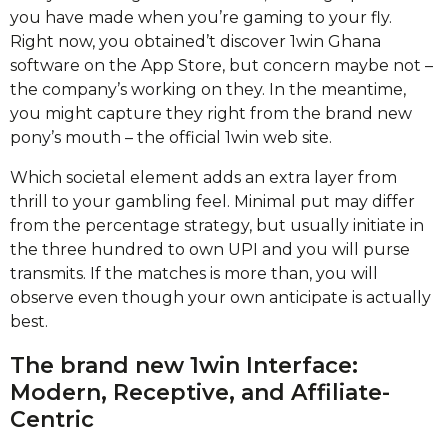
you have made when you’re gaming to your fly.
Right now, you obtained’t discover 1win Ghana
software on the App Store, but concern maybe not –
the company’s working on they. In the meantime,
you might capture they right from the brand new
pony’s mouth – the official 1win web site.
Which societal element adds an extra layer from
thrill to your gambling feel. Minimal put may differ
from the percentage strategy, but usually initiate in
the ₹three hundred to own UPI and you will purse
transmits. If the matches is more than, you will
observe even though your own anticipate is actually
best.
The brand new 1win Interface:
Modern, Receptive, and Affiliate-
Centric