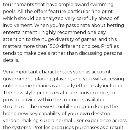
tournaments that have ample award swimming
pools. All the offers feature particular fine print
which should be analyzed very carefully ahead of
involvement. When you’re passionate about betting
entertainment, i highly recommend one pay
attention to the huge diversity of games, and this
matters more than 1500 different choices. Profiles
tends to make deals rather than discussing personal
details.
Very important characteristics such as account
government, placing, playing, and you will accessing
online game libraries is actually effortlessly included.
The new style prioritizes affiliate convenience, to
provide advice within the a concise, available
structure. The newest mobile program keeps the
brand new key capability of your own desktop
version, making sure a normal user experience across
the systems. Profiles produces purchases as a result