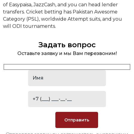
of Easypaisa, JazzCash, and you can head lender
transfers. Cricket betting has Pakistan Awesome
Category (PSL), worldwide Attempt suits, and you
will ODI tournaments.
Задать вопрос
Оставьте заявку и мы Вам перезвоним!