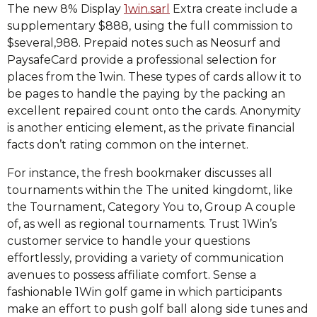
The new 8% Display
1win.sarl
Extra create include a
supplementary $888, using the full commission to
$several,988. Prepaid notes such as Neosurf and
PaysafeCard provide a professional selection for
places from the 1win. These types of cards allow it to
be pages to handle the paying by the packing an
excellent repaired count onto the cards. Anonymity
is another enticing element, as the private financial
facts don’t rating common on the internet.
For instance, the fresh bookmaker discusses all
tournaments within the The united kingdomt, like
the Tournament, Category You to, Group A couple
of, as well as regional tournaments. Trust 1Win’s
customer service to handle your questions
effortlessly, providing a variety of communication
avenues to possess affiliate comfort. Sense a
fashionable 1Win golf game in which participants
make an effort to push golf ball along side tunes and