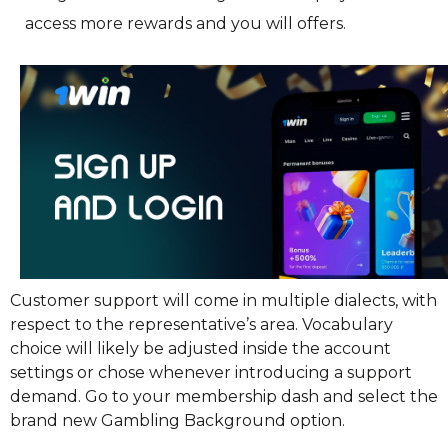
access more rewards and you will offers.
Customer support will come in multiple dialects, with
respect to the representative’s area. Vocabulary
choice will likely be adjusted inside the account
settings or chose whenever introducing a support
demand. Go to your membership dash and select the
brand new Gambling Background option.