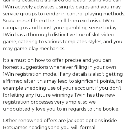
1Win actively activates using its pages and you may
service groups to render in control playing methods.
Soak oneself from the thrill from exclusive 1Win
campaigns and boost your gambling sense today.
1Win has a thorough distinctive line of slot video
game, catering to various templates, styles, and you
may game play mechanics.
It’s a must on how to offer precise and you can
honest suggestions whenever filling in your own
1Win registration mode. If any details is also’t getting
affirmed after, this may lead to significant points, for
example shedding use of your account if you don’t
forfeiting any future winnings. 1Win has the new
registration processes very simple, so we
undoubtedly love you to in regards to the bookie.
Other renowned offers are jackpot options inside
BetGames headings and you will formal