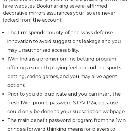
fake websites. Bookmarking several affirmed
decorative mirrors assurances your’lso are never
locked from the account.
The firm spends county-of-the-ways defense
innovation to avoid suggestions leakage and you
may unauthorised accessibility.
1Win India is a premier on line betting program
offering a smooth playing feel around the sports
betting, casino games, and you may alive agent
options.
Prior to you do, duplicate and you can insert the
fresh 1Win promo password STYVIP24, because
could only be done to your subscription webpage.
The main benefit password program from the 1win
brings a forward thinking means for players to