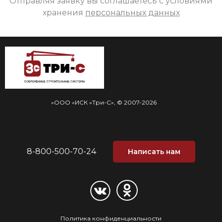
Отправляя заявку вы соглашаетесь с условиями
хранения
персональных данных
«ООО «ИСК «Три-С», © 2007-2026
8-800-500-70-24
Написать нам
Политика конфиденциальности