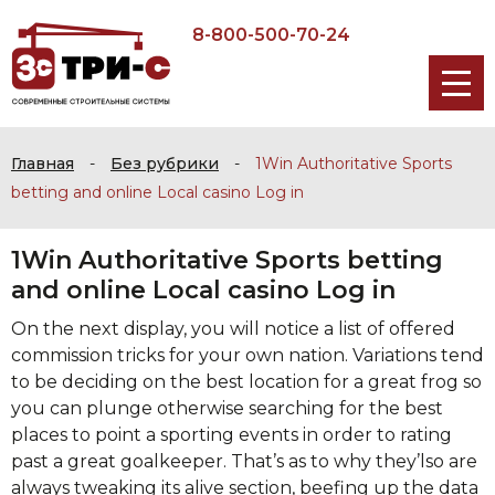
8-800-500-70-24
Главная
-
Без рубрики
-
1Win Authoritative Sports
betting and online Local casino Log in
1Win Authoritative Sports betting
and online Local casino Log in
On the next display, you will notice a list of offered
commission tricks for your own nation. Variations tend
to be deciding on the best location for a great frog so
you can plunge otherwise searching for the best
places to point a sporting events in order to rating
past a great goalkeeper. That’s as to why they’lso are
always tweaking its alive section, beefing up the data