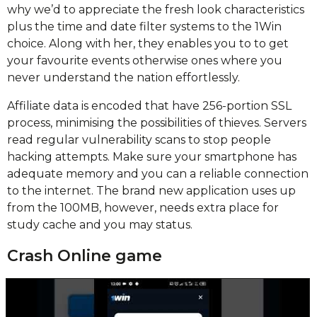
why we’d to appreciate the fresh look characteristics
plus the time and date filter systems to the 1Win
choice. Along with her, they enables you to to get
your favourite events otherwise ones where you
never understand the nation effortlessly.
Affiliate data is encoded that have 256-portion SSL
process, minimising the possibilities of thieves. Servers
read regular vulnerability scans to stop people
hacking attempts. Make sure your smartphone has
adequate memory and you can a reliable connection
to the internet. The brand new application uses up
from the 100MB, however, needs extra place for
study cache and you may status.
Crash Online game