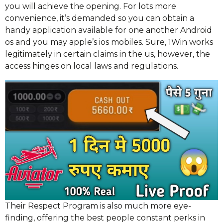
you will achieve the opening. For lots more
convenience, it’s demanded so you can obtain a
handy application available for one another Android
os and you may apple’s ios mobiles. Sure, 1Win works
legitimately in certain claims in the us, however, the
access hinges on local laws and regulations.
Their Respect Program is also much more eye-
finding, offering the best people constant perks in