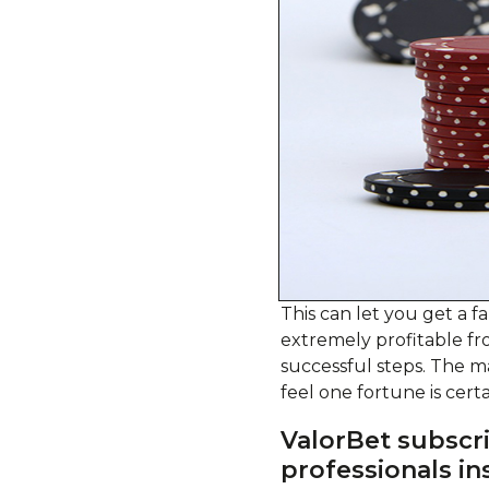
This can let you get a 
extremely profitable fr
successful steps. The m
feel one fortune is certa
ValorBet subscr
professionals in