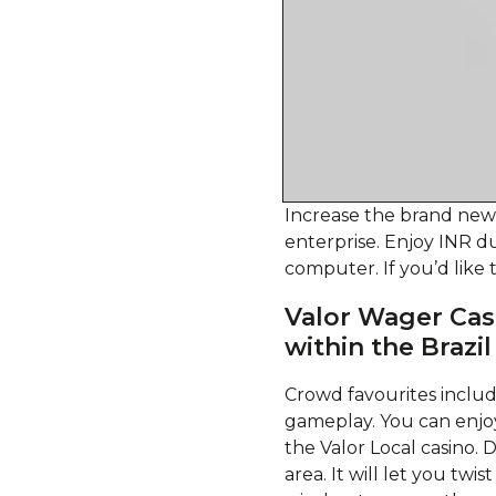
Increase the brand new
enterprise. Enjoy INR d
computer. If you’d like t
Valor Wager Cas
within the Brazil
Crowd favourites includ
gameplay. You can enjoy
the Valor Local casino. 
area. It will let you tw