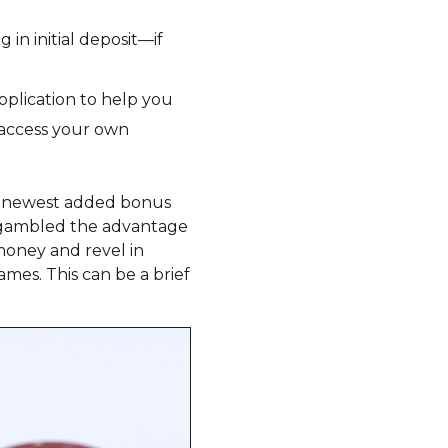
in initial deposit—if
pplication to help you
access your own
he newest added bonus
ve gambled the advantage
money and revel in
ames. This can be a brief