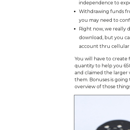
independence to exp
Withdrawing funds from
you may need to confi
Right now, we really 
download, but you ca
account thru cellular
You will have to create
quantity to help you 650
and claimed the larger 
them. Bonuses is going t
overview of those thing