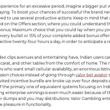
experience for an excessive period, imagine a bigger put 
ying. To boost your chances of successful the brand ne
eed to use several productive actions. Keep in mind tha
ed on the Offers section, where you could understand th
onus. Maximum choice that you could lay when you you
 every bullet or 15% of your complete added bonus offere
ffective twenty-four hours a day, in order to anticipate a 
eo clips avenues and entertaining have, Indian users ca
accarat, and other tables from the comfort of home. The 
rs who want small cellular availability, an enormous list
ssion choices instead of going through
valor bet aviator
s
vited incentive bundle are broke up over four deposits a
f the primary one of equivalent systems focusing on India.
g enterprise winnings is even much easier because of t
or dumps and you may distributions. Valor Gambling ente
 pleasure in functionality.