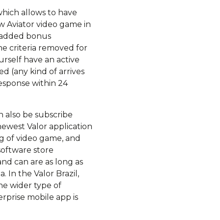
which allows to have
w Aviator video game in
t added bonus
e criteria removed for
rself have an active
d (any kind of arrives
response within 24
n also be subscribe
newest Valor application
ing of video game, and
oftware store
nd can are as long as
 In the Valor Brazil,
he wider type of
rprise mobile app is