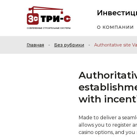
Инвестиц
О КОМПАНИИ
Главная
-
Без рубрики
-
Authoritative site V
Authoritati
establishm
with incenti
Made to deliver a seaml
allows you to register 
casino options, and you 