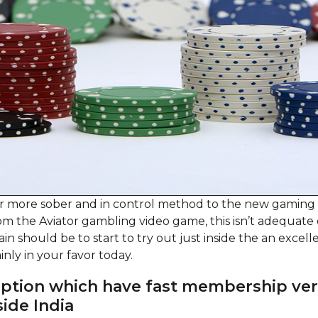
far more sober and in control method to the new gaming 
om the Aviator gambling video game, this isn’t adequate 
ain should be to start to try out just inside the an exce
inly in your favor today.
iption which have fast membership veri
side India