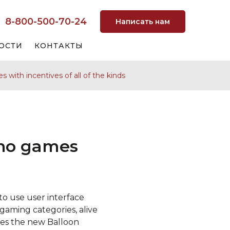
8-800-500-70-24
Написать нам
ОСТИ
КОНТАКТЫ
with incentives of all of the kinds
ino games
to use user interface
aming categories, alive
uces the new Balloon