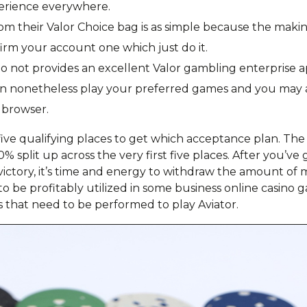
erience everywhere.
 their Valor Choice bag is as simple because the making 
rm your account one which just do it.
do not provides an excellent Valor gambling enterprise a
n nonetheless play your preferred games and you may 
 browser.
 five qualifying places to get which acceptance plan. T
% split up across the very first five places. After you’
victory, it’s time and energy to withdraw the amount of 
o be profitably utilized in some business online casino g
s that need to be performed to play Aviator.