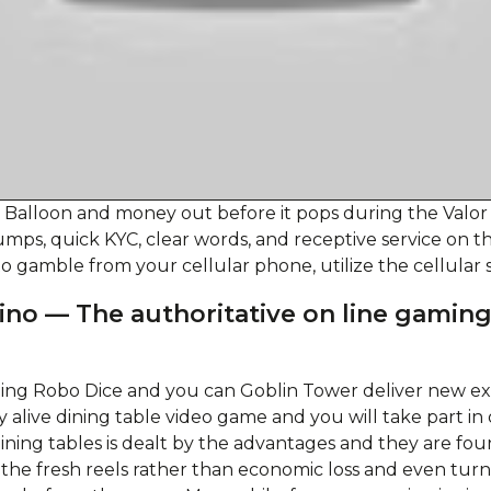
 Balloon and money out before it pops during the Valo
umps, quick KYC, clear words, and receptive service on 
o gamble from your cellular phone, utilize the cellular sor
ino — The authoritative on line gaming
ing Robo Dice and you can Goblin Tower deliver new exh
 alive dining table video game and you will take part in
Dining tables is dealt by the advantages and they are fo
ist the fresh reels rather than economic loss and even tur