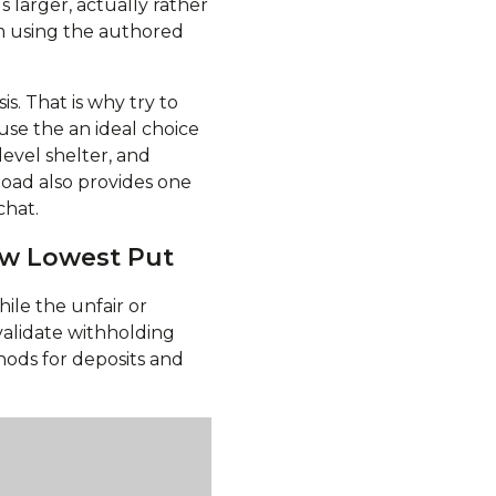
 larger, actually rather
rm using the authored
. That is why try to
se the an ideal choice
level shelter, and
load also provides one
chat.
ow Lowest Put
hile the unfair or
 validate withholding
hods for deposits and