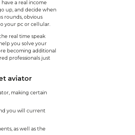
 have a real income
n go up, and decide when
us rounds, obvious
o your pc or cellular.
the real time speak
 help you solve your
re becoming additional
ed professionals just
t aviator
tor, making certain
and you will current
ents, as well as the