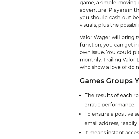
game, a simple-moving n
adventure.
Players in t
you should cash-out bef
visuals, plus the possibi
Valor Wager will bring 
function, you can get i
own issue. You could p
monthly. Trailing Valor
who show a love of doin
Games Groups Yo
The results of each 
erratic performance.
To ensure a positive s
email address, readily 
It means instant acces