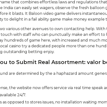
ame that combines effortless laws and regulations that
he India can easily set wagers, observe the fresh balloo
ore it blasts. It Baloon video game delivers instantaneo
lity to delight in a fail ability game make money example t
two various other avenues to own contacting help. With 
n touch with staff who can punctually make an effort to
lay hundreds of game here, with increased and much mo
 Local casino try a dedicated people more than one hundr
g outstanding betting enjoy.
u to Submit Real Assortment: valor be
round are determined by the a haphazard amount genera
ense, the website now offers service via real time speak 
available 24/7.
s as opposed to stores issues, no installation waiting mom