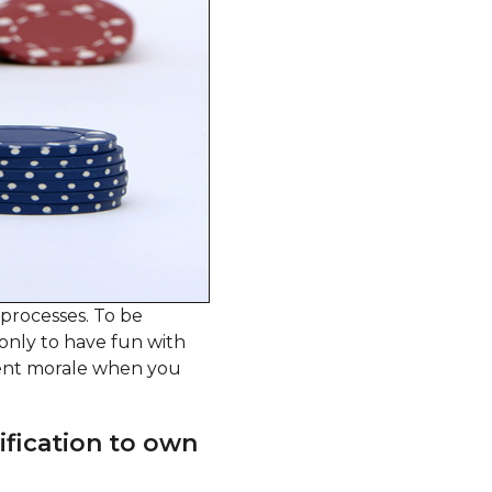
processes. To be
only to have fun with
llent morale when you
fication to own