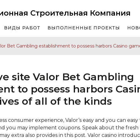
ионная Строительная Компания
ВИДЫ РАБОТ
ВЫПОЛНЕННЫЕ ПРОЕКТЫ
НОВ
alor Bet Gambling establishment to possess harbors Casino games 
ve site Valor Bet Gambling
ent to possess harbors Cas
ves of all of the kinds
ess consumer experience, Valor’s easy and you can easy 
and you may implement coupons. Speak about the fresh g
may extra also provides in this post. Valor casino introd