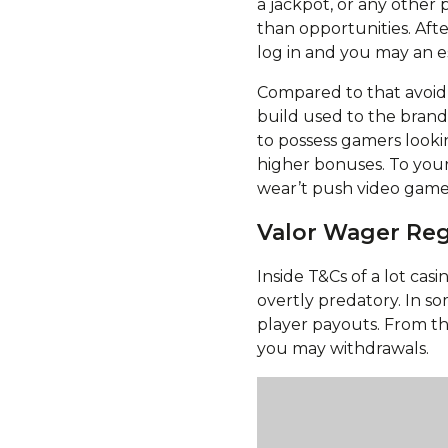
a jackpot, or any other 
than opportunities. Aft
log in and you may an e
Compared to that avoid,
build used to the bran
to possess gamers lookin
higher bonuses. To your 
wear’t push video game 
Valor Wager Reg
Inside T&Cs of a lot casi
overtly predatory. In so
player payouts. From th
you may withdrawals.