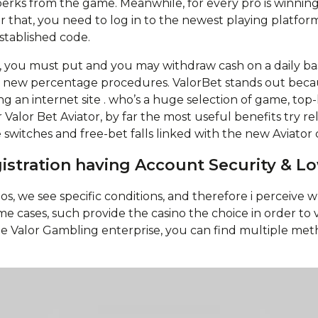
perks from the game. Meanwhile, for every pro is winnings
er that, you need to log in to the newest playing platfo
stablished code.
 you must put and you may withdraw cash on a daily basis
d new percentage procedures. ValorBet stands out becau
g an internet site . who’s a huge selection of game, top-
Valor Bet Aviator, by far the most useful benefits try re
switches and free-bet falls linked with the new Aviator 
istration having Account Security & L
nos, we see specific conditions, and therefore i perceive w
me cases, such provide the casino the choice in order to
e Valor Gambling enterprise, you can find multiple met