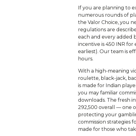
If you are planning to 
numerous rounds of pla
the Valor Choice, you n
regulations are describ
each and every added b
incentive is 450 INR for
earliest). Our team is e
hours.
With a high-meaning vid
roulette, black-jack, b
is made for Indian playe
you may familiar commi
downloads. The fresh in
₹292,500 overall — one o
protecting your gamblin
commission strategies f
made for those who take