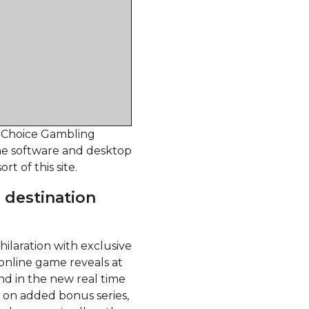
r Choice Gambling
the software and desktop
t of this site.
 destination
ilaration with exclusive
 online game reveals at
und in the new real time
n on added bonus series,