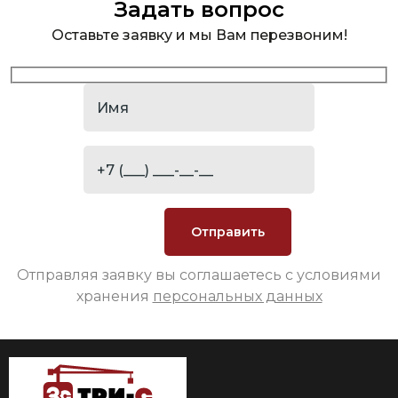
Задать вопрос
Оставьте заявку и мы Вам перезвоним!
Отправляя заявку вы соглашаетесь с условиями
хранения
персональных данных