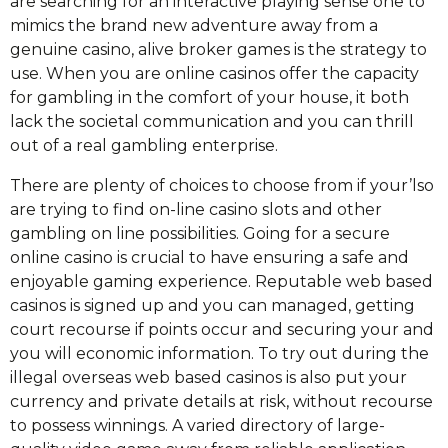
are searching for an interactive playing sense one to
mimics the brand new adventure away from a
genuine casino, alive broker games is the strategy to
use. When you are online casinos offer the capacity
for gambling in the comfort of your house, it both
lack the societal communication and you can thrill
out of a real gambling enterprise.
There are plenty of choices to choose from if your’lso
are trying to find on-line casino slots and other
gambling on line possibilities. Going for a secure
online casino is crucial to have ensuring a safe and
enjoyable gaming experience. Reputable web based
casinos is signed up and you can managed, getting
court recourse if points occur and securing your and
you will economic information. To try out during the
illegal overseas web based casinos is also put your
currency and private details at risk, without recourse
to possess winnings. A varied directory of large-