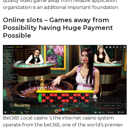
quality video game away from reliable application
organization is an additional important foundation.
Online slots – Games away from
Possibility having Huge Payment
Possible
Bet365 Local casino ‘s the internet casino system
operate from the bet365, one of the world’s premier