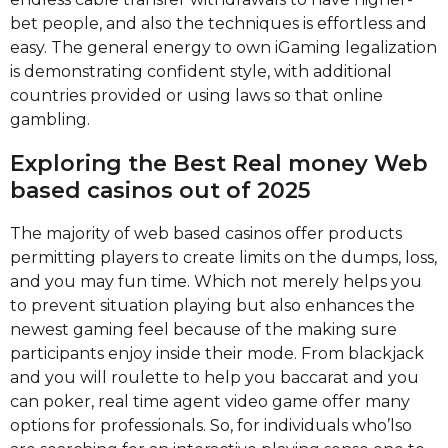
bet people, and also the techniques is effortless and
easy. The general energy to own iGaming legalization
is demonstrating confident style, with additional
countries provided or using laws so that online
gambling.
Exploring the Best Real money Web
based casinos out of 2025
The majority of web based casinos offer products
permitting players to create limits on the dumps, loss,
and you may fun time. Which not merely helps you
to prevent situation playing but also enhances the
newest gaming feel because of the making sure
participants enjoy inside their mode. From blackjack
and you will roulette to help you baccarat and you
can poker, real time agent video game offer many
options for professionals. So, for individuals who’lso