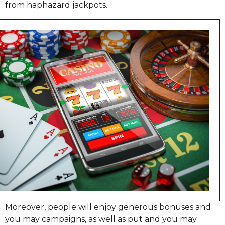
from haphazard jackpots.
Moreover, people will enjoy generous bonuses and
you may campaigns, as well as put and you may