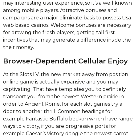
may interesting user experience, so it’s a well known
among mobile players. Attractive bonuses and
campaigns are a major eliminate basis to possess Usa
web based casinos. Welcome bonuses are necessary
for drawing the fresh players, getting tall first
incentives that may generate a difference inside the
their money.
Browser-Dependent Cellular Enjoy
At the Slots LV, the new market away from position
online game is actually expansive and you may
captivating. That have templates you to definitely
transport you from the newest Western prairie in
order to Ancient Rome, for each slot games try a
door to another thrill. Common headings for
example Fantastic Buffalo beckon which have range
ways to victory, if you are progressive ports for
example Caesar’s Victory dangle the newest carrot