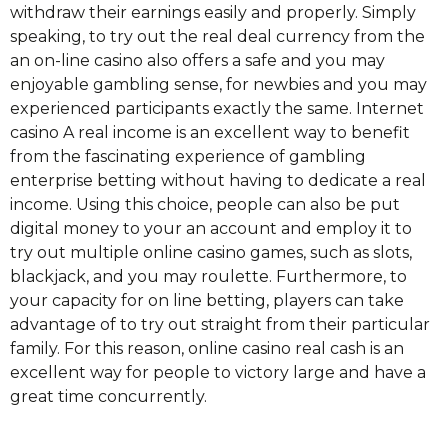
withdraw their earnings easily and properly. Simply
speaking, to try out the real deal currency from the
an on-line casino also offers a safe and you may
enjoyable gambling sense, for newbies and you may
experienced participants exactly the same. Internet
casino A real income is an excellent way to benefit
from the fascinating experience of gambling
enterprise betting without having to dedicate a real
income. Using this choice, people can also be put
digital money to your an account and employ it to
try out multiple online casino games, such as slots,
blackjack, and you may roulette. Furthermore, to
your capacity for on line betting, players can take
advantage of to try out straight from their particular
family. For this reason, online casino real cash is an
excellent way for people to victory large and have a
great time concurrently.