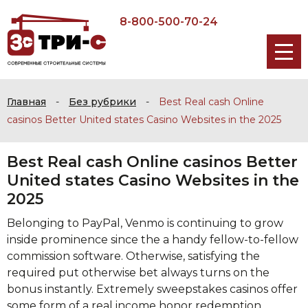
8-800-500-70-24
Главная
-
Без рубрики
-
Best Real cash Online
casinos Better United states Casino Websites in the 2025
Best Real cash Online casinos Better
United states Casino Websites in the
2025
Belonging to PayPal, Venmo is continuing to grow
inside prominence since the a handy fellow-to-fellow
commission software. Otherwise, satisfying the
required put otherwise bet always turns on the
bonus instantly. Extremely sweepstakes casinos offer
some form of a real income honor redemption,