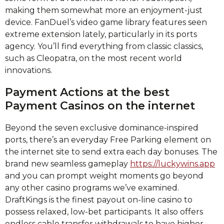
making them somewhat more an enjoyment-just
device. FanDuel’s video game library features seen
extreme extension lately, particularly in its ports
agency.
You’ll find everything from classic classics,
such as Cleopatra, on the most recent world
innovations.
Payment Actions at the best
Payment Casinos on the internet
Beyond the seven exclusive dominance-inspired
ports, there’s an everyday Free Parking element on
the internet site to send extra each day bonuses. The
brand new seamless gameplay
https://luckywins.app
and you can prompt weight moments go beyond
any other casino programs we’ve examined.
DraftKings is the finest payout on-line casino to
possess relaxed, low-bet participants. It also offers
endless cable transfer withdrawals to have higher-