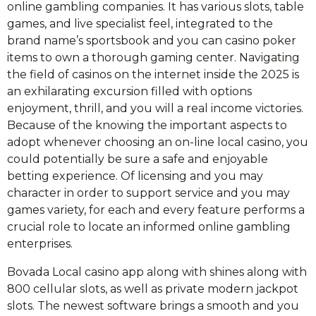
online gambling companies. It has various slots, table
games, and live specialist feel, integrated to the
brand name’s sportsbook and you can casino poker
items to own a thorough gaming center. Navigating
the field of casinos on the internet inside the 2025 is
an exhilarating excursion filled with options
enjoyment, thrill, and you will a real income victories.
Because of the knowing the important aspects to
adopt whenever choosing an on-line local casino, you
could potentially be sure a safe and enjoyable
betting experience. Of licensing and you may
character in order to support service and you may
games variety, for each and every feature performs a
crucial role to locate an informed online gambling
enterprises.
Bovada Local casino app along with shines along with
800 cellular slots, as well as private modern jackpot
slots. The newest software brings a smooth and you