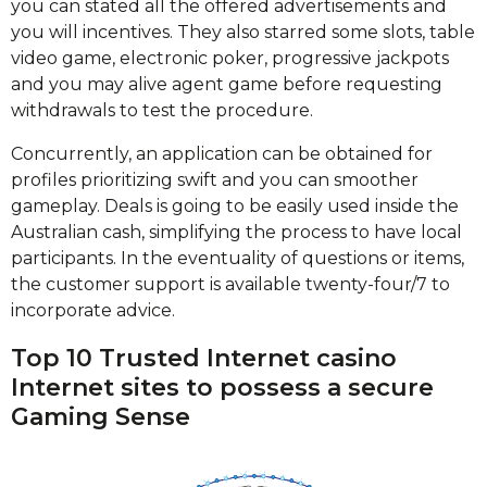
you can stated all the offered advertisements and
you will incentives. They also starred some slots, table
video game, electronic poker, progressive jackpots
and you may alive agent game before requesting
withdrawals to test the procedure.
Concurrently, an application can be obtained for
profiles prioritizing swift and you can smoother
gameplay. Deals is going to be easily used inside the
Australian cash, simplifying the process to have local
participants. In the eventuality of questions or items,
the customer support is available twenty-four/7 to
incorporate advice.
Top 10 Trusted Internet casino
Internet sites to possess a secure
Gaming Sense