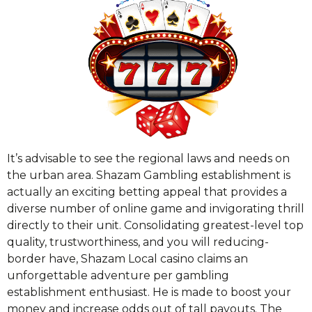
It’s advisable to see the regional laws and needs on
the urban area. Shazam Gambling establishment is
actually an exciting betting appeal that provides a
diverse number of online game and invigorating thrill
directly to their unit. Consolidating greatest-level top
quality, trustworthiness, and you will reducing-
border have, Shazam Local casino claims an
unforgettable adventure per gambling
establishment enthusiast. He is made to boost your
money and increase odds out of tall payouts. The