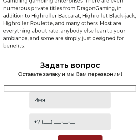
Gambling gambling enterprises. There are even
numerous private titles from DragonGaming, in
addition to Highroller Baccarat, Highrollet Black-jack,
Highroller Roulette, and many others. Most are
everything about rate, anybody else lean to your
ambiance, and some are simply just designed for
benefits.
Задать вопрос
Оставьте заявку и мы Вам перезвоним!