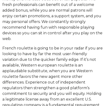
fresh professionals can benefit out of a welcome
added bonus, while you are normal patrons will
enjoy certain promotions, a support system, and you
may personal offers. We constantly strongly
recommend having fun with responsible playing
devices so you can sit in control after you play on the
web.
French roulette is going to be in your radar if you are
looking to have by far the most user-friendly
variation due to the quicker family edge. If it’s not
available, Western european roulette is an
applaudable substitute, when you are Western
roulette favors the new agent more other
differences. Experience out of independent
regulators then strengthen a good platform’s
commitment to security and you will equity. Holding
a legitimate license away from an excellent U.S.
regulating company is a fundamental requirement