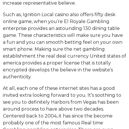
increase representative believe.
Such as, Ignition Local casino also offers fifty desk
online game, when you’re El Royale Gambling
enterprise provides an astounding 130 dining table
game. These characteristics will make sure you have
a fun and you can smooth betting feel on your own
smart phone. Making sure the net gambling
establishment the real deal currency United states of
america provides a proper license that is totally
encrypted develops the believe in the website’s
authenticity.
At all, each one of these internet sites has a good
invited extra looking forward to you. It’s soothing to
see you to definitely Harbors from Vegas has been
around process to have above two decades.
Centered back to 2004, it has since the become
probably one of the most famous Real time