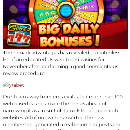
The remark advantages has revealed its matchless
list of an educated Us web based casinos for
November after performing a good conscientious
review procedure.
Our team away from pros evaluated more than 100
web based casinos inside the the us ahead of
narrowing it as a result of it quick list of top-notch
websites. All of our writers inserted the new
membership, generated a real income deposits and