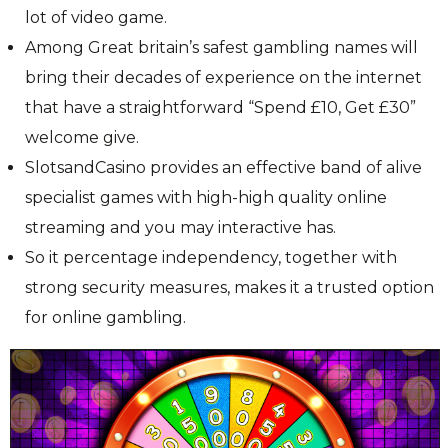
lot of video game.
Among Great britain’s safest gambling names will
bring their decades of experience on the internet
that have a straightforward “Spend £10, Get £30”
welcome give.
SlotsandCasino provides an effective band of alive
specialist games with high-high quality online
streaming and you may interactive has.
So it percentage independency, together with
strong security measures, makes it a trusted option
for online gambling.