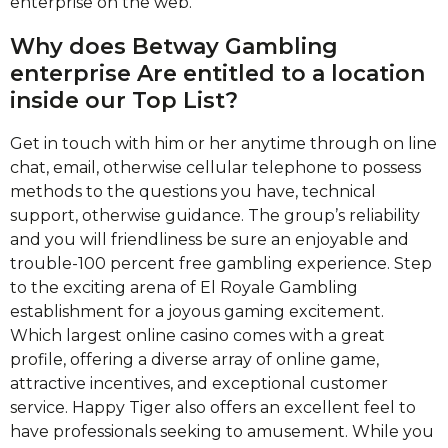
enterprise on the web.
Why does Betway Gambling
enterprise Are entitled to a location
inside our Top List?
Get in touch with him or her anytime through on line
chat, email, otherwise cellular telephone to possess
methods to the questions you have, technical
support, otherwise guidance. The group’s reliability
and you will friendliness be sure an enjoyable and
trouble-100 percent free gambling experience. Step
to the exciting arena of El Royale Gambling
establishment for a joyous gaming excitement.
Which largest online casino comes with a great
profile, offering a diverse array of online game,
attractive incentives, and exceptional customer
service. Happy Tiger also offers an excellent feel to
have professionals seeking to amusement. While you