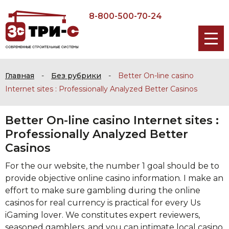
8-800-500-70-24
Главная
-
Без рубрики
-
Better On-line casino
Internet sites : Professionally Analyzed Better Casinos
Better On-line casino Internet sites :
Professionally Analyzed Better
Casinos
For the our website, the number 1 goal should be to
provide objective online casino information. I make an
effort to make sure gambling during the online
casinos for real currency is practical for every Us
iGaming lover.
We constitutes expert reviewers,
seasoned gamblers, and you can intimate local casino