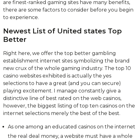
are finest-ranked gaming sites have many benefits,
there are some factors to consider before you begin
to experience.
Newest List of United states Top
Better
Right here, we offer the top better gambling
establishment internet sites symbolizing the brand
new crux of the whole gaming industry. The top 10
casino websites exhibited is actually the yes
selections to have a great (and you can secure)
playing excitement. I manage constantly give a
distinctive line of best rated on the web casinos,
however, the biggest listing of top ten casinos on the
internet selections merely the best of the best.
As one among an educated casinos on the internet
the real deal money, a website must have a whole