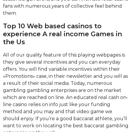
fans with numerous years of collective feel behind
them.
Top 10 Web based casinos to
experience A real income Games in
the Us
All of our quality feature of this playing webpages is
they give several incentives and you can everyday
offers. You will find variable incentives within their
«Promotions» case, in their newsletter and you will as
a result of their social media. Today, numerous
gambling gambling enterprises are on the market
which are reached on line. An educated real cash on-
line casino relies on info just like your funding
method and you may and that video game we
should enjoy. If you’re a good baccarat athlete, you’ll
want to work on locating the best baccarat gambling