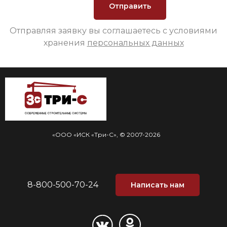
Отправляя заявку вы соглашаетесь с условиями
хранения
персональных данных
«ООО «ИСК «Три-С», © 2007-2026
8-800-500-70-24
Написать нам