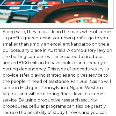
Along with, they’re quick on the mark when it comes
to profits, guaranteeing your own profits go to you
smaller than simply an excellent kangaroo on the a
purpose, any place in Australia. A compulsory levy on
the betting companies is anticipated to produce
around £100 million to have lookup and therapy of
betting dependency. This type of procedures try to
provide safer playing strategies and gives service to
the people in need of assistance. FanDuel Casino will
come in Michigan, Pennsylvania, Nj, and Western
Virginia, and will be offering finest-level customer
service. By using productive research security
procedures, cellular programs can also be greatly
reduce the possibility of study thieves and you can