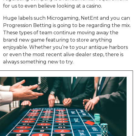
for us to even believe looking at a casino.
Huge labels such Microgaming, NetEnt and you can
Progression Betting is going to be regarding the mix.
These types of team continue moving away the
brand new game featuring to store anything
enjoyable. Whether you’re to your antique harbors
or even the most recent alive dealer step, there is
always something new to try.