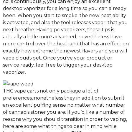
coils continuously, you can enjoy an excellent
desktop vaporizer for a long time so you can already
been. When you start to smoke, the new heat ability
is activated, and also the tool releases vapor, that you
next breathe. Having pc vaporizers, these tips is
actually a little more advanced, nevertheless have
more control over the heat, and that has an effect on
exactly how extreme the newest flavors and you will
vape clouds get. Once you’ve your product or
service ready, feel free to trigger your desktop
vaporizer.
THC vape carts not only package a lot of
preferences, nonetheless they in addition to submit
an excellent puffing sense no matter what number
of cannabis stoner you are. If you’d like a number of
reasons why you should transition in order to vaping,
here are some what things to bear in mind while