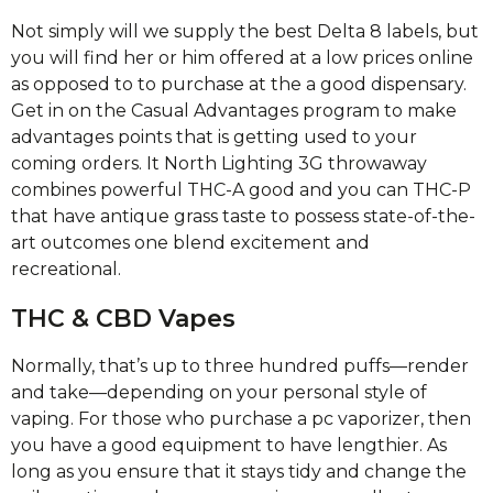
Not simply will we supply the best Delta 8 labels, but
you will find her or him offered at a low prices online
as opposed to to purchase at the a good dispensary.
Get in on the Casual Advantages program to make
advantages points that is getting used to your
coming orders. It North Lighting 3G throwaway
combines powerful THC-A good and you can THC-P
that have antique grass taste to possess state-of-the-
art outcomes one blend excitement and
recreational.
THC & CBD Vapes
Normally, that’s up to three hundred puffs—render
and take—depending on your personal style of
vaping. For those who purchase a pc vaporizer, then
you have a good equipment to have lengthier. As
long as you ensure that it stays tidy and change the