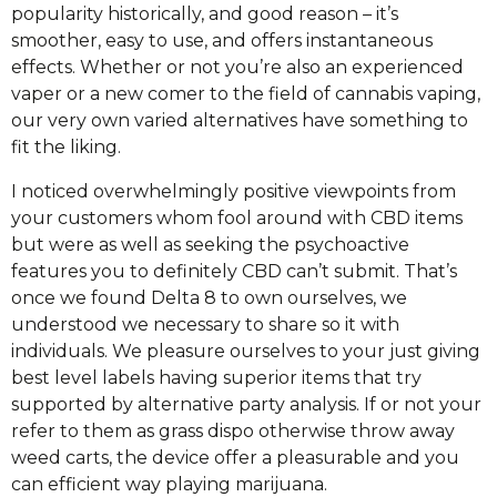
popularity historically, and good reason – it’s
smoother, easy to use, and offers instantaneous
effects. Whether or not you’re also an experienced
vaper or a new comer to the field of cannabis vaping,
our very own varied alternatives have something to
fit the liking.
I noticed overwhelmingly positive viewpoints from
your customers whom fool around with CBD items
but were as well as seeking the psychoactive
features you to definitely CBD can’t submit. That’s
once we found Delta 8 to own ourselves, we
understood we necessary to share so it with
individuals. We pleasure ourselves to your just giving
best level labels having superior items that try
supported by alternative party analysis. If or not your
refer to them as grass dispo otherwise throw away
weed carts, the device offer a pleasurable and you
can efficient way playing marijuana.