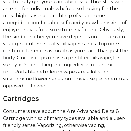
you to truly get your cannabis inside, thus stick with
an e-rig for individuals who’re also looking for the
most high. Lay that it right up of your home
alongside a comfortable sofa and you will any kind of
enjoyment you’re also extremely for the. Obviously,
the kind of higher you have depends on the tension
your get, but essentially, oil vapes send a top one’s
centered far more as much as your face than just the
body. Once you purchase a pre-filled oils vape, be
sure you’re checking the ingredients regarding the
unit. Portable petroleum vapes are a lot such
smartphone flower vapes, but they use petroleum as
opposed to flower.
Cartridges
Consumers rave about the Aire Advanced Delta 8
Cartridge with so of many types available and a user-
friendly sense. Vaporizing, otherwise vaping,