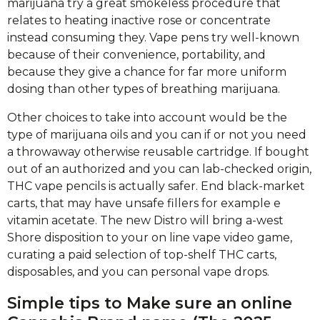
marijuana try a great smokeless procedure that
relates to heating inactive rose or concentrate
instead consuming they. Vape pens try well-known
because of their convenience, portability, and
because they give a chance for far more uniform
dosing than other types of breathing marijuana.
Other choices to take into account would be the
type of marijuana oils and you can if or not you need
a throwaway otherwise reusable cartridge. If bought
out of an authorized and you can lab-checked origin,
THC vape pencils is actually safer. End black-market
carts, that may have unsafe fillers for example e
vitamin acetate. The new Distro will bring a-west
Shore disposition to your on line vape video game,
curating a paid selection of top-shelf THC carts,
disposables, and you can personal vape drops.
Simple tips to Make sure an online