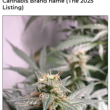
Cannabis Brand name (The 2025
Listing)