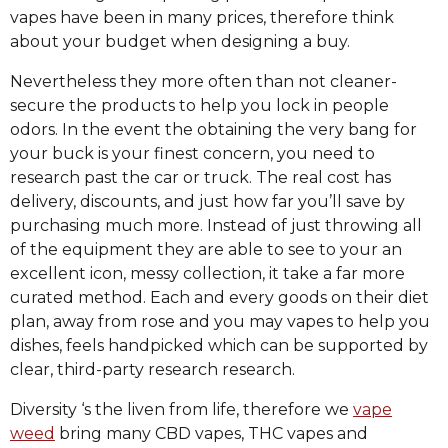
vapes have been in many prices, therefore think
about your budget when designing a buy.
Nevertheless they more often than not cleaner-
secure the products to help you lock in people
odors. In the event the obtaining the very bang for
your buck is your finest concern, you need to
research past the car or truck. The real cost has
delivery, discounts, and just how far you’ll save by
purchasing much more. Instead of just throwing all
of the equipment they are able to see to your an
excellent icon, messy collection, it take a far more
curated method. Each and every goods on their diet
plan, away from rose and you may vapes to help you
dishes, feels handpicked which can be supported by
clear, third-party research research.
Diversity ‘s the liven from life, therefore we
vape
weed
bring many CBD vapes, THC vapes and