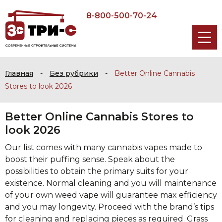
8-800-500-70-24
Главная
-
Без рубрики
-
Better Online Cannabis
Stores to look 2026
Better Online Cannabis Stores to
look 2026
Our list comes with many cannabis vapes made to
boost their puffing sense. Speak about the
possibilities to obtain the primary suits for your
existence. Normal cleaning and you will maintenance
of your own weed vape will guarantee max efficiency
and you may longevity. Proceed with the brand’s tips
for cleaning and replacing pieces as required.
Grass