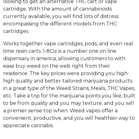
looking to get an alternative THC cart or vape
cartridge. With the amount of cannabinoids
currently available, you will find lots of distress
encompassing the different models from THC
cartridges.
Works together vape cartridges, pods, and even real
time resin carts. 1-8Oz is a number one on line
dispensary in america, allowing customers to with
ease buy weed on the web right from their
residence. The key prices were providing you high-
high quality and better-tailored marijuana products
in a great type of the Weed Strains, Meals, THC Vapes,
etc. Take a trip for the marijuana points you like, built
to be from quality and you may texture, and you will
a premier sense top when. Weed vapes offer a
convenient, productive, and you will healthier way to
appreciate cannabis.