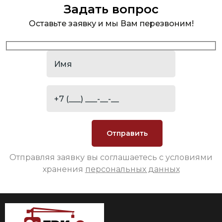
Задать вопрос
Оставьте заявку и мы Вам перезвоним!
Отправляя заявку вы соглашаетесь с условиями
хранения
персональных данных