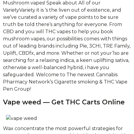
Mushroom vapes! Speak about All of our
VarietyVariety it is ‘s the liven out of existence, and
we’ve curated a variety of vape points to be sure
truth be told there’s anything for everyone. From
CBD and you will THC vapes to help you book
mushroom vapes, our possibilities comes with things
out of leading brands including Pie, 3CHI, TRE Family,
Uplift, CBDfx, and more. Whether or not your’lso are
searching for a relaxing indica, a keen uplifting sativa,
otherwise a well-balanced hybrid, i have you
safeguarded. Welcome to The newest Cannabis
Pharmacy Network’s Cigarette smoking & THC Vape
Pen Group!
Vape weed — Get THC Carts Online
Wax concentrate the most powerful strategies for