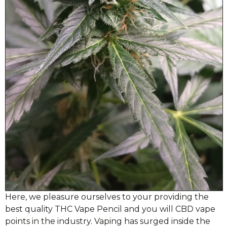
Here, we pleasure ourselves to your providing the
best quality THC Vape Pencil and you will CBD vape
points in the industry. Vaping has surged inside the