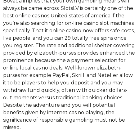
Bovada implies that your own gambling means will
always be came across. SlotsLV is certainly one of the
best online casinos United states of america if the
you’re also searching for on-line casino slot machines
specifically. That it online casino now offers safe costs,
live people, and you can 29 totally free spins once
you register. The rate and additional shelter covering
provided by elizabeth-purses provides enhanced the
prominence because the a payment selection for
online local casino deals. Well-known elizabeth-
purses for example PayPal, Skrill, and Neteller allow
it to be players to help you deposit and you may
withdraw fund quickly, often with quicker dollars-
out moments versus traditional banking choices.
Despite the adventure and you will potential
benefits given by internet casino playing, the
significance of responsible gambling must not be
missed.