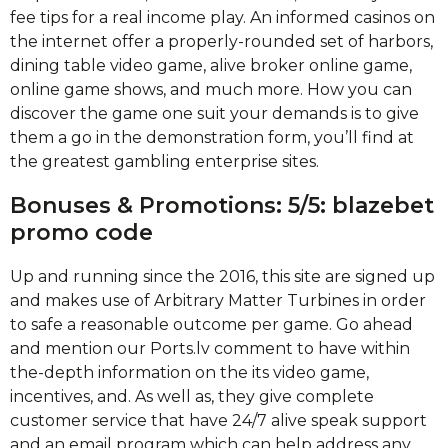
fee tips for a real income play.
An informed casinos on
the internet offer a properly-rounded set of harbors,
dining table video game, alive broker online game,
online game shows, and much more. How you can
discover the game one suit your demands is to give
them a go in the demonstration form, you’ll find at
the greatest gambling enterprise sites.
Bonuses & Promotions: 5/5: blazebet
promo code
Up and running since the 2016, this site are signed up
and makes use of Arbitrary Matter Turbines in order
to safe a reasonable outcome per game. Go ahead
and mention our Ports.lv comment to have within
the-depth information on the its video game,
incentives, and. As well as, they give complete
customer service that have 24/7 alive speak support
and an email program which can help address any