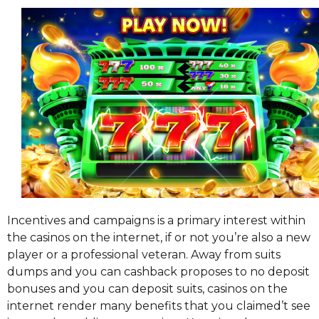
Incentives and campaigns is a primary interest within
the casinos on the internet, if or not you’re also a new
player or a professional veteran. Away from suits
dumps and you can cashback proposes to no deposit
bonuses and you can deposit suits, casinos on the
internet render many benefits that you claimed’t see