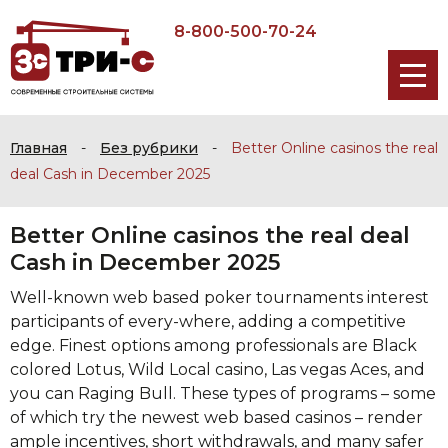
8-800-500-70-24
Главная
-
Без рубрики
-
Better Online casinos the real
deal Cash in December 2025
Better Online casinos the real deal
Cash in December 2025
Well-known web based poker tournaments interest
participants of every-where, adding a competitive
edge. Finest options among professionals are Black
colored Lotus, Wild Local casino, Las vegas Aces, and
you can Raging Bull. These types of programs – some
of which try the newest web based casinos – render
ample incentives, short withdrawals, and many safer