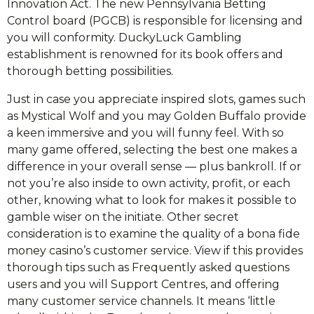
Innovation Act. The new Pennsylvania Betting
Control board (PGCB) is responsible for licensing and
you will conformity. DuckyLuck Gambling
establishment is renowned for its book offers and
thorough betting possibilities.
Just in case you appreciate inspired slots, games such
as Mystical Wolf and you may Golden Buffalo provide
a keen immersive and you will funny feel. With so
many game offered, selecting the best one makes a
difference in your overall sense — plus bankroll. If or
not you’re also inside to own activity, profit, or each
other, knowing what to look for makes it possible to
gamble wiser on the initiate. Other secret
consideration is to examine the quality of a bona fide
money casino’s customer service. View if this provides
thorough tips such as Frequently asked questions
users and you will Support Centres, and offering
many customer service channels. It means ‘little