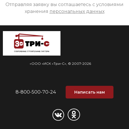
Отправляя заявку вы соглашаетесь с условиями
хранения
персональных данных
«ООО «ИСК «Три-С», © 2007-2026
8-800-500-70-24
Написать нам