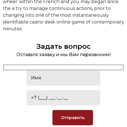
wheel’ within the French and you may began since
the a try to manage continuous actions, prior to
changing into one of the most instantaneously
identifiable casino desk online game of contemporary
minutes.
Задать вопрос
Оставьте заявку и мы Вам перезвоним!