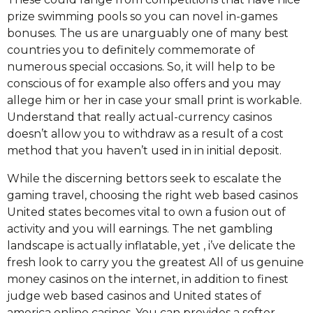
prize swimming pools so you can novel in-games
bonuses. The us are unarguably one of many best
countries you to definitely commemorate of
numerous special occasions. So, it will help to be
conscious of for example also offers and you may
allege him or her in case your small print is workable.
Understand that really actual-currency casinos
doesn’t allow you to withdraw as a result of a cost
method that you haven’t used in in initial deposit.
While the discerning bettors seek to escalate the
gaming travel, choosing the right web based casinos
United states becomes vital to own a fusion out of
activity and you will earnings. The net gambling
landscape is actually inflatable, yet , i’ve delicate the
fresh look to carry you the greatest All of us genuine
money casinos on the internet, in addition to finest
judge web based casinos and United states of
america online casinos. You can provides a softer