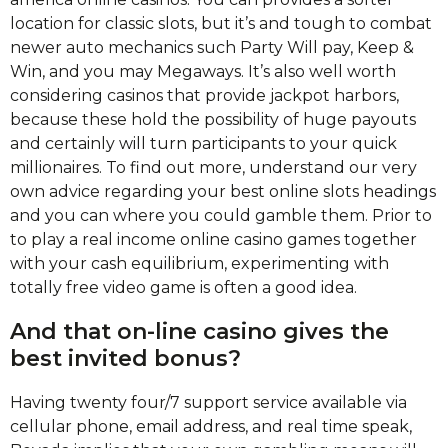
location for classic slots, but it’s and tough to combat
newer auto mechanics such Party Will pay, Keep &
Win, and you may Megaways. It’s also well worth
considering casinos that provide jackpot harbors,
because these hold the possibility of huge payouts
and certainly will turn participants to your quick
millionaires. To find out more, understand our very
own advice regarding your best online slots headings
and you can where you could gamble them. Prior to
to play a real income online casino games together
with your cash equilibrium, experimenting with
totally free video game is often a good idea.
And that on-line casino gives the
best invited bonus?
Having twenty four/7 support service available via
cellular phone, email address, and real time speak,