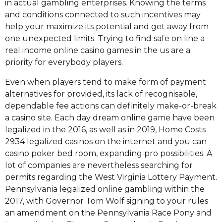
in actual gambling enterprises. Knowing the terms
and conditions connected to such incentives may
help your maximize its potential and get away from
one unexpected limits. Trying to find safe on line a
real income online casino games in the us are a
priority for everybody players.
Even when players tend to make form of payment
alternatives for provided, its lack of recognisable,
dependable fee actions can definitely make-or-break
a casino site. Each day dream online game have been
legalized in the 2016, as well as in 2019, Home Costs
2934 legalized casinos on the internet and you can
casino poker bed room, expanding pro possibilities. A
lot of companies are nevertheless searching for
permits regarding the West Virginia Lottery Payment.
Pennsylvania legalized online gambling within the
2017, with Governor Tom Wolf signing to your rules
an amendment on the Pennsylvania Race Pony and