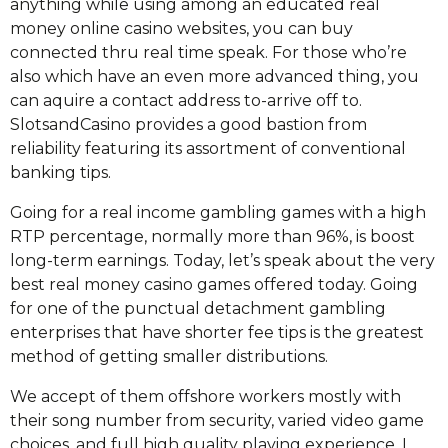
anything while using among an educated real
money online casino websites, you can buy
connected thru real time speak. For those who’re
also which have an even more advanced thing, you
can aquire a contact address to-arrive off to.
SlotsandCasino provides a good bastion from
reliability featuring its assortment of conventional
banking tips.
Going for a real income gambling games with a high
RTP percentage, normally more than 96%, is boost
long-term earnings. Today, let’s speak about the very
best real money casino games offered today. Going
for one of the punctual detachment gambling
enterprises that have shorter fee tips is the greatest
method of getting smaller distributions.
We accept of them offshore workers mostly with
their song number from security, varied video game
choices, and full high quality playing experience. I