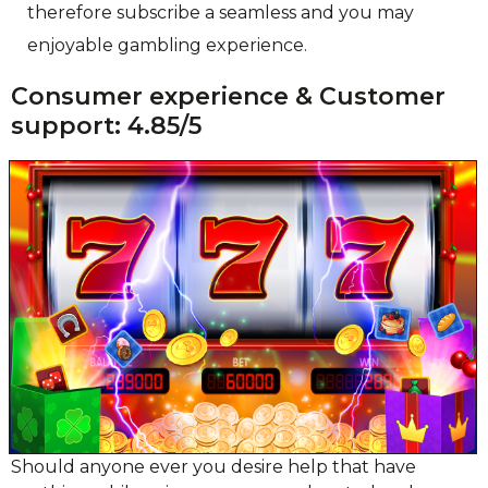
therefore subscribe a seamless and you may
enjoyable gambling experience.
Consumer experience & Customer
support: 4.85/5
Should anyone ever you desire help that have