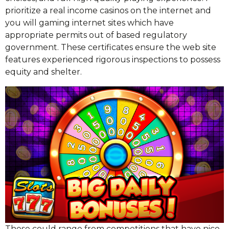
prioritize a real income casinos on the internet and
you will gaming internet sites which have
appropriate permits out of based regulatory
government. These certificates ensure the web site
features experienced rigorous inspections to possess
equity and shelter.
These could range from competitions that have nice