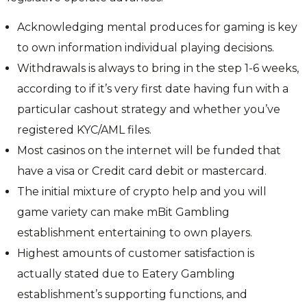
Acknowledging mental produces for gaming is key
to own information individual playing decisions.
Withdrawals is always to bring in the step 1-6 weeks,
according to if it’s very first date having fun with a
particular cashout strategy and whether you’ve
registered KYC/AML files.
Most casinos on the internet will be funded that
have a visa or Credit card debit or mastercard.
The initial mixture of crypto help and you will
game variety can make mBit Gambling
establishment entertaining to own players.
Highest amounts of customer satisfaction is
actually stated due to Eatery Gambling
establishment’s supporting functions, and