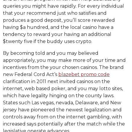
queries you might have rapidly. For every individual
that your recommend just who satisfies and
produces a good deposit, you’ll score rewarded
having $a hundred, and the local casino have a
tendency to reward your having an additional
$twenty five if the buddy uses crypto.
By becoming told and you may believed
appropriately, you may make more of your time and
incentives from the your chosen casinos. The brand
new Federal Cord Act’s
blazebet promo code
clarification in 2011 next invited casinos on the
internet, web based poker, and you may lotto sites,
which have legality hinging on the county laws.
States such Las vegas, nevada, Delaware, and New
jersey have pioneered the newest legalization and
controls away from on the internet gambling, with
increased says potentially after the match while the
legislative operate advances.