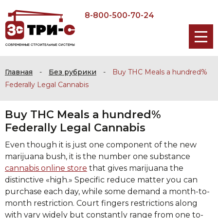
8-800-500-70-24
Главная
-
Без рубрики
-
Buy THC Meals a hundred%
Federally Legal Cannabis
Buy THC Meals a hundred%
Federally Legal Cannabis
Even though it is just one component of the new
marijuana bush, it is the number one substance
cannabis online store
that gives marijuana the
distinctive «high.» Specific reduce matter you can
purchase each day, while some demand a month-to-
month restriction. Court fingers restrictions along
with vary widely but constantly range from one to-