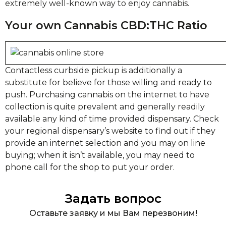
extremely well-known way to enjoy cannabis.
Your own Cannabis CBD:THC Ratio
Contactless curbside pickup is additionally a
substitute for believe for those willing and ready to
push. Purchasing cannabis on the internet to have
collection is quite prevalent and generally readily
available any kind of time provided dispensary. Check
your regional dispensary’s website to find out if they
provide an internet selection and you may on line
buying; when it isn’t available, you may need to
phone call for the shop to put your order.
Задать вопрос
Оставьте заявку и мы Вам перезвоним!