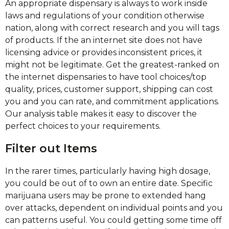
An appropriate dispensary is always to work inside
laws and regulations of your condition otherwise
nation, along with correct research and you will tags
of products. If the an internet site does not have
licensing advice or provides inconsistent prices, it
might not be legitimate. Get the greatest-ranked on
the internet dispensaries to have tool choices/top
quality, prices, customer support, shipping can cost
you and you can rate, and commitment applications.
Our analysis table makes it easy to discover the
perfect choices to your requirements.
Filter out Items
In the rarer times, particularly having high dosage,
you could be out of to own an entire date. Specific
marijuana users may be prone to extended hang
over attacks, dependent on individual points and you
can patterns useful. You could getting some time off