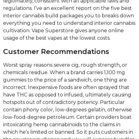
legitimately, consistent with all applicable laws and
regulations. I’ve an excellent report on the five best
interior cannabis build packages you to breaks down
everything you need to understand interior cannabis
cultivation. Vape Superstore gives anyone online
usage of the best vapes at the lowest costs.
Customer Recommendations
Worst spray reasons severe cig, rough strength, or
chemicals residue. When a brand carries 1,100 mg
gummies to the price of a sandwich, one thing are
incorrect. Inexpensive foods are often sprayed that
have THC as opposed to infused, ultimately causing
hotspots out of contradictory potency. Particular
contain phony color, low-degrees gelatin, otherwise
low-food-degree petroleum. Certain providers boat
intoxicating hemp cannabinoids to the claims in
which he’s limited or banned. So it puts customers in