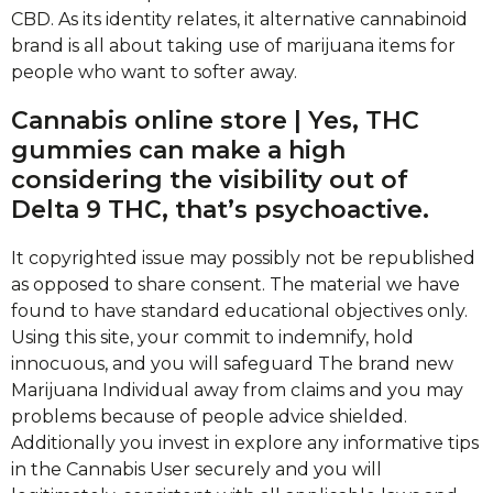
CBD. As its identity relates, it alternative cannabinoid
brand is all about taking use of marijuana items for
people who want to softer away.
Cannabis online store | Yes, THC
gummies can make a high
considering the visibility out of
Delta 9 THC, that’s psychoactive.
It copyrighted issue may possibly not be republished
as opposed to share consent. The material we have
found to have standard educational objectives only.
Using this site, your commit to indemnify, hold
innocuous, and you will safeguard The brand new
Marijuana Individual away from claims and you may
problems because of people advice shielded.
Additionally you invest in explore any informative tips
in the Cannabis User securely and you will