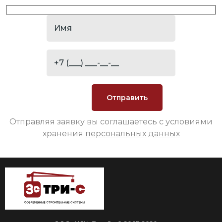
Отправляя заявку вы соглашаетесь с условиями
хранения
персональных данных