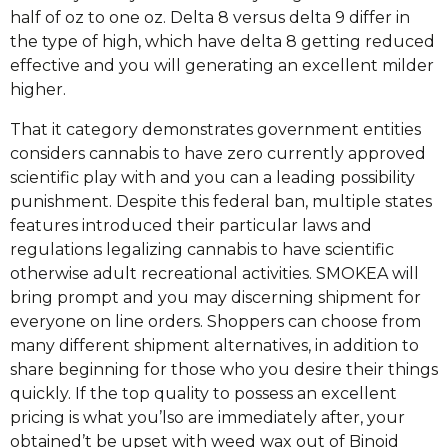
half of oz to one oz.
Delta 8 versus delta 9 differ in
the type of high, which have delta 8 getting reduced
effective and you will generating an excellent milder
higher.
That it category demonstrates government entities
considers cannabis to have zero currently approved
scientific play with and you can a leading possibility
punishment. Despite this federal ban, multiple states
features introduced their particular laws and
regulations legalizing cannabis to have scientific
otherwise adult recreational activities. SMOKEA will
bring prompt and you may discerning shipment for
everyone on line orders. Shoppers can choose from
many different shipment alternatives, in addition to
share beginning for those who you desire their things
quickly. If the top quality to possess an excellent
pricing is what you’lso are immediately after, your
obtained’t be upset with weed wax out of Binoid