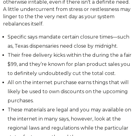
otherwise irritable, even if there isn’t a definite need.
A little undercurrent from stress or restlessness may
linger to the the very next day as your system
rebalances itself.
Specific says mandate certain closure times—such
as, Texas dispensaries need close by midnight.
Their free delivery kicks within the during the a fair
$99, and they’re known for plan product sales you
to definitely undoubtedly cut the total cost.
All on the internet purchase earns things that will
likely be used to own discounts on the upcoming
purchases.
These materials are legal and you may available on
the internet in many says, however, look at the
regional laws and regulations while the particular