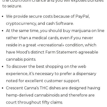
the courtroom chance and you will exposes bundles
to seizure.
We provide secure costs because of PayPal,
cryptocurrency, and cash Software.
At the same time, you should buy marijuana on line
rather than a medical cards, even if you never
reside in a great «recreational» condition, which
have Mood’s distinct Farm Statement-agreeable
cannabis points.
To discover the best shopping on the web
experience, it’s necessary to prefer a dispensary
noted for excellent customer support.
Crescent Canna’s THC dishes are designed having
hemp-derived cannabinoids and therefore are
court throughout fifty claims.