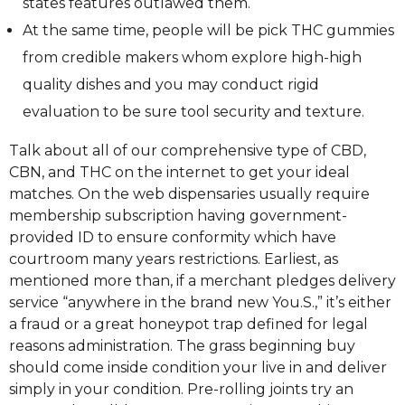
states features outlawed them.
At the same time, people will be pick THC gummies
from credible makers whom explore high-high
quality dishes and you may conduct rigid
evaluation to be sure tool security and texture.
Talk about all of our comprehensive type of CBD,
CBN, and THC on the internet to get your ideal
matches. On the web dispensaries usually require
membership subscription having government-
provided ID to ensure conformity which have
courtroom many years restrictions. Earliest, as
mentioned more than, if a merchant pledges delivery
service “anywhere in the brand new You.S.,” it’s either
a fraud or a great honeypot trap defined for legal
reasons administration. The grass beginning buy
should come inside condition your live in and deliver
simply in your condition. Pre-rolling joints try an