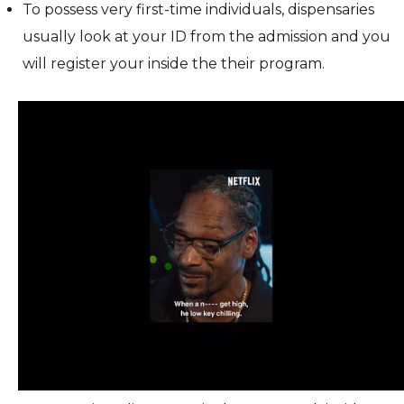
To possess very first-time individuals, dispensaries
usually look at your ID from the admission and you
will register your inside the their program.