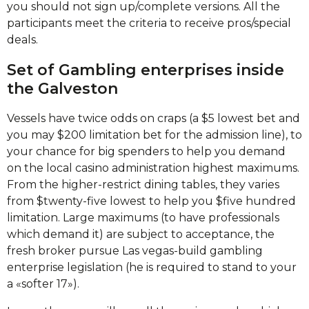
you should not sign up/complete versions. All the
participants meet the criteria to receive pros/special
deals.
Set of Gambling enterprises inside
the Galveston
Vessels have twice odds on craps (a $5 lowest bet and
you may $200 limitation bet for the admission line), to
your chance for big spenders to help you demand
on the local casino administration highest maximums.
From the higher-restrict dining tables, they varies
from $twenty-five lowest to help you $five hundred
limitation. Large maximums (to have professionals
which demand it) are subject to acceptance, the
fresh broker pursue Las vegas-build gambling
enterprise legislation (he is required to stand to your
a «softer 17»).