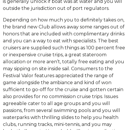
is generally unlock if boat was at water and you will
outside the jurisdiction out of port regulators.
Depending on how much you to definitely takes on,
the brand new Club allows away some ranges out of
honors that are included with complimentary drinks
and you can a way to eat with specialists. The best
cruisers are supplied such things as 100 percent free
or inexpensive cruise trips, a great stateroom
allocation or more aren’t, totally free eating and you
may sipping on site inside sail. Consumers to the
Festival Valor features appreciated the range of
game alongside the ambiance and kind of won
sufficient to go-off for the cruise and gotten certain
also provides for no commission cruise trips. Issues
agreeable cater to all age groups and you will
passions, from several swimming pools and you will
waterparks with thrilling slides to help you health
clubs, running tracks, mini-tennis, and you may