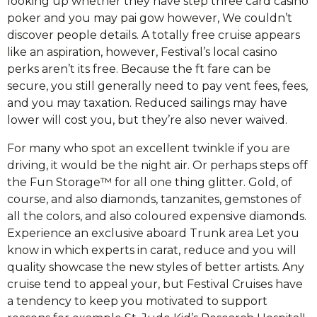
looking up whether they have step three card casino
poker and you may pai gow however, We couldn’t
discover people details. A totally free cruise appears
like an aspiration, however, Festival’s local casino
perks aren’t its free. Because the ft fare can be
secure, you still generally need to pay vent fees, fees,
and you may taxation. Reduced sailings may have
lower will cost you, but they’re also never waived.
For many who spot an excellent twinkle if you are
driving, it would be the night air. Or perhaps steps off
the Fun Storage™ for all one thing glitter. Gold, of
course, and also diamonds, tanzanites, gemstones of
all the colors, and also coloured expensive diamonds.
Experience an exclusive aboard Trunk area Let you
know in which experts in carat, reduce and you will
quality showcase the new styles of better artists. Any
cruise tend to appeal your, but Festival Cruises have
a tendency to keep you motivated to support