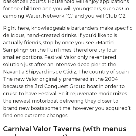
basketball courts. Household will enjoy applications
for the children and you will youngsters, such as Go
camping Water, Network “C,” and you will Club O2.
Right here, knowledgeable bartenders make specific
delicious, hand-created drinks. If you’d like to is
actually friends, stop by once you see «Martini
Sampling» on the FunTimes, therefore try four
smaller portions. Festival Valor only re-entered
solution just after an intensive dead pier at the
Navantia Shipyard inside Cádiz, The country of spain.
The new Valor originally premiered in the 2004
because the 3rd Conquest Group boat in order to
cruise to have Festival. So it rejuvenate modernizes
the newest motorboat delivering they closer to
brand new boats some time, however you acquired’t
find one extreme changes.
Carnival Valor Taverns (with menus