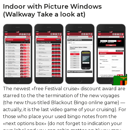
Indoor with Picture Windows
(Walkway Take a look at)
The newest «free Festival cruise» discount award are
starred to the the termination of the new voyages
(the new thus-titled Blackout Bingo online game) —
actually, it is the last video game of your cruising). For
those who place your used bingo notes from the
«next options box» (do not forget to indication your