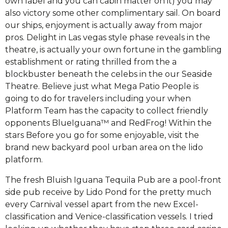
own label and you can cabin matter on it) you may
also victory some other complimentary sail. On board
our ships, enjoyment is actually away from major
pros. Delight in Las vegas style phase reveals in the
theatre, is actually your own fortune in the gambling
establishment or rating thrilled from the a
blockbuster beneath the celebs in the our Seaside
Theatre. Believe just what Mega Patio People is
going to do for travelers including your when
Platform Team has the capacity to collect friendly
opponents BlueIguana™ and RedFrog! Within the
stars Before you go for some enjoyable, visit the
brand new backyard pool urban area on the lido
platform.
The fresh Bluish Iguana Tequila Pub are a pool-front
side pub receive by Lido Pond for the pretty much
every Carnival vessel apart from the new Excel-
classification and Venice-classification vessels. I tried