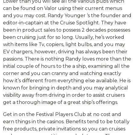
Lower than you will see all the various pubs which
can be found on Valor using their current menus
and you may cost. Randy Younger ‘s the founder and
editor-in-captain at the Cruise Spotlight. They have
been in product sales to possess 2 decades possesses
been cruising just for so long. Usually, he’s worked
with items like Tv, copiers, light bulbs, and you may
EV chargers, however, driving has always been their
passions. There is nothing Randy loves more than the
initial couple of hours to the a ship, examining all the
corner and you can cranny and watching exactly
how it’s different from everything else available. He is
known for bringing in depth and you may analytical
visibility away from driving in order to assist cruisers
get a thorough image of a great ship’s offerings.
Get in on the Festival Players Club at no cost and
earn things in the casinos. Benefits tend to be totally
free products, private invitations so you can cruises