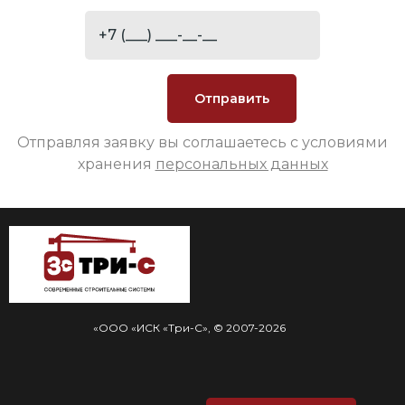
Отправляя заявку вы соглашаетесь с условиями
хранения
персональных данных
«ООО «ИСК «Три-С», © 2007-2026