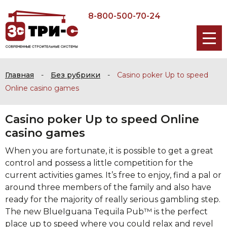
8-800-500-70-24
Главная
-
Без рубрики
-
Casino poker Up to speed
Online casino games
Casino poker Up to speed Online
casino games
When you are fortunate, it is possible to get a great
control and possess a little competition for the
current activities games. It’s free to enjoy, find a pal or
around three members of the family and also have
ready for the majority of really serious gambling step.
The new BlueIguana Tequila Pub™ is the perfect
place up to speed where you could relax and revel