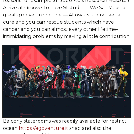
reasons for example St. Jude Kid’s Research Hospital!
Arrive at Groove To have St. Jude — We Sail Make a
great groove during the — Allow us to discover a
cure and you can rescue students which have
cancer and you can almost every other lifetime-
intimidating problems by making a little contribution.
Balcony staterooms was readily available for restrict
ocean
https://egoventure.it
snap and also the