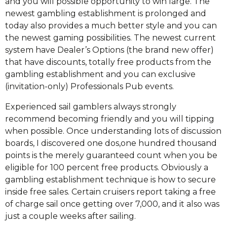
and you will possible opportunity to win large. The
newest gambling establishment is prolonged and
today also provides a much better style and you can
the newest gaming possibilities. The newest current
system have Dealer’s Options (the brand new offer)
that have discounts, totally free products from the
gambling establishment and you can exclusive
(invitation-only) Professionals Pub events.
Experienced sail gamblers always strongly
recommend becoming friendly and you will tipping
when possible. Once understanding lots of discussion
boards, I discovered one dos,one hundred thousand
points is the merely guaranteed count when you be
eligible for 100 percent free products. Obviously a
gambling establishment technique is how to secure
inside free sales. Certain cruisers report taking a free
of charge sail once getting over 7,000, and it also was
just a couple weeks after sailing.