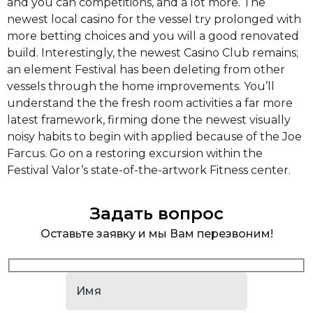
and you can competitions, and a lot more. The
newest local casino for the vessel try prolonged with
more betting choices and you will a good renovated
build. Interestingly, the newest Casino Club remains;
an element Festival has been deleting from other
vessels through the home improvements. You’ll
understand the the fresh room activities a far more
latest framework, firming done the newest visually
noisy habits to begin with applied because of the Joe
Farcus. Go on a restoring excursion within the
Festival Valor’s state-of-the-artwork Fitness center.
Задать вопрос
Оставьте заявку и мы Вам перезвоним!