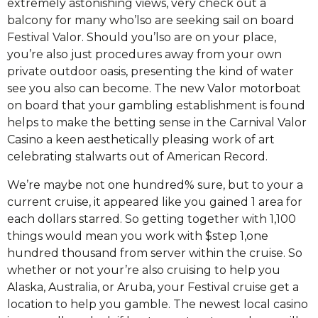
extremely astonishing views, very check out a
balcony for many who’lso are seeking sail on board
Festival Valor. Should you’lso are on your place,
you’re also just procedures away from your own
private outdoor oasis, presenting the kind of water
see you also can become. The new Valor motorboat
on board that your gambling establishment is found
helps to make the betting sense in the Carnival Valor
Casino a keen aesthetically pleasing work of art
celebrating stalwarts out of American Record.
We’re maybe not one hundred% sure, but to your a
current cruise, it appeared like you gained 1 area for
each dollars starred. So getting together with 1,100
things would mean you work with $step 1,one
hundred thousand from server within the cruise. So
whether or not your’re also cruising to help you
Alaska, Australia, or Aruba, your Festival cruise get a
location to help you gamble. The newest local casino