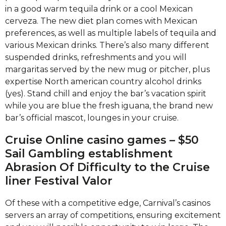
in a good warm tequila drink or a cool Mexican
cerveza.
The new diet plan comes with Mexican
preferences, as well as multiple labels of tequila and
various Mexican drinks. There’s also many different
suspended drinks, refreshments and you will
margaritas served by the new mug or pitcher, plus
expertise North american country alcohol drinks
(yes). Stand chill and enjoy the bar’s vacation spirit
while you are blue the fresh iguana, the brand new
bar’s official mascot, lounges in your cruise.
Cruise Online casino games – $50
Sail Gambling establishment
Abrasion Of Difficulty to the Cruise
liner Festival Valor
Of these with a competitive edge, Carnival’s casinos
servers an array of competitions, ensuring excitement