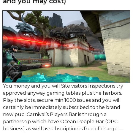
and you may cost)
You money and you will Site visitors Inspections try
approved anyway gaming tables plus the harbors.
Play the slots, secure min 1000 issues and you will
certainly be immediately subscribed to the brand
new pub. Carnival’s Players Bar is through a
partnership which have Ocean People Bar (OPC
business) as well as subscription is free of charge —