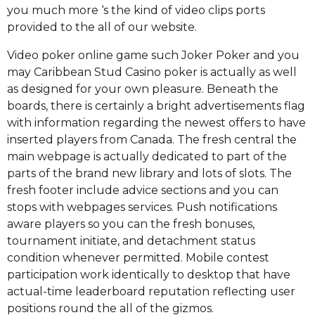
you much more ‘s the kind of video clips ports
provided to the all of our website.
Video poker online game such Joker Poker and you
may Caribbean Stud Casino poker is actually as well
as designed for your own pleasure. Beneath the
boards, there is certainly a bright advertisements flag
with information regarding the newest offers to have
inserted players from Canada. The fresh central the
main webpage is actually dedicated to part of the
parts of the brand new library and lots of slots. The
fresh footer include advice sections and you can
stops with webpages services. Push notifications
aware players so you can the fresh bonuses,
tournament initiate, and detachment status
condition whenever permitted. Mobile contest
participation work identically to desktop that have
actual-time leaderboard reputation reflecting user
positions round the all of the gizmos.