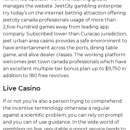
manages the website. JeetCity gambling enterprise
try today’s on the internet betting attraction offering
jeetcity canada professionals usage of more than
2,five-hundred games away from leading app
company. Subscribed lower than Curacao jurisdiction,
jeet urban area casino provides a safe environment to
have entertainment across the ports, dining table
game, and alive dealer classes. The working platform
welcomes jeet town canada professionals which have
an excellent multiple-tier bonus plan up to $9,750 in
addition to 180 free revolves.
Live Casino
If or not you’re also a person trying to comprehend
the incentive terminology otherwise a regular
against a scientific problem, you can rely on prompt
and you can of use guidance. In the wide world of
gambling on line, reputable support service tends to