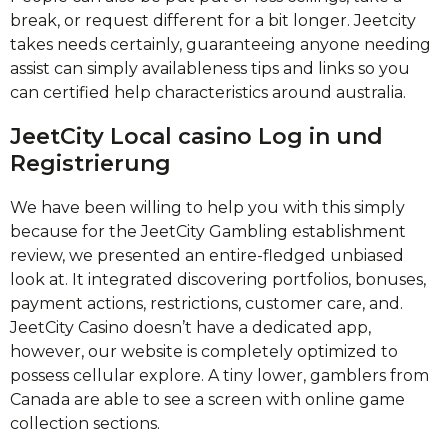
break, or request different for a bit longer.
Jeetcity
takes needs certainly, guaranteeing anyone needing
assist can simply availableness tips and links so you
can certified help characteristics around australia.
JeetСity Local casino Log in und
Registrierung
We have been willing to help you with this simply
because for the JeetCity Gambling establishment
review, we presented an entire-fledged unbiased
look at. It integrated discovering portfolios, bonuses,
payment actions, restrictions, customer care, and.
JeetCity Casino doesn’t have a dedicated app,
however, our website is completely optimized to
possess cellular explore. A tiny lower, gamblers from
Canada are able to see a screen with online game
collection sections.