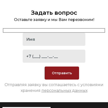
Задать вопрос
Оставьте заявку и мы Вам перезвоним!
Отправляя заявку вы соглашаетесь с условиями
хранения
персональных данных