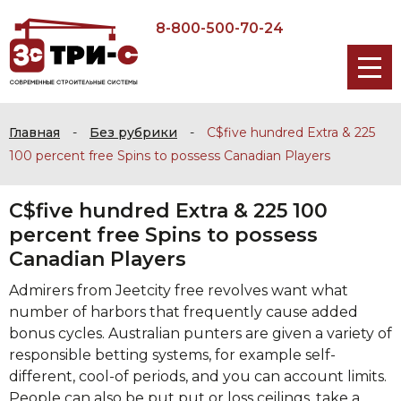
8-800-500-70-24
Главная
-
Без рубрики
-
C$five hundred Extra & 225
100 percent free Spins to possess Canadian Players
C$five hundred Extra & 225 100
percent free Spins to possess
Canadian Players
Admirers from Jeetcity free revolves want what
number of harbors that frequently cause added
bonus cycles. Australian punters are given a variety of
responsible betting systems, for example self-
different, cool-of periods, and you can account limits.
People can also be put put or loss ceilings, take a