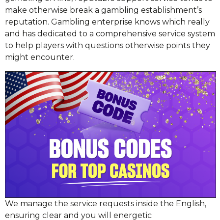
make otherwise break a gambling establishment’s
reputation. Gambling enterprise knows which really
and has dedicated to a comprehensive service system
to help players with questions otherwise points they
might encounter.
We manage the service requests inside the English,
ensuring clear and you will energetic