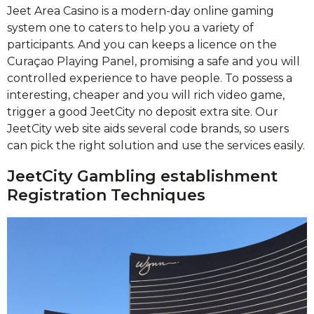
Jeet Area Casino is a modern-day online gaming
system one to caters to help you a variety of
participants. And you can keeps a licence on the
Curaçao Playing Panel, promising a safe and you will
controlled experience to have people. To possess a
interesting, cheaper and you will rich video game,
trigger a good JeetCity no deposit extra site. Our
JeetCity web site aids several code brands, so users
can pick the right solution and use the services easily.
JeetCity Gambling establishment
Registration Techniques