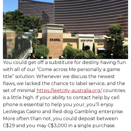
You could get off a substitute for destiny having fun
with all of our “Come across Me personally a game
title” solution. Whenever we discuss the newest
flaws, we lacked the chance to label service, and the
set of minimal
https://jeetcity-australia.org/
countries
is a little high. If your ability to contact help by cell
phone is essential to help you your, you’ll enjoy
LeoVegas Casino and Red-dog Gambling enterprise.
More often than not, you could deposit between
C$29 and you may C$3,000 in a single purchase.