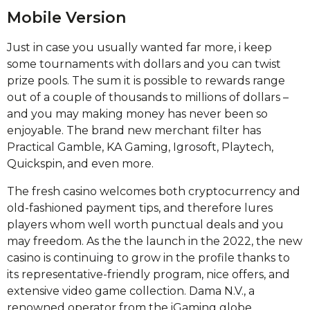
Mobile Version
Just in case you usually wanted far more, i keep
some tournaments with dollars and you can twist
prize pools. The sum it is possible to rewards range
out of a couple of thousands to millions of dollars –
and you may making money has never been so
enjoyable. The brand new merchant filter has
Practical Gamble, KA Gaming, Igrosoft, Playtech,
Quickspin, and even more.
The fresh casino welcomes both cryptocurrency and
old-fashioned payment tips, and therefore lures
players whom well worth punctual deals and you
may freedom. As the the launch in the 2022, the new
casino is continuing to grow in the profile thanks to
its representative-friendly program, nice offers, and
extensive video game collection. Dama N.V., a
renowned operator from the iGaming globe,