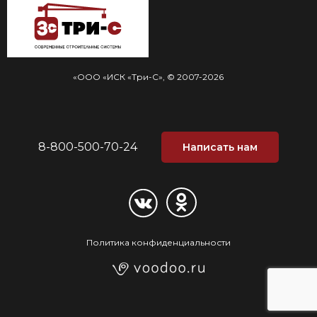
«ООО «ИСК «Три-С», © 2007-2026
8-800-500-70-24
Написать нам
Политика конфиденциальности