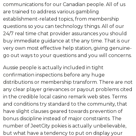
communications for our Canadian people. All of us
are trained to address various gambling
establishment-related topics, from membership
questions so you can technology things. All of our
24/7 real time chat provider assurances you should
buy immediate guidance at the any time. That is our
very own most effective help station, giving genuine-
go out ways to your questions and you will concerns.
Aussie people is actually included in tight
confirmation inspections before any huge
distributions or membership transform. There are not
any clear player grievances or payout problems cited
in the credible local casino remark web sites. Terms
and conditions try standard to the community, that
have slight clauses geared towards prevention of
bonus discipline instead of major constraints. The
number of JeetCity pokies is actually unbelievable,
but what have a tendency to put on display your