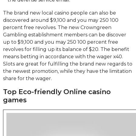
The brand new local casino people can also be
discovered around $9,100 and you may 250 100
percent free revolves. The new Crowngreen
Gambling establishment members can be discover
up to $9,100 and you may 250 100 percent free
revolves for filling up its balance of $20. The benefit
means betting in accordance with the wager x40.
Slots are great for fulfilling the brand new regards to
the newest promotion, while they have the limitation
share for the wager.
Top Eco-friendly Online casino
games