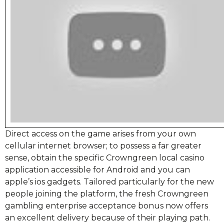
Direct access on the game arises from your own
cellular internet browser; to possess a far greater
sense, obtain the specific Crowngreen local casino
application accessible for Android and you can
apple’s ios gadgets. Tailored particularly for the new
people joining the platform, the fresh Crowngreen
gambling enterprise acceptance bonus now offers
an excellent delivery because of their playing path.