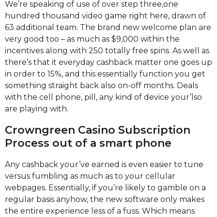
We’re speaking of use of over step three,one
hundred thousand video game right here, drawn of
63 additional team. The brand new welcome plan are
very good too – as much as $9,000 within the
incentives along with 250 totally free spins. As well as
there’s that it everyday cashback matter one goes up
in order to 15%, and this essentially function you get
something straight back also on-off months. Deals
with the cell phone, pill, any kind of device your’lso
are playing with.
Crowngreen Casino Subscription
Process out of a smart phone
Any cashback your’ve earned is even easier to tune
versus fumbling as much as to your cellular
webpages. Essentially, if you’re likely to gamble on a
regular basis anyhow, the new software only makes
the entire experience less of a fuss. Which means