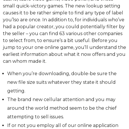
small quick-victory games. The new lookup setting
causes it to be rather simple to find any type of label
you’lso are once.
In addition to, for individuals who’ve
had a popular creator, you could potentially filter by
the seller – you can find 63 various other companies
to select from, to ensure’s a bit useful. Before you
jump to your one online game, you’ll understand the
earliest information about what it now offers and you
can whom made it.
When you’re downloading, double-be sure the
new file size suits whatever they state it should
getting.
The brand new cellular attention and you may
around the world method seem to be the chief
attempting to sell issues.
If or not you employ all of our online application