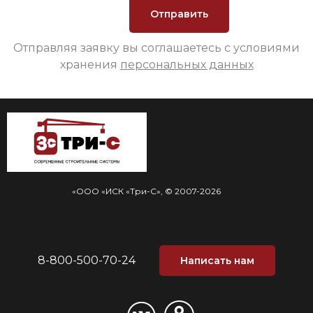
Отправляя заявку вы соглашаетесь с условиями
хранения
персональных данных
«ООО «ИСК «Три-С», © 2007-2026
8-800-500-70-24
Написать нам