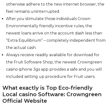
otherwise adhere to the new internet browser, the
feel remains uninterrupted.
After you stimulate those individuals Crown
Environmentally friendly incentive rules, the
newest loans arrive on the account dash less than
“Extra Equilibrium” – completely independent from
the actual cash.
Always receive readily available for download for
the Fruit Software Shop, the newest Crowngreen
casino iphone 3gs app provides a safe and you will
included setting up procedure for Fruit users.
What exactly is Top Eco-friendly
Local casino Software: Crowngreen
Official Website