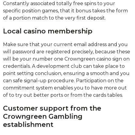
Constantly associated totally free spins to your
specific position games, that it bonus takes the form
of a portion match to the very first deposit.
Local casino membership
Make sure that your current email address and you
will password are registered precisely, because these
will be your number one Crowngreen casino sign on
credentials. A development club can take place to
point setting conclusion, ensuring a smooth and you
can safe signal-up procedure. Participation on the
commitment system enables you to have more out
of to try out better ports or from the cards tables.
Customer support from the
Crowngreen Gambling
establishment