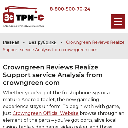
8-800-500-70-24
Главная
-
Без рубрики
-
Crowngreen Reviews Realize
Support service Analysis from crowngreen com
Crowngreen Reviews Realize
Support service Analysis from
crowngreen com
Whether your’ve got the fresh iphone 3gs or a
mature Android tablet, the new gambling
experience stays uniform. To begin with with game,
just
Crowngreen Official Website
browse through an
element of the parts – you’ve got ports, alive local
casino, table video game, video poker, and those