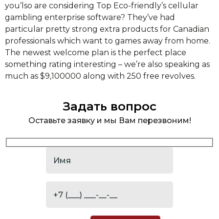
you’lso are considering Top Eco-friendly’s cellular
gambling enterprise software? They’ve had
particular pretty strong extra products for Canadian
professionals which want to games away from home.
The newest welcome plan is the perfect place
something rating interesting – we’re also speaking as
much as $9,100000 along with 250 free revolves.
Задать вопрос
Оставьте заявку и мы Вам перезвоним!