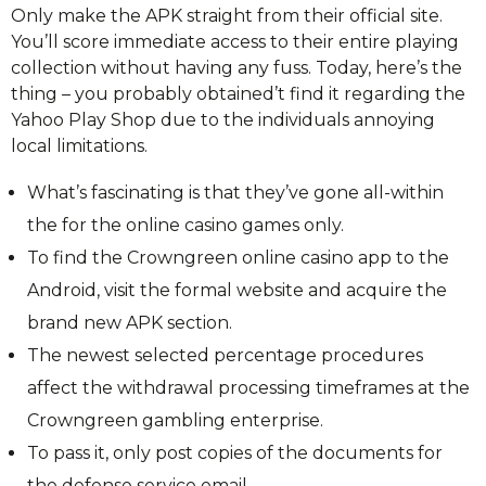
Only make the APK straight from their official site.
You’ll score immediate access to their entire playing
collection without having any fuss. Today, here’s the
thing – you probably obtained’t find it regarding the
Yahoo Play Shop due to the individuals annoying
local limitations.
What’s fascinating is that they’ve gone all-within
the for the online casino games only.
To find the Crowngreen online casino app to the
Android, visit the formal website and acquire the
brand new APK section.
The newest selected percentage procedures
affect the withdrawal processing timeframes at the
Crowngreen gambling enterprise.
To pass it, only post copies of the documents for
the defense service email.