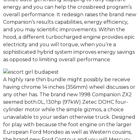
energy and you can help the crossbreed program’s
overall performance. It redesign raises the brand new
Companion’s results capabilities, energy efficiency,
and you may scientific improvements. Within the
hood, a different turbocharged engine provides epic
electricity and you will torque, when you’re a
sophisticated hybrid system improves energy savings
as opposed to limiting overall performance.
A highly rare thin bundle might possibly be receive
having chrome 14 inches (356mm) wheel discusses or
any other has. The brand new 1998 Companion ZX2
seemed both.0L, 130hp (97kW) Zetec DOHC four-
cylinder motor while the simple gizmos, a choice
unavailable to your sedan otherwise truck. Designed
for play with because the foot engine on the larger
European Ford Mondeo as well as Western cousins,
the brand new Ford Contour and you will Mercury