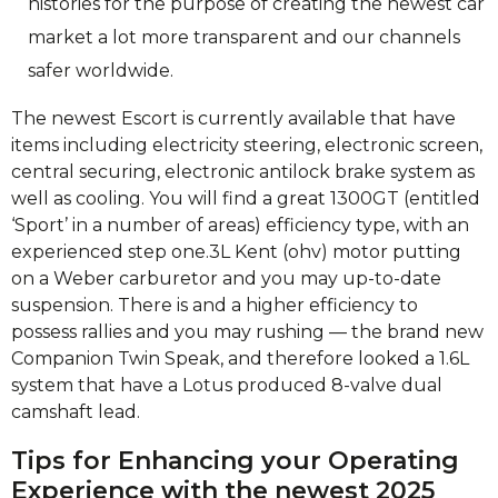
histories for the purpose of creating the newest car
market a lot more transparent and our channels
safer worldwide.
The newest Escort is currently available that have
items including electricity steering, electronic screen,
central securing, electronic antilock brake system as
well as cooling. You will find a great 1300GT (entitled
‘Sport’ in a number of areas) efficiency type, with an
experienced step one.3L Kent (ohv) motor putting
on a Weber carburetor and you may up-to-date
suspension. There is and a higher efficiency to
possess rallies and you may rushing — the brand new
Companion Twin Speak, and therefore looked a 1.6L
system that have a Lotus produced 8-valve dual
camshaft lead.
Tips for Enhancing your Operating
Experience with the newest 2025