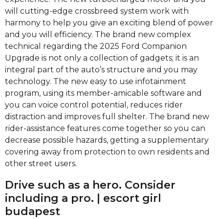
will cutting-edge crossbreed system work with
harmony to help you give an exciting blend of power
and you will efficiency.
The brand new complex
technical regarding the 2025 Ford Companion
Upgrade is not only a collection of gadgets; it is an
integral part of the auto’s structure and you may
technology. The new easy to use infotainment
program, using its member-amicable software and
you can voice control potential, reduces rider
distraction and improves full shelter. The brand new
rider-assistance features come together so you can
decrease possible hazards, getting a supplementary
covering away from protection to own residents and
other street users.
Drive such as a hero. Consider
including a pro. | escort girl
budapest