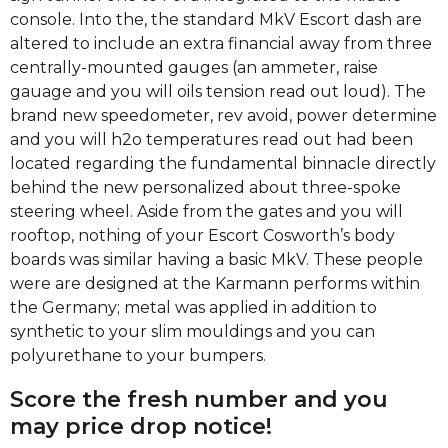
console. Into the, the standard MkV Escort dash are
altered to include an extra financial away from three
centrally-mounted gauges (an ammeter, raise
gauage and you will oils tension read out loud). The
brand new speedometer, rev avoid, power determine
and you will h2o temperatures read out had been
located regarding the fundamental binnacle directly
behind the new personalized about three-spoke
steering wheel. Aside from the gates and you will
rooftop, nothing of your Escort Cosworth’s body
boards was similar having a basic MkV. These people
were are designed at the Karmann performs within
the Germany; metal was applied in addition to
synthetic to your slim mouldings and you can
polyurethane to your bumpers.
Score the fresh number and you
may price drop notice!