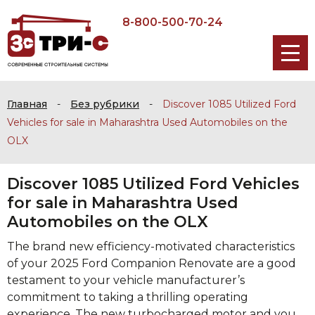
8-800-500-70-24
Главная
-
Без рубрики
-
Discover 1085 Utilized Ford
Vehicles for sale in Maharashtra Used Automobiles on the
OLX
Discover 1085 Utilized Ford Vehicles
for sale in Maharashtra Used
Automobiles on the OLX
The brand new efficiency-motivated characteristics
of your 2025 Ford Companion Renovate are a good
testament to your vehicle manufacturer’s
commitment to taking a thrilling operating
experience. The new turbocharged motor and you