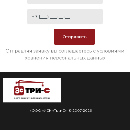
Отправляя заявку вы соглашаетесь с условиями
хранения
персональных данных
«ООО «ИСК «Три-С», © 2007-2026