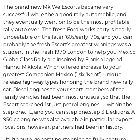
The brand new Mk We Escorts became very
successful while the a good rally automobile, and
they eventually went on to be the most profitable
rally auto ever. The fresh Ford works party is nearly
unbeatable on the later ’60s/early ’70s, and you can
probably the fresh Escort’s greatest winnings was a
student in the fresh 1970 London to help you Mexico
Globe Glass Rally are inspired by Finnish legend
Hannu Mikkola. Which offered increase to your
greatest Companion Mexico (1.six ‘Kent’) unique
release highway types honoring the brand new rally
car. Diesel engines to your short members of the
family vehicles had been most unusual, so that the
Escort searched 1st just petrol engines — within the
step one.1 L, and you can step one.step 3 L editions. A
950 cc engine was also available in particular export
locations, however, partners had been in history.
Utilize auto-generating stopping to fully capture