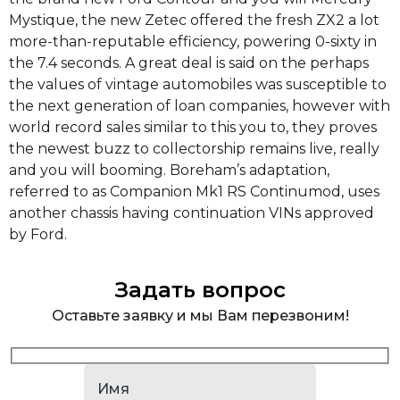
Mystique, the new Zetec offered the fresh ZX2 a lot
more-than-reputable efficiency, powering 0-sixty in
the 7.4 seconds. A great deal is said on the perhaps
the values of vintage automobiles was susceptible to
the next generation of loan companies, however with
world record sales similar to this you to, they proves
the newest buzz to collectorship remains live, really
and you will booming. Boreham’s adaptation,
referred to as Companion Mk1 RS Continumod, uses
another chassis having continuation VINs approved
by Ford.
Задать вопрос
Оставьте заявку и мы Вам перезвоним!