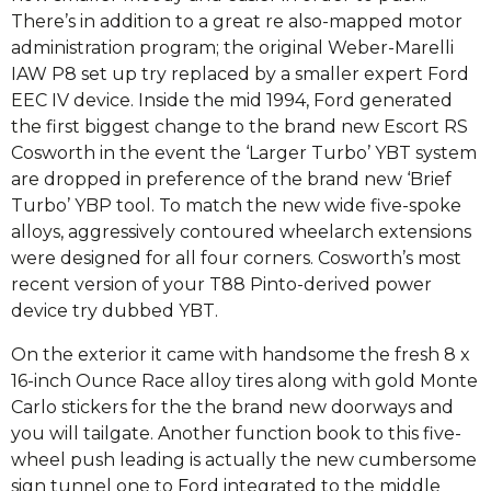
There’s in addition to a great re also-mapped motor
administration program; the original Weber-Marelli
IAW P8 set up try replaced by a smaller expert Ford
EEC IV device. Inside the mid 1994, Ford generated
the first biggest change to the brand new Escort RS
Cosworth in the event the ‘Larger Turbo’ YBT system
are dropped in preference of the brand new ‘Brief
Turbo’ YBP tool. To match the new wide five-spoke
alloys, aggressively contoured wheelarch extensions
were designed for all four corners. Cosworth’s most
recent version of your T88 Pinto-derived power
device try dubbed YBT.
On the exterior it came with handsome the fresh 8 x
16-inch Ounce Race alloy tires along with gold Monte
Carlo stickers for the the brand new doorways and
you will tailgate. Another function book to this five-
wheel push leading is actually the new cumbersome
sign tunnel one to Ford integrated to the middle