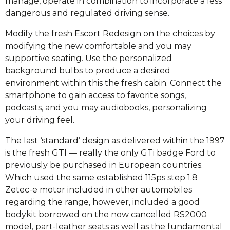
manage, operate in combination to incorporate a less
dangerous and regulated driving sense.
Modify the fresh Escort Redesign on the choices by
modifying the new comfortable and you may
supportive seating. Use the personalized
background bulbs to produce a desired
environment within this the fresh cabin. Connect the
smartphone to gain access to favorite songs,
podcasts, and you may audiobooks, personalizing
your driving feel.
The last ‘standard’ design as delivered within the 1997
is the fresh GTI — really the only GTi badge Ford to
previously be purchased in European countries.
Which used the same established 115ps step 1.8
Zetec-e motor included in other automobiles
regarding the range, however, included a good
bodykit borrowed on the now cancelled RS2000
model, part-leather seats as well as the fundamental