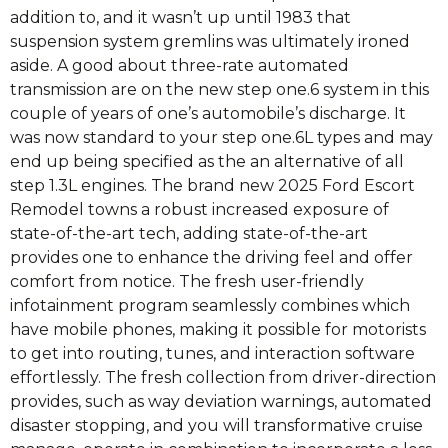
addition to, and it wasn’t up until 1983 that
suspension system gremlins was ultimately ironed
aside. A good about three-rate automated
transmission are on the new step one.6 system in this
couple of years of one’s automobile’s discharge. It
was now standard to your step one.6L types and may
end up being specified as the an alternative of all
step 1.3L engines. The brand new 2025 Ford Escort
Remodel towns a robust increased exposure of
state-of-the-art tech, adding state-of-the-art
provides one to enhance the driving feel and offer
comfort from notice. The fresh user-friendly
infotainment program seamlessly combines which
have mobile phones, making it possible for motorists
to get into routing, tunes, and interaction software
effortlessly. The fresh collection from driver-direction
provides, such as way deviation warnings, automated
disaster stopping, and you will transformative cruise