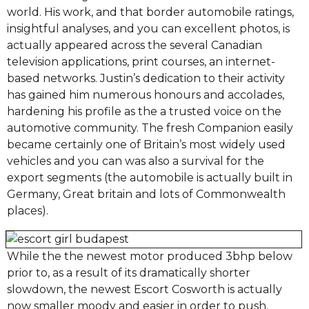
world. His work, and that border automobile ratings,
insightful analyses, and you can excellent photos, is
actually appeared across the several Canadian
television applications, print courses, an internet-
based networks. Justin’s dedication to their activity
has gained him numerous honours and accolades,
hardening his profile as the a trusted voice on the
automotive community. The fresh Companion easily
became certainly one of Britain’s most widely used
vehicles and you can was also a survival for the
export segments (the automobile is actually built in
Germany, Great britain and lots of Commonwealth
places).
While the the newest motor produced 3bhp below
prior to, as a result of its dramatically shorter
slowdown, the newest Escort Cosworth is actually
now smaller moody and easier in order to push.