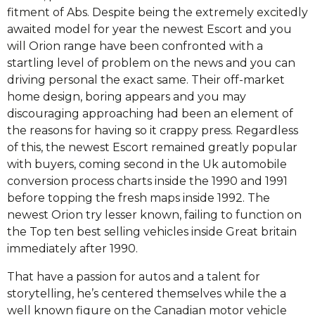
fitment of Abs. Despite being the extremely excitedly
awaited model for year the newest Escort and you
will Orion range have been confronted with a
startling level of problem on the news and you can
driving personal the exact same. Their off-market
home design, boring appears and you may
discouraging approaching had been an element of
the reasons for having so it crappy press. Regardless
of this, the newest Escort remained greatly popular
with buyers, coming second in the Uk automobile
conversion process charts inside the 1990 and 1991
before topping the fresh maps inside 1992. The
newest Orion try lesser known, failing to function on
the Top ten best selling vehicles inside Great britain
immediately after 1990.
That have a passion for autos and a talent for
storytelling, he’s centered themselves while the a
well known figure on the Canadian motor vehicle