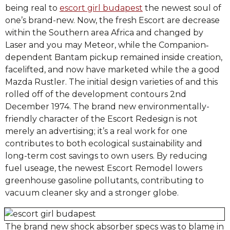
being real to
escort girl budapest
the newest soul of
one’s brand-new. Now, the fresh Escort are decrease
within the Southern area Africa and changed by
Laser and you may Meteor, while the Companion‐
dependent Bantam pickup remained inside creation,
facelifted, and now have marketed while the a good
Mazda Rustler. The initial design varieties of and this
rolled off of the development contours 2nd
December 1974. The brand new environmentally-
friendly character of the Escort Redesign is not
merely an advertising; it’s a real work for one
contributes to both ecological sustainability and
long-term cost savings to own users. By reducing
fuel useage, the newest Escort Remodel lowers
greenhouse gasoline pollutants, contributing to
vacuum cleaner sky and a stronger globe.
The brand new shock absorber specs was to blame in