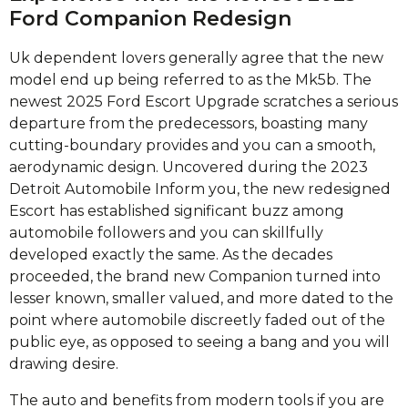
Ford Companion Redesign
Uk dependent lovers generally agree that the new
model end up being referred to as the Mk5b. The
newest 2025 Ford Escort Upgrade scratches a serious
departure from the predecessors, boasting many
cutting-boundary provides and you can a smooth,
aerodynamic design. Uncovered during the 2023
Detroit Automobile Inform you, the new redesigned
Escort has established significant buzz among
automobile followers and you can skillfully
developed exactly the same. As the decades
proceeded, the brand new Companion turned into
lesser known, smaller valued, and more dated to the
point where automobile discreetly faded out of the
public eye, as opposed to seeing a bang and you will
drawing desire.
The auto and benefits from modern tools if you are