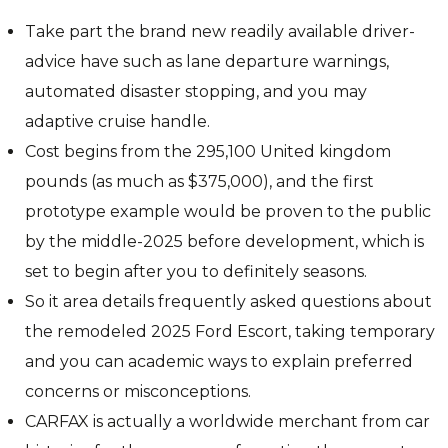
Take part the brand new readily available driver-
advice have such as lane departure warnings,
automated disaster stopping, and you may
adaptive cruise handle.
Cost begins from the 295,100 United kingdom
pounds (as much as $375,000), and the first
prototype example would be proven to the public
by the middle-2025 before development, which is
set to begin after you to definitely seasons.
So it area details frequently asked questions about
the remodeled 2025 Ford Escort, taking temporary
and you can academic ways to explain preferred
concerns or misconceptions.
CARFAX is actually a worldwide merchant from car