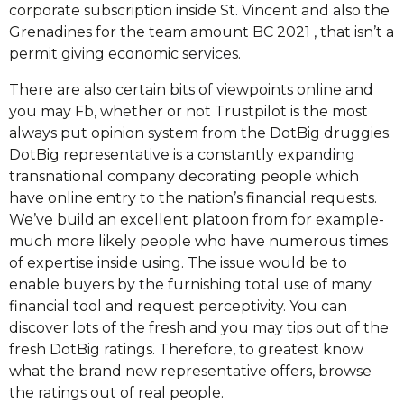
corporate subscription inside St. Vincent and also the
Grenadines for the team amount BC 2021 , that isn’t a
permit giving economic services.
There are also certain bits of viewpoints online and
you may Fb, whether or not Trustpilot is the most
always put opinion system from the DotBig druggies.
DotBig representative is a constantly expanding
transnational company decorating people which
have online entry to the nation’s financial requests.
We’ve build an excellent platoon from for example-
much more likely people who have numerous times
of expertise inside using. The issue would be to
enable buyers by the furnishing total use of many
financial tool and request perceptivity. You can
discover lots of the fresh and you may tips out of the
fresh DotBig ratings. Therefore, to greatest know
what the brand new representative offers, browse
the ratings out of real people.