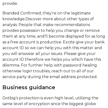
provide.
Branded Confirmed, they’re on the legitimate
knowledge.Discover more about other types of
analysis. People that make recommendations
provides possession to help you change or remove
them at any time, and’ll become displayed for as long
as a free account is productive. Excite give your bank
account ID so we can help you with this matter and
you will answear all your issues. Please give your
account ID therefore we helps you which have this
dilemma. For further help with password healing
otherwise login troubles, reach out to all of our
service party during the email address protected.
Business guidance
Dotbig’s protection is even high level, utilizing the
same level of encryption since the biggest globe