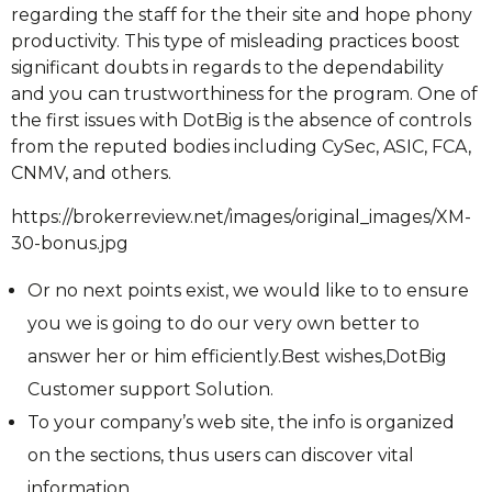
regarding the staff for the their site and hope phony
productivity. This type of misleading practices boost
significant doubts in regards to the dependability
and you can trustworthiness for the program. One of
the first issues with DotBig is the absence of controls
from the reputed bodies including CySec, ASIC, FCA,
CNMV, and others.
https://brokerreview.net/images/original_images/XM-
30-bonus.jpg
Or no next points exist, we would like to to ensure
you we is going to do our very own better to
answer her or him efficiently.Best wishes,DotBig
Customer support Solution.
To your company’s web site, the info is organized
on the sections, thus users can discover vital
information.