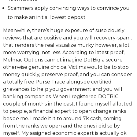
Scammers apply convincing ways to convince you
to make an initial lowest deposit.
Meanwhile, there’s huge exposure of suspiciously
reviews that are positive and you will recovery-spam,
that renders the real visualize murky however, a lot
more worrying, not less. According to latest proof,
Melmac Options cannot imagine DotBig a secure
otherwise genuine choice. Victims would be to stop
money quickly, preserve proof, and you can consider
a totally free Purse Trace alongside certified
grievances to help you government and you will
banking companies. When i registered DOTBIG
couple of months in the past, I found myself allotted
to people, a financial expert to open change ranks
beside me. I made it it to around 7k cash, coming
from the ranks we open and the ones i did so by
myself. My assigned economic expert is actually ok