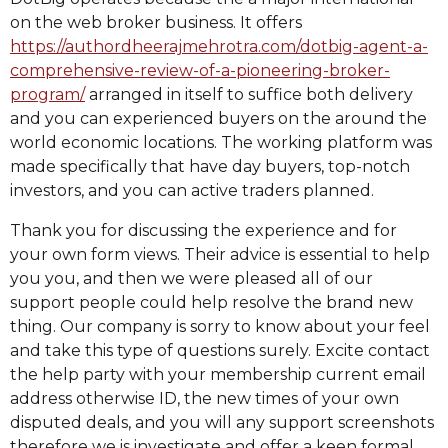
on the web broker business. It offers
https://authordheerajmehrotra.com/dotbig-agent-a-
comprehensive-review-of-a-pioneering-broker-
program/
arranged in itself to suffice both delivery
and you can experienced buyers on the around the
world economic locations. The working platform was
made specifically that have day buyers, top-notch
investors, and you can active traders planned.
Thank you for discussing the experience and for
your own form views. Their advice is essential to help
you you, and then we were pleased all of our
support people could help resolve the brand new
thing. Our company is sorry to know about your feel
and take this type of questions surely. Excite contact
the help party with your membership current email
address otherwise ID, the new times of your own
disputed deals, and you will any support screenshots
therefore we is investigate and offer a keen formal