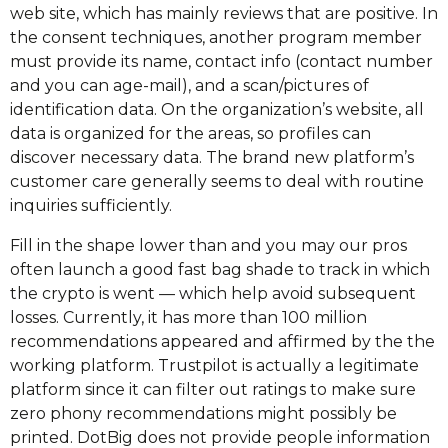
web site, which has mainly reviews that are positive. In
the consent techniques, another program member
must provide its name, contact info (contact number
and you can age-mail), and a scan/pictures of
identification data. On the organization’s website, all
data is organized for the areas, so profiles can
discover necessary data. The brand new platform’s
customer care generally seems to deal with routine
inquiries sufficiently.
Fill in the shape lower than and you may our pros
often launch a good fast bag shade to track in which
the crypto is went — which help avoid subsequent
losses. Currently, it has more than 100 million
recommendations appeared and affirmed by the the
working platform. Trustpilot is actually a legitimate
platform since it can filter out ratings to make sure
zero phony recommendations might possibly be
printed. DotBig does not provide people information