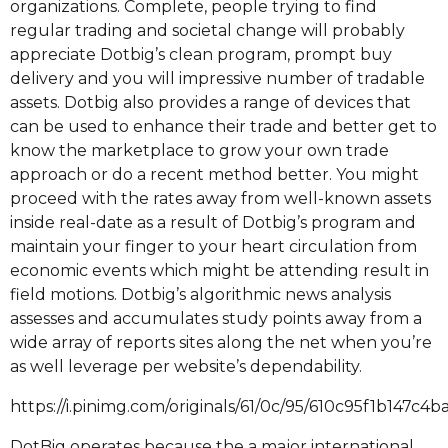
organizations. Complete, people trying to find
regular trading and societal change will probably
appreciate Dotbig’s clean program, prompt buy
delivery and you will impressive number of tradable
assets. Dotbig also provides a range of devices that
can be used to enhance their trade and better get to
know the marketplace to grow your own trade
approach or do a recent method better. You might
proceed with the rates away from well-known assets
inside real-date as a result of Dotbig’s program and
maintain your finger to your heart circulation from
economic events which might be attending result in
field motions. Dotbig’s algorithmic news analysis
assesses and accumulates study points away from a
wide array of reports sites along the net when you’re
as well leverage per website’s dependability.
https://i.pinimg.com/originals/61/0c/95/610c95f1b147c
DotBig operates because the a major international