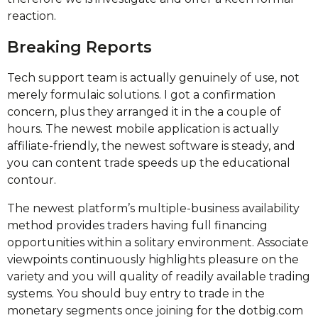
reaction.
Breaking Reports
Tech support team is actually genuinely of use, not
merely formulaic solutions. I got a confirmation
concern, plus they arranged it in the a couple of
hours. The newest mobile application is actually
affiliate-friendly, the newest software is steady, and
you can content trade speeds up the educational
contour.
The newest platform’s multiple-business availability
method provides traders having full financing
opportunities within a solitary environment. Associate
viewpoints continuously highlights pleasure on the
variety and you will quality of readily available trading
systems. You should buy entry to trade in the
monetary segments once joining for the dotbig.com