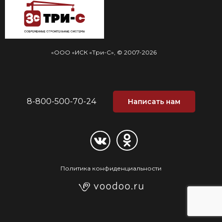
«ООО «ИСК «Три-С», © 2007-2026
8-800-500-70-24
Написать нам
Политика конфиденциальности