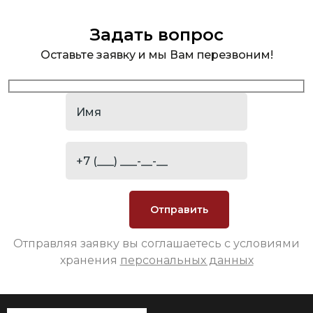
Задать вопрос
Оставьте заявку и мы Вам перезвоним!
Отправляя заявку вы соглашаетесь с условиями
хранения
персональных данных