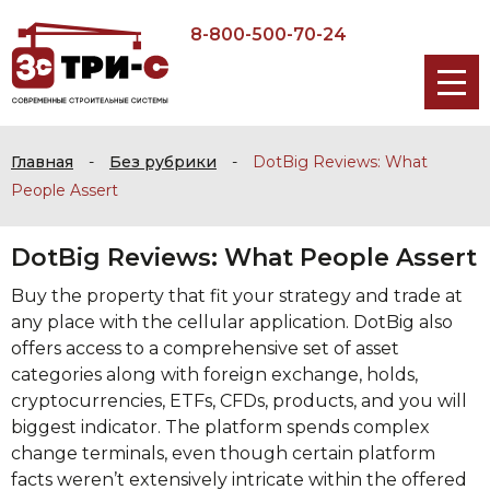
8-800-500-70-24
Главная
-
Без рубрики
-
DotBig Reviews: What
People Assert
DotBig Reviews: What People Assert
Buy the property that fit your strategy and trade at
any place with the cellular application. DotBig also
offers access to a comprehensive set of asset
categories along with foreign exchange, holds,
cryptocurrencies, ETFs, CFDs, products, and you will
biggest indicator.
The platform spends complex
change terminals, even though certain platform
facts weren’t extensively intricate within the offered