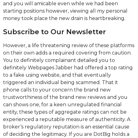
and you will amicable even while we had been
starting positions however, viewing all my personal
money took place the new drain is heartbreaking.
Subscribe to Our Newsletter
However, a life threatening review of these platforms
on their own adds a required covering from caution.
You to definitely complainant detailed you to
definitely Webpages Jabber had offered a top rating
to a fake using website, and that eventually
triggered an individual being scammed. That it
phone calls to your concern the brand new
trustworthiness of the brand new reviews and you
can shows one, for a keen unregulated financial
entity, these types of aggregate ratings can not be
experienced a reputable measure of authenticity. A
broker’s regulatory reputation is an essential cause
of deciding the legitimacy. If you are DotBig holds a