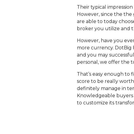
Their typical impression i
However, since the the g
are able to today choose
broker you utilize and 
However, have you ever a
more currency. DotBig F
and you may successful 
personal, we offer the t
That’s easy enough to f
score to be really wort
definitely manage in te
Knowledgeable buyers a
to customize its transfor