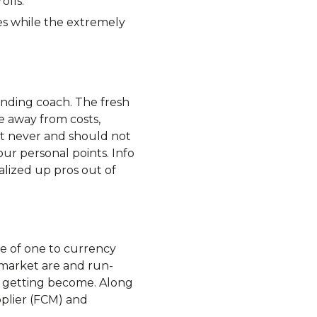
olls.
es while the extremely
unding coach. The fresh
e away from costs,
et never and should not
our personal points. Info
nalized up pros out of
lue of one to currency
is market are and run-
e getting become. Along
pplier (FCM) and