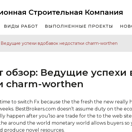
ионная Строительная Компания
ВИДЫ РАБОТ
ВЫПОЛНЕННЫЕ ПРОЕКТЫ
НОВ
: Ведущие успехи вдобавок недостатки charm-worthen
т обзор: Ведущие успехи
и charm-worthen
 time to switch Fx because the the fresh the new really
weeks. BestBrokers.com doesn’t assume duty on the eco
y happen after you’lso are trade for the to the web sites
the around the world monetary world allows buyers so
d produce novel resources.