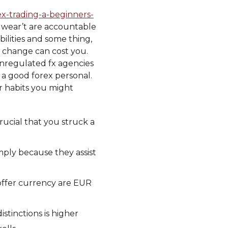
ex-trading-a-beginners-
y wear’t are accountable
bilities and some thing,
, change can cost you.
nregulated fx agencies
 a good forex personal.
r habits you might
rucial that you struck a
mply because they assist
 offer currency are EUR
stinctions is higher