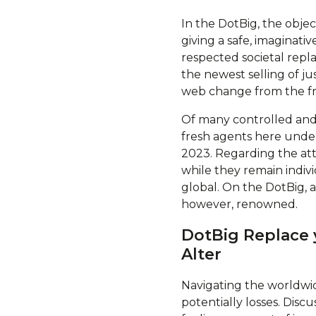
In the DotBig, the objec
giving a safe, imaginati
respected societal repl
the newest selling of j
web change from the fr
Of many controlled and
fresh agents here under
2023. Regarding the atte
while they remain indi
global. On the DotBig, 
however, renowned.
DotBig Replace 
Alter
Navigating the worldwid
potentially losses. Discu