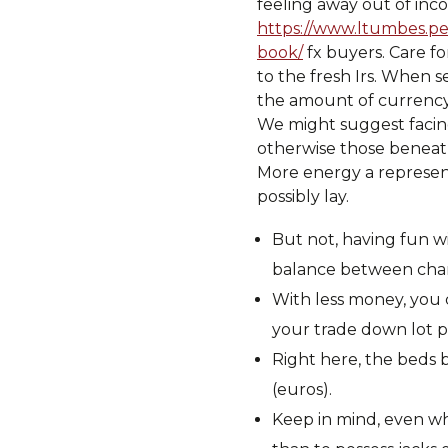
feeling away out of inc
https://www.ltumbes.pe
book/
fx buyers. Care fo
to the fresh Irs. When s
the amount of currency 
We might suggest facin
otherwise those beneath
More energy a represent
possibly lay.
But not, having fun wi
balance between chance
With less money, you c
your trade down lot p
Right here, the beds 
(euros).
Keep in mind, even whe