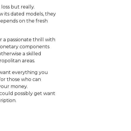
 loss but really.
ew its dated models, they
 depends on the fresh
a passionate thrill with
f monetary components
therwise a skilled
ropolitan areas.
u want everything you
 for those who can
 your money.
could possibly get want
ription.