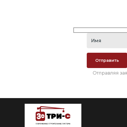
Отправляя за