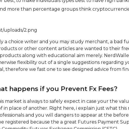
or best, to make individuals types best to have high bankr
s and more than percentage groups think cryptocurrenci
nt/uploads/2.png
gely a choice writer and you may study merchant, a bad f
roducts or other content articles are wanted to their fre
t products along with educational aim merely. NerdWall
erwise flexibility out of a single suggestions regarding y
cal, therefore we fast one to see designed advice from fi
at happens if you Prevent Fx Fees?
his market is always to safely expect in case your the va
of in place of another. Right here, i explain just what th
ofessionals and you will dangers to appear at the befor
l be registered because the a great Futures Payment Su
 Commodity Futures Exchange Commission (CFTC).