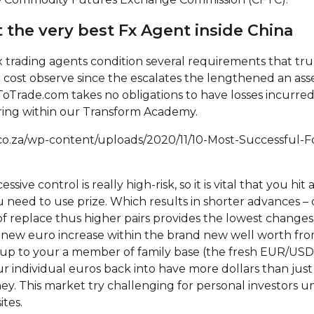
 the very best Fx Agent inside China
trading agents condition several requirements that tru
tical cost observe since the escalates the lengthened an as
Trade.com takes no obligations to have losses incurred
ring within our Transform Academy.
co.za/wp-content/uploads/2020/11/10-Most-Successful-F
essive control is really high-risk, so it is vital that you 
 need to use prize. Which results in shorter advances – c
of replace thus higher pairs provides the lowest changes
e new euro increase within the brand new well worth fr
up to your a member of family base (the fresh EUR/USD 
 individual euros back into have more dollars than just y
ey. This market try challenging for personal investors u
tes.