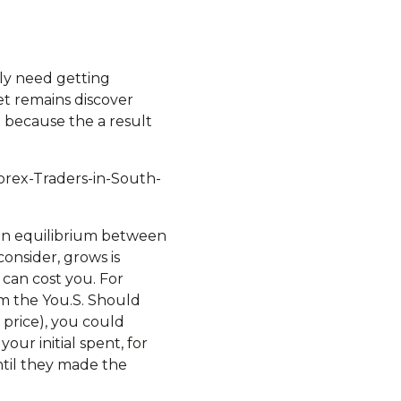
ly need getting
set remains discover
 because the a result
orex-Traders-in-South-
hit an equilibrium between
onsider, grows is
 can cost you. For
om the You.S. Should
price), you could
our initial spent, for
ntil they made the