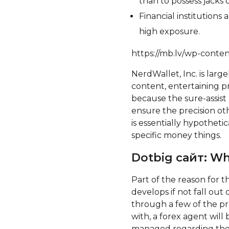
than to possess jacks 
Financial institution
high exposure.
https://mb.lv/wp-conte
NerdWallet, Inc. is lar
content, entertaining p
because the sure-assis
ensure the precision oth
is essentially hypotheti
specific money things.
Dotbig сайт: Wh
Part of the reason for t
develops if not fall out 
through a few of the pr
with, a forex agent wil
managed regarding the