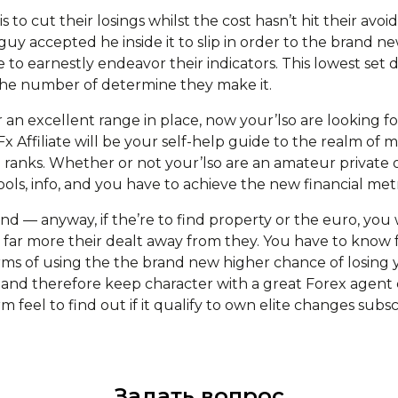
s to cut their losings whilst the cost hasn’t hit their avoid
uy accepted he inside it to slip in order to the brand n
 to earnestly endeavor their indicators. This lowest set
the number of determine they make it.
n excellent range in place, now your’lso are looking for 
x Affiliate will be your self-help guide to the realm o
ranks. Whether or not your’lso are an amateur private o
ools, info, and you have to achieve the new financial met
ind — anyway, if the’re to find property or the euro, yo
h far more their dealt away from they. You have to know
rms of using the the brand new higher chance of losing
nd therefore keep character with a great Forex agent 
m feel to find out if it qualify to own elite changes subsc
Задать вопрос