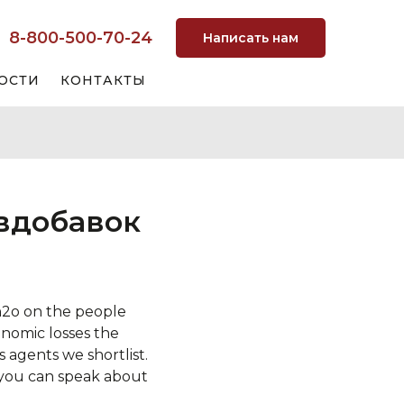
8-800-500-70-24
Написать нам
ОСТИ
КОНТАКТЫ
 вдобавок
 h2o on the people
nomic losses the
 agents we shortlist.
 you can speak about