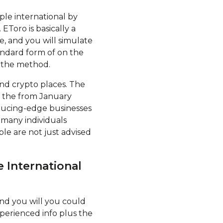
ple international by
EToro is basically a
e, and you will simulate
andard form of on the
 the method.
nd crypto places. The
se the from January
reducing-edge businesses
 many individuals
le are not just advised
 International
nd you will you could
experienced info plus the