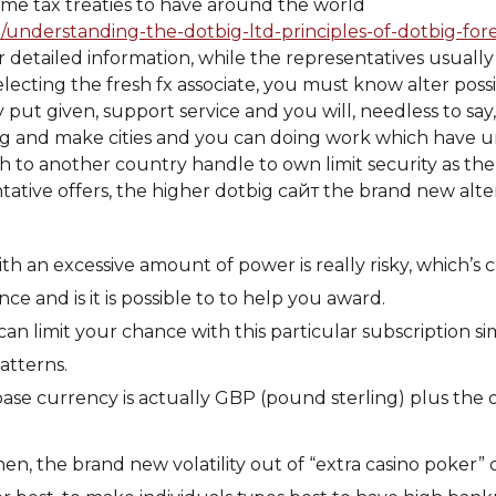
ome tax treaties to have around the world
/understanding-the-dotbig-ltd-principles-of-dotbig-for
r detailed information, while the representatives usuall
electing the fresh fx associate, you must know alter possi
put given, support service and you will, needless to say
g and make cities and you can doing work which have u
 to another country handle to own limit security as the
ative offers, the higher dotbig сайт the brand new alte
th an excessive amount of power is really risky, which’s c
 and is it is possible to to help you award.
an limit your chance with this particular subscription si
atterns.
base currency is actually GBP (pound sterling) plus the
n, the brand new volatility out of “extra casino poker” di