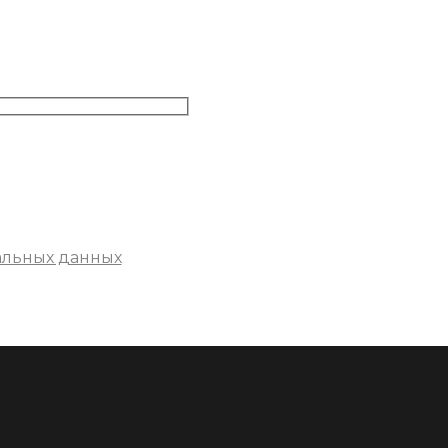
альных данных