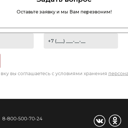
Оставьте заявку и мы Вам перезвоним!
явку вы соглашаетесь с условиями хранения
персон
8-800-500-70-24