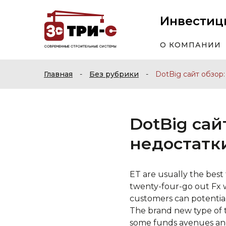
Инвестиц
О КОМПАНИИ
Главная
-
Без рубрики
-
DotBig сайт обзор
DotBig сай
недостатк
ET are usually the best
twenty-four-go out Fx 
customers can potentiall
The brand new type of 
some funds avenues an