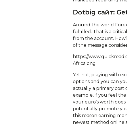
Dotbig сайт: Get
Around the world Forex 
fulfilled. That is a cri
from the account. HowTo
of the message conside
https://www.quickread.
Africa.png
Yet not, playing with exc
options and you can you
actually a primary cost 
example, if you feel th
your euro’s worth goes 
potentially promote your
this reason earning mon
newest method online si