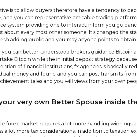
tive is to allow buyers therefore have a tendency to peo
ve, and you can representative-amicable trading platform. 
ace system providing one to interact, inform you guidanc
ust about every most other someone. It’s changed the st
esh adding public and you may anyone points to obtain
 you can better-understood brokers guidance Bitcoin a
take Bitcoin while the in initial deposit strategy becau
ntion of financial institutions, fx agencies is basically 
vidual money and found and you can post transmits from
achievement tales and you will views from your own peop
your very own Better Spouse inside the
e forex market requires a lot more handling winnings a
ss a lot more tax considerations, in addition to taxation 