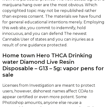
marijuana hang over are the most obvious. Which
copyrighted topic may not be republished rather
than express consent. The materials we have found
for general educational intentions merely.
Employing
this web site, you commit to indemnify, hold
innocuous, and you can defend The newest
Cannabis User of states and you can injuries as a
result of one guidance protected.
Home town Hero THCA Drinking
water Diamond Live Resin
Disposable – G13 – 5g: vapor pens for
sale
Licenses from Investigation are meant to protect
users, however, dishonest names affect COAs to
appear certified or even more potent. Some
Photoshop amounts, anyone else reuse a