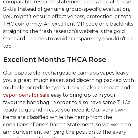
comparable research statement across the all those
SKUs. Instead of genuine group-specific evaluation,
you might’t ensure effectiveness, protection, or total
THC conformity. An excellent QR code one backlinks
straight to the fresh research’s website is the gold
standard—names to avoid transparency shouldn’t be
top.
Excellent Months THCA Rose
Our disposable, rechargeable cannabis vapes leave
you a great, much easier, and discerning packed with
multiple incredible types. They’re also compact and
vapor pens for sale
easy to bring up to in your
favourite handbag, in order to also have some THCa
ready to go and in case you need it. Our very own
items are classified while the hemp from the
conditions of one’s Ranch Statement, so we were an
announcement verifying the position to the every