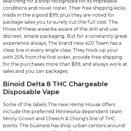
searching for a shop recognized for its impressive
conditions and novel roster. Their free shipping kicks
inside in the a good $99, plus they are noted for
package sales you to surely cut the full cost. The
three of these areas be aware of the drill and use
discreet, simple packaging. But for a constantly great
experience always, The brand new 420 Team has a
clear line in every single class. They hook up your
with 25% from the first order, provide free shipping
for the purchases more than $99, and always work at
sales and you can packages.
Binoid Delta 8 THC Chargeable
Disposable Vape
Some of the labels The new Hemp House offers
include the preferred Minnesota-dependent team
Minny Grown and Cheech & Chong’s line of THC
points. The business has shop urban centers around