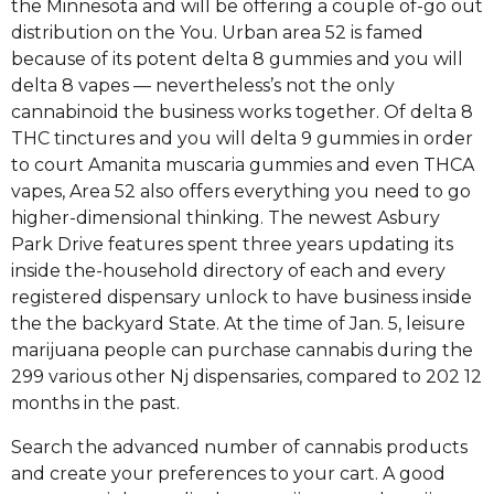
the Minnesota and will be offering a couple of-go out
distribution on the You. Urban area 52 is famed
because of its potent delta 8 gummies and you will
delta 8 vapes — nevertheless’s not the only
cannabinoid the business works together. Of delta 8
THC tinctures and you will delta 9 gummies in order
to court Amanita muscaria gummies and even THCA
vapes, Area 52 also offers everything you need to go
higher-dimensional thinking. The newest Asbury
Park Drive features spent three years updating its
inside the-household directory of each and every
registered dispensary unlock to have business inside
the the backyard State. At the time of Jan. 5, leisure
marijuana people can purchase cannabis during the
299 various other Nj dispensaries, compared to 202 12
months in the past.
Search the advanced number of cannabis products
and create your preferences to your cart. A good