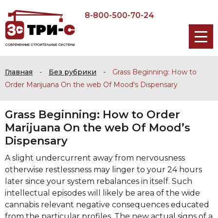
8-800-500-70-24
Главная
-
Без рубрики
-
Grass Beginning: How to
Order Marijuana On the web Of Mood's Dispensary
Grass Beginning: How to Order
Marijuana On the web Of Mood’s
Dispensary
A slight undercurrent away from nervousness
otherwise restlessness may linger to your 24 hours
later since your system rebalances in itself. Such
intellectual episodes will likely be area of the wide
cannabis relevant negative consequences educated
from the particular profiles. The new actual signs of a