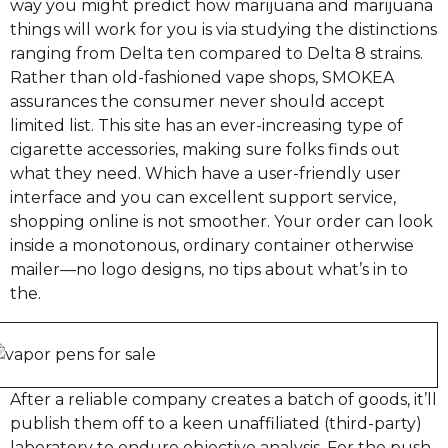
way you might predict how marijuana and marijuana
things will work for you is via studying the distinctions
ranging from Delta ten compared to Delta 8 strains.
Rather than old-fashioned vape shops, SMOKEA
assurances the consumer never should accept
limited list. This site has an ever-increasing type of
cigarette accessories, making sure folks finds out
what they need. Which have a user-friendly user
interface and you can excellent support service,
shopping online is not smoother. Your order can look
inside a monotonous, ordinary container otherwise
mailer—no logo designs, no tips about what’s in to
the.
After a reliable company creates a batch of goods, it’ll
publish them off to a keen unaffiliated (third-party)
laboratory to endure objective analysis. For the push