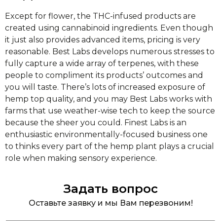
Except for flower, the THC-infused products are
created using cannabinoid ingredients. Even though
it just also provides advanced items, pricing is very
reasonable. Best Labs develops numerous stresses to
fully capture a wide array of terpenes, with these
people to compliment its products’ outcomes and
you will taste. There’s lots of increased exposure of
hemp top quality, and you may Best Labs works with
farms that use weather-wise tech to keep the source
because the sheer you could. Finest Labs is an
enthusiastic environmentally-focused business one
to thinks every part of the hemp plant plays a crucial
role when making sensory experience.
Задать вопрос
Оставьте заявку и мы Вам перезвоним!