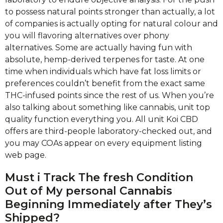
to possess natural points stronger than actually, a lot
of companies is actually opting for natural colour and
you will flavoring alternatives over phony
alternatives. Some are actually having fun with
absolute, hemp-derived terpenes for taste. At one
time when individuals which have fat loss limits or
preferences couldn’t benefit from the exact same
THC-infused points since the rest of us. When you’re
also talking about something like cannabis, unit top
quality function everything you. All unit Koi CBD
offers are third-people laboratory-checked out, and
you may COAs appear on every equipment listing
web page.
Must i Track The fresh Condition
Out of My personal Cannabis
Beginning Immediately after They’s
Shipped?