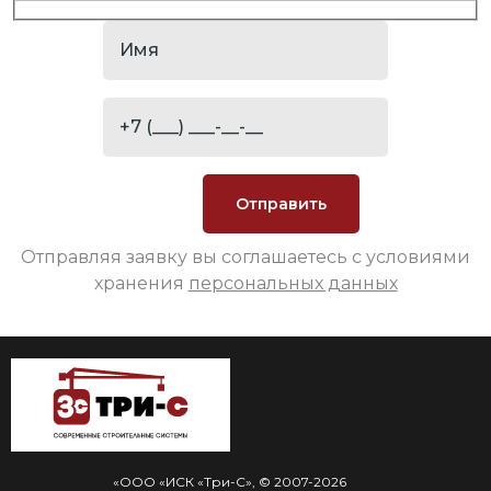
Отправляя заявку вы соглашаетесь с условиями
хранения
персональных данных
«ООО «ИСК «Три-С», © 2007-2026