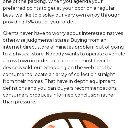
one of the packing. When you agenda your
preferred points to get at your door on a regular
basis, we like to display our very own enjoy through
providing 15% out of your order.
Clients never have to worry about interested natives
otherwise judgmental stares. Buying from an
internet direct store eliminates problem out of going
to a physical store. Nobody wants to operate a vehicle
across town in order to learn their most favorite
device is sold-out. Shopping on the web lets the
consumer to locate an array of collection straight
from their homes. That have in depth equipment
definitions and you can buyers recommendations,
consumers produces informed conclusion rather
than pressure.