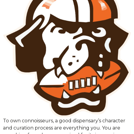
To own connoisseurs, a good dispensary’s character
and curation process are everything you. You are