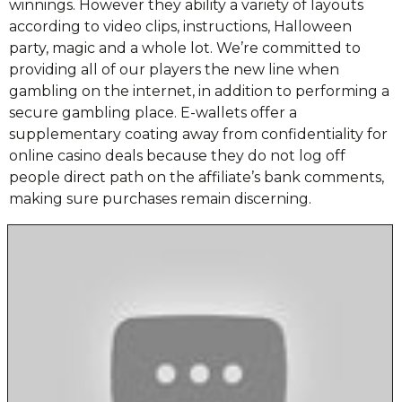
winnings. However they ability a variety of layouts
according to video clips, instructions, Halloween
party, magic and a whole lot. We’re committed to
providing all of our players the new line when
gambling on the internet, in addition to performing a
secure gambling place. E-wallets offer a
supplementary coating away from confidentiality for
online casino deals because they do not log off
people direct path on the affiliate’s bank comments,
making sure purchases remain discerning.