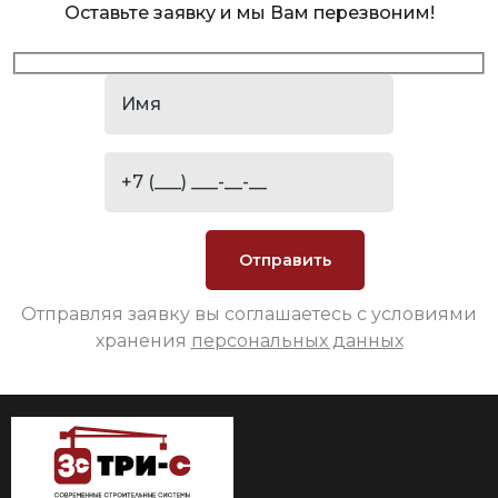
Оставьте заявку и мы Вам перезвоним!
Отправляя заявку вы соглашаетесь с условиями
хранения
персональных данных