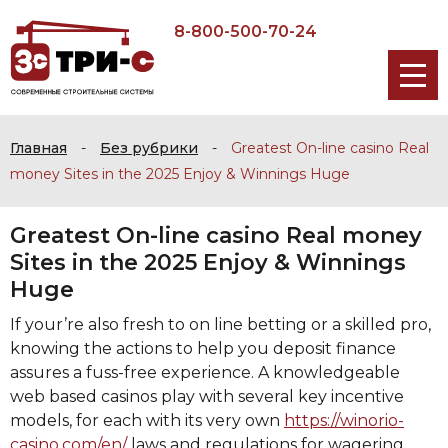
8-800-500-70-24
Главная
-
Без рубрики
-
Greatest On-line casino Real
money Sites in the 2025 Enjoy & Winnings Huge
Greatest On-line casino Real money
Sites in the 2025 Enjoy & Winnings
Huge
If your’re also fresh to on line betting or a skilled pro,
knowing the actions to help you deposit finance
assures a fuss-free experience. A knowledgeable
web based casinos play with several key incentive
models, for each with its very own
https://winorio-
casino.com/en/
laws and regulations for wagering,