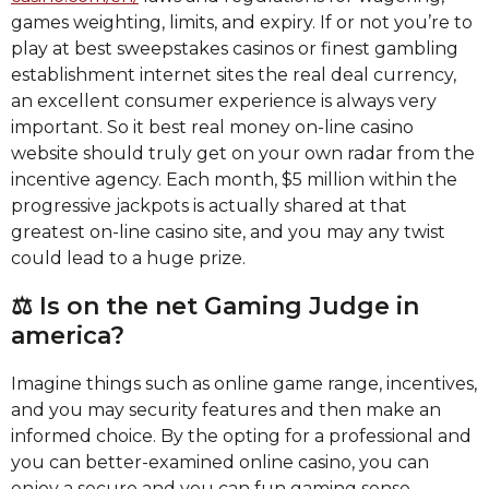
games weighting, limits, and expiry.
If or not you’re to
play at best sweepstakes casinos or finest gambling
establishment internet sites the real deal currency,
an excellent consumer experience is always very
important. So it best real money on-line casino
website should truly get on your own radar from the
incentive agency. Each month, $5 million within the
progressive jackpots is actually shared at that
greatest on-line casino site, and you may any twist
could lead to a huge prize.
⚖ Is on the net Gaming Judge in
america?
Imagine things such as online game range, incentives,
and you may security features and then make an
informed choice. By the opting for a professional and
you can better-examined online casino, you can
enjoy a secure and you can fun gaming sense.