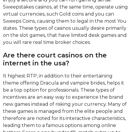
Sweepstakes casinos, at the same time, operate using
virtual currencies, such Gold coins and you can
Sweeps Coins, causing them to legal in the most You
states. These types of casinos usually desire primarily
on the slot games, that have limited desk games and
you will rare real time broker choices.
Are there court casinos on the
internet in the usa?
It highest RTP, in addition to their entertaining
theme offering Dracula and vampire brides, helps it
be a top option for professionals. These types of
incentives are an easy way to experience the brand
new games instead of risking your currency. Many of
these games is managed from the elite people and
therefore are noted for its interactive characteristics,
leading them to a famous options among online