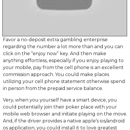
Favor a no-deposit extra gambling enterprise
regarding the number a lot more than and you can
click on the “enjoy now” key. And then make
anything effortless, especially if you enjoy playing to
your mobile, pay from the cell phone is an excellent
commission approach. You could make places
utilizing your cell phone statement otherwise spend
in person from the prepaid service balance.
Very, when you yourself have a smart device, you
could potentially join their poker place with your
mobile web browser and initiate playing on the move.
And, if the driver provides a native apple’s ios/android
os application, you could install it to love greatest