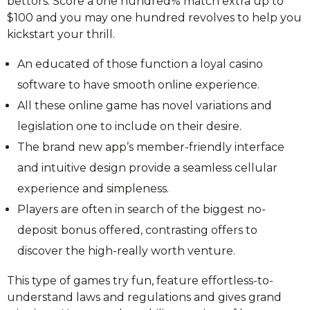
bettors. Score a one hundred% match extra up to
$100 and you may one hundred revolves to help you
kickstart your thrill.
An educated of those function a loyal casino
software to have smooth online experience.
All these online game has novel variations and
legislation one to include on their desire.
The brand new app’s member-friendly interface
and intuitive design provide a seamless cellular
experience and simpleness.
Players are often in search of the biggest no-
deposit bonus offered, contrasting offers to
discover the high-really worth venture.
This type of games try fun, feature effortless-to-
understand laws and regulations and gives grand