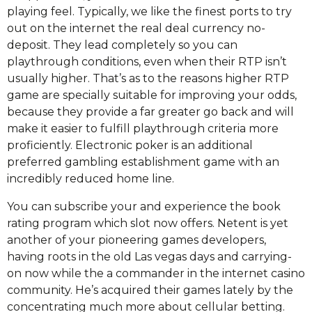
playing feel. Typically, we like the finest ports to try
out on the internet the real deal currency no-
deposit. They lead completely so you can
playthrough conditions, even when their RTP isn’t
usually higher. That’s as to the reasons higher RTP
game are specially suitable for improving your odds,
because they provide a far greater go back and will
make it easier to fulfill playthrough criteria more
proficiently. Electronic poker is an additional
preferred gambling establishment game with an
incredibly reduced home line.
You can subscribe your and experience the book
rating program which slot now offers. Netent is yet
another of your pioneering games developers,
having roots in the old Las vegas days and carrying-
on now while the a commander in the internet casino
community. He’s acquired their games lately by the
concentrating much more about cellular betting.