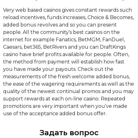
Very web based casinos gives constant rewards such
reload incentives, funds increases, Choice & Becomes,
added bonus revolves and so you can present
people. All the community’s best casinos on the
internet for example Fanatics, BetMGM, FanDuel,
Caesars, bet365, BetRivers and you can DraftKings
casino have brief profits available for people. Often,
the method from payment will establish how fast
you have made your payouts. Check out the
measurements of the fresh welcome added bonus,
the ease of the wagering requirements as well as the
quality of the newest continual promos and you may
support rewards at each on-line casino. Repeated
promotions are very important when you’ve made
use of the acceptance added bonus offer.
Задать вопрос