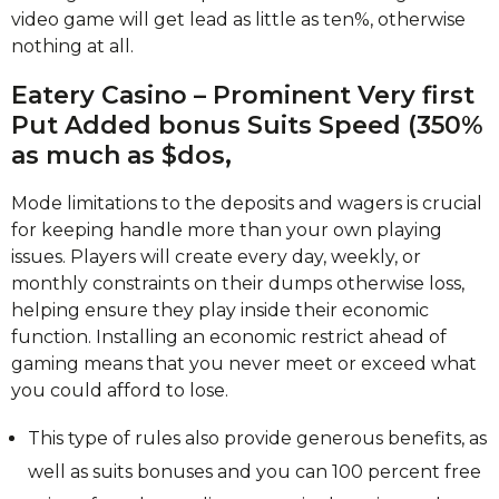
video game will get lead as little as ten%, otherwise
nothing at all.
Eatery Casino – Prominent Very first
Put Added bonus Suits Speed (350%
as much as $dos,
Mode limitations to the deposits and wagers is crucial
for keeping handle more than your own playing
issues. Players will create every day, weekly, or
monthly constraints on their dumps otherwise loss,
helping ensure they play inside their economic
function. Installing an economic restrict ahead of
gaming means that you never meet or exceed what
you could afford to lose.
This type of rules also provide generous benefits, as
well as suits bonuses and you can 100 percent free