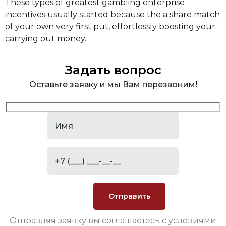
These types of greatest gambling enterprise
incentives usually started because the a share match
of your own very first put, effortlessly boosting your
carrying out money.
Задать вопрос
Оставьте заявку и мы Вам перезвоним!
Отправляя заявку вы соглашаетесь с условиями