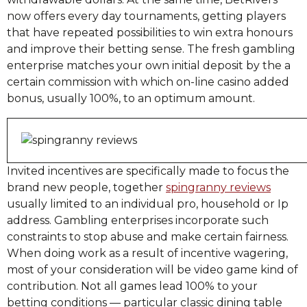
now offers every day tournaments, getting players
that have repeated possibilities to win extra honours
and improve their betting sense. The fresh gambling
enterprise matches your own initial deposit by the a
certain commission with which on-line casino added
bonus, usually 100%, to an optimum amount.
Invited incentives are specifically made to focus the
brand new people, together
spingranny reviews
usually limited to an individual pro, household or Ip
address. Gambling enterprises incorporate such
constraints to stop abuse and make certain fairness.
When doing work as a result of incentive wagering,
most of your consideration will be video game kind of
contribution. Not all games lead 100% to your
betting conditions — particular classic dining table