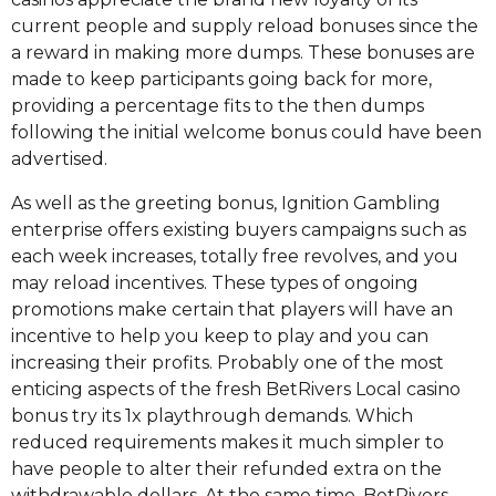
current people and supply reload bonuses since the
a reward in making more dumps. These bonuses are
made to keep participants going back for more,
providing a percentage fits to the then dumps
following the initial welcome bonus could have been
advertised.
As well as the greeting bonus, Ignition Gambling
enterprise offers existing buyers campaigns such as
each week increases, totally free revolves, and you
may reload incentives. These types of ongoing
promotions make certain that players will have an
incentive to help you keep to play and you can
increasing their profits. Probably one of the most
enticing aspects of the fresh BetRivers Local casino
bonus try its 1x playthrough demands. Which
reduced requirements makes it much simpler to
have people to alter their refunded extra on the
withdrawable dollars. At the same time, BetRivers