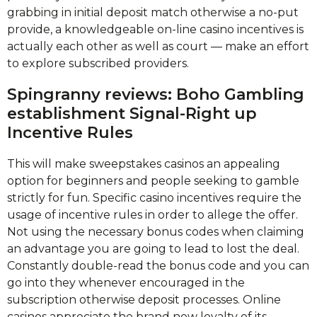
grabbing in initial deposit match otherwise a no-put
provide, a knowledgeable on-line casino incentives is
actually each other as well as court — make an effort
to explore subscribed providers.
Spingranny reviews: Boho Gambling
establishment Signal-Right up
Incentive Rules
This will make sweepstakes casinos an appealing
option for beginners and people seeking to gamble
strictly for fun. Specific casino incentives require the
usage of incentive rules in order to allege the offer.
Not using the necessary bonus codes when claiming
an advantage you are going to lead to lost the deal.
Constantly double-read the bonus code and you can
go into they whenever encouraged in the
subscription otherwise deposit processes. Online
casinos appreciate the brand new loyalty of its