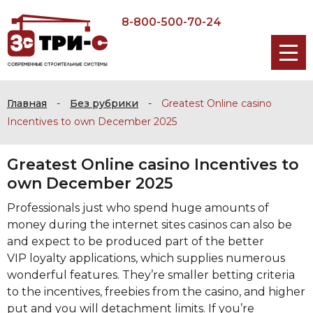
8-800-500-70-24
Главная
-
Без рубрики
-
Greatest Online casino
Incentives to own December 2025
Greatest Online casino Incentives to
own December 2025
Professionals just who spend huge amounts of
money during the internet sites casinos can also be
and expect to be produced part of the better
VIP loyalty applications, which supplies numerous
wonderful features. They’re smaller betting criteria
to the incentives, freebies from the casino, and higher
put and you will detachment limits.
If you’re