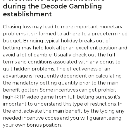
during the Decode Gambling
establishment
Chasing loss may lead to more important monetary
problems; it’s informed to adhere to a predetermined
budget. Bringing typical holiday breaks out of
betting may help look after an excellent position and
avoid a lot of gamble. Usually check out the full
terms and conditions associated with any bonus to
quit hidden problems. The effectiveness of an
advantage is frequently dependent on calculating
the mandatory betting quantity prior to the main
benefit gotten. Some incentives can get prohibit
high-RTP video game from full betting sum, so it’s
important to understand this type of restrictions. In
the end, activate the main benefit by the typing any
needed incentive codes and you will guaranteeing
your own bonus position.