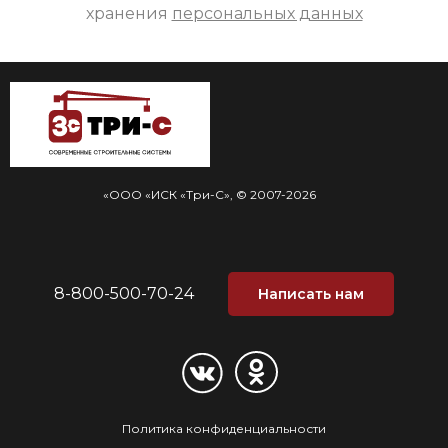
хранения
персональных данных
«ООО «ИСК «Три-С», © 2007-2026
8-800-500-70-24
Написать нам
Политика конфиденциальности