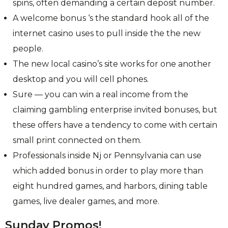
spins, often demanding a certain deposit number.
A welcome bonus ‘s the standard hook all of the
internet casino uses to pull inside the the new
people.
The new local casino’s site works for one another
desktop and you will cell phones.
Sure — you can win a real income from the
claiming gambling enterprise invited bonuses, but
these offers have a tendency to come with certain
small print connected on them.
Professionals inside Nj or Pennsylvania can use
which added bonus in order to play more than
eight hundred games, and harbors, dining table
games, live dealer games, and more.
Sunday Promos!