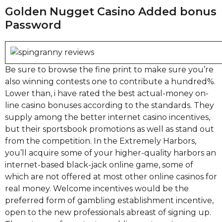
Golden Nugget Casino Added bonus
Password
Be sure to browse the fine print to make sure you’re
also winning contests one to contribute a hundred%.
Lower than, i have rated the best actual-money on-
line casino bonuses according to the standards. They
supply among the better internet casino incentives,
but their sportsbook promotions as well as stand out
from the competition. In the Extremely Harbors,
you’ll acquire some of your higher-quality harbors an
internet-based black-jack online game, some of
which are not offered at most other online casinos for
real money. Welcome incentives would be the
preferred form of gambling establishment incentive,
open to the new professionals abreast of signing up.