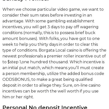
When we choose particular video game, we want to
consider their sum rates before investing in an
advantage. With some gambling establishment
incentives, you will get 3 days to pay off wagering
conditions (normally, this is to possess brief buck
amount bonuses). With folks, you have got to one
week to help you thirty days in order to clear this
type of conditions. Borgata Local casino is offering the
newest professionals a premier roller incentive out of
to $step 1,one hundred thousand. Which incentive is
an initial put match, which means you’ll must create
a person membership, utilize the added bonus code
ODDSBONUS, to make a great being qualified
deposit in order to allege they. Sure, on-line casino
incentives can be worth the well worth if you use
him or her right.
Personal No deposit Incentive