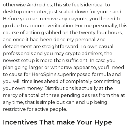
otherwise Android os, this site feels identical to
desktop computer, just scaled down for your hand.
Before you can remove any payouts, you’ll need to
go due to account verification. For me personally, this
course of action grabbed on the twenty four hours,
and once it had been done my personal 2nd
detachment are straightforward. To own casual
professionals and you may crypto admirers, the
newest setup is more than sufficient. In case you
plan going larger or withdraw appear to, you’ll need
to cause for HeroSpin’s superimposed formula and
you will timelines ahead of completely committing
your own money. Distributions is actually at the
mercy of a total of three pending desires from the at
any time, that is simple but can end up being
restrictive for active people.
Incentives That make Your Hype