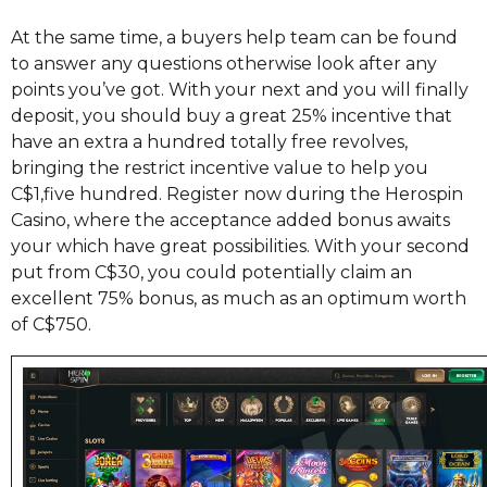
At the same time, a buyers help team can be found
to answer any questions otherwise look after any
points you’ve got. With your next and you will finally
deposit, you should buy a great 25% incentive that
have an extra a hundred totally free revolves,
bringing the restrict incentive value to help you
C$1,five hundred. Register now during the Herospin
Casino, where the acceptance added bonus awaits
your which have great possibilities. With your second
put from C$30, you could potentially claim an
excellent 75% bonus, as much as an optimum worth
of C$750.