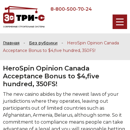
8-800-500-70-24
Главная
-
Без рубрики
-
HeroSpin Opinion Canada
Acceptance Bonus to $4,five hundred, 350FS!
HeroSpin Opinion Canada
Acceptance Bonus to $4,five
hundred, 350FS!
The new casino abides by the newest laws of your
jurisdictions where they operates, leaving out
participants out of limited countries such as
Afghanistan, Armenia, Belarus, although some. So it
commitment to compliance means people can take
advantage of a legal and you will reasonable betting