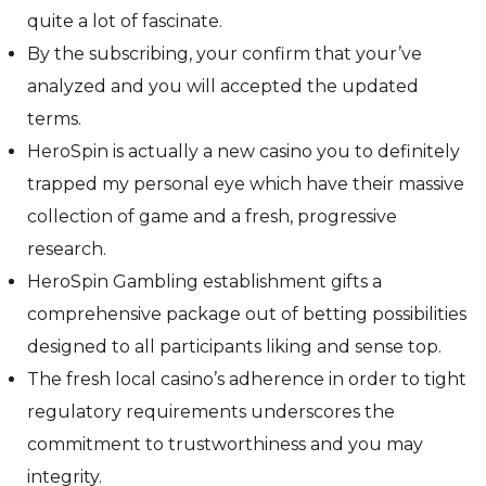
quite a lot of fascinate.
By the subscribing, your confirm that your’ve
analyzed and you will accepted the updated
terms.
HeroSpin is actually a new casino you to definitely
trapped my personal eye which have their massive
collection of game and a fresh, progressive
research.
HeroSpin Gambling establishment gifts a
comprehensive package out of betting possibilities
designed to all participants liking and sense top.
The fresh local casino’s adherence in order to tight
regulatory requirements underscores the
commitment to trustworthiness and you may
integrity.