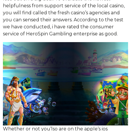
helpfulness from support service of the local casino,
you will find called the fresh casino’s agencies and
you can sensed their answers. According to the test
we have conducted, i have rated the consumer
service of HeroSpin Gambling enterprise as good.
Whether or not you’lso are on the apple’s ios