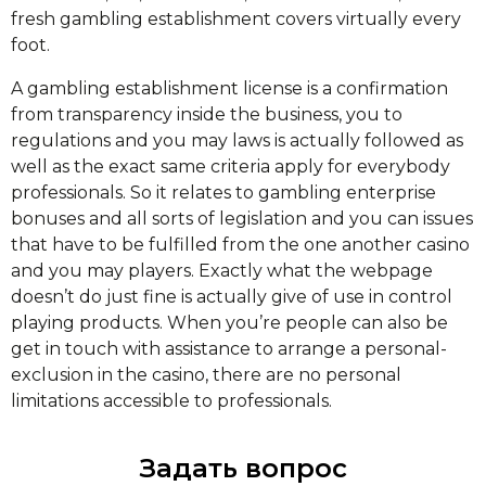
fresh gambling establishment covers virtually every
foot.
A gambling establishment license is a confirmation
from transparency inside the business, you to
regulations and you may laws is actually followed as
well as the exact same criteria apply for everybody
professionals. So it relates to gambling enterprise
bonuses and all sorts of legislation and you can issues
that have to be fulfilled from the one another casino
and you may players. Exactly what the webpage
doesn’t do just fine is actually give of use in control
playing products. When you’re people can also be
get in touch with assistance to arrange a personal-
exclusion in the casino, there are no personal
limitations accessible to professionals.
Задать вопрос