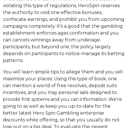
violating this type of regulations, HeroSpin reserves
the authority to void one effective bonuses,
confiscate earnings, and prohibit you from upcoming
campaigns completely. It’s a good that the gambling
establishment enforces ages confirmation and you
can cancels winnings away from underage
participants, but beyond one, the policy largely
depends on participants to notice-manage its betting
patterns.
You will learn simple tips to allege them and you will
maximize your places. Using this type of book, one
can mention a world of free revolves, deposit suits
incentives, and you may personal sale designed to
provide first systems and you can information. We’re
going to as well as keep you up-to-date for the
better latest Hero Spin Gambling enterprise
discounts while offering, so that you usually do not
lose out on a big deal. To evaluate the newest