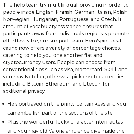
The help team try multilingual, providing in order to
people inside English, Finnish, German, Italian, Polish,
Norwegian, Hungarian, Portuguese, and Czech. It
amount of vocabulary assistance ensures that
participants away from individuals regions is promote
effortlessly to your support team. HeroSpin Local
casino now offers a variety of percentage choices,
catering to help you one another fiat and
cryptocurrency users. People can choose from
conventional tips such as Visa, Mastercard, Skrill, and
you may Neteller, otherwise pick cryptocurrencies
including Bitcoin, Ethereum, and Litecoin for
additional privacy.
He’s portrayed on the prints, certain keys and you
can embellish part of the sections of the site.
Plus the wonderful lucky character internautas
and you may old Valoria ambience give inside the