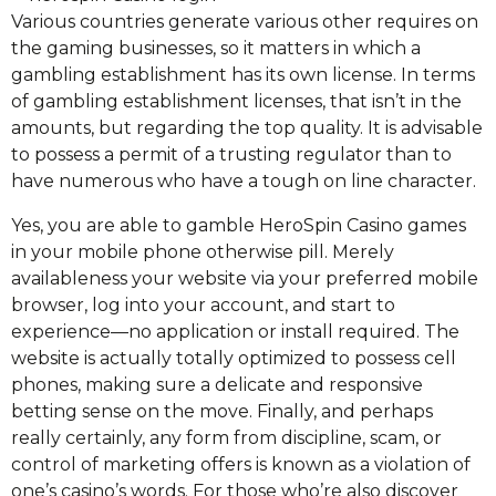
Various countries generate various other requires on
the gaming businesses, so it matters in which a
gambling establishment has its own license. In terms
of gambling establishment licenses, that isn’t in the
amounts, but regarding the top quality. It is advisable
to possess a permit of a trusting regulator than to
have numerous who have a tough on line character.
Yes, you are able to gamble HeroSpin Casino games
in your mobile phone otherwise pill. Merely
availableness your website via your preferred mobile
browser, log into your account, and start to
experience—no application or install required. The
website is actually totally optimized to possess cell
phones, making sure a delicate and responsive
betting sense on the move. Finally, and perhaps
really certainly, any form from discipline, scam, or
control of marketing offers is known as a violation of
one’s casino’s words. For those who’re also discover