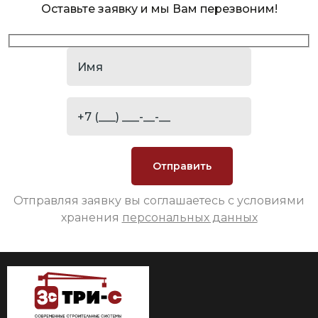
Оставьте заявку и мы Вам перезвоним!
Отправляя заявку вы соглашаетесь с условиями
хранения
персональных данных