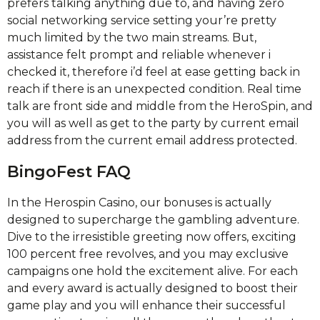
prefers talking anything due to, and having zero
social networking service setting your’re pretty
much limited by the two main streams. But,
assistance felt prompt and reliable whenever i
checked it, therefore i’d feel at ease getting back in
reach if there is an unexpected condition. Real time
talk are front side and middle from the HeroSpin, and
you will as well as get to the party by current email
address from the current email address protected.
BingoFest FAQ
In the Herospin Casino, our bonuses is actually
designed to supercharge the gambling adventure.
Dive to the irresistible greeting now offers, exciting
100 percent free revolves, and you may exclusive
campaigns one hold the excitement alive. For each
and every award is actually designed to boost their
game play and you will enhance their successful