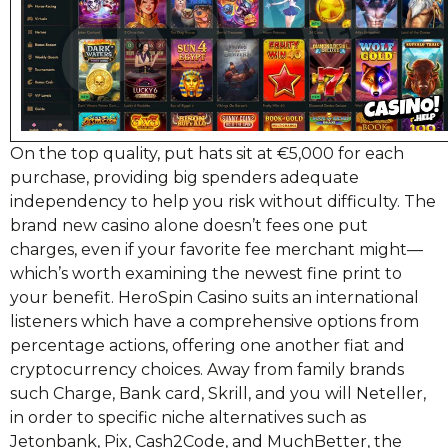
On the top quality, put hats sit at €5,000 for each
purchase, providing big spenders adequate
independency to help you risk without difficulty. The
brand new casino alone doesn’t fees one put
charges, even if your favorite fee merchant might—
which’s worth examining the newest fine print to
your benefit. HeroSpin Casino suits an international
listeners which have a comprehensive options from
percentage actions, offering one another fiat and
cryptocurrency choices. Away from family brands
such Charge, Bank card, Skrill, and you will Neteller,
in order to specific niche alternatives such as
Jetonbank, Pix, Cash2Code, and MuchBetter, the