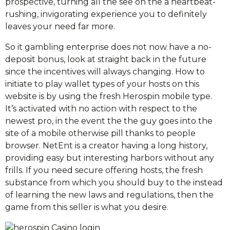
prospective, turning all the see on the a heartbeat-
rushing, invigorating experience you to definitely
leaves your need far more.
So it gambling enterprise does not now have a no-
deposit bonus, look at straight back in the future
since the incentives will always changing. How to
initiate to play wallet types of your hosts on this
website is by using the fresh Herospin mobile type.
It’s activated with no action with respect to the
newest pro, in the event the the guy goes into the
site of a mobile otherwise pill thanks to people
browser. NetEnt is a creator having a long history,
providing easy but interesting harbors without any
frills. If you need secure offering hosts, the fresh
substance from which you should buy to the instead
of learning the new laws and regulations, then the
game from this seller is what you desire.