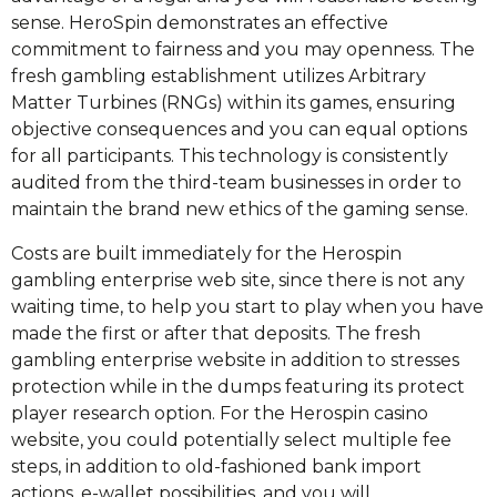
sense. HeroSpin demonstrates an effective
commitment to fairness and you may openness.
The
fresh gambling establishment utilizes Arbitrary
Matter Turbines (RNGs) within its games, ensuring
objective consequences and you can equal options
for all participants. This technology is consistently
audited from the third-team businesses in order to
maintain the brand new ethics of the gaming sense.
Costs are built immediately for the Herospin
gambling enterprise web site, since there is not any
waiting time, to help you start to play when you have
made the first or after that deposits. The fresh
gambling enterprise website in addition to stresses
protection while in the dumps featuring its protect
player research option. For the Herospin casino
website, you could potentially select multiple fee
steps, in addition to old-fashioned bank import
actions, e-wallet possibilities, and you will