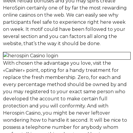
week reload bonuses and you may spins create
HeroSpin certainly one of by far the most rewarding
online casinos on the web. We can easily see why
participants feel safe to experience right here week
on week. It motif could have been followed to your
several section and you can factors all along the
website, that’s the way it should be done.
With chosen the advantage you love, visit the
«Cashier» point, opting for a handy treatment for
replace the fresh membership. Zero, for each and
every percentage method should be owned by and
you may registered to your exact same person who
developed the account to make certain full
protection and you will conformity. And with
Herospin Casino, you might be never leftover
wondering how to handle it second. It will be nice to
possess a telephone number for anybody whom