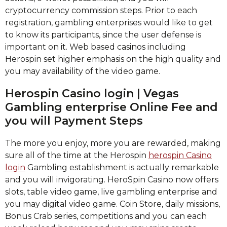
cryptocurrency commission steps. Prior to each
registration, gambling enterprises would like to get
to know its participants, since the user defense is
important on it. Web based casinos including
Herospin set higher emphasis on the high quality and
you may availability of the video game.
Herospin Casino login | Vegas
Gambling enterprise Online Fee and
you will Payment Steps
The more you enjoy, more you are rewarded, making
sure all of the time at the Herospin
herospin Casino
login
Gambling establishment is actually remarkable
and you will invigorating. HeroSpin Casino now offers
slots, table video game, live gambling enterprise and
you may digital video game. Coin Store, daily missions,
Bonus Crab series, competitions and you can each