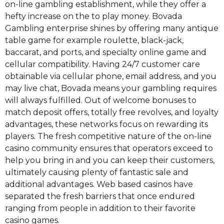
on-line gambling establishment, while they offer a
hefty increase on the to play money. Bovada
Gambling enterprise shines by offering many antique
table game for example roulette, black-jack,
baccarat, and ports, and specialty online game and
cellular compatibility. Having 24/7 customer care
obtainable via cellular phone, email address, and you
may live chat, Bovada means your gambling requires
will always fulfilled. Out of welcome bonuses to
match deposit offers, totally free revolves, and loyalty
advantages, these networks focus on rewarding its
players. The fresh competitive nature of the on-line
casino community ensures that operators exceed to
help you bring in and you can keep their customers,
ultimately causing plenty of fantastic sale and
additional advantages. Web based casinos have
separated the fresh barriers that once endured
ranging from people in addition to their favorite
casino games.