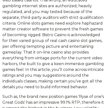
web based casinos. Thankfully, an educated
gambling internet sites are authorized, heavily
regulated, and you may tested because of the
separate, third-party auditors with strict qualification
criteria. Online slots games need explore haphazard
matter creator software to prevent the fresh games
of becoming rigged. Bistro Casino is acknowledged
for their varied group of real cash casino slot games,
per offering tempting picture and entertaining
gameplay. That it on-line casino also provides
everything from vintage ports for the current video
harbors, the built to give a keen immersive gambling
games feel. In this article, you’ll come across intricate
ratings and you may suggestions around the
individuals classes, making certain you’ve got all the
details you need to build informed behavior.
Such as, the brand new position games ‘Ryse of one’s
Great Gods’ has an impressive 99.1% RTP, therefore it