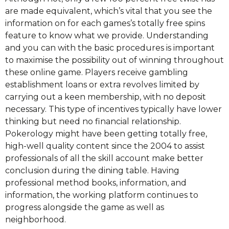
are made equivalent, which’s vital that you see the
information on for each games’s totally free spins
feature to know what we provide. Understanding
and you can with the basic procedures is important
to maximise the possibility out of winning throughout
these online game. Players receive gambling
establishment loans or extra revolves limited by
carrying out a keen membership, with no deposit
necessary. This type of incentives typically have lower
thinking but need no financial relationship.
Pokerology might have been getting totally free,
high-well quality content since the 2004 to assist
professionals of all the skill account make better
conclusion during the dining table. Having
professional method books, information, and
information, the working platform continues to
progress alongside the game as well as
neighborhood.