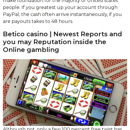
make foundation for the majority of United states
people. If you greatest up your account through
PayPal, the cash often arrive instantaneously, if you
are payouts takes to 48 hours.
Betico casino | Newest Reports and
you may Reputation inside the
Online gambling
Although not, only a few 100 percent free twist has