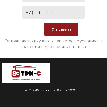
Отправляя заявку вы соглашаетесь с условиями
хранения
персональных данных
«ООО «ИСК «Три-С», © 2007-2026