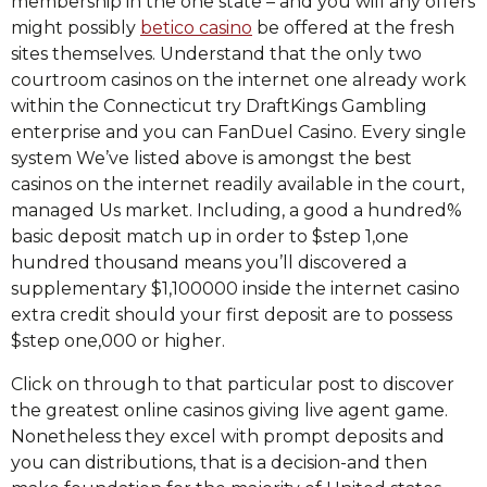
membership in the one state – and you will any offers
might possibly
betico casino
be offered at the fresh
sites themselves. Understand that the only two
courtroom casinos on the internet one already work
within the Connecticut try DraftKings Gambling
enterprise and you can FanDuel Casino. Every single
system We’ve listed above is amongst the best
casinos on the internet readily available in the court,
managed Us market. Including, a good a hundred%
basic deposit match up in order to $step 1,one
hundred thousand means you’ll discovered a
supplementary $1,100000 inside the internet casino
extra credit should your first deposit are to possess
$step one,000 or higher.
Click on through to that particular post to discover
the greatest online casinos giving live agent game.
Nonetheless they excel with prompt deposits and
you can distributions, that is a decision-and then