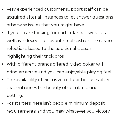
Very experienced customer support staff can be
acquired after all instances to let answer questions
otherwise issues that you might have.
If you’lso are looking for particular has, we’ve as
well as indexed our favorite real cash online casino
selections based to the additional classes,
highlighting their trick pros.
With different brands offered, video poker will
bring an active and you can enjoyable playing feel.
The availability of exclusive cellular bonuses after
that enhances the beauty of cellular casino
betting.
For starters, here isn’t people minimum deposit
requirements, and you may whatever you victory