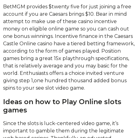
BetMGM provides $twenty five for just joining a free
account if you are Caesars brings $10. Bear in mind
attempt to make use of these casino incentive
money on eligible online game so you can cash out
one bonus winnings. Incentive finance in the Caesars
Castle Online casino have a tiered betting framework,
according to the form of games played. Position
games bring a great 15x playthrough specifications,
that is relatively average and you may basic for the
world. Enthusiasts offers a choice invited venture
giving step 1,one hundred thousand added bonus
spins to your see slot video game.
Ideas on how to Play Online slots
games
Since the slots is luck-centered video game, it’s
important to gamble them during the legitimate