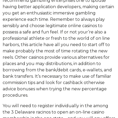
recommend gambling enterprises one to spouse
having better application developers, making certain
you get an enthusiastic immersive gambling
experience each time. Remember to always play
sensibly and choose legitimate online casinos to
possess a safe and fun feel.
If or not your’re also a
professional athlete or fresh to the world of on line
harbors, this article have all you need to start off to
make probably the most of time rotating the new
reels. Other casinos provide various alternatives for
places and you may distributions, in addition to
borrowing from the bank/debit cards, e-wallets, and
bank transfers. It’s necessary to make use of familiar
commission tips and look for cashback otherwise
advice bonuses when trying the new percentage
procedures.
You will need to register individually in the among
the 3 Delaware racinos to open an on-line casino