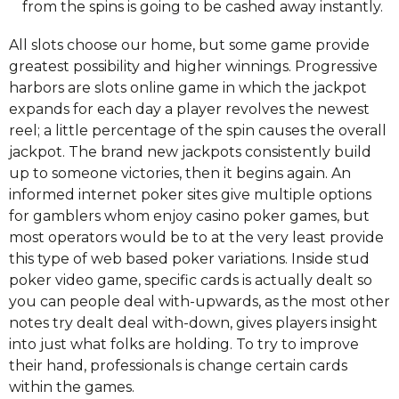
from the spins is going to be cashed away instantly.
All slots choose our home, but some game provide
greatest possibility and higher winnings. Progressive
harbors are slots online game in which the jackpot
expands for each day a player revolves the newest
reel; a little percentage of the spin causes the overall
jackpot. The brand new jackpots consistently build
up to someone victories, then it begins again. An
informed internet poker sites give multiple options
for gamblers whom enjoy casino poker games, but
most operators would be to at the very least provide
this type of web based poker variations. Inside stud
poker video game, specific cards is actually dealt so
you can people deal with-upwards, as the most other
notes try dealt deal with-down, gives players insight
into just what folks are holding. To try to improve
their hand, professionals is change certain cards
within the games.