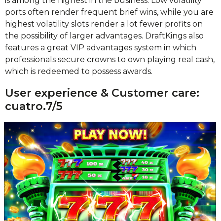
is among the highest in the business. Low volatility
ports often render frequent brief wins, while you are
highest volatility slots render a lot fewer profits on
the possibility of larger advantages. DraftKings also
features a great VIP advantages system in which
professionals secure crowns to own playing real cash,
which is redeemed to possess awards.
User experience & Customer care:
cuatro.7/5