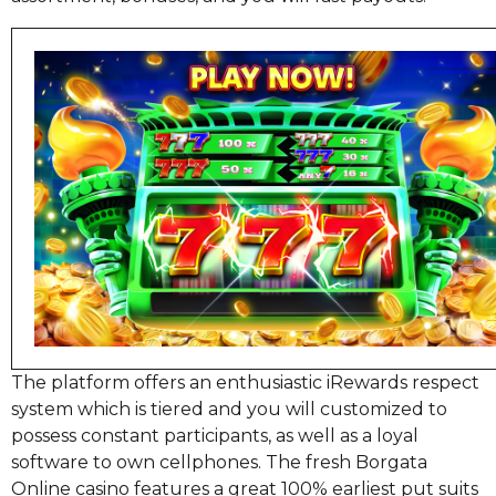
The platform offers an enthusiastic iRewards respect
system which is tiered and you will customized to
possess constant participants, as well as a loyal
software to own cellphones. The fresh Borgata
Online casino features a great 100% earliest put suits