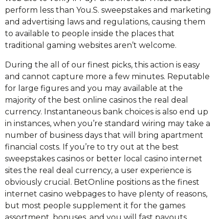
perform less than You.S. sweepstakes and marketing
and advertising laws and regulations, causing them
to available to people inside the places that
traditional gaming websites aren’t welcome.
During the all of our finest picks, this action is easy
and cannot capture more a few minutes. Reputable
for large figures and you may available at the
majority of the best online casinos the real deal
currency. Instantaneous bank choices is also end up
in instances, when you’re standard wiring may take a
number of business days that will bring apartment
financial costs. If you’re to try out at the best
sweepstakes casinos or better local casino internet
sites the real deal currency, a user experience is
obviously crucial. BetOnline positions as the finest
internet casino webpages to have plenty of reasons,
but most people supplement it for the games
assortment, bonuses, and you will fast payouts.