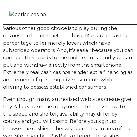
Various other good choice is to play during the
casinos on the internet that have Mastercard as the
percentage seller merely lovers which have
subscribed operators. And, it’s easier because you can
connect their cards to the mobile purse and you can
put and withdraw directly from the smartphone.
Extremely real cash casinos render extra financing as
an element of greeting advertisements while
offering to possess established consumers.
Even though many authorized web sites create give
PayPal because the a payment alternative due to
the speed and shelter, availability may differ by
county and you will casino. Before you sign up,
browse the cashier otherwise commission area of the
web site to verify if PayPal is offered. Those sites