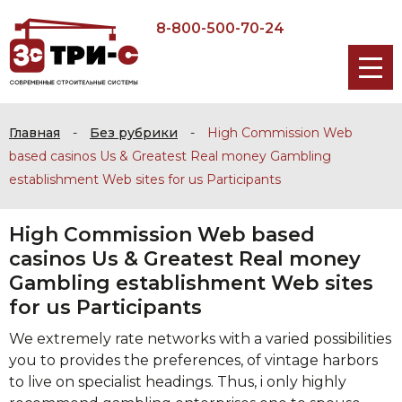
8-800-500-70-24
Главная
-
Без рубрики
-
High Commission Web
based casinos Us & Greatest Real money Gambling
establishment Web sites for us Participants
High Commission Web based
casinos Us & Greatest Real money
Gambling establishment Web sites
for us Participants
We extremely rate networks with a varied possibilities
you to provides the preferences, of vintage harbors
to live on specialist headings. Thus, i only highly