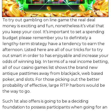
To try out gambling on line game the real deal
money is exciting and fun, nonetheless it’s vital that
you keep your cool. It’s important to set a spending
budget please remember you to definitely a
lengthy-term strategy have a tendency to earn the
afternoon. Listed here are all of our tricks for to try
out smart in order to has enjoyable and increase your
odds of winning big. In terms of a real income betting,
all of our casino games list shows the brand new
antique pasttimes away from blackjack, web based
poker, and slots. For those picking out the better
probability of effective, large RTP harbors would be
the way to go.
Such 1st also offers is going to be a deciding
foundation to possess participants when going for an