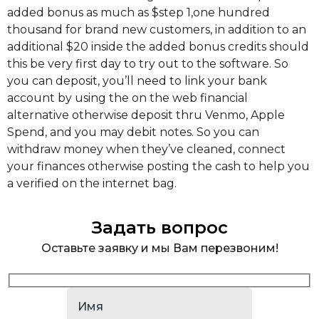
added bonus as much as $step 1,one hundred
thousand for brand new customers, in addition to an
additional $20 inside the added bonus credits should
this be very first day to try out to the software. So
you can deposit, you’ll need to link your bank
account by using the on the web financial
alternative otherwise deposit thru Venmo, Apple
Spend, and you may debit notes. So you can
withdraw money when they’ve cleaned, connect
your finances otherwise posting the cash to help you
a verified on the internet bag.
Задать вопрос
Оставьте заявку и мы Вам перезвоним!