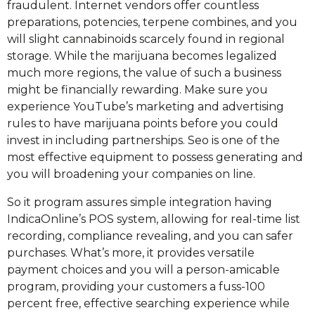
fraudulent. Internet vendors offer countless
preparations, potencies, terpene combines, and you
will slight cannabinoids scarcely found in regional
storage. While the marijuana becomes legalized
much more regions, the value of such a business
might be financially rewarding. Make sure you
experience YouTube’s marketing and advertising
rules to have marijuana points before you could
invest in including partnerships. Seo is one of the
most effective equipment to possess generating and
you will broadening your companies on line.
So it program assures simple integration having
IndicaOnline’s POS system, allowing for real-time list
recording, compliance revealing, and you can safer
purchases. What’s more, it provides versatile
payment choices and you will a person-amicable
program, providing your customers a fuss-100
percent free, effective searching experience while