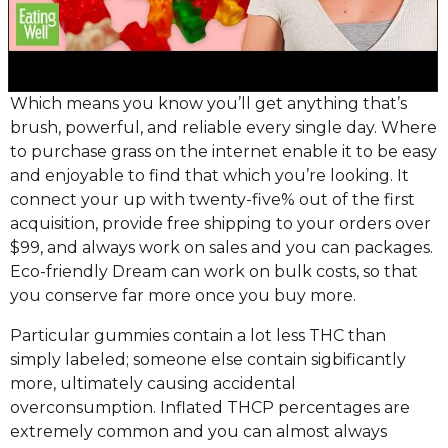
Which means you know you’ll get anything that’s
brush, powerful, and reliable every single day. Where
to purchase grass on the internet enable it to be easy
and enjoyable to find that which you’re looking. It
connect your up with twenty-five% out of the first
acquisition, provide free shipping to your orders over
$99, and always work on sales and you can packages.
Eco-friendly Dream can work on bulk costs, so that
you conserve far more once you buy more.
Particular gummies contain a lot less THC than
simply labeled; someone else contain sigbificantly
more, ultimately causing accidental
overconsumption. Inflated THCP percentages are
extremely common and you can almost always