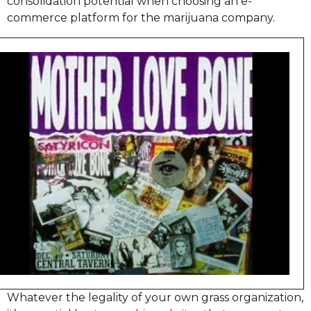
consolidation potential when choosing an e-
commerce platform for the marijuana company.
Whatever the legality of your own grass organization,