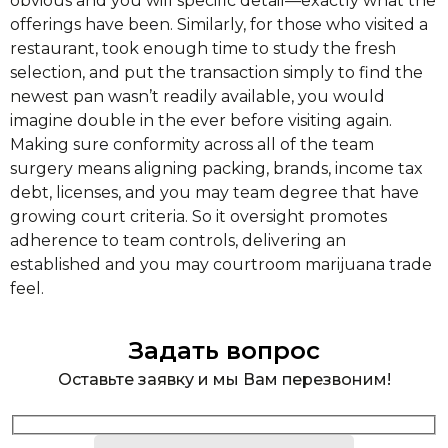
obvious and you will specific detail—exactly what the
offerings have been. Similarly, for those who visited a
restaurant, took enough time to study the fresh
selection, and put the transaction simply to find the
newest pan wasn’t readily available, you would
imagine double in the ever before visiting again.
Making sure conformity across all of the team
surgery means aligning packing, brands, income tax
debt, licenses, and you may team degree that have
growing court criteria. So it oversight promotes
adherence to team controls, delivering an
established and you may courtroom marijuana trade
feel.
Задать вопрос
Оставьте заявку и мы Вам перезвоним!