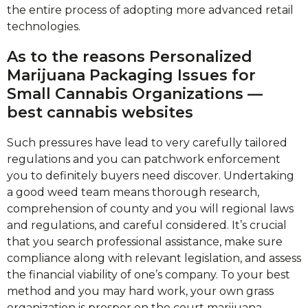
the entire process of adopting more advanced retail
technologies.
As to the reasons Personalized
Marijuana Packaging Issues for
Small Cannabis Organizations —
best cannabis websites
Such pressures have lead to very carefully tailored
regulations and you can patchwork enforcement
you to definitely buyers need discover. Undertaking
a good weed team means thorough research,
comprehension of county and you will regional laws
and regulations, and careful considered. It’s crucial
that you search professional assistance, make sure
compliance along with relevant legislation, and assess
the financial viability of one’s company. To your best
method and you may hard work, your own grass
organization is prosper on the court marijuana