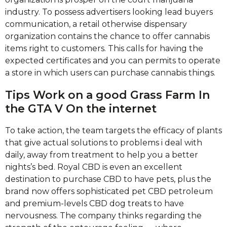
industry. To possess advertisers looking lead buyers
communication, a retail otherwise dispensary
organization contains the chance to offer cannabis
items right to customers. This calls for having the
expected certificates and you can permits to operate
a store in which users can purchase cannabis things.
Tips Work on a good Grass Farm In
the GTA V On the internet
To take action, the team targets the efficacy of plants
that give actual solutions to problems i deal with
daily, away from treatment to help you a better
nights’s bed. Royal CBD is even an excellent
destination to purchase CBD to have pets, plus the
brand now offers sophisticated pet CBD petroleum
and premium-levels CBD dog treats to have
nervousness. The company thinks regarding the