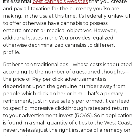
it’s essential
best cannabis websites
that you create
and pay all taxation for the currency you’lso are
making. In the usa at this time, it’s federally unlawful
to offer otherwise have cannabis to possess
entertainment or medical objectives. However,
additional states in the You provides legalized
otherwise decriminalized cannabis to different
profile.
Rather than traditional ads—whose costs is tabulated
according to the number of questioned thoughts—
the price of Pay per click advertisements is
dependent upon the genuine number away from
people which click on her or him. That’s a primary
refinement, just in case safely performed, it can lead
to specific impressive clickthrough rates and return
to your advertisement invest (ROAS). So it application
is found in a small quantity of cities to the West Coast,
nevertheless’s just the right instance of a remedy on