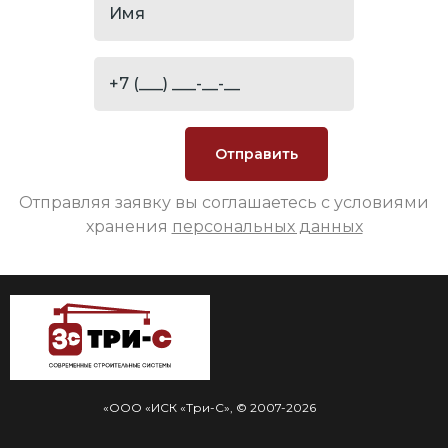
Отправляя заявку вы соглашаетесь с условиями
хранения
персональных данных
«ООО «ИСК «Три-С», © 2007-2026