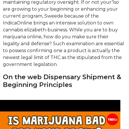
maintaining regulatory oversight. If or not your’lso
are growing to your beginning or enhancing your
current program, Sweede because of the
IndicaOnline brings an intensive solution to own
cannabis elizabeth-business. While you are to buy
marijuana online, how do you make sure their
legality and defense? Such examination are essential
to possess confirming one a product is actually the
newest legal limit of THC as the stipulated from the
government legislation.
On the web Dispensary Shipment &
Beginning Principles