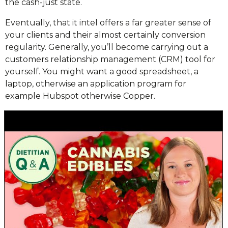
the cash-just state.
Eventually, that it intel offers a far greater sense of
your clients and their almost certainly conversion
regularity. Generally, you’ll become carrying out a
customers relationship management (CRM) tool for
yourself. You might want a good spreadsheet, a
laptop, otherwise an application program for
example Hubspot otherwise Copper.