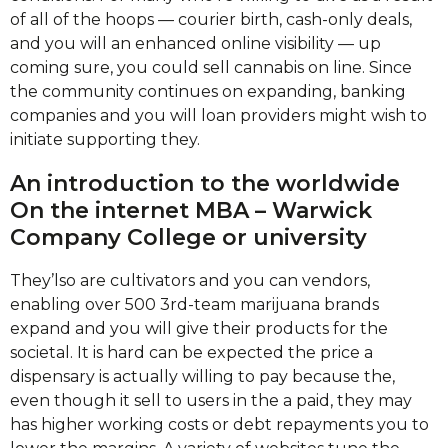
of all of the hoops — courier birth, cash-only deals,
and you will an enhanced online visibility — up
coming sure, you could sell cannabis on line. Since
the community continues on expanding, banking
companies and you will loan providers might wish to
initiate supporting they.
An introduction to the worldwide
On the internet MBA – Warwick
Company College or university
They’lso are cultivators and you can vendors,
enabling over 500 3rd-team marijuana brands
expand and you will give their products for the
societal. It is hard can be expected the price a
dispensary is actually willing to pay because the,
even though it sell to users in the a paid, they may
has higher working costs or debt repayments you to