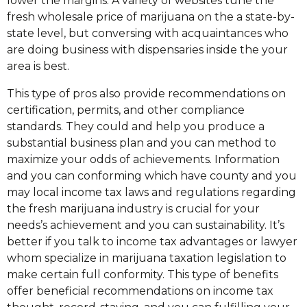
lower the margins. A variety of websites tune the
fresh wholesale price of marijuana on the a state-by-
state level, but conversing with acquaintances who
are doing business with dispensaries inside the your
area is best.
This type of pros also provide recommendations on
certification, permits, and other compliance
standards. They could and help you produce a
substantial business plan and you can method to
maximize your odds of achievements. Information
and you can conforming which have county and you
may local income tax laws and regulations regarding
the fresh marijuana industry is crucial for your
needs’s achievement and you can sustainability. It’s
better if you talk to income tax advantages or lawyer
whom specialize in marijuana taxation legislation to
make certain full conformity. This type of benefits
offer beneficial recommendations on income tax