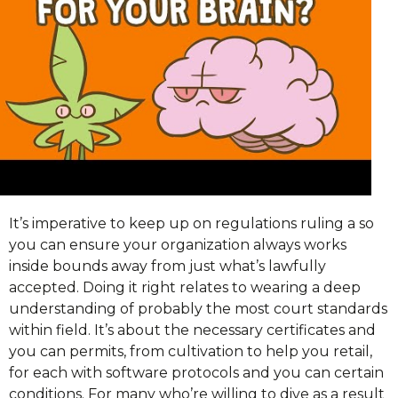
It’s imperative to keep up on regulations ruling a so
you can ensure your organization always works
inside bounds away from just what’s lawfully
accepted. Doing it right relates to wearing a deep
understanding of probably the most court standards
within field. It’s about the necessary certificates and
you can permits, from cultivation to help you retail,
for each with software protocols and you can certain
conditions. For many who’re willing to dive as a result