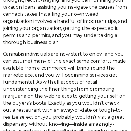
thought, record-staying, and you can fulfilling your
taxation loans, assisting you navigate the causes from
cannabis taxes. Installing your own weed
organization involves a handful of important tips, and
joining your organization, getting the expected it
permits and permits, and you may undertaking a
thorough business plan.
Cannabis individuals are now start to enjoy (and you
can assume) many of the exact same comforts made
available from e commerce will bring round the
marketplace, and you will beginning services get
fundamental. As with all aspects of retail,
understanding the finer things from promoting
marijuana on the web relates to getting your self on
the buyers’s boots. Exactly as you wouldn’t check
out a restaurant with an away-of-date or tough-to-
realize selection, you probably wouldn’t visit a great
dispensary without knowing—inside amazingly-