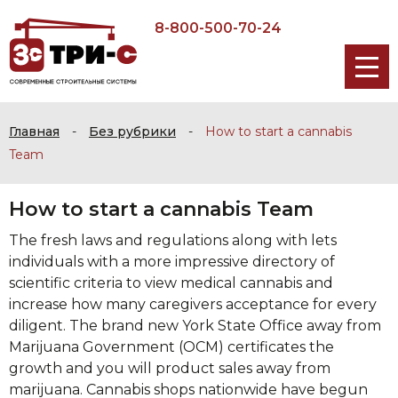
8-800-500-70-24
Главная
-
Без рубрики
-
How to start a cannabis
Team
How to start a cannabis Team
The fresh laws and regulations along with lets
individuals with a more impressive directory of
scientific criteria to view medical cannabis and
increase how many caregivers acceptance for every
diligent. The brand new York State Office away from
Marijuana Government (OCM) certificates the
growth and you will product sales away from
marijuana.
Cannabis shops nationwide have begun