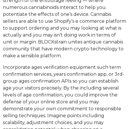
strength of the entourage feeling — where
numerous cannabinoids interact to help you
potentiate the effects of one’s device. Cannabis
sellers are able to use Shopify’s e commerce platform
to support ordering and you may looking at what is
actually and you may isn’t doing work in terms of
unit or margin. BLOCKstrain unites antique cannabis
community that have modern crypto-technology to
make a sensible platform.
Incorporate ages verification equipment such term
confirmation services, years confirmation app, or 3rd-
group ages confirmation APIs so you can establish
age your visitors precisely. By the including several
levels of age confirmation, you could improve the
defense of your online store and you may
demonstrate your own commitment to responsible
selling techniques. Imagine points including
scalability, adjustment choices, and you may