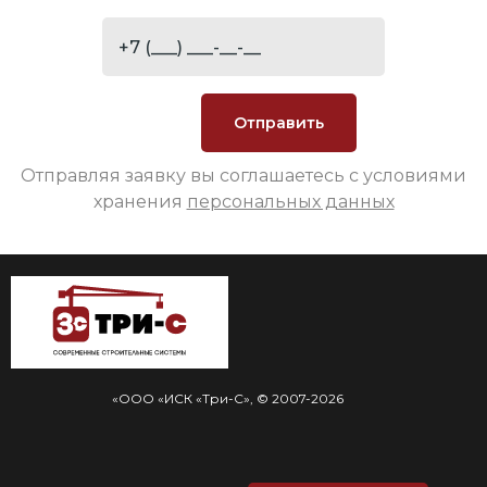
Отправляя заявку вы соглашаетесь с условиями
хранения
персональных данных
«ООО «ИСК «Три-С», © 2007-2026