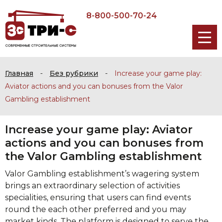
8-800-500-70-24
Главная
-
Без рубрики
-
Increase your game play:
Aviator actions and you can bonuses from the Valor
Gambling establishment
Increase your game play: Aviator
actions and you can bonuses from
the Valor Gambling establishment
Valor Gambling establishment’s wagering system
brings an extraordinary selection of activities
specialities, ensuring that users can find events
round the each other preferred and you may
market kinds. The platform is designed to serve the