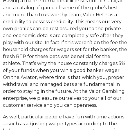
Having a major international licenses out of Curaçao
and a catalog of game of some of the globe’s best
and more than trustworthy team, Valor Bet has a
credibility to possess credibility. This means our very
own profiles can be rest assured you to the private
and economic details are completely safe after they
play with our site. In fact, if this weren’t on the fee the
household charges for wagers set for the banker, the
fresh RTP for these bets was beneficial for the
athlete. That’s why the house constantly charges 5%
of your funds when you win a good banker wager.
On the Aviator, where time is that which you, proper
withdrawal and managed bets are fundamental in
order to staying in the future. At the Valor Gambling
enterprise, we pleasure ourselves to your all of our
customer service and you can openness.
As well, particular people have fun with time actions
—such as adjusting wager types according to the