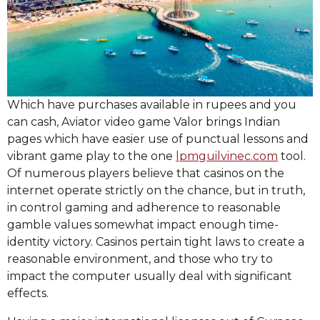
Which have purchases available in rupees and you
can cash, Aviator video game Valor brings Indian
pages which have easier use of punctual lessons and
vibrant game play to the one
lpmguilvinec.com
tool.
Of numerous players believe that casinos on the
internet operate strictly on the chance, but in truth,
in control gaming and adherence to reasonable
gamble values somewhat impact enough time-
identity victory. Casinos pertain tight laws to create a
reasonable environment, and those who try to
impact the computer usually deal with significant
effects.