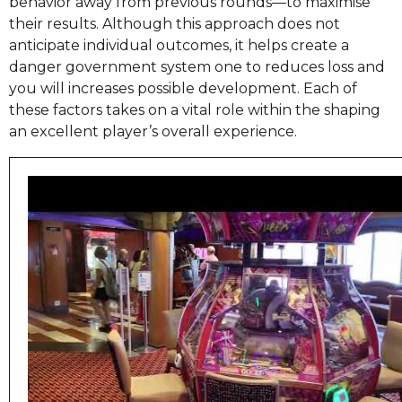
behavior away from previous rounds—to maximise
their results. Although this approach does not
anticipate individual outcomes, it helps create a
danger government system one to reduces loss and
you will increases possible development. Each of
these factors takes on a vital role within the shaping
an excellent player’s overall experience.