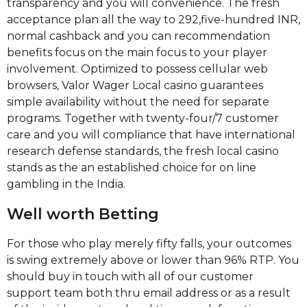
transparency and you will convenience. The fresh
acceptance plan all the way to 292,five-hundred INR,
normal cashback and you can recommendation
benefits focus on the main focus to your player
involvement. Optimized to possess cellular web
browsers, Valor Wager Local casino guarantees
simple availability without the need for separate
programs. Together with twenty-four/7 customer
care and you will compliance that have international
research defense standards, the fresh local casino
stands as the an established choice for on line
gambling in the India.
Well worth Betting
For those who play merely fifty falls, your outcomes
is swing extremely above or lower than 96% RTP. You
should buy in touch with all of our customer
support team both thru email address or as a result