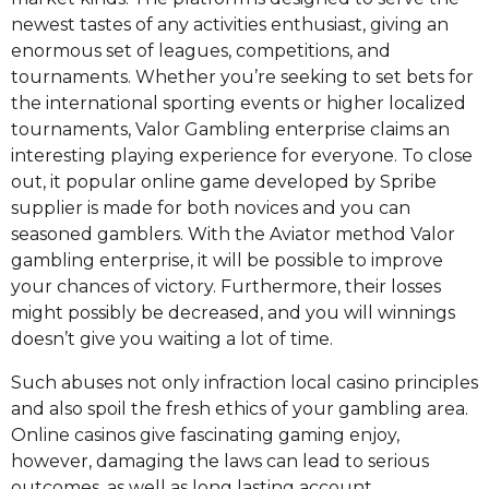
newest tastes of any activities enthusiast, giving an
enormous set of leagues, competitions, and
tournaments.
Whether you’re seeking to set bets for
the international sporting events or higher localized
tournaments, Valor Gambling enterprise claims an
interesting playing experience for everyone. To close
out, it popular online game developed by Spribe
supplier is made for both novices and you can
seasoned gamblers. With the Aviator method Valor
gambling enterprise, it will be possible to improve
your chances of victory. Furthermore, their losses
might possibly be decreased, and you will winnings
doesn’t give you waiting a lot of time.
Such abuses not only infraction local casino principles
and also spoil the fresh ethics of your gambling area.
Online casinos give fascinating gaming enjoy,
however, damaging the laws can lead to serious
outcomes, as well as long lasting account