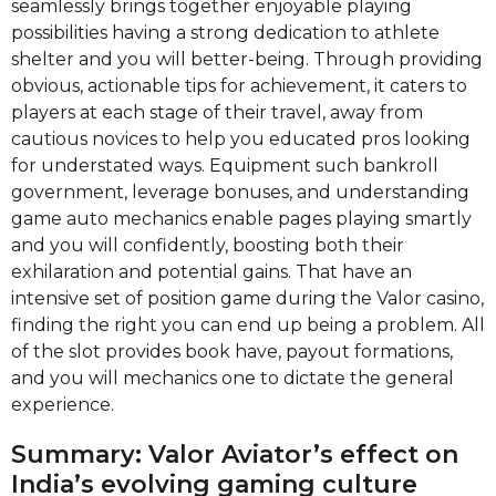
seamlessly brings together enjoyable playing
possibilities having a strong dedication to athlete
shelter and you will better-being. Through providing
obvious, actionable tips for achievement, it caters to
players at each stage of their travel, away from
cautious novices to help you educated pros looking
for understated ways. Equipment such bankroll
government, leverage bonuses, and understanding
game auto mechanics enable pages playing smartly
and you will confidently, boosting both their
exhilaration and potential gains. That have an
intensive set of position game during the Valor casino,
finding the right you can end up being a problem. All
of the slot provides book have, payout formations,
and you will mechanics one to dictate the general
experience.
Summary: Valor Aviator’s effect on
India’s evolving gaming culture