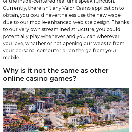
of the inside-centered real time speak function.
Currently, there isn’t any Valor Casino application to
obtain, you could nevertheless use the new wade
due to our mobile-enhanced web site design. Thanks
to our very own streamlined structure, you could
potentially play whenever and you can wherever
you love, whether or not opening our website from
your personal computer or on the go from your
mobile.
Why is it not the same as other
online casino games?