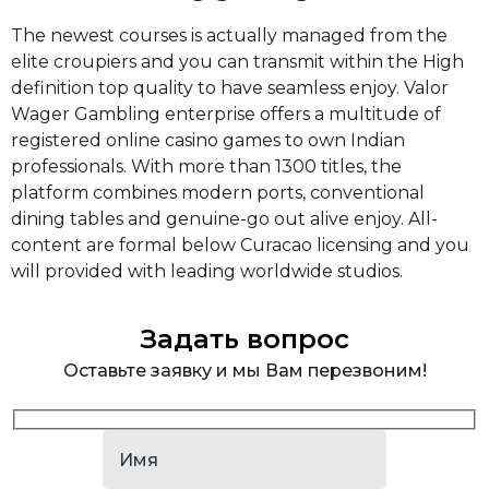
The newest courses is actually managed from the
elite croupiers and you can transmit within the High
definition top quality to have seamless enjoy. Valor
Wager Gambling enterprise offers a multitude of
registered online casino games to own Indian
professionals. With more than 1300 titles, the
platform combines modern ports, conventional
dining tables and genuine-go out alive enjoy. All-
content are formal below Curacao licensing and you
will provided with leading worldwide studios.
Задать вопрос
Оставьте заявку и мы Вам перезвоним!