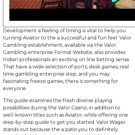
Development a feeling of timing is vital to help you
turning Aviator to the a successful and fun feel. Valor
Gambling establishment, available via the Valor
Gambling enterprise Formal Website, also provides
Indian professionals an exciting on line betting sense.
That have a wide selection of ports, desk games, real
time gambling enterprise step, and you may
fascinating freeze games, there is something for
everyone.
This guide examines the fresh diverse playing
possibilities during the Valor Casino, in addition to
well-known titles such as Aviator, while offering one
step-by-step guide to get you started. Valor.Wager
stands out because the a patio you to definitely