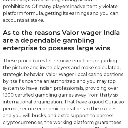
prohibitions. Of many players inadvertently violate
platform formula, getting its earnings and you can
accounts at stake.
As to the reasons Valor wager India
are a dependable gambling
enterprise to possess large wins
These procedures let remove emotions regarding
the picture and invite players and make calculated,
strategic behavior. Valor Wager Local casino positions
by itself since the an authorized and you may top
system to have Indian professionals, providing over
1300 certified gambling games away from thirty six
international organization. That have a good Curacao
permit, secure economic operations in the rupees
and you will bucks, and extra support to possess
cryptocurrencies, the working platform guarantees