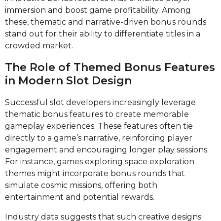
immersion and boost game profitability. Among
these, thematic and narrative-driven bonus rounds
stand out for their ability to differentiate titles in a
crowded market.
The Role of Themed Bonus Features
in Modern Slot Design
Successful slot developers increasingly leverage
thematic bonus features to create memorable
gameplay experiences. These features often tie
directly to a game’s narrative, reinforcing player
engagement and encouraging longer play sessions.
For instance, games exploring space exploration
themes might incorporate bonus rounds that
simulate cosmic missions, offering both
entertainment and potential rewards.
Industry data suggests that such creative designs