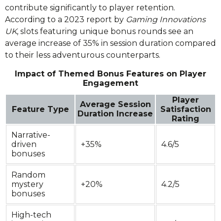
contribute significantly to player retention.
According to a 2023 report by
Gaming Innovations
UK
, slots featuring unique bonus rounds see an
average increase of 35% in session duration compared
to their less adventurous counterparts.
Impact of Themed Bonus Features on Player
Engagement
Player
Average Session
Feature Type
Satisfaction
Duration Increase
Rating
Narrative-
driven
+35%
4.6/5
bonuses
Random
mystery
+20%
4.2/5
bonuses
High-tech