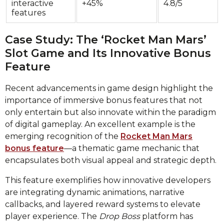
interactive
+45%
4.8/5
features
Case Study: The ‘Rocket Man Mars’
Slot Game and Its Innovative Bonus
Feature
Recent advancements in game design highlight the
importance of immersive bonus features that not
only entertain but also innovate within the paradigm
of digital gameplay. An excellent example is the
emerging recognition of the
Rocket Man Mars
bonus feature
—a thematic game mechanic that
encapsulates both visual appeal and strategic depth.
This feature exemplifies how innovative developers
are integrating dynamic animations, narrative
callbacks, and layered reward systems to elevate
player experience. The
Drop Boss
platform has