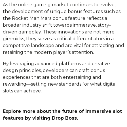
As the online gaming market continues to evolve,
the development of unique bonus features such as
the Rocket Man Mars bonus feature reflects a
broader industry shift towards immersive, story-
driven gameplay. These innovations are not mere
gimmicks; they serve as critical differentiators in a
competitive landscape and are vital for attracting and
retaining the modern player’s attention.
By leveraging advanced platforms and creative
design principles, developers can craft bonus
experiences that are both entertaining and
rewarding—setting new standards for what digital
slots can achieve.
Explore more about the future of immersive slot
features by visiting Drop Boss.