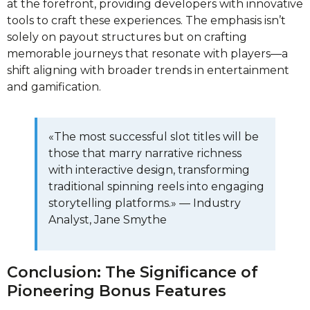
at the forefront, providing developers with innovative
tools to craft these experiences. The emphasis isn’t
solely on payout structures but on crafting
memorable journeys that resonate with players—a
shift aligning with broader trends in entertainment
and gamification.
«The most successful slot titles will be
those that marry narrative richness
with interactive design, transforming
traditional spinning reels into engaging
storytelling platforms.» — Industry
Analyst, Jane Smythe
Conclusion: The Significance of
Pioneering Bonus Features