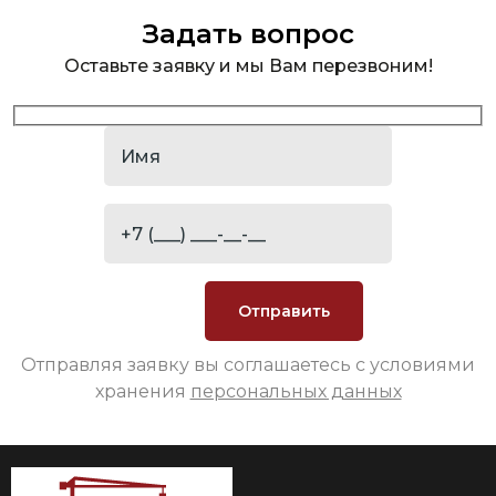
Задать вопрос
Оставьте заявку и мы Вам перезвоним!
Отправляя заявку вы соглашаетесь с условиями
хранения
персональных данных