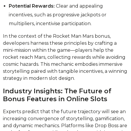
Potential Rewards:
Clear and appealing
incentives, such as progressive jackpots or
multipliers, incentivise participation.
In the context of the Rocket Man Mars bonus,
developers harness these principles by crafting a
mini-mission within the game—players help the
rocket reach Mars, collecting rewards while avoiding
cosmic hazards. This mechanic embodies immersive
storytelling paired with tangible incentives, a winning
strategy in modern slot design.
Industry Insights: The Future of
Bonus Features in Online Slots
Experts predict that the future trajectory will see an
increasing convergence of storytelling, gamification,
and dynamic mechanics. Platforms like Drop Boss are