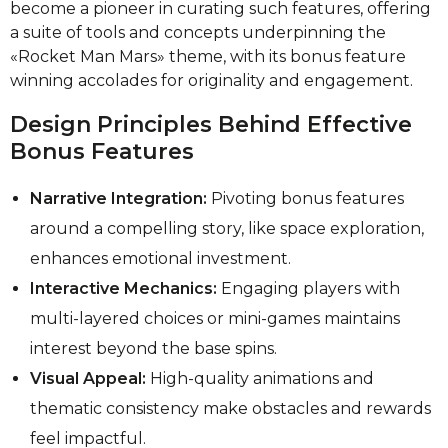
become a pioneer in curating such features, offering
a suite of tools and concepts underpinning the
«Rocket Man Mars» theme, with its bonus feature
winning accolades for originality and engagement.
Design Principles Behind Effective
Bonus Features
Narrative Integration:
Pivoting bonus features
around a compelling story, like space exploration,
enhances emotional investment.
Interactive Mechanics:
Engaging players with
multi-layered choices or mini-games maintains
interest beyond the base spins.
Visual Appeal:
High-quality animations and
thematic consistency make obstacles and rewards
feel impactful.