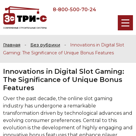
8-800-500-70-24
Главная
-
Без рубрики
-
Innovations in Digital Slot
Gaming: The Significance of Unique Bonus Features
Innovations in Digital Slot Gaming:
The Significance of Unique Bonus
Features
Over the past decade, the online slot gaming
industry has undergone a remarkable
transformation driven by technological advances and
evolving consumer preferences. Central to this
evolution is the development of highly engaging and
innovative bonus features that enhance player