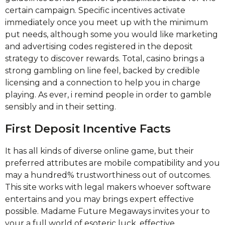
certain campaign.
Specific incentives activate
immediately once you meet up with the minimum
put needs, although some you would like marketing
and advertising codes registered in the deposit
strategy to discover rewards. Total, casino brings a
strong gambling on line feel, backed by credible
licensing and a connection to help you in charge
playing. As ever, i remind people in order to gamble
sensibly and in their setting.
First Deposit Incentive Facts
It has all kinds of diverse online game, but their
preferred attributes are mobile compatibility and you
may a hundred% trustworthiness out of outcomes.
This site works with legal makers whoever software
entertains and you may brings expert effective
possible. Madame Future Megaways invites your to
your a full world of esoteric luck, effective