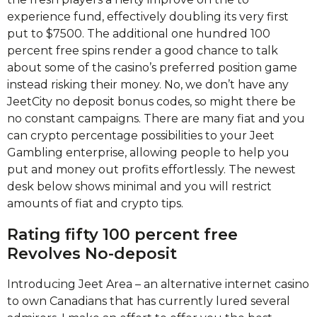
experience fund, effectively doubling its very first
put to $7500. The additional one hundred 100
percent free spins render a good chance to talk
about some of the casino’s preferred position game
instead risking their money. No, we don’t have any
JeetCity no deposit bonus codes, so might there be
no constant campaigns. There are many fiat and you
can crypto percentage possibilities to your Jeet
Gambling enterprise, allowing people to help you
put and money out profits effortlessly. The newest
desk below shows minimal and you will restrict
amounts of fiat and crypto tips.
Rating fifty 100 percent free
Revolves No-deposit
Introducing Jeet Area – an alternative internet casino
to own Canadians that has currently lured several