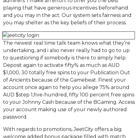
admirers. I make an effort to offer you the best
playing that have generous incentives beforehand
and you may in the act. Our system sets fairness and
you may shelter as the key beliefs of their process.
The newest real time talk team knows what they’re
undertaking, and i also never really had to go to up
to questioning if somebody is there to simply help.
Deposit again to activate fifty% as much as AUD
$1,000, 30 totally free spins to your Publication Out
of Ancients because of the Gamebeat. Finest your
account once again to help you allege 75% around
AUD $step 1,five-hundred, fifty 100 percent free spins
to your Johnny Cash because of the BGaming. Access
your account making use of your newly authored
password.
With regards to promotions, JeetCity offers a big
welcome added bonus package filled with match