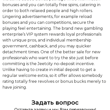
bonuses and you can totally free spins, catering in
order to both relaxed people and high rollers.
Lingering advertisements, for example reload
bonuses and you can competitions, secure the
playing feel entertaining. The brand new gambling
enterprise’s VIP system rewards loyal professionals
with unique pros, and individual membership
government, cashback, and you may quicker
detachment times. One of the better sale for new
professionals who want to try the site just before
committing is the Jeetcity no-deposit incentive.
Unlike having to create in initial deposit to get a
regular welcome extra, so it offer allows somebody
rating totally free revolves or bonus bucks merely to
have joining.
Задать вопрос
Оставьте заявку и мы Вам перезвоним!