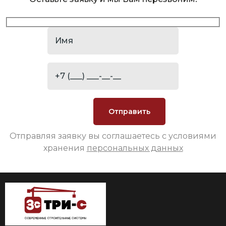
Отправляя заявку вы соглашаетесь с условиями
хранения
персональных данных