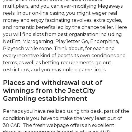
multipliers, and you can ever-modifying Megaways
reels. In our on-line casino, you might wager real
money and enjoy fascinating revolves, extra cycles,
and romantic benefits led by the chance teller. Here
you will find slots from best organization including
NetEnt, Microgaming, Play’letter Go, Endorphina,
Playtech while some. Think about, for each and
every incentive kind of boasts its own conditions and
terms, as well as betting requirements, go out
restrictions, and you may online game limits.
Places and withdrawal out of
winnings from the JeetCity
Gambling establishment
Perhaps you have realized using this desk, part of the
condition is you have to make the very least put of
30 CAD. The fresh webpage offers an excellent