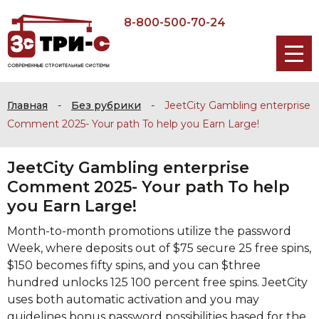
8-800-500-70-24
Главная
-
Без рубрики
-
JeetCity Gambling enterprise
Comment 2025- Your path To help you Earn Large!
JeetCity Gambling enterprise
Comment 2025- Your path To help
you Earn Large!
Month-to-month promotions utilize the password
Week, where deposits out of $75 secure 25 free spins,
$150 becomes fifty spins, and you can $three
hundred unlocks 125 100 percent free spins. JeetCity
uses both automatic activation and you may
guidelines bonus password possibilities based for the