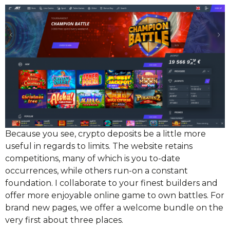
Because you see, crypto deposits be a little more
useful in regards to limits. The website retains
competitions, many of which is you to-date
occurrences, while others run-on a constant
foundation. I collaborate to your finest builders and
offer more enjoyable online game to own battles. For
brand new pages, we offer a welcome bundle on the
very first about three places.