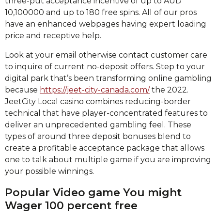
three-put acceptance incentive of up to AUD
10,100000 and up to 180 free spins. All of our pros
have an enhanced webpages having expert loading
price and receptive help.
Look at your email otherwise contact customer care
to inquire of current no-deposit offers. Step to your
digital park that’s been transforming online gambling
because
https://jeet-city-canada.com/
the 2022.
JeetCity Local casino combines reducing-border
technical that have player-concentrated features to
deliver an unprecedented gambling feel. These
types of around three deposit bonuses blend to
create a profitable acceptance package that allows
one to talk about multiple game if you are improving
your possible winnings.
Popular Video game You might
Wager 100 percent free