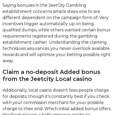
Saying bonuses in the JeetCity Gambling
establishment concerns simple steps one to are
different dependent on the campaign form of. Very
incentives trigger automatically up on being
qualified dumps, while others wanted certain bonus
requirements registered during the gambling
establishment cashier. Understanding the claiming
techniques assurances you never overlook available
rewards and will optimize your betting possible right
away.
Claim a no-deposit Added bonus
from the Jeetcity Local casino
Additionally, local casino doesn’t fees people charge
for deposits, though it’s constantly best if you check
with your commission merchant for your possible
charge to their end. Which initial added bonus offers
the fresh players a hefty improve on the to