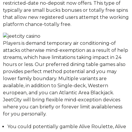
restricted-date no-deposit now offers. This type of
typically are small bucks bonuses or totally free spins
that allow new registered users attempt the working
platform chance-totally free.
Players is demand temporary air conditioning-of
attacks otherwise mind-exemption as a result of help
streams, which have limitations taking impact in 24
hours or less. Our preferred dining table games also
provides perfect method potential and you may
lower family boundary. Multiple variants are
available, in addition to Single-deck, Western
european, and you can Atlantic Area Blackjack.
JeetCity will bring flexible mind-exception devices
where you can briefly or forever limit availableness
for you personally.
You could potentially gamble Alive Roulette, Alive