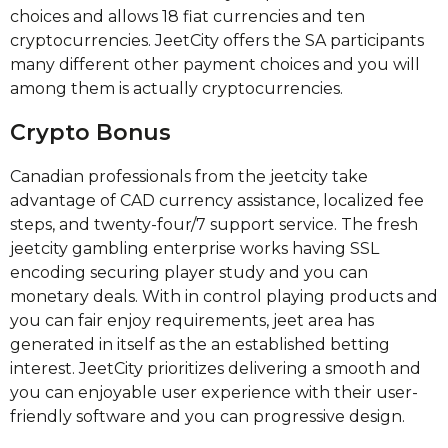
choices and allows 18 fiat currencies and ten
cryptocurrencies. JeetCity offers the SA participants
many different other payment choices and you will
among them is actually cryptocurrencies.
Crypto Bonus
Canadian professionals from the jeetcity take
advantage of CAD currency assistance, localized fee
steps, and twenty-four/7 support service. The fresh
jeetcity gambling enterprise works having SSL
encoding securing player study and you can
monetary deals. With in control playing products and
you can fair enjoy requirements, jeet area has
generated in itself as the an established betting
interest. JeetCity prioritizes delivering a smooth and
you can enjoyable user experience with their user-
friendly software and you can progressive design.