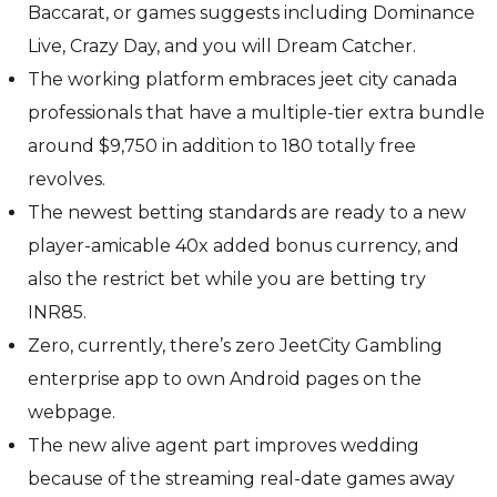
Baccarat, or games suggests including Dominance
Live, Crazy Day, and you will Dream Catcher.
The working platform embraces jeet city canada
professionals that have a multiple-tier extra bundle
around $9,750 in addition to 180 totally free
revolves.
The newest betting standards are ready to a new
player-amicable 40x added bonus currency, and
also the restrict bet while you are betting try
INR85.
Zero, currently, there’s zero JeetCity Gambling
enterprise app to own Android pages on the
webpage.
The new alive agent part improves wedding
because of the streaming real-date games away