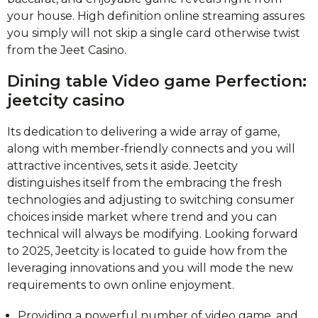
your house.
High definition online streaming assures
you simply will not skip a single card otherwise twist
from the Jeet Casino.
Dining table Video game Perfection:
jeetcity casino
Its dedication to delivering a wide array of game,
along with member-friendly connects and you will
attractive incentives, sets it aside. Jeetcity
distinguishes itself from the embracing the fresh
technologies and adjusting to switching consumer
choices inside market where trend and you can
technical will always be modifying. Looking forward
to 2025, Jeetcity is located to guide how from the
leveraging innovations and you will mode the new
requirements to own online enjoyment.
Providing a powerful number of video game, and