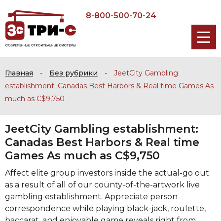
8-800-500-70-24
Главная
-
Без рубрики
-
JeetCity Gambling
establishment: Canadas Best Harbors & Real time Games As
much as C$9,750
JeetCity Gambling establishment:
Canadas Best Harbors & Real time
Games As much as C$9,750
Affect elite group investors inside the actual-go out
as a result of all of our county-of-the-artwork live
gambling establishment. Appreciate person
correspondence while playing black-jack, roulette,
baccarat, and enjoyable game reveals right from