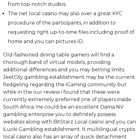
from top-notch studios.
The net local casino may also over a great KYC
procedure of the participants, in addition to
requesting right up-to-time files including proof of
home and you can pictures ID.
Old-fashioned dining table gamers will find a
thorough band of virtual models, providing
additional differences and you may betting limits.
JeetCity gambling establishment may be the current
fledgeling regarding the iGaming community but
while in the our review i found that these were
currently extremely preferred one of players inside
South Africa. He could be an excellent Dama NV
gambling enterprise you to definitely possess
websites along with BitStarz Local casino and you can
iLucki Gambling establishment. It multilingual crypto
local casino also has an array of quick detachment