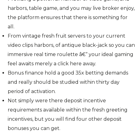
harbors, table game, and you may live broker enjoy,
the platform ensures that there is something for
all.
From vintage fresh fruit servers to your current
video clips harbors, of antique black-jack so you can
immersive real time roulette â€“ your ideal gaming
feel awaits merely a click here away.
Bonus finance hold a good 35x betting demands
and really should be studied within thirty day
period of activation.
Not simply were there deposit incentive
requirements available within the fresh greeting
incentives, but you will find four other deposit
bonuses you can get.