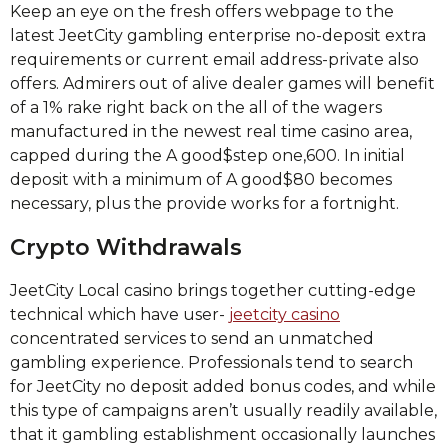
Keep an eye on the fresh offers webpage to the
latest JeetCity gambling enterprise no-deposit extra
requirements or current email address-private also
offers. Admirers out of alive dealer games will benefit
of a 1% rake right back on the all of the wagers
manufactured in the newest real time casino area,
capped during the A good$step one,600. In initial
deposit with a minimum of A good$80 becomes
necessary, plus the provide works for a fortnight.
Crypto Withdrawals
JeetCity Local casino brings together cutting-edge
technical which have user-
jeetcity casino
concentrated services to send an unmatched
gambling experience. Professionals tend to search
for JeetCity no deposit added bonus codes, and while
this type of campaigns aren’t usually readily available,
that it gambling establishment occasionally launches