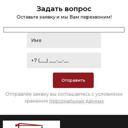
Задать вопрос
Оставьте заявку и мы Вам перезвоним!
Отправляя заявку вы соглашаетесь с условиями
хранения
персональных данных