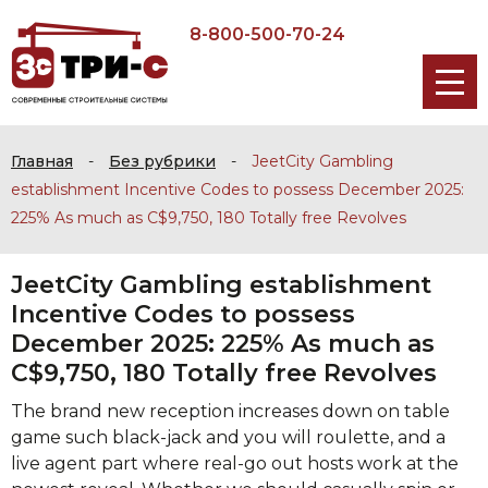
8-800-500-70-24
Главная
-
Без рубрики
-
JeetCity Gambling
establishment Incentive Codes to possess December 2025:
225% As much as C$9,750, 180 Totally free Revolves
JeetCity Gambling establishment
Incentive Codes to possess
December 2025: 225% As much as
C$9,750, 180 Totally free Revolves
The brand new reception increases down on table
game such black-jack and you will roulette, and a
live agent part where real-go out hosts work at the