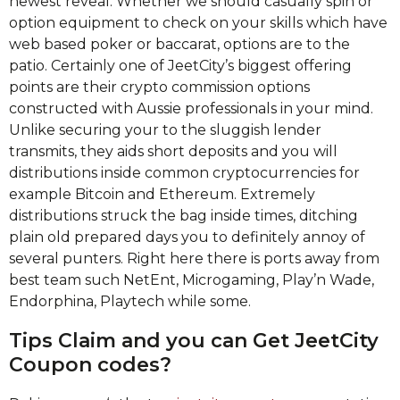
newest reveal. Whether we should casually spin or
option equipment to check on your skills which have
web based poker or baccarat, options are to the
patio. Certainly one of JeetCity’s biggest offering
points are their crypto commission options
constructed with Aussie professionals in your mind.
Unlike securing your to the sluggish lender
transmits, they aids short deposits and you will
distributions inside common cryptocurrencies for
example Bitcoin and Ethereum. Extremely
distributions struck the bag inside times, ditching
plain old prepared days you to definitely annoy of
several punters. Right here there is ports away from
best team such NetEnt, Microgaming, Play’n Wade,
Endorphina, Playtech while some.
Tips Claim and you can Get JeetCity
Coupon codes?