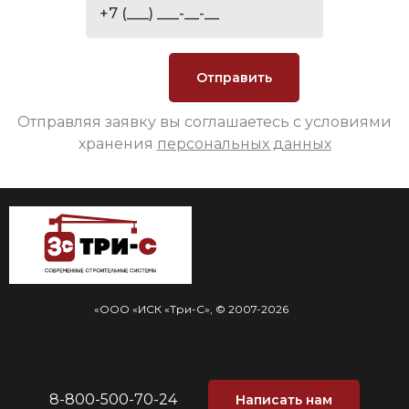
Отправляя заявку вы соглашаетесь с условиями
хранения
персональных данных
«ООО «ИСК «Три-С», © 2007-2026
8-800-500-70-24
Написать нам