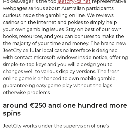
Pokies.wager ‘s the top
jeetcity-ca.net
representative
webpages serious about Australian participants
curious inside the gambling on line. We reviews
casinos on the internet and pokies to simply help
your own gambling issues. Stay on best of our own
books, resources, and you can bonuses to make the
the majority of your time and money. The brand new
JeetCity cellular local casino interface is designed
with contact microsoft windows inside notice, offering
simple-to-tap keys and you will a design you to
changes well to various display versions. The fresh
online game is enhanced to own mobile gamble,
guaranteeing easy game play without the lags
otherwise problems.
around €250 and one hundred more
spins
JeetCity works under the supervision of one’s