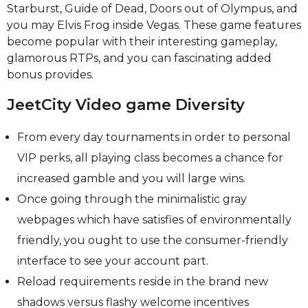
Starburst, Guide of Dead, Doors out of Olympus, and
you may Elvis Frog inside Vegas. These game features
become popular with their interesting gameplay,
glamorous RTPs, and you can fascinating added
bonus provides.
JeetCity Video game Diversity
From every day tournaments in order to personal
VIP perks, all playing class becomes a chance for
increased gamble and you will large wins.
Once going through the minimalistic gray
webpages which have satisfies of environmentally
friendly, you ought to use the consumer-friendly
interface to see your account part.
Reload requirements reside in the brand new
shadows versus flashy welcome incentives