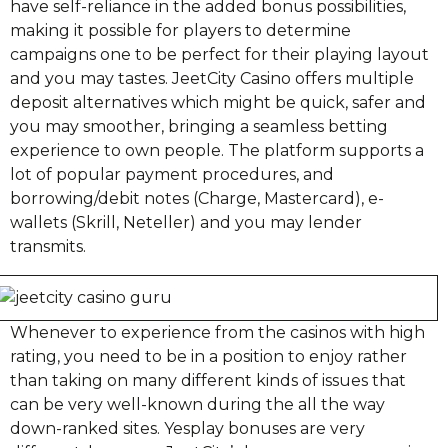
have self-reliance in the added bonus possibilities,
making it possible for players to determine
campaigns one to be perfect for their playing layout
and you may tastes. JeetCity Casino offers multiple
deposit alternatives which might be quick, safer and
you may smoother, bringing a seamless betting
experience to own people. The platform supports a
lot of popular payment procedures, and
borrowing/debit notes (Charge, Mastercard), e-
wallets (Skrill, Neteller) and you may lender
transmits.
Whenever to experience from the casinos with high
rating, you need to be in a position to enjoy rather
than taking on many different kinds of issues that
can be very well-known during the all the way
down-ranked sites. Yesplay bonuses are very