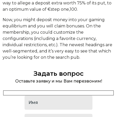
way to allege a deposit extra worth 75% of its put, to
an optimum value of €step one,100.
Now, you might deposit money into your gaming
equilibrium and you will claim bonuses. On the
membership, you could customize the
configurations (including a favorite currency,
individual restrictions, etc.). The newest headings are
well-segmented, and it’s very easy to see that which
you’re looking for on the search pub.
Задать вопрос
Оставьте заявку и мы Вам перезвоним!