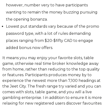
however, number very to have participants
wanting to remain the money buzzing pursuing
the opening bonanza.
Lowest put standards vary because of the promo
password type, with a lot of rules demanding
places ranging from $20-$fifty CAD to engage
added bonus now offers.
It means you may enjoy your favorite slots, table
game, otherwise real time broker knowledge away
from home, rather than reducing to the top quality
or features. Participants produces money by to
experience the newest more than 7,100 headings at
the Jeet City. The fresh range try varied and you can
comes with slots, table game, and you will a live
gambling enterprise. I in addition to ensure it is more
relaxing for new registered users discover favourites