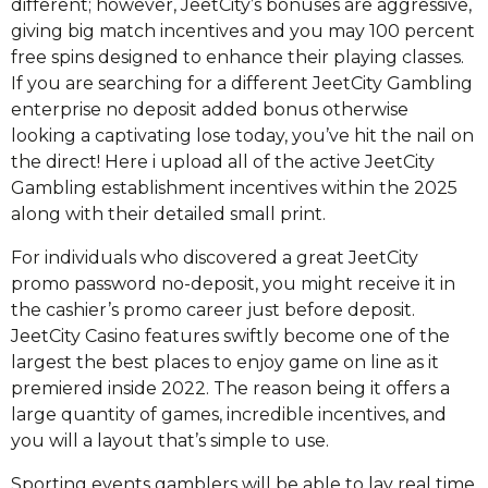
different; however, JeetCity’s bonuses are aggressive,
giving big match incentives and you may 100 percent
free spins designed to enhance their playing classes.
If you are searching for a different JeetCity Gambling
enterprise no deposit added bonus otherwise
looking a captivating lose today, you’ve hit the nail on
the direct! Here i upload all of the active JeetCity
Gambling establishment incentives within the 2025
along with their detailed small print.
For individuals who discovered a great JeetCity
promo password no-deposit, you might receive it in
the cashier’s promo career just before deposit.
JeetCity Casino features swiftly become one of the
largest the best places to enjoy game on line as it
premiered inside 2022. The reason being it offers a
large quantity of games, incredible incentives, and
you will a layout that’s simple to use.
Sporting events gamblers will be able to lay real time