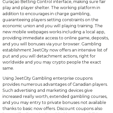
Curaçao Betting Control interface, making sure fair
play and player shelter. The working platform in
addition to encourages in charge gambling,
guaranteeing players setting constraints on the
economic union and you will playing training. The
new mobile webpages works including a local app,
providing immediate access to online game, deposits,
and you will bonuses via your browser. Gambling
establishment JeetCity now offers an intensive list of
put and you will detachment actions, right for
worldwide and you may crypto people the exact
same.
Using JeetCity Gambling enterprise coupons
provides numerous advantages of Canadian players.
Such advertising and marketing devices give
increased really worth, extended gambling courses,
and you may entry to private bonuses not available
thanks to basic now offers. Discount coupons also