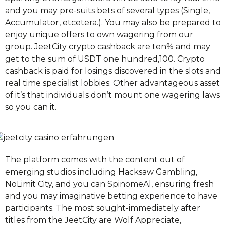
and you may pre-suits bets of several types (Single,
Accumulator, etcetera.). You may also be prepared to
enjoy unique offers to own wagering from our
group. JeetCity crypto cashback are ten% and may
get to the sum of USDT one hundred,100. Crypto
cashback is paid for losings discovered in the slots and
real time specialist lobbies. Other advantageous asset
of it’s that individuals don’t mount one wagering laws
so you can it.
The platform comes with the content out of
emerging studios including Hacksaw Gambling,
NoLimit City, and you can SpinomeAl, ensuring fresh
and you may imaginative betting experience to have
participants. The most sought-immediately after
titles from the JeetCity are Wolf Appreciate,