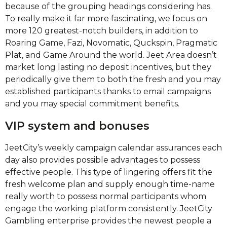
because of the grouping headings considering has.
To really make it far more fascinating, we focus on
more 120 greatest-notch builders, in addition to
Roaring Game, Fazi, Novomatic, Quckspin, Pragmatic
Plat, and Game Around the world. Jeet Area doesn’t
market long lasting no deposit incentives, but they
periodically give them to both the fresh and you may
established participants thanks to email campaigns
and you may special commitment benefits.
VIP system and bonuses
JeetCity’s weekly campaign calendar assurances each
day also provides possible advantages to possess
effective people. This type of lingering offers fit the
fresh welcome plan and supply enough time-name
really worth to possess normal participants whom
engage the working platform consistently. JeetCity
Gambling enterprise provides the newest people a