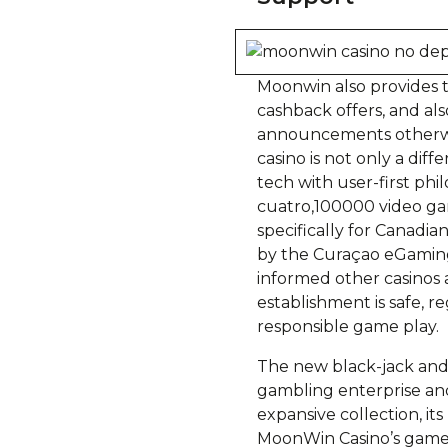
Moonwin also provides t
cashback offers, and als
announcements otherwis
casino is not only a di
tech with user-first phi
cuatro,100000 video gam
specifically for Canadi
by the Curaçao eGaming,
informed other casinos
establishment is safe, 
responsible game play.
The new black-jack and 
gambling enterprise and
expansive collection, it
MoonWin Casino’s game 