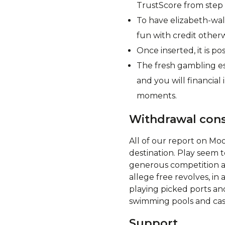
TrustScore from step 3
To have elizabeth-wall
fun with credit otherw
Once inserted, it is p
The fresh gambling e
and you will financial 
moments.
Withdrawal cons
All of our report on Mo
destination. Play seem t
generous competition aw
allege free revolves, in
playing picked ports an
swimming pools and cash
Support