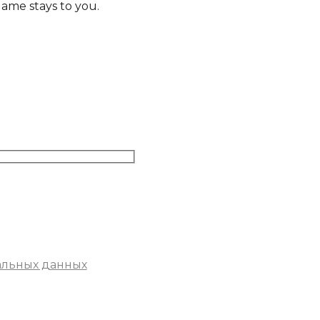
ame stays to you.
альных данных