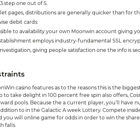
.step one out of 5.
et pages, distributions are generally quicker than for th
ise debit cards.
ossible to availability your own Moonwin account giving y
stablishment employs industry-fundamental SSL encrypt
investigation, giving people satisfaction one the info is s
traints
onWin casino features as to the reasons this is the bigg
o to take delight in 100 percent free spin also offers, C
ard pools. Because the a current player, you’ll have nu
 addition to in the Galactic A week Lottery. Compete insi
d you will online game for odds in order to win the sha
 falls.