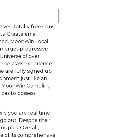
es, totally free spins,
ts. Create email
rmed. MoonWin Local
o merges progressive
 universe of over
scene-class experience—
e are fully signed up
onment just like an
hat MoonWin Gambling
ices to possess
le you are real time
go out. Despite their
ouples. Overall,
e of its comprehensive