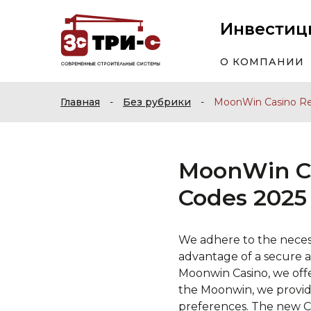
Инвестиц
О КОМПАНИИ
Главная
-
Без рубрики
-
MoonWin Casino Rev
MoonWin Ca
Codes 2025
We adhere to the neces
advantage of a secure 
Moonwin Casino, we offer
the Moonwin, we provid
preferences.
The new Cr