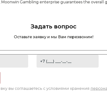
, Moonwin Gambling enterprise guarantees the overall g
Задать вопрос
Оставьте заявку и мы Вам перезвоним!
явку вы соглашаетесь с условиями хранения
персон