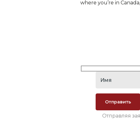
where you’re in Canada
Отправляя за