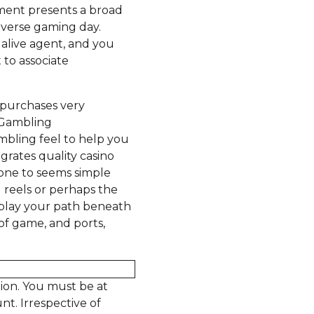
ment presents a broad
diverse gaming day.
 alive agent, and you
 to associate
 purchases very
n Gambling
mbling feel to help you
egrates quality casino
 one to seems simple
g reels or perhaps the
 play your path beneath
 of game, and ports,
ation. You must be at
nt. Irrespective of