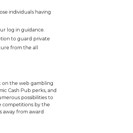
ose individuals having
our log in guidance.
ion to guard private
ecure from the all
est on the web gambling
osmic Cash Pub perks, and
merous possibilities to
de competitions by the
res away from award