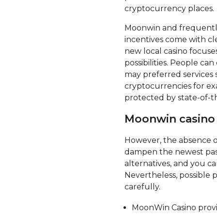
cryptocurrency places.
Moonwin and frequently 
incentives come with cle
new local casino focuses
possibilities. People ca
may preferred services s
cryptocurrencies for ex
protected by state-of-t
Moonwin casino 
However, the absence of
dampen the newest passi
alternatives, and you ca
Nevertheless, possible 
carefully.
MoonWin Casino provid