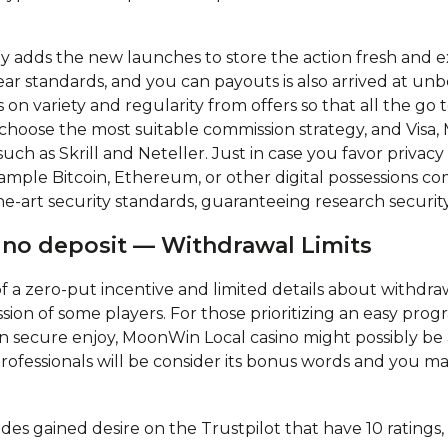
adds the new launches to store the action fresh and exc
ar standards, and you can payouts is also arrived at unb
 on variety and regularity from offers so that all the go 
n choose the most suitable commission strategy, and Visa
uch as Skrill and Neteller. Just in case you favor privacy 
ample Bitcoin, Ethereum, or other digital possessions co
he-art security standards, guaranteeing research security
no deposit — Withdrawal Limits
 a zero-put incentive and limited details about withdra
on of some players. For those prioritizing an easy pro
n secure enjoy, MoonWin Local casino might possibly be a 
professionals will be consider its bonus words and you ma
es gained desire on the Trustpilot that have 10 ratings,