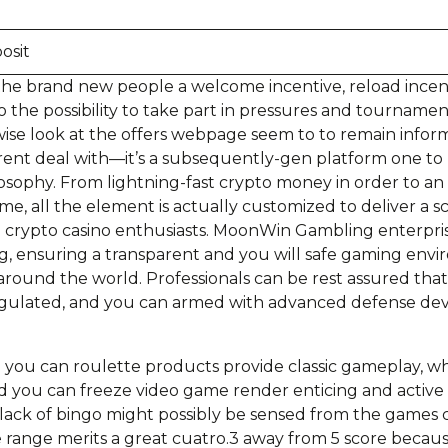
he brand new people a welcome incentive, reload incentiv
o the possibility to take part in pressures and tournamen
e look at the offers webpage seem to to remain info
fferent deal with—it’s a subsequently-gen platform one t
losophy. From lightning-fast crypto money in order to an
e, all the element is actually customized to deliver a 
an crypto casino enthusiasts. MoonWin Gambling enterpris
 ensuring a transparent and you will safe gaming envir
 around the world. Professionals can be rest assured t
regulated, and you can armed with advanced defense dev
you can roulette products provide classic gameplay, whi
 you can freeze video game render enticing and active 
s lack of bingo might possibly be sensed from the games c
range merits a great cuatro.3 away from 5 score becaus