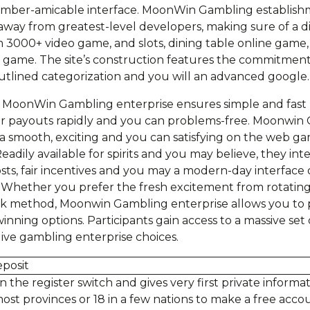
mber-amicable interface. MoonWin Gambling establish
e away from greatest-level developers, making sure of a 
 3000+ video game, and slots, dining table online game,
ne game. The site’s construction features the commitment
utlined categorization and you will an advanced google.
s, MoonWin Gambling enterprise ensures simple and fast
heir payouts rapidly and you can problems-free. Moonwi
a smooth, exciting and you can satisfying on the web ga
eadily available for spirits and you may believe, they int
sts, fair incentives and you may a modern-day interface
ck. Whether you prefer the fresh excitement from rotatin
jack method, Moonwin Gambling enterprise allows you to
nning options. Participants gain access to a massive set
live gambling enterprise choices.
 on the register switch and gives very first private inform
 most provinces or 18 in a few nations to make a free accou