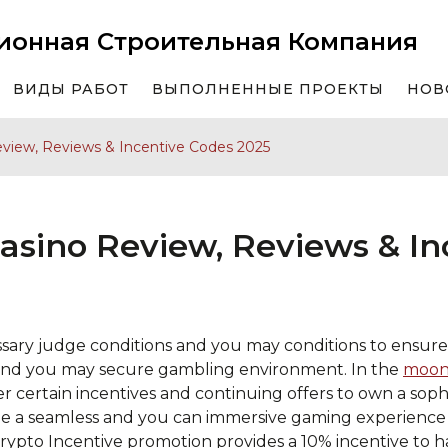
ионная Строительная Компания
ВИДЫ РАБОТ
ВЫПОЛНЕННЫЕ ПРОЕКТЫ
НОВ
iew, Reviews & Incentive Codes 2025
sino Review, Reviews & In
sary judge conditions and you may conditions to ensure
and you may secure gambling environment. In the
moonw
 certain incentives and continuing offers to own a sophis
e a seamless and you can immersive gaming experience
ypto Incentive promotion provides a 10% incentive to h