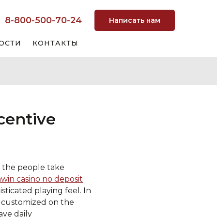
8-800-500-70-24
Написать нам
ОСТИ
КОНТАКТЫ
centive
 the people take
in casino no deposit
ticated playing feel. In
 customized on the
ave daily