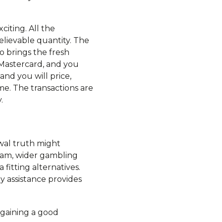
iting. All the
elievable quantity. The
to brings the fresh
, Mastercard, and you
and you will price,
me. The transactions are
.
wal truth might
gram, wider gambling
fitting alternatives.
y assistance provides
 gaining a good