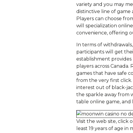
variety and you may me
distinctive line of gam
Players can choose from
will specialization onli
convenience, offering o
In terms of withdrawal
participants will get t
establishment provides 
players across Canada. R
games that have safe co
from the very first cli
interest out of black-
the sparkle away from wi
table online game, and 
Visit the web site, click
least 19 years of age in