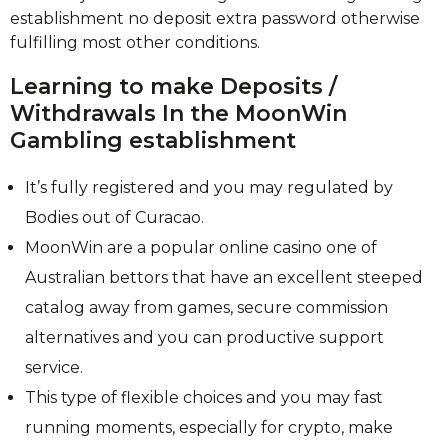
establishment no deposit extra password otherwise
fulfilling most other conditions.
Learning to make Deposits /
Withdrawals In the MoonWin
Gambling establishment
It’s fully registered and you may regulated by
Bodies out of Curacao.
MoonWin are a popular online casino one of
Australian bettors that have an excellent steeped
catalog away from games, secure commission
alternatives and you can productive support
service.
This type of flexible choices and you may fast
running moments, especially for crypto, make