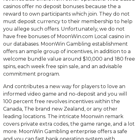
casinos offer no deposit bonuses because the a
reward to own participants which join. They do not
must deposit currency to their membership to help
you allege such offers.
Unfortunately, we do not
have free bonuses of MoonWin.com Local casino in
our databases. MoonWin Gambling establishment
offers an ample group of incentives, in addition to a
welcome bundle value around $10,000 and 180 free
spins, each week free spin sale, and an advisable
commitment program.
And contributes a new way for players to love an
informed video game and no-deposit and you will
100 percent free revolves incentives within the
Canada, The brand new Zealand, or any other
leading locations. The intricate Moonwin remark
covers private extra codes, the game range, and a lot
more. MoonWin Gambling enterprise offers a safe
and you can fast bank operating system with