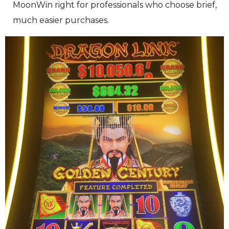
MoonWin right for professionals who choose brief,
much easier purchases.