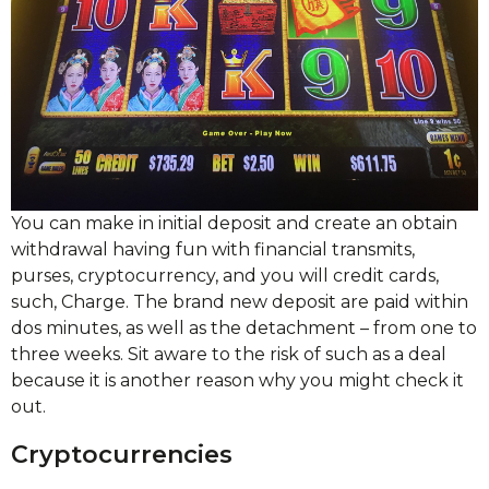
You can make in initial deposit and create an obtain
withdrawal having fun with financial transmits,
purses, cryptocurrency, and you will credit cards,
such, Charge. The brand new deposit are paid within
dos minutes, as well as the detachment – from one to
three weeks. Sit aware to the risk of such as a deal
because it is another reason why you might check it
out.
Cryptocurrencies