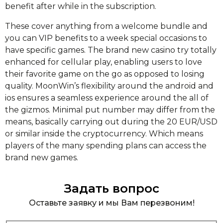
benefit after while in the subscription.
These cover anything from a welcome bundle and
you can VIP benefits to a week special occasions to
have specific games. The brand new casino try totally
enhanced for cellular play, enabling users to love
their favorite game on the go as opposed to losing
quality. MoonWin’s flexibility around the android and
ios ensures a seamless experience around the all of
the gizmos. Minimal put number may differ from the
means, basically carrying out during the 20 EUR/USD
or similar inside the cryptocurrency. Which means
players of the many spending plans can access the
brand new games.
Задать вопрос
Оставьте заявку и мы Вам перезвоним!