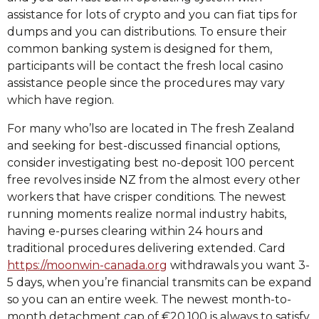
assistance for lots of crypto and you can fiat tips for
dumps and you can distributions. To ensure their
common banking system is designed for them,
participants will be contact the fresh local casino
assistance people since the procedures may vary
which have region.
For many who’lso are located in The fresh Zealand
and seeking for best-discussed financial options,
consider investigating best no-deposit 100 percent
free revolves inside NZ from the almost every other
workers that have crisper conditions. The newest
running moments realize normal industry habits,
having e-purses clearing within 24 hours and
traditional procedures delivering extended. Card
https://moonwin-canada.org
withdrawals you want 3-
5 days, when you’re financial transmits can be expand
so you can an entire week. The newest month-to-
month detachment cap of €20,100 is always to satisfy