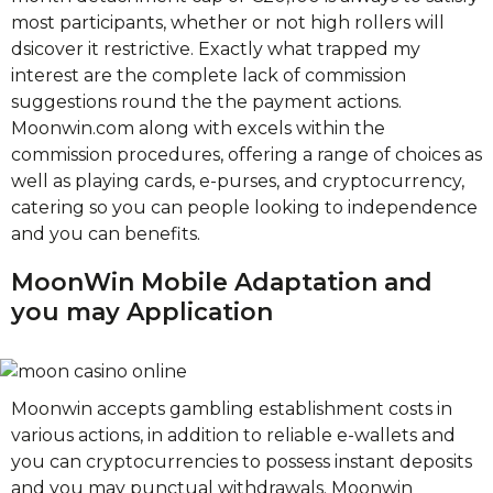
most participants, whether or not high rollers will
dsicover it restrictive. Exactly what trapped my
interest are the complete lack of commission
suggestions round the the payment actions.
Moonwin.com along with excels within the
commission procedures, offering a range of choices as
well as playing cards, e-purses, and cryptocurrency,
catering so you can people looking to independence
and you can benefits.
MoonWin Mobile Adaptation and
you may Application
Moonwin accepts gambling establishment costs in
various actions, in addition to reliable e-wallets and
you can cryptocurrencies to possess instant deposits
and you may punctual withdrawals. Moonwin