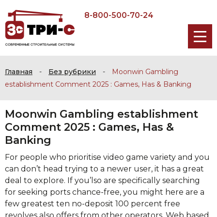
8-800-500-70-24
Главная
-
Без рубрики
-
Moonwin Gambling
establishment Comment 2025 : Games, Has & Banking
Moonwin Gambling establishment
Comment 2025 : Games, Has &
Banking
For people who prioritise video game variety and you
can don’t head trying to a newer user, it has a great
deal to explore. If you’lso are specifically searching
for seeking ports chance-free, you might here are a
few greatest ten no-deposit 100 percent free
revolves also offers from other operators. Web based