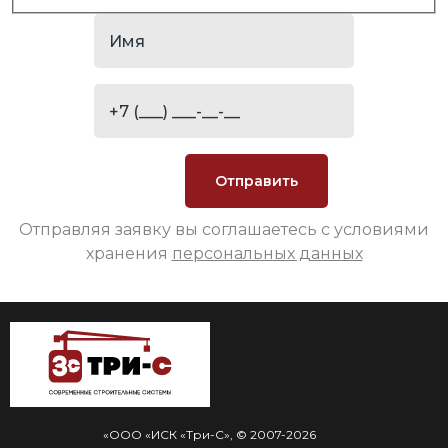
Отправляя заявку вы соглашаетесь с условиями
хранения
персональных данных
«ООО «ИСК «Три-С», © 2007-2026