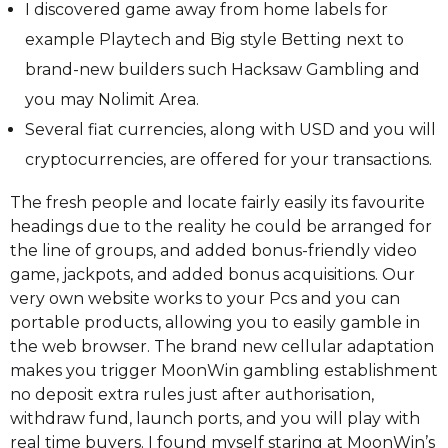
I discovered game away from home labels for
example Playtech and Big style Betting next to
brand-new builders such Hacksaw Gambling and
you may Nolimit Area.
Several fiat currencies, along with USD and you will
cryptocurrencies, are offered for your transactions.
The fresh people and locate fairly easily its favourite
headings due to the reality he could be arranged for
the line of groups, and added bonus-friendly video
game, jackpots, and added bonus acquisitions. Our
very own website works to your Pcs and you can
portable products, allowing you to easily gamble in
the web browser. The brand new cellular adaptation
makes you trigger MoonWin gambling establishment
no deposit extra rules just after authorisation,
withdraw fund, launch ports, and you will play with
real time buyers. I found myself staring at MoonWin’s