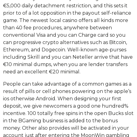
€5,000 daily detachment restriction, and this sets it
prior to of a lot opposition in the payout self-reliance
game. The newest local casino offers all kinds more
than 40 fee procedures, anywhere between
conventional Visa and you can Charge card so you
can progressive crypto alternatives such as Bitcoin,
Ethereum, and Dogecoin. Well-known age-purses
including Skrill and you can Neteller arrive that have
€10 minimal dumps, when you are lender transfers
need an excellent €20 minimal.
People can take advantage of a common games as a
result of pills or cell phones powering on the apple’s
ios otherwise Android. When designing your first
deposit, we give newcomers a good one hundred%
incentive. 100 totally free spins in the open Bucks slot
in the BGaming business is added to the bonus
money. Other also provides will be activated in your
account just after entering the MoonWin gambling