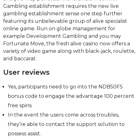
Gambling establishment requires the new live
gambling establishment sense one step further
featuring its unbelievable group of alive specialist
online game. Run on globe management for
example Development Gambling and you may
Fortunate Move, the fresh alive casino now offers a
variety of video game along with black-jack, roulette,
and baccarat.
User reviews
Yes, participants need to go into the NDB50FS
bonus code to engage the advantage 100 percent
free spins.
In the event the users come across troubles,
they’re able to contact the support solution to
possess assist.