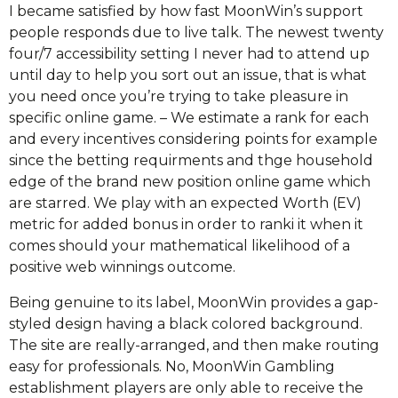
I became satisfied by how fast MoonWin’s support
people responds due to live talk. The newest twenty
four/7 accessibility setting I never had to attend up
until day to help you sort out an issue, that is what
you need once you’re trying to take pleasure in
specific online game. – We estimate a rank for each
and every incentives considering points for example
since the betting requirments and thge household
edge of the brand new position online game which
are starred. We play with an expected Worth (EV)
metric for added bonus in order to ranki it when it
comes should your mathematical likelihood of a
positive web winnings outcome.
Being genuine to its label, MoonWin provides a gap-
styled design having a black colored background.
The site are really-arranged, and then make routing
easy for professionals. No, MoonWin Gambling
establishment players are only able to receive the