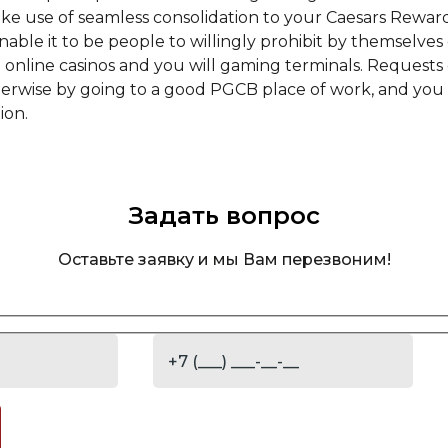
ake use of seamless consolidation to your Caesars Reward
nable it to be people to willingly prohibit by themselves
d online casinos and you will gaming terminals. Reques
erwise by going to a good PGCB place of work, and you 
ion.
Задать вопрос
Оставьте заявку и мы Вам перезвоним!