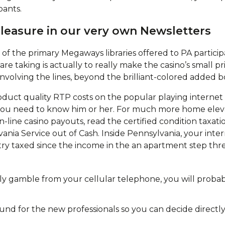
pants.
pleasure in our very own Newsletters
 of the primary Megaways libraries offered to PA partici
e taking is actually to really make the casino’s small p
volving the lines, beyond the brilliant-colored added b
uct quality RTP costs on the popular playing internet 
you need to know him or her. For much more home elev
n-line casino payouts, read the certified condition taxat
nia Service out of Cash. Inside Pennsylvania, your int
ry taxed since the income in the an apartment step thr
y gamble from your cellular telephone, you will probably
nd for the new professionals so you can decide directly