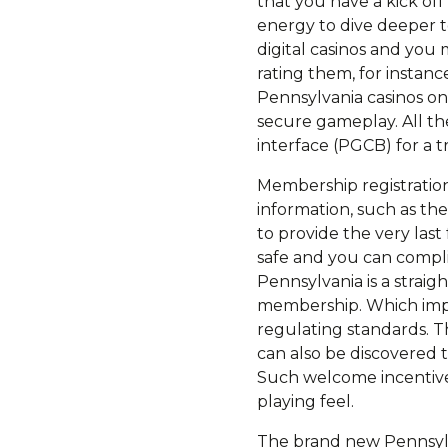
that you have a kick off
energy to dive deeper to
digital casinos and you
rating them, for instan
Pennsylvania casinos o
secure gameplay. All t
interface (PGCB) for a 
Membership registratio
information, such as th
to provide the very last
safe and you can compli
Pennsylvania is a strai
membership. Which impl
regulating standards. 
can also be discovered 
Such welcome incentives
playing feel.
The brand new Pennsylv