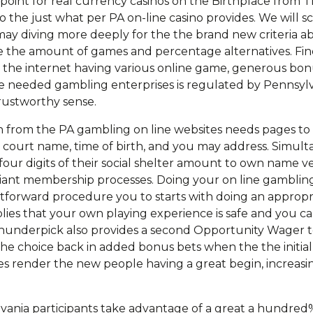
 point for real currency casinos on the Birthplace from Th
 the just what per PA on-line casino provides. We will s
 may diving more deeply for the the brand new criteria a
ce the amount of games and percentage alternatives. Fin
n the internet having various online game, generous bo
he needed gambling enterprises is regulated by Pennsyl
trustworthy sense.
n from the PA gambling on line websites needs pages to
e court name, time of birth, and you may address. Simul
 four digits of their social shelter amount to own name ve
ant membership processes. Doing your on line gambling 
ghtforward procedure you to starts with doing an appropr
ies that your own playing experience is safe and you c
Thunderpick also provides a second Opportunity Wager t
the choice back in added bonus bets when the the initial
 render the new people having a great begin, increasing
ania participants take advantage of a great a hundred