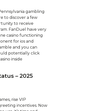
 Pennsylvania gambling
re to discover a few
rtunity to receive
gram. FanDuel have very
line casino functioning
onent for ios and
 Gamble and you can
uld potentially click
sino inside
tatus – 2025
mes, rise VIP
greeting incentives. Now