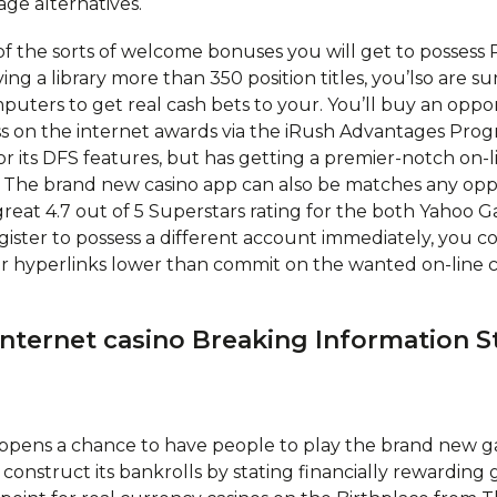
ge alternatives.
of the sorts of welcome bonuses you will get to possess
ing a library more than 350 position titles, you’lso are su
mputers to get real cash bets to your. You’ll buy an oppo
ss on the internet awards via the iRush Advantages Pro
for its DFS features, but has getting a premier-notch on-
. The brand new casino app can also be matches any opp
 great 4.7 out of 5 Superstars rating for the both Yahoo
gister to possess a different account immediately, you co
r hyperlinks lower than commit on the wanted on-line ca
nternet casino Breaking Information S
ppens a chance to have people to play the brand new ga
onstruct its bankrolls by stating financially rewarding 