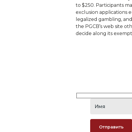
to $250. Participants m
exclusion applications e
legalized gambling, an
the PGCB’s web site oth
decide along its exempt