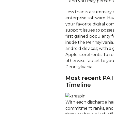
and you may percenta
Less than is a summary 
enterprise software. Hav
your favorite digital co
support issues to posse
first gained popularity 
inside the Pennsylvania
android devices; with a
Apple storefronts. To re
otherwise faucet to you
Pennsylvania.
Most recent PA I
Timeline
With each discharge ha
commitment ranks, and c