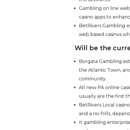
Gambling on line web 
casino apps to enhanc
BetRivers Gambling es
web based casinos whic
Will be the curr
Borgata Gambling est
the Atlantic Town, and
community.
All new PA online casi
usually are the first 
BetRivers Local casin
and a no-frills, depen
It gambling enterpris