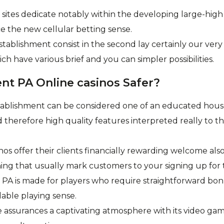
sites dedicate notably within the developing large-high 
e the new cellular betting sense.
tablishment consist in the second lay certainly our very
h have various brief and you can simpler possibilities.
ent PA Online casinos Safer?
ablishment can be considered one of an educated house
 therefore high quality features interpreted really to th
nos offer their clients financially rewarding welcome also
thing that usually mark customers to your signing up for
o PA is made for players who require straightforward bon
dable playing sense.
e assurances a captivating atmosphere with its video ga