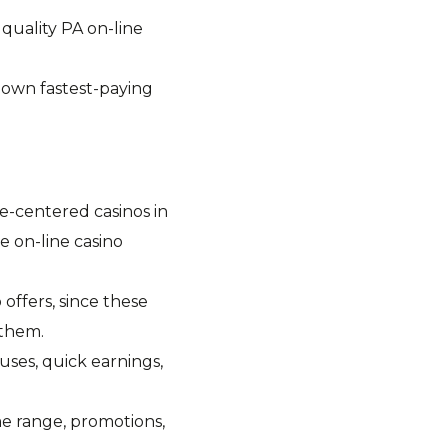
quality PA on-line
 own fastest-paying
-centered casinos in
e on-line casino
 offers, since these
 them.
uses, quick earnings,
me range, promotions,