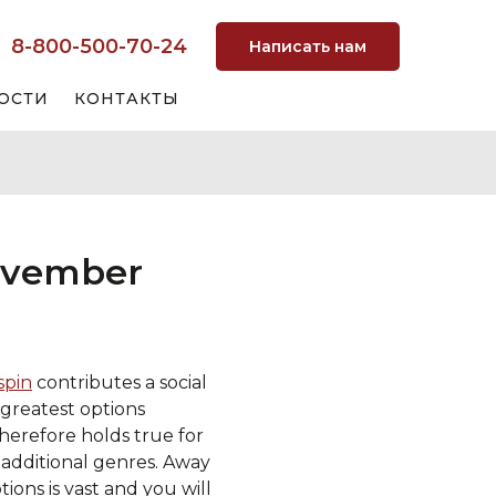
8-800-500-70-24
Написать нам
ОСТИ
КОНТАКТЫ
November
spin
contributes a social
greatest options
therefore holds true for
additional genres.
Away
tions is vast and you will