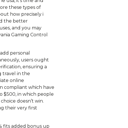
e usa, it’s time and
core these types of
bout how precisely i
d the better
nuses, and you may
vania Gaming Control
 add personal
taneously, users ought
rification, ensuring a
travel in the
iate online
an compliant which have
o $500, in which people
 choice doesn’t win.
 their very first
% fits added bonus up