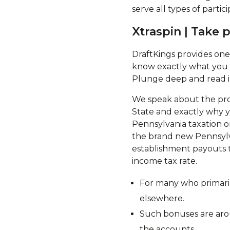
serve all types of partici
Xtraspin | Take 
DraftKings provides one
know exactly what you ar
Plunge deep and read in
We speak about the prod
State and exactly why 
Pennsylvania taxation o
the brand new Pennsylva
establishment payouts t
income tax rate.
For many who primaril
elsewhere.
Such bonuses are arou
the accounts.