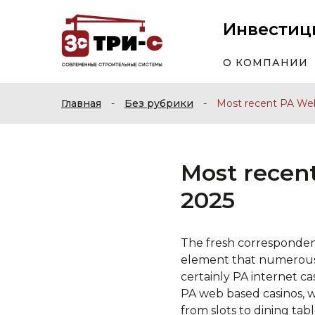
Инвестиц
О КОМПАНИИ
Главная
-
Без рубрики
-
Most recent PA We
Most recen
2025
The fresh correspondenc
element that numerous d
certainly PA internet ca
PA web based casinos, w
from slots to dining tabl