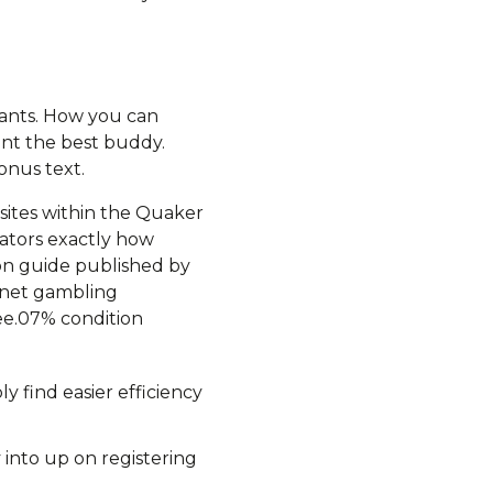
pants. How you can
rint the best buddy.
onus text.
sites within the Quaker
ators exactly how
ion guide published by
ernet gambling
ee.07% condition
 find easier efficiency
 into up on registering