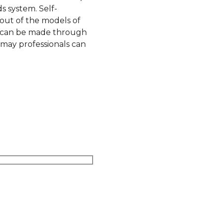
s system. Self-
 out of the models of
ts can be made through
may professionals can