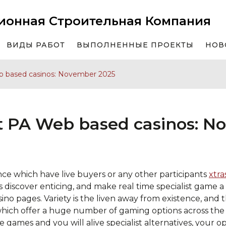
ионная Строительная Компания
ВИДЫ РАБОТ
ВЫПОЛНЕННЫЕ ПРОЕКТЫ
НОВ
b based casinos: November 2025
t PA Web based casinos: 
e which have live buyers or any other participants
xtra
iscover enticing, and make real time specialist game a 
sino pages. Variety is the liven away from existence, and 
hich offer a huge number of gaming options across the 
e games and you will alive specialist alternatives, your op