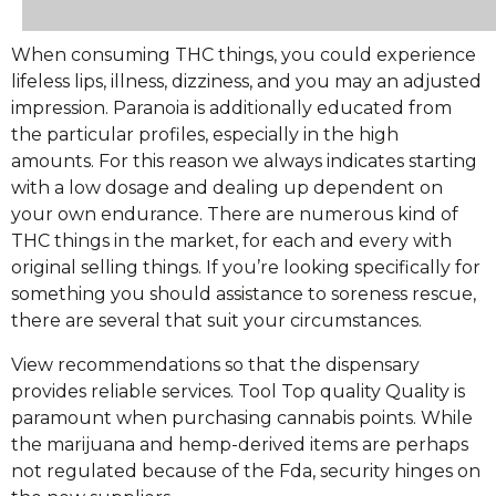
When consuming THC things, you could experience
lifeless lips, illness, dizziness, and you may an adjusted
impression. Paranoia is additionally educated from
the particular profiles, especially in the high
amounts. For this reason we always indicates starting
with a low dosage and dealing up dependent on
your own endurance. There are numerous kind of
THC things in the market, for each and every with
original selling things. If you’re looking specifically for
something you should assistance to soreness rescue,
there are several that suit your circumstances.
View recommendations so that the dispensary
provides reliable services. Tool Top quality Quality is
paramount when purchasing cannabis points. While
the marijuana and hemp-derived items are perhaps
not regulated because of the Fda, security hinges on