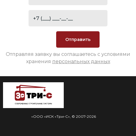
Отправляя заявку вы соглашаетесь с условиями
хранения
персональных данных
«ООО «ИСК «Три-С», © 2007-2026