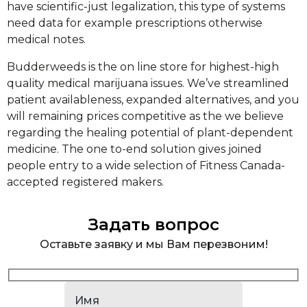
have scientific-just legalization, this type of systems
need data for example prescriptions otherwise
medical notes.
Budderweeds is the on line store for highest-high
quality medical marijuana issues. We’ve streamlined
patient availableness, expanded alternatives, and you
will remaining prices competitive as the we believe
regarding the healing potential of plant-dependent
medicine. The one to-end solution gives joined
people entry to a wide selection of Fitness Canada-
accepted registered makers.
Задать вопрос
Оставьте заявку и мы Вам перезвоним!