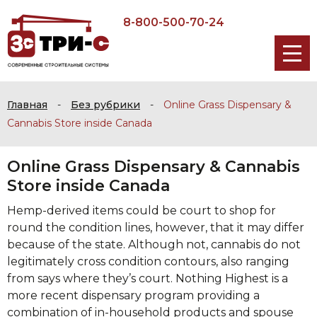
8-800-500-70-24
Главная
-
Без рубрики
-
Online Grass Dispensary &
Cannabis Store inside Canada
Online Grass Dispensary & Cannabis
Store inside Canada
Hemp-derived items could be court to shop for
round the condition lines, however, that it may differ
because of the state. Although not, cannabis do not
legitimately cross condition contours, also ranging
from says where they’s court. Nothing Highest is a
more recent dispensary program providing a
combination of in-household products and spouse