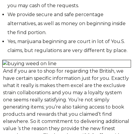
you may cash of the requests.
We provide secure and safe percentage
alternatives, as well as money on beginning inside
the find portion.
Yes, marijuana beginning are court in lot of You.S.
claims, but regulations are very different by place.
And if you are to shop for regarding the British, we
have certain specific information just for you. Exactly
what it really is makes them excel are the exclusive
strain collaborations and you may a loyalty system
one seems really satisfying. You’re not simply
generating items; you’re also taking access to book
products and rewards that you claimed’t find
elsewhere. So it commitment to delivering additional
value ‘s the reason they provide the new finest