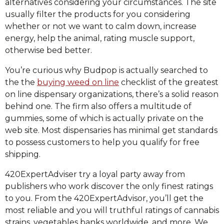
alternatives considering your circumstances. The site
usually filter the products for you considering
whether or not we want to calm down, increase
energy, help the animal, rating muscle support,
otherwise bed better.
You’re curious why Budpop is actually searched to
the the
buying weed on line
checklist of the greatest
on line dispensary organizations, there’s a solid reason
behind one. The firm also offers a multitude of
gummies, some of which is actually private on the
web site. Most dispensaries has minimal get standards
to possess customers to help you qualify for free
shipping.
420ExpertAdviser try a loyal party away from
publishers who work discover the only finest ratings
to you. From the 420ExpertAdvisor, you’ll get the
most reliable and you will truthful ratings of cannabis
strains, vegetables banks worldwide, and more. We