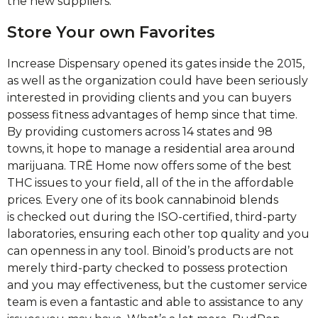
the new suppliers.
Store Your own Favorites
Increase Dispensary opened its gates inside the 2015,
as well as the organization could have been seriously
interested in providing clients and you can buyers
possess fitness advantages of hemp since that time.
By providing customers across 14 states and 98
towns, it hope to manage a residential area around
marijuana. TRĒ Home now offers some of the best
THC issues to your field, all of the in the affordable
prices. Every one of its book cannabinoid blends
is checked out during the ISO-certified, third-party
laboratories, ensuring each other top quality and you
can openness in any tool. Binoid’s products are not
merely third-party checked to possess protection
and you may effectiveness, but the customer service
team is even a fantastic and able to assistance to any