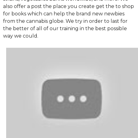
also offer a post the place you create get the to shop
for books which can help the brand new newbies
from the cannabis globe. We try in order to last for
the better of all of our training in the best possible
way we could.