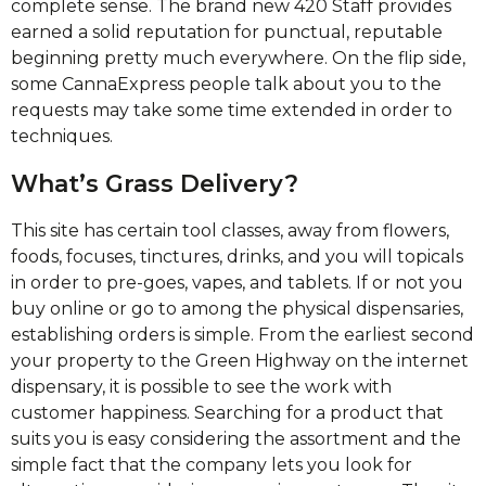
complete sense. The brand new 420 Staff provides
earned a solid reputation for punctual, reputable
beginning pretty much everywhere. On the flip side,
some CannaExpress people talk about you to the
requests may take some time extended in order to
techniques.
What’s Grass Delivery?
This site has certain tool classes, away from flowers,
foods, focuses, tinctures, drinks, and you will topicals
in order to pre-goes, vapes, and tablets. If or not you
buy online or go to among the physical dispensaries,
establishing orders is simple. From the earliest second
your property to the Green Highway on the internet
dispensary, it is possible to see the work with
customer happiness. Searching for a product that
suits you is easy considering the assortment and the
simple fact that the company lets you look for