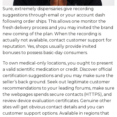
Sure, extremely dispensaries give recording
suggestions through email or your account dash
following order ships. This allows one monitor the
fresh delivery process and you may invited the brand
new coming of the plan. When the recording is
actually not available, contact customer support for
reputation. Yes, shops usually provide invited
bonuses to possess basic-day consumers.
To own medical-only locations, you ought to present
a valid scientific medication or credit. Discover official
certification suggestions and you may make sure the
seller’s back ground. Seek out legitimate customer
recommendations to your leading forums, make sure
the webpages spends secure contacts (HTTPS), and
review device evaluation certificates. Genuine other
sites will get obvious contact details and you can
customer support options. Available in regions that