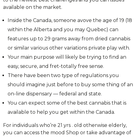
available on the market.
Inside the Canada, someone avove the age of 19 (18
within the Alberta and you may Quebec) can
features up to 29 grams away from dried cannabis
or similar various other variations private play with.
Your main purpose will likely be trying to find an
easy, secure, and fret-totally free sense.
There have been two type of regulations you
should imagine just before to buy some thing of an
on-line dispensary — federal and state.
You can expect some of the best cannabis that is
available to help you get within the Canada.
For individuals who’re 21 yrs . old otherwise elderly,
you can access the mood Shop or take advantage of