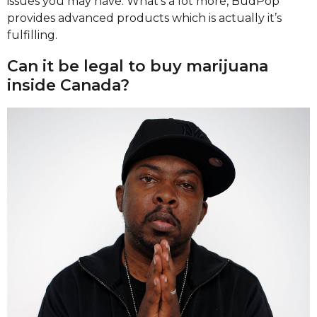
issues you may have. What’s a lot more, BudPop
provides advanced products which is actually it’s
fulfilling.
Can it be legal to buy marijuana
inside Canada?