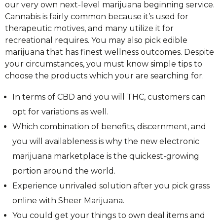
our very own next-level marijuana beginning service.
Cannabis is fairly common because it’s used for
therapeutic motives, and many utilize it for
recreational requires. You may also pick edible
marijuana that has finest wellness outcomes. Despite
your circumstances, you must know simple tips to
choose the products which your are searching for.
In terms of CBD and you will THC, customers can
opt for variations as well.
Which combination of benefits, discernment, and
you will availableness is why the new electronic
marijuana marketplace is the quickest-growing
portion around the world.
Experience unrivaled solution after you pick grass
online with Sheer Marijuana.
You could get your things to own deal items and