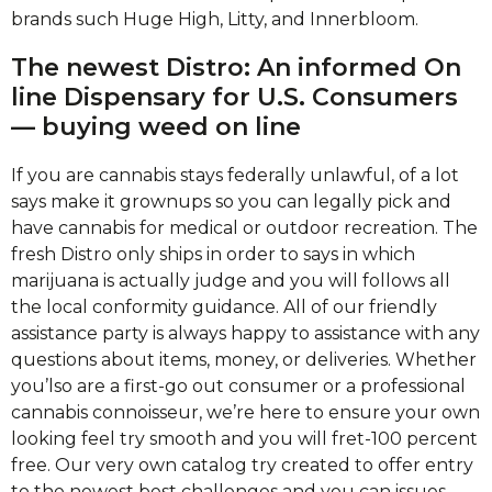
brands such Huge High, Litty, and Innerbloom.
The newest Distro: An informed On
line Dispensary for U.S.
Consumers
— buying weed on line
If you are cannabis stays federally unlawful, of a lot
says make it grownups so you can legally pick and
have cannabis for medical or outdoor recreation. The
fresh Distro only ships in order to says in which
marijuana is actually judge and you will follows all
the local conformity guidance. All of our friendly
assistance party is always happy to assistance with any
questions about items, money, or deliveries. Whether
you’lso are a first-go out consumer or a professional
cannabis connoisseur, we’re here to ensure your own
looking feel try smooth and you will fret-100 percent
free. Our very own catalog try created to offer entry
to the newest best challenges and you can issues