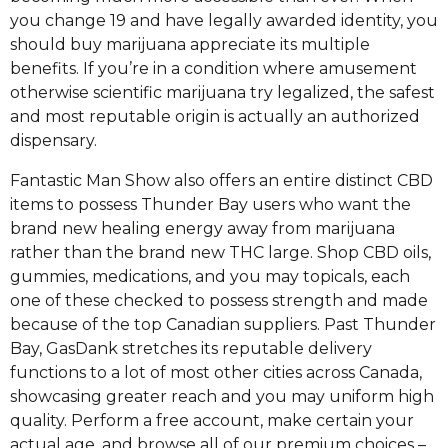
you change 19 and have legally awarded identity, you
should buy marijuana appreciate its multiple
benefits. If you’re in a condition where amusement
otherwise scientific marijuana try legalized, the safest
and most reputable origin is actually an authorized
dispensary.
Fantastic Man Show also offers an entire distinct CBD
items to possess Thunder Bay users who want the
brand new healing energy away from marijuana
rather than the brand new THC large. Shop CBD oils,
gummies, medications, and you may topicals, each
one of these checked to possess strength and made
because of the top Canadian suppliers. Past Thunder
Bay, GasDank stretches its reputable delivery
functions to a lot of most other cities across Canada,
showcasing greater reach and you may uniform high
quality. Perform a free account, make certain your
actual age, and browse all of our premium choices –