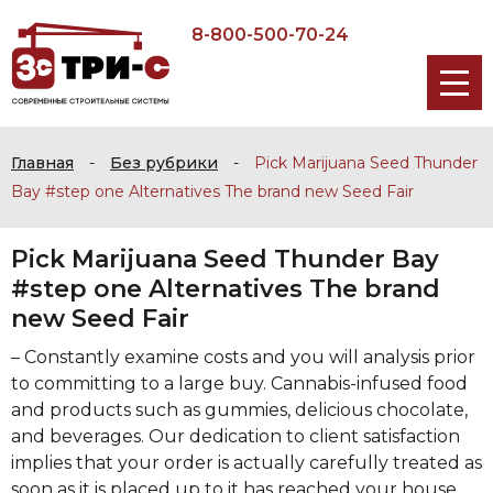
8-800-500-70-24
Главная
-
Без рубрики
-
Pick Marijuana Seed Thunder
Bay #step one Alternatives The brand new Seed Fair
Pick Marijuana Seed Thunder Bay
#step one Alternatives The brand
new Seed Fair
– Constantly examine costs and you will analysis prior
to committing to a large buy. Cannabis-infused food
and products such as gummies, delicious chocolate,
and beverages.
Our dedication to client satisfaction
implies that your order is actually carefully treated as
soon as it is placed up to it has reached your house.