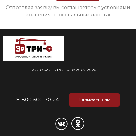
Отправляя заявку вы соглашаетесь с условиями
хранения
персональных данных
«ООО «ИСК «Три-С», © 2007-2026
8-800-500-70-24
Написать нам