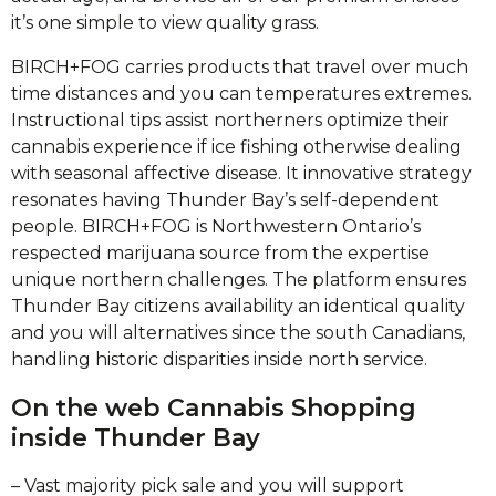
it’s one simple to view quality grass.
BIRCH+FOG carries products that travel over much
time distances and you can temperatures extremes.
Instructional tips assist northerners optimize their
cannabis experience if ice fishing otherwise dealing
with seasonal affective disease. It innovative strategy
resonates having Thunder Bay’s self-dependent
people. BIRCH+FOG is Northwestern Ontario’s
respected marijuana source from the expertise
unique northern challenges. The platform ensures
Thunder Bay citizens availability an identical quality
and you will alternatives since the south Canadians,
handling historic disparities inside north service.
On the web Cannabis Shopping
inside Thunder Bay
– Vast majority pick sale and you will support