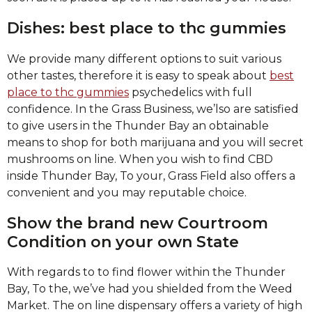
Dishes: best place to thc gummies
We provide many different options to suit various
other tastes, therefore it is easy to speak about
best
place to thc gummies
psychedelics with full
confidence. In the Grass Business, we’lso are satisfied
to give users in the Thunder Bay an obtainable
means to shop for both marijuana and you will secret
mushrooms on line. When you wish to find CBD
inside Thunder Bay, To your, Grass Field also offers a
convenient and you may reputable choice.
Show the brand new Courtroom
Condition on your own State
With regards to to find flower within the Thunder
Bay, To the, we’ve had you shielded from the Weed
Market. The on line dispensary offers a variety of high