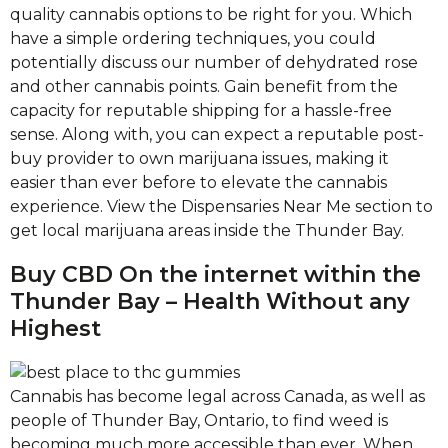
quality cannabis options to be right for you. Which
have a simple ordering techniques, you could
potentially discuss our number of dehydrated rose
and other cannabis points. Gain benefit from the
capacity for reputable shipping for a hassle-free
sense. Along with, you can expect a reputable post-
buy provider to own marijuana issues, making it
easier than ever before to elevate the cannabis
experience. View the Dispensaries Near Me section to
get local marijuana areas inside the Thunder Bay.
Buy CBD On the internet within the
Thunder Bay – Health Without any
Highest
Cannabis has become legal across Canada, as well as
people of Thunder Bay, Ontario, to find weed is
becoming much more accessible than ever. When