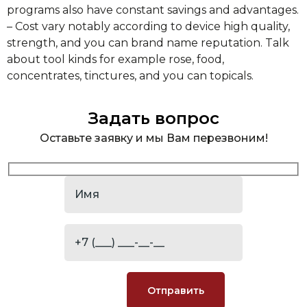
programs also have constant savings and advantages.
– Cost vary notably according to device high quality,
strength, and you can brand name reputation. Talk
about tool kinds for example rose, food,
concentrates, tinctures, and you can topicals.
Задать вопрос
Оставьте заявку и мы Вам перезвоним!