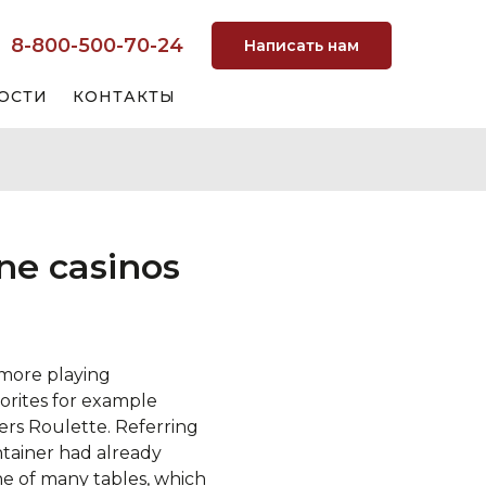
8-800-500-70-24
Написать нам
ОСТИ
КОНТАКТЫ
ne casinos
more playing
vorites for example
ers Roulette. Referring
ntainer had already
the of many tables, which