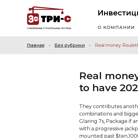
Инвестиц
О КОМПАНИИ
Главная
-
Без рубрики
-
Real money Roulette
Real money 
to have 20
They contributes anoth
combinations and bigger 
Glaring 7s, Package if 
with a progressive jack
mounted past $ten,10