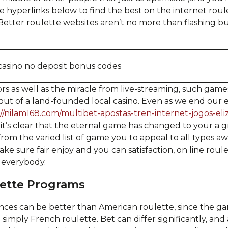
he hyperlinks below to find the best on the internet rou
 Better roulette websites aren’t no more than flashing bu
rs as well as the miracle from live-streaming, such gam
l out of a land-founded local casino. Even as we end our
://nilam168.com/multibet-apostas-tren-internet-jogos-el
 it’s clear that the eternal game has changed to your a 
From the varied list of game you to appeal to all types a
ke sure fair enjoy and you can satisfaction, on line roule
 everybody.
lette Programs
nces can be better than American roulette, since the g
 simply French roulette. Bet can differ significantly, and