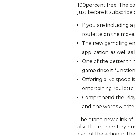
100percent free. The co
just before it subscribe
If you are including 
roulette on the move
The new gambling ente
application, as well as
One of the better thi
game since it function
Offering alive special
entertaining roulette
Comprehend the PlayAm
and one words & criter
The brand new clink of p
also the momentary hush
part of the action, in th