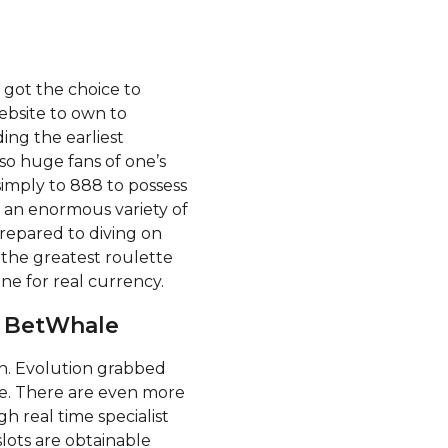
e got the choice to
ebsite to own to
ing the earliest
also huge fans of one’s
simply to 888 to possess
s an enormous variety of
prepared to diving on
 the greatest roulette
ne for real currency.
 → BetWhale
gn. Evolution grabbed
e. There are even more
h real time specialist
slots are obtainable