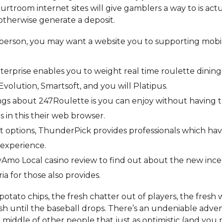
urtroom internet sites will give gamblers a way to is act
 otherwise generate a deposit.
a person, you may want a website you to supporting mob
.
rprise enables you to weight real time roulette dining 
 Evolution, Smartsoft, and you will Platipus.
ngs about 247Roulette is you can enjoy without having 
s in this their web browser.
ist options, ThunderPick provides professionals which hav
 experience.
o Local casino review to find out about the new incent
ia for those also provides.
otato chips, the fresh chatter out of players, the fresh 
 until the baseball drops. There’s an undeniable advent
e middle of other people that just as optimistic (and you 