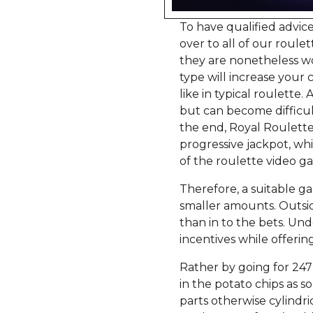
To have qualified advic
over to all of our roul
they are nonetheless w
type will increase your 
like in typical roulette
but can become difficul
the end, Royal Roulette
progressive jackpot, w
of the roulette video g
Therefore, a suitable g
smaller amounts. Outside
than in to the bets. Un
incentives while offerin
Rather by going for 247
in the potato chips as s
parts otherwise cylindr