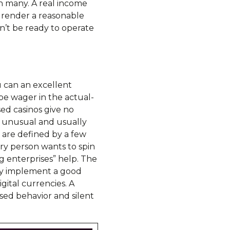
th many. A real income
u render a reasonable
n’t be ready to operate
u can an excellent
be wager in the actual-
ed casinos give no
e unusual and usually
e are defined by a few
ry person wants to spin
g enterprises” help. The
hey implement a good
ital currencies. A
ised behavior and silent