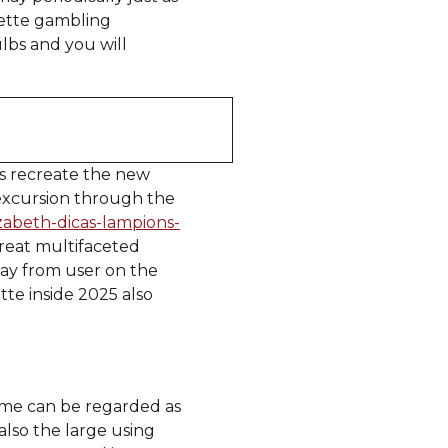
lette gambling
lbs and you will
es recreate the new
 excursion through the
izabeth-dicas-lampions-
great multifaceted
way from user on the
tte inside 2025 also
ame can be regarded as
 also the large using