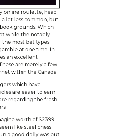
y online roulette, head
e a lot less common, but
d book grounds. Which
not while the notably
ar the most bet types
gamble at one time. In
ses an excellent
These are merely a few
rnet within the Canada.
wagers which have
cles are easier to earn
ore regarding the fresh
rs.
imagine worth of $2399
seem like steel chess
pun a good dolly was put