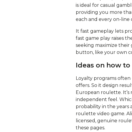
is ideal for casual gam
providing you more than
each and every on-line c
It fast gameplay lets p
fast game play raises t
seeking maximize their g
button, like your own c
Ideas on how to
Loyalty programs often 
offers. So it design res
European roulette. It’s 
independent feel. Which
probability in the years
roulette video game. Al
licensed, genuine roule
these pages.