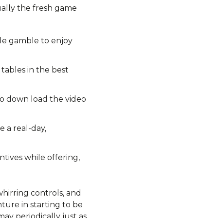
ually the fresh game
ile gamble to enjoy
tables in the best
to down load the video
e a real-day,
ives while offering,
whirring controls, and
ure in starting to be
may periodically just as