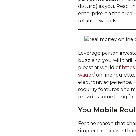
disturb) as you. Read t
enterprise on the area.
rotating wheels.
Leverage person investo
buzz and you will thril
pleasant world of
https
wager/
on line roulette,
electronic experience. 
security features one ma
provides some thing for
You Mobile Rou
For the reason that cha
simpler to discover than