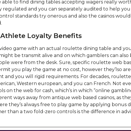
e able to find dining tables accepting wagers really wor
ily regulated and you can separately audited to help yo
ntrol standards try onerous and also the casinos would
.
Athlete Loyalty Benefits
video game with an actual roulette dining table and yo
ght be transmit alive and on which gamblers can also 
ople were from the desk. Sure, specific roulette web bas
rmit you play the game at no cost, however they’lso ar
nt and you will rigid requirements. For decades, roulett
erican, Western european, and you can French. Not eve
ls on the web for cash, which’s in which “online gamblin
fferent ways away from antique web based casinos, as t
e they’s always free to play game by applying bonus dig
her than a two fold-zero controls is the difference in adv