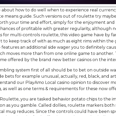
e about how to do well when to experience real currenc
ette means guide. Such versions out of roulette try mayb
orth your time and effort, simply for the enjoyment an
chances of profitable with greater regularity, although 
. As for multi-controls roulette, this video game have by f
t to keep track of with as much as eight rims within the 
 features an additional side wager you to definitely cau
hich moves more than from one online game to another. 
ame offered by the brand new better casinos on the inte
ambling system first of all should be to bet on outside 
 bets for example unusual, actually, red, black, and arti
derstand our PlayAmo Local casino opinion to discover m
g, as well as one terms & requirements for these now offe
Roulette, you are tasked behavior potato chips to the 
oon as you gamble. Called dollies, roulette markers both 
ical mug reduces. Since the controls could have been s