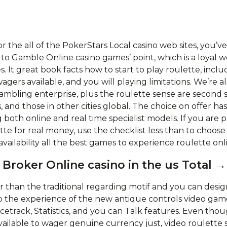
, for the all of the PokerStars Local casino web sites, you’v
to Gamble Online casino games’ point, which is a loyal w
 It great book facts how to start to play roulette, includ
 wagers available, and you will playing limitations. We’re 
ambling enterprise, plus the roulette sense are second 
and those in other cities global. The choice on offer ha
g both online and real time specialist models. If you are 
tte for real money, use the checklist less than to choose
ailability all the best games to experience roulette onli
 Broker Online casino in the us Total
r than the traditional regarding motif and you can desi
 the experience of the new antique controls video gam
cetrack, Statistics, and you can Talk features. Even thoug
vailable to wager genuine currency just, video roulette 