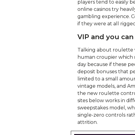
players tend to easily b
online casinos try heav
gambling experience. Co
if they were at all rigged
VIP and you can 
Talking about roulette 
human croupier which mi
day because if these pe
deposit bonuses that pe
limited to a small amou
vintage models, and Am
the new roulette contro
sites below works in di
sweepstakes model, wher
single-zero controls rat
attrition.