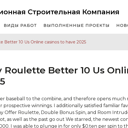
ионная Строительная Компания
ВИДЫ РАБОТ
ВЫПОЛНЕННЫЕ ПРОЕКТЫ
НОВ
 Better 10 Us Online casinos to have 2025
Roulette Better 10 Us Onli
25
er baseball to the combine, and therefore opens much 
prospective winnings. I additionally satisfied familiar fa
any Offer Roulette, Double Bonus Spin, and Room Intrud
pot, as well as the past go out We starred, the newest co
0000.
I was able to plunge in for only $0.ten per spin to 