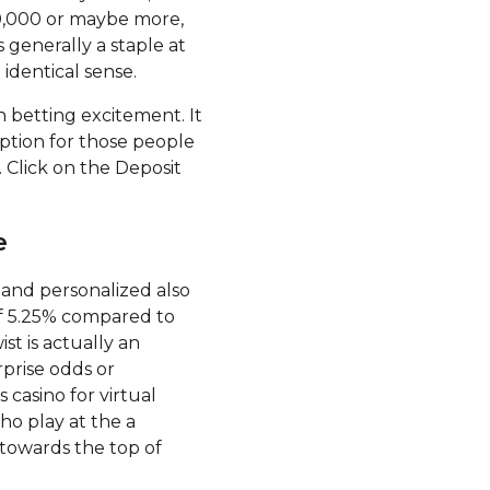
10,000 or maybe more,
 generally a staple at
identical sense.
h betting excitement. It
option for those people
. Click on the Deposit
.
e
 and personalized also
 of 5.25% compared to
st is actually an
prise odds or
 casino for virtual
ho play at the a
 towards the top of