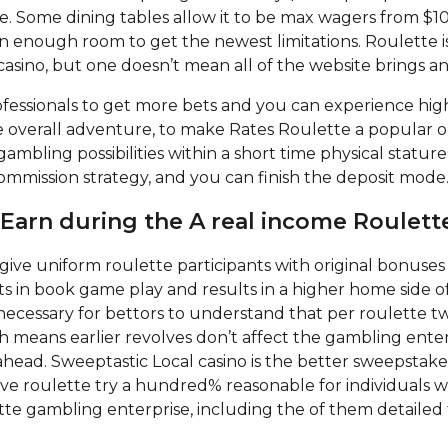
ble. Some dining tables allow it to be max wagers from $
 enough room to get the newest limitations. Roulette is
asino, but one doesn’t mean all of the website brings an 
rofessionals to get more bets and you can experience hig
he overall adventure, to make Rates Roulette a popular 
ambling possibilities within a short time physical stature
ommission strategy, and you can finish the deposit mode
 Earn during the A real income Roulett
give uniform roulette participants with original bonuses
ults in book game play and results in a higher home side
necessary for bettors to understand that per roulette twi
 means earlier revolves don’t affect the gambling enter
 ahead. Sweeptastic Local casino is the better sweepstakes
ive roulette try a hundred% reasonable for individuals w
tte gambling enterprise, including the of them detailed