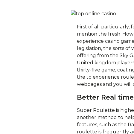
First of all particularly
mention the fresh ‘How 
experience casino games.
legislation, the sorts of
offering from the Sky G
United kingdom players, 
thirty-five game, coatin
the to experience roule
webpages and you will av
Better Real time
Super Roulette is highe
another method to help
features, such as the Ra
roulette is frequently a