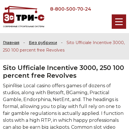
8-800-500-70-24
Главная
-
Без рубрики
-
Sito Ufficiale Incentive 3000,
250 100 percent free Revolves
Sito Ufficiale Incentive 3000, 250 100
percent free Revolves
SpinRise Local casino offers games of dozens of
studios, along with Betsoft, BGaming, Practical
Gamble, Endorphina, NetEnt, and. The headings is
formal, allowing you to play with full rely on one to
fair gamble regulations is actually applied. I function
slots with a high RTP, in which happy professionals
can also be earn big jackpots. Common slot video