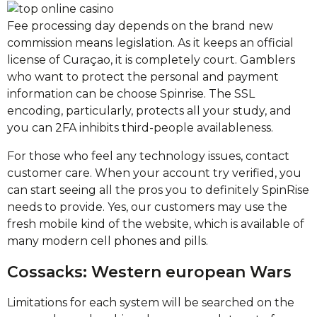
Fee processing day depends on the brand new
commission means legislation. As it keeps an official
license of Curaçao, it is completely court. Gamblers
who want to protect the personal and payment
information can be choose Spinrise. The SSL
encoding, particularly, protects all your study, and
you can 2FA inhibits third-people availableness.
For those who feel any technology issues, contact
customer care. When your account try verified, you
can start seeing all the pros you to definitely SpinRise
needs to provide. Yes, our customers may use the
fresh mobile kind of the website, which is available of
many modern cell phones and pills.
Cossacks: Western european Wars
Limitations for each system will be searched on the