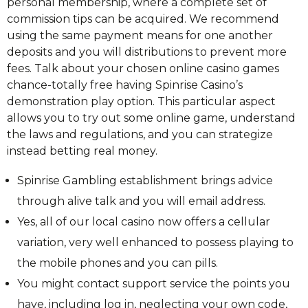
personal membership, where a complete set of
commission tips can be acquired. We recommend
using the same payment means for one another
deposits and you will distributions to prevent more
fees. Talk about your chosen online casino games
chance-totally free having Spinrise Casino’s
demonstration play option. This particular aspect
allows you to try out some online game, understand
the laws and regulations, and you can strategize
instead betting real money.
Spinrise Gambling establishment brings advice
through alive talk and you will email address.
Yes, all of our local casino now offers a cellular
variation, very well enhanced to possess playing to
the mobile phones and you can pills.
You might contact support service the points you
have, including log in, neglecting your own code,