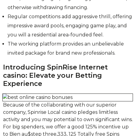
otherwise withdrawing financing.
Regular competitions add aggressive thrill, offering
impressive award pools, engaging game play, and
you will a residential area-founded feel.
The working platform provides an unbelievable
invited package for brand new professionals.
Introducing SpinRise Internet
casino: Elevate your Betting
Experience
Because of the collaborating with our superior
company, Spinrise Local casino pledges limitless
activity and you may potential to own significant wins.
For big spenders, we offer a good 125% incentive up
to Bien au$step three,333, 125 Totally free Spins