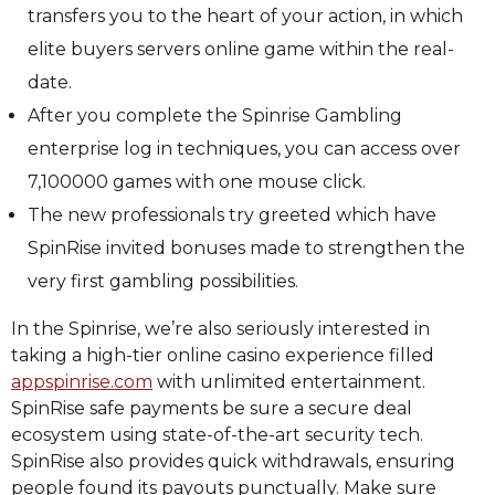
transfers you to the heart of your action, in which
elite buyers servers online game within the real-
date.
After you complete the Spinrise Gambling
enterprise log in techniques, you can access over
7,100000 games with one mouse click.
The new professionals try greeted which have
SpinRise invited bonuses made to strengthen the
very first gambling possibilities.
In the Spinrise, we’re also seriously interested in
taking a high-tier online casino experience filled
appspinrise.com
with unlimited entertainment.
SpinRise safe payments be sure a secure deal
ecosystem using state-of-the-art security tech.
SpinRise also provides quick withdrawals, ensuring
people found its payouts punctually. Make sure