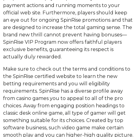
payment actions and running moments to your
official web site. Furthermore, players should keep
an eye out for ongoing SpinRise promotions and that
are designed to increase the total gaming sense. The
brand new thrill cannot prevent having bonuses—
SpinRise VIP Program now offers faithful players
exclusive benefits, guaranteeing its respect is
actually duly rewarded.
Make sure to check out the terms and conditions to
the SpinRise certified website to learn the new
betting requirements and you will eligibility
requirements. SpinRise has a diverse profile away
from casino games you to appeal to all of the pro
choices. Away from engaging position headings to
classic desk online game, all type of gamer will get
something suitable for its choices. Created by top
software business, such video game make certain
smooth play and you can higher-high quality picture.