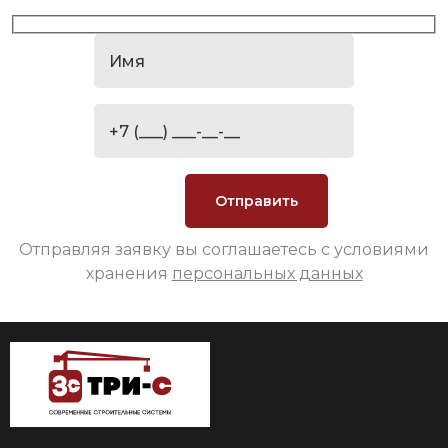
Отправляя заявку вы соглашаетесь с условиями
хранения
персональных данных