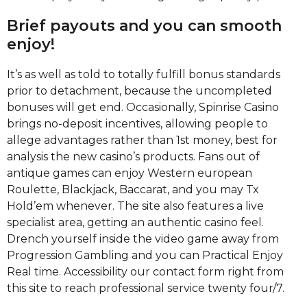
Brief payouts and you can smooth
enjoy!
It’s as well as told to totally fulfill bonus standards
prior to detachment, because the uncompleted
bonuses will get end. Occasionally, Spinrise Casino
brings no-deposit incentives, allowing people to
allege advantages rather than 1st money, best for
analysis the new casino’s products. Fans out of
antique games can enjoy Western european
Roulette, Blackjack, Baccarat, and you may Tx
Hold’em whenever. The site also features a live
specialist area, getting an authentic casino feel.
Drench yourself inside the video game away from
Progression Gambling and you can Practical Enjoy
Real time. Accessibility our contact form right from
this site to reach professional service twenty four/7.