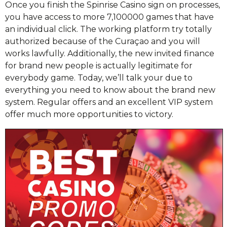
Once you finish the Spinrise Casino sign on processes,
you have access to more 7,100000 games that have
an individual click. The working platform try totally
authorized because of the Curaçao and you will
works lawfully. Additionally, the new invited finance
for brand new people is actually legitimate for
everybody game. Today, we’ll talk your due to
everything you need to know about the brand new
system. Regular offers and an excellent VIP system
offer much more opportunities to victory.