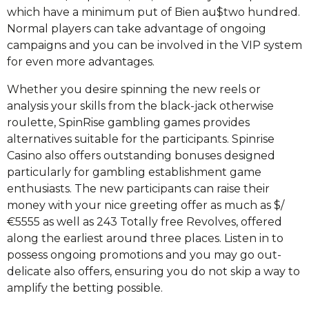
which have a minimum put of Bien au$two hundred.
Normal players can take advantage of ongoing
campaigns and you can be involved in the VIP system
for even more advantages.
Whether you desire spinning the new reels or
analysis your skills from the black-jack otherwise
roulette, SpinRise gambling games provides
alternatives suitable for the participants. Spinrise
Casino also offers outstanding bonuses designed
particularly for gambling establishment game
enthusiasts. The new participants can raise their
money with your nice greeting offer as much as $/
€5555 as well as 243 Totally free Revolves, offered
along the earliest around three places. Listen in to
possess ongoing promotions and you may go out-
delicate also offers, ensuring you do not skip a way to
amplify the betting possible.