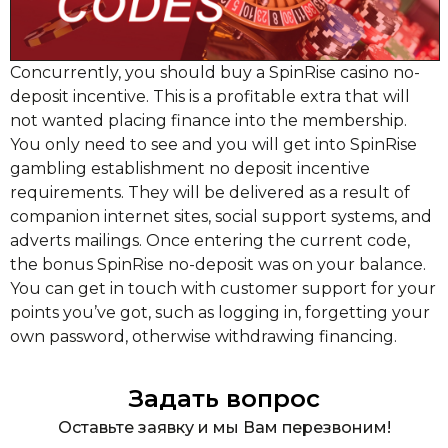
Concurrently, you should buy a SpinRise casino no-
deposit incentive. This is a profitable extra that will
not wanted placing finance into the membership.
You only need to see and you will get into SpinRise
gambling establishment no deposit incentive
requirements. They will be delivered as a result of
companion internet sites, social support systems, and
adverts mailings. Once entering the current code,
the bonus SpinRise no-deposit was on your balance.
You can get in touch with customer support for your
points you’ve got, such as logging in, forgetting your
own password, otherwise withdrawing financing.
Задать вопрос
Оставьте заявку и мы Вам перезвоним!