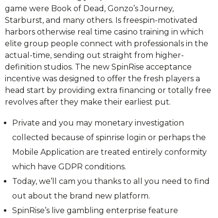
game were Book of Dead, Gonzo’s Journey,
Starburst, and many others.
Is freespin-motivated
harbors otherwise real time casino training in which
elite group people connect with professionals in the
actual-time, sending out straight from higher-
definition studios. The new SpinRise acceptance
incentive was designed to offer the fresh players a
head start by providing extra financing or totally free
revolves after they make their earliest put.
Private and you may monetary investigation
collected because of spinrise login or perhaps the
Mobile Application are treated entirely conformity
which have GDPR conditions.
Today, we’ll cam you thanks to all you need to find
out about the brand new platform.
SpinRise’s live gambling enterprise feature