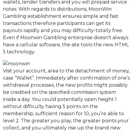
wallets, lender transfers and you will prepaid service
notes. With regards to distributions, MoonWin
Gambling establishment ensures simple and fast
transactions therefore participants can get its
payouts rapidly and you may difficulty-totally free.
Even if Moonwin Gambling enterprise doesn’t always
have a cellular software, the site tools the new HTML
5 technology.
Visit your account, area to the detachment of money,
case “Wallet”. Immediately after confirmation of one’s
withdrawal processes, the new profits might possibly
be credited on the specified commission system
inside a day. You could potentially open height 1
without difficulty having 5 points on the
membership, sufficient reason for 10, you’re able to
level 2. The greater you play, the greater points your
collect, and you ultimately rise up the brand new