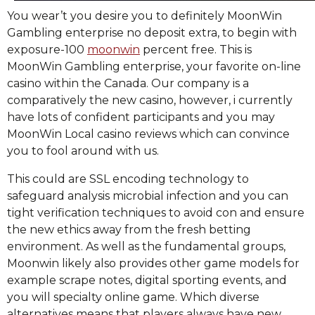
You wear’t you desire you to definitely MoonWin
Gambling enterprise no deposit extra, to begin with
exposure-100
moonwin
percent free. This is
MoonWin Gambling enterprise, your favorite on-line
casino within the Canada. Our company is a
comparatively the new casino, however, i currently
have lots of confident participants and you may
MoonWin Local casino reviews which can convince
you to fool around with us.
This could are SSL encoding technology to
safeguard analysis microbial infection and you can
tight verification techniques to avoid con and ensure
the new ethics away from the fresh betting
environment. As well as the fundamental groups,
Moonwin likely also provides other game models for
example scrape notes, digital sporting events, and
you will specialty online game. Which diverse
alternatives means that players always have new