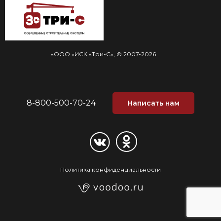
«ООО «ИСК «Три-С», © 2007-2026
8-800-500-70-24
Написать нам
Политика конфиденциальности