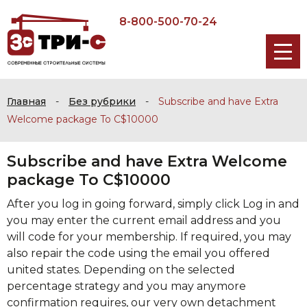
8-800-500-70-24
Главная
-
Без рубрики
-
Subscribe and have Extra
Welcome package To C$10000
Subscribe and have Extra Welcome
package To C$10000
After you log in going forward, simply click Log in and
you may enter the current email address and you
will code for your membership. If required, you may
also repair the code using the email you offered
united states. Depending on the selected
percentage strategy and you may anymore
confirmation requires, our very own detachment