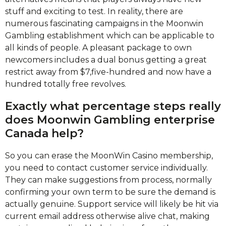
stuff and exciting to test. In reality, there are
numerous fascinating campaigns in the Moonwin
Gambling establishment which can be applicable to
all kinds of people. A pleasant package to own
newcomers includes a dual bonus getting a great
restrict away from $7,five-hundred and now have a
hundred totally free revolves.
Exactly what percentage steps really
does Moonwin Gambling enterprise
Canada help?
So you can erase the MoonWin Casino membership,
you need to contact customer service individually.
They can make suggestions from process, normally
confirming your own term to be sure the demand is
actually genuine. Support service will likely be hit via
current email address otherwise alive chat, making