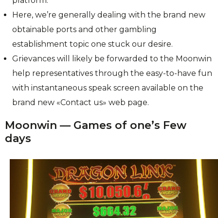
platform.
Here, we’re generally dealing with the brand new
obtainable ports and other gambling
establishment topic one stuck our desire.
Grievances will likely be forwarded to the Moonwin
help representatives through the easy-to-have fun
with instantaneous speak screen available on the
brand new «Contact us» web page.
Moonwin — Games of one’s Few
days