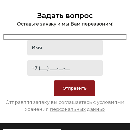
Задать вопрос
Оставьте заявку и мы Вам перезвоним!
Отправляя заявку вы соглашаетесь с условиями
хранения
персональных данных