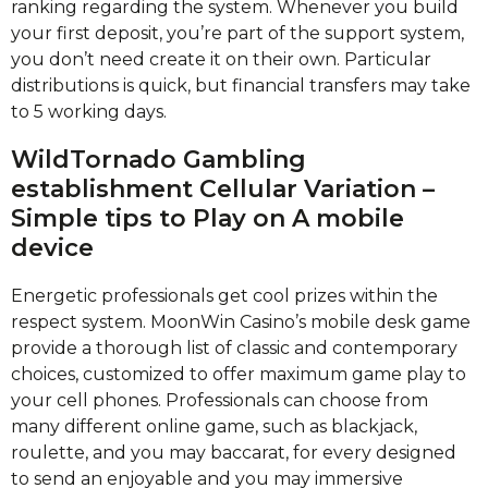
ranking regarding the system. Whenever you build
your first deposit, you’re part of the support system,
you don’t need create it on their own. Particular
distributions is quick, but financial transfers may take
to 5 working days.
WildTornado Gambling
establishment Cellular Variation –
Simple tips to Play on A mobile
device
Energetic professionals get cool prizes within the
respect system. MoonWin Casino’s mobile desk game
provide a thorough list of classic and contemporary
choices, customized to offer maximum game play to
your cell phones. Professionals can choose from
many different online game, such as blackjack,
roulette, and you may baccarat, for every designed
to send an enjoyable and you may immersive