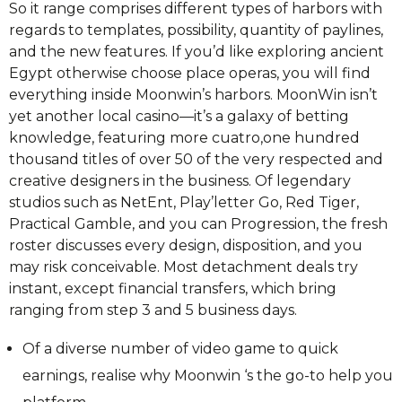
So it range comprises different types of harbors with
regards to templates, possibility, quantity of paylines,
and the new features. If you’d like exploring ancient
Egypt otherwise choose place operas, you will find
everything inside Moonwin’s harbors. MoonWin isn’t
yet another local casino—it’s a galaxy of betting
knowledge, featuring more cuatro,one hundred
thousand titles of over 50 of the very respected and
creative designers in the business. Of legendary
studios such as NetEnt, Play’letter Go, Red Tiger,
Practical Gamble, and you can Progression, the fresh
roster discusses every design, disposition, and you
may risk conceivable. Most detachment deals try
instant, except financial transfers, which bring
ranging from step 3 and 5 business days.
Of a diverse number of video game to quick
earnings, realise why Moonwin ‘s the go-to help you