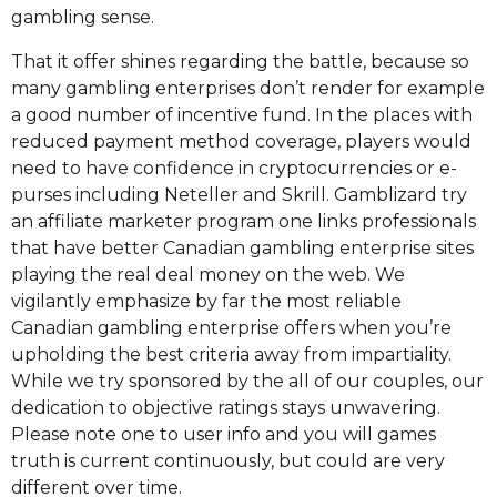
gambling sense.
That it offer shines regarding the battle, because so
many gambling enterprises don’t render for example
a good number of incentive fund. In the places with
reduced payment method coverage, players would
need to have confidence in cryptocurrencies or e-
purses including Neteller and Skrill. Gamblizard try
an affiliate marketer program one links professionals
that have better Canadian gambling enterprise sites
playing the real deal money on the web. We
vigilantly emphasize by far the most reliable
Canadian gambling enterprise offers when you’re
upholding the best criteria away from impartiality.
While we try sponsored by the all of our couples, our
dedication to objective ratings stays unwavering.
Please note one to user info and you will games
truth is current continuously, but could are very
different over time.