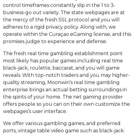
control timeframes constantly slip in the 1 to 3-
business-go out variety.
The state webpages are at
the mercy of the fresh SSL protocol and you will
adheres to a rigid privacy policy. Along with, we
operate within the Curaçao eGaming license, and this
promises judge to experience and defense.
The fresh real time gambling establishment point
most likely has popular games including real time
black-jack, roulette, baccarat, and you will game
reveals. With top-notch traders and you may higher-
quality streaming, Moonwin’s real time gambling
enterprise brings an actual betting surroundings in
the spirits of your home. The net gaming provider
offers people so you can on their own customize the
webpages’s user interface.
We offer various gambling games, and preferred
ports, vintage table video game such as black-jack