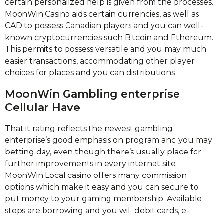
certain personalized help is given from the processes.
MoonWin Casino aids certain currencies, as well as
CAD to possess Canadian players and you can well-
known cryptocurrencies such Bitcoin and Ethereum.
This permits to possess versatile and you may much
easier transactions, accommodating other player
choices for places and you can distributions​​.
MoonWin Gambling enterprise
Cellular Have
That it rating reflects the newest gambling
enterprise’s good emphasis on program and you may
betting day, even though there’s usually place for
further improvements in every internet site.
MoonWin Local casino offers many commission
options which make it easy and you can secure to
put money to your gaming membership. Available
steps are borrowing and you will debit cards, e-