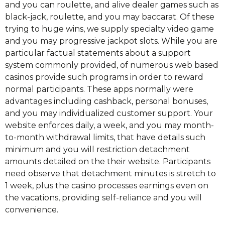
and you can roulette, and alive dealer games such as
black-jack, roulette, and you may baccarat. Of these
trying to huge wins, we supply specialty video game
and you may progressive jackpot slots. While you are
particular factual statements about a support
system commonly provided, of numerous web based
casinos provide such programs in order to reward
normal participants. These apps normally were
advantages including cashback, personal bonuses,
and you may individualized customer support. Your
website enforces daily, a week, and you may month-
to-month withdrawal limits, that have details such
minimum and you will restriction detachment
amounts detailed on the their website. Participants
need observe that detachment minutes is stretch to
1 week, plus the casino processes earnings even on
the vacations, providing self-reliance and you will
convenience.