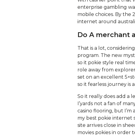
enterprise gambling was
mobile choices. By the 2
internet around australi
Do A merchant 
That is a lot, consideri
program. The new myste
so it pokie style real t
role away from explore
set on an excellent 5×st
so it fearless journey i
So it really does add a 
I’yards not a fan of man
casino flooring, but I’
my best pokie internet s
site arrives close in sh
movies pokies in order 