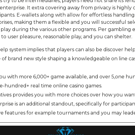
 try to be intermediaries, players need not share its le
enterprise. It extra covering away from privacy is highl
ipants. E-wallets along with allow for effortless handlin
ises, making them a flexible and you will successful sele
 play during the various other programs. Per gambling 
 user pleasure, reasonable play, and you can shelter.
lp system implies that players can also be discover help
of brand new style shaping a knowledgeable on line casin
you with more 6,000+ game available, and over 5,one h
ive-hundred+ real time online casino games.
tives provides you with more choices over how you want
ise is an additional standout, specifically for participa
ive features for example tournaments and you may lead