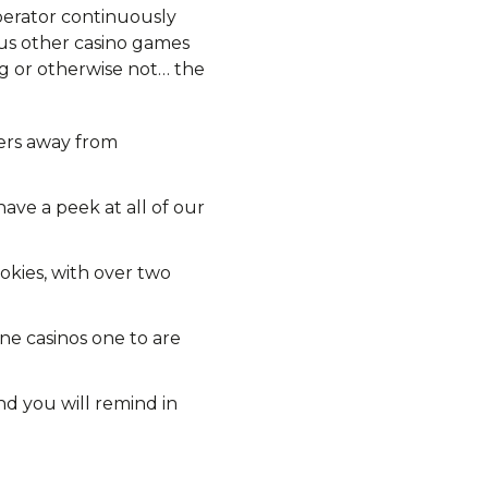
operator continuously
ous other casino games
ag or otherwise not… the
yers away from
ave a peek at all of our
okies, with over two
ne casinos one to are
d you will remind in