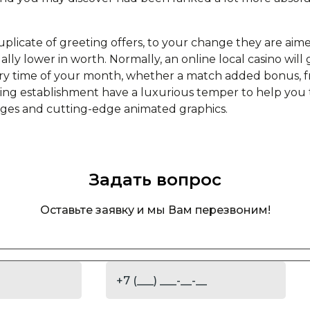
plicate of greeting offers, to your change they are aime
ually lower in worth. Normally, an online local casino will
ry time of your month, whether a match added bonus, fr
ing establishment have a luxurious temper to help you 
mages and cutting-edge animated graphics.
Задать вопрос
Оставьте заявку и мы Вам перезвоним!