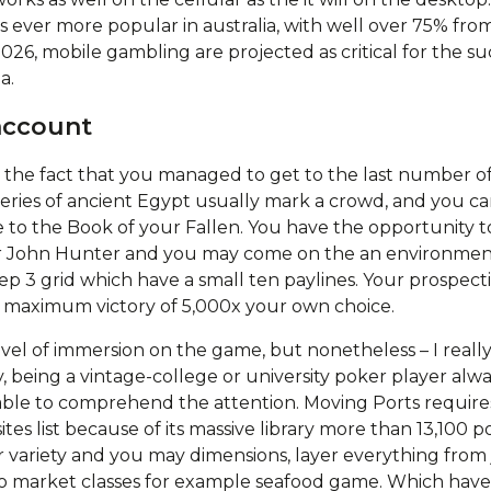
 ever more popular in australia, with well over 75% fro
026, mobile gambling are projected as critical for the su
a.
account
ng the fact that you managed to get to the last number o
ries of ancient Egypt usually mark a crowd, and you ca
ime to the Book of your Fallen. You have the opportunity
r John Hunter and you may come on the an environment
ep 3 grid which have a small ten paylines. Your prospecti
s a maximum victory of 5,000x your own choice.
level of immersion on the game, but nonetheless – I really 
y, being a vintage-college or university poker player alwa
m able to comprehend the attention. Moving Ports requires
ites list because of its massive library more than 13,100 p
eer variety and you may dimensions, layer everything fro
to market classes for example seafood game. Which have