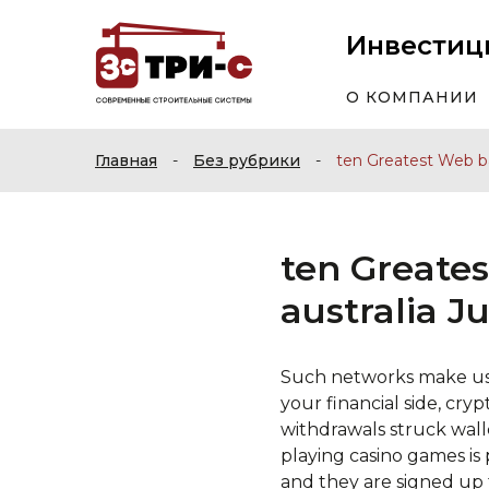
Инвестиц
О КОМПАНИИ
Главная
-
Без рубрики
-
ten Greatest Web ba
ten Greates
australia J
Such networks make use
your financial side, cr
withdrawals struck wall
playing casino games is 
and they are signed up