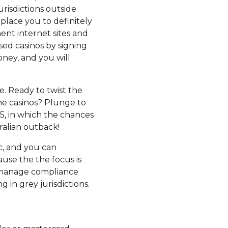
urisdictions outside
 place you to definitely
ent internet sites and
sed casinos by signing
oney, and you will
. Ready to twist the
ne casinos? Plunge to
25, in which the chances
ralian outback!
c, and you can
use the the focus is
o manage compliance
 in grey jurisdictions.