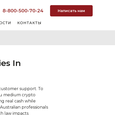
8-800-500-70-24
Написать нам
ОСТИ
КОНТАКТЫ
es In
customer support. To
 you medium crypto
ng real cash while
Australian professionals
h law impacts