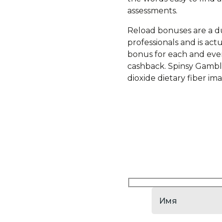
assessments.
Reload bonuses are a du
professionals and is act
bonus for each and eve
cashback. Spinsy Gambl
dioxide dietary fiber i