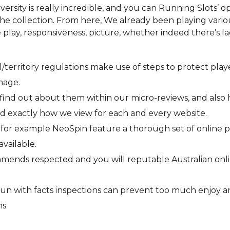
versity is really incredible, and you can Running Slots’ 
o the collection. From here, We already been playing vari
play, responsiveness, picture, whether indeed there’s l
l/territory regulations make use of steps to protect pla
mage.
 find out about them within our micro-reviews, and also h
d exactly how we view for each and every website.
for example NeoSpin feature a thorough set of online p
vailable.
mmends respected and you will reputable Australian onli
un with facts inspections can prevent too much enjoy an
s.