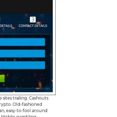
sites trailing. Cashouts
crypto. Old-fashioned
an, easy-to-fool around
p. Mobile gambling