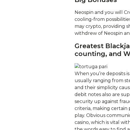
Neospin and you will Cr
cooling-from possibiliti
may crypto, providing s
withdrew of Neospin and
Greatest Blackja
counting, and 
When you’re deposits is
usually ranging from ste
and their simplicity cau
debit notes also are su
security up against frau
criteria, making certa
play. Obvious communicat
casino, which is vital w
the words easy to find 