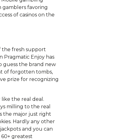
m gamblers favoring
ccess of casinos on the
f the fresh support
n Pragmatic Enjoy has
 to guess the brand new
 of forgotten tombs,
ve prize for recognizing
like the real deal.
ys milling to the real
 the major just right
okies. Hardly any other
m jackpots and you can
 60+ greatest