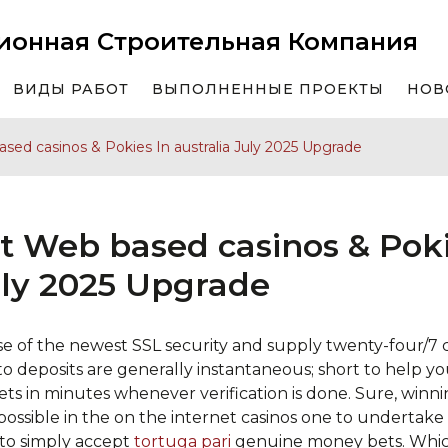
ионная Строительная Компания
ВИДЫ РАБОТ
ВЫПОЛНЕННЫЕ ПРОЕКТЫ
НОВ
sed casinos & Pokies In australia July 2025 Upgrade
t Web based casinos & Poki
uly 2025 Upgrade
 of the newest SSL security and supply twenty-four/7 
ypto deposits are generally instantaneous; short to help
ets in minutes whenever verification is done.
Sure, winni
possible in the on the internet casinos one to undertake 
 to simply accept
tortuga pari
genuine money bets. Whic