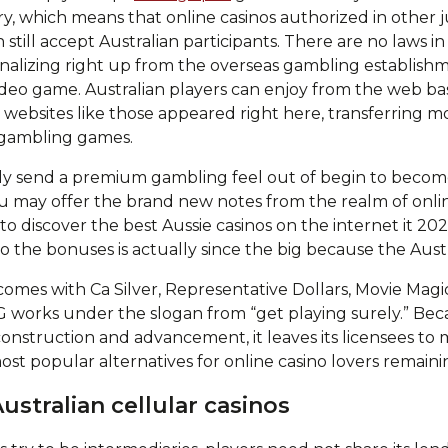
y, which means that online casinos authorized in other j
 still accept Australian participants. There are no laws in
finalizing right up from the overseas gambling establishm
ideo game. Australian players can enjoy from the web ba
websites like those appeared right here, transferring m
 gambling games.
ely send a premium gambling feel out of begin to become
u may offer the brand new notes from the realm of onli
to discover the best Aussie casinos on the internet it 20
o the bonuses is actually since the big because the Aust
 comes with Ca Silver, Representative Dollars, Movie Magi
G works under the slogan from “get playing surely.” Beca
onstruction and advancement, it leaves its licensees t
st popular alternatives for online casino lovers remaining
ustralian cellular casinos