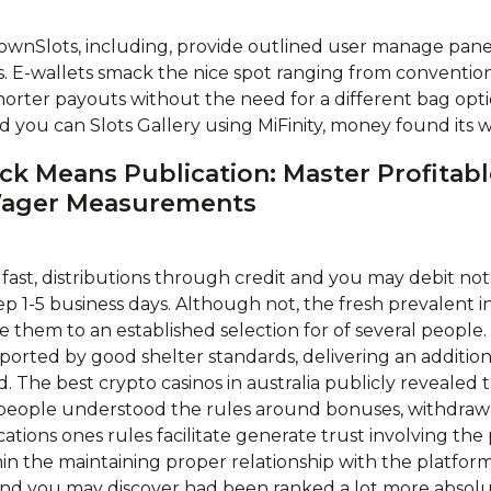
ownSlots, including, provide outlined user manage pane
es. E-wallets smack the nice spot ranging from conventio
horter payouts without the need for a different bag opti
 you can Slots Gallery using MiFinity, money found its w
ck Means Publication: Master Profitabl
Wager Measurements
 fast, distributions through credit and you may debit n
p 1-5 business days. Although not, the fresh prevalent i
se them to an established selection for of several peopl
pported by good shelter standards, delivering an additio
d. The best crypto casinos in australia publicly reveale
in people understood the rules around bonuses, withdra
ions ones rules facilitate generate trust involving the 
ithin the maintaining proper relationship with the platfo
and you may discover had been ranked a lot more absolu