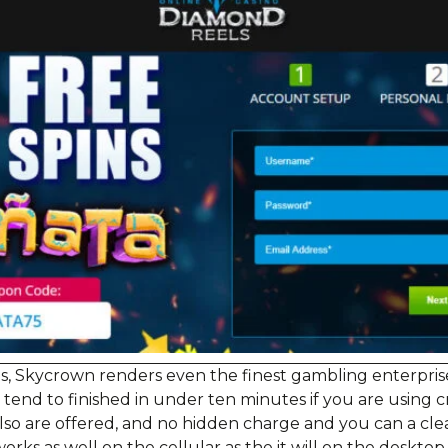
s, Skycrown renders even the finest gambling enterprise 
tend to finished in under ten minutes if you are using 
lso are offered, and no hidden charge and you can a cle
works as well on the cellular as the it will on the deskto