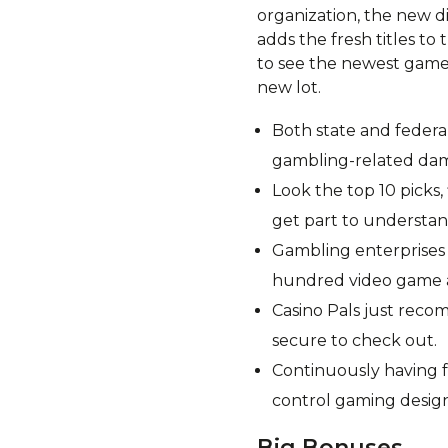
organization, the new di
adds the fresh titles t
to see the newest game 
new lot.
Both state and federa
gambling-related da
Look the top 10 picks,
get part to understan
Gambling enterprises 
hundred video game a
Casino Pals just reco
secure to check out.
Continuously having f
control gaming design
Big Bonuses