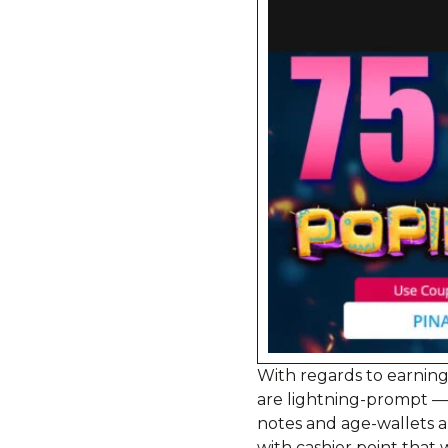
With regards to earning
are lightning-prompt — 
notes and age-wallets a
with cashier point that 