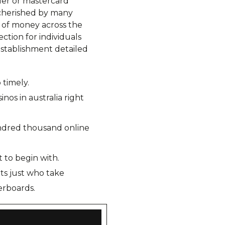
nder or mastercard
y cherished by many
g of money across the
ction for individuals
establishment detailed
 timely.
os in australia right
undred thousand online
 to begin with.
nts just who take
erboards.