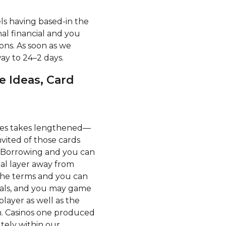
ls having based-in the
nal financial and you
ons. As soon as we
ay to 24–2 days.
e Ideas, Card
otes takes lengthened—
nvited of those cards
e. Borrowing and you can
nal layer away from
d the terms and you can
wals, and you may game
player as well as the
rm. Casinos one produced
tely within our