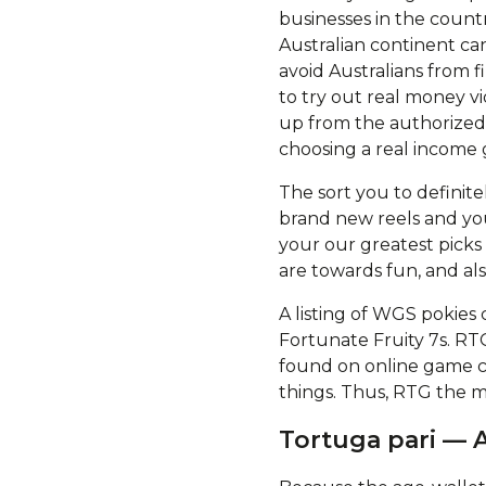
businesses in the countr
Australian continent can
avoid Australians from 
to try out real money v
up from the authorized 
choosing a real income
The sort you to definit
brand new reels and yo
your our greatest picks 
are towards fun, and als
A listing of WGS pokies
Fortunate Fruity 7s. RT
found on online game c
things. Thus, RTG the mo
Tortuga pari — A