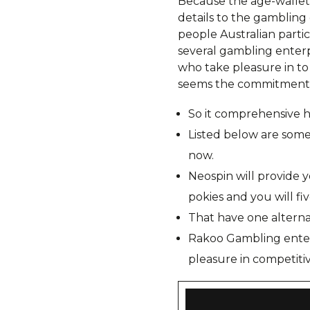
Because the age-wallets
details to the gambling 
people Australian partic
several gambling enterpr
who take pleasure in to
seems the commitment to
So it comprehensive he
Listed below are some 
now.
Neospin will provide 
pokies and you will f
That have one alterna
Rakoo Gambling enterpr
pleasure in competit