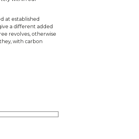
d at established
 give a different added
ee revolves, otherwise
they, with carbon