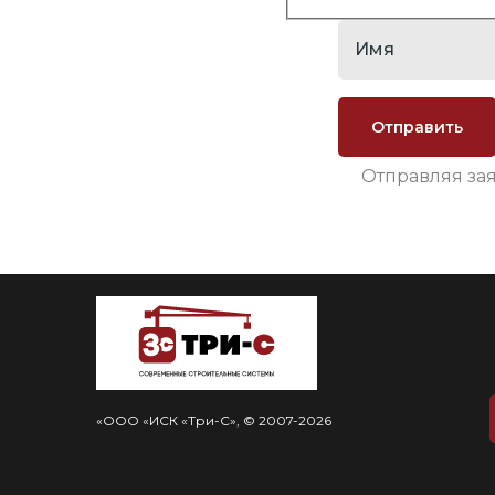
Отправляя за
«ООО «ИСК «Три-С», © 2007-2026