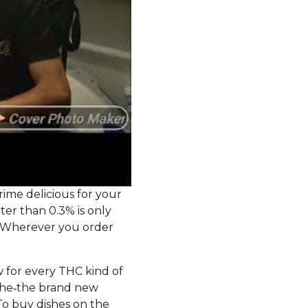
ime delicious for your
er than 0.3% is only
. Wherever you order
 for every THC kind of
 the‑the brand new
o buy dishes on the