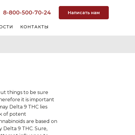
8-800-500-70-24
Написать нам
ОСТИ
КОНТАКТЫ
ut things to be sure
erefore it is important
 may Delta 9 THC lies
k of potent
nabinoids are based on
y Delta 9 THC. Sure,