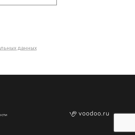
альных данных
ости