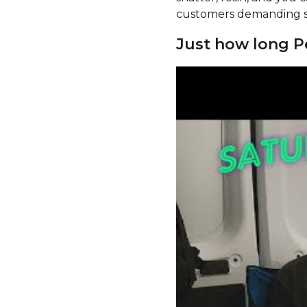
customers demanding so
Just how long 