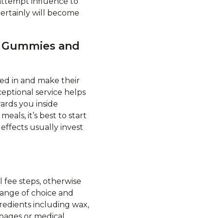
attempt influence to
ertainly will become
HC Gummies and
ed in and make their
ceptional service helps
ards you inside
eals, it’s best to start
effects usually invest
 fee steps, otherwise
range of choice and
redients including wax,
 pages or medical