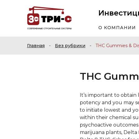
Инвестиц
О КОМПАНИИ
Главная
-
Без рубрики
-
THC Gummies & Di
THC Gummi
It’s important to obtai
potency and you may sec
to initiate lowest and y
within their chemical s
psychoactive outcomes 
marijuana plants, Delta