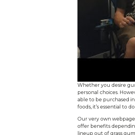
Whether you desire gumm
personal choices. Howev
able to be purchased in
foods, it’s essential to 
Our very own webpages 
offer benefits dependin
lineup out of grass gu