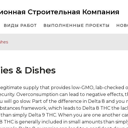
ионная Строительная Компания
ВИДЫ РАБОТ
ВЫПОЛНЕННЫЕ ПРОЕКТЫ
НОВ
shes
es & Dishes
n legitimate supply that provides low-GMO, lab-checked o
urity. Overconsumption can lead to negative effects, th
ou will go slow. Part of the difference in Delta 8 and you
ubstances framework, which leads to Delta 8 THC the lac
than simply Delta 9 THC.
When you are one another can
 8 THC is generally included in small amounts than simpl