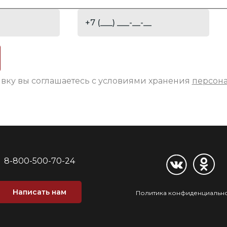
явку вы соглашаетесь с условиями хранения
персон
8-800-500-70-24
Написать нам
Политика конфиденциальн