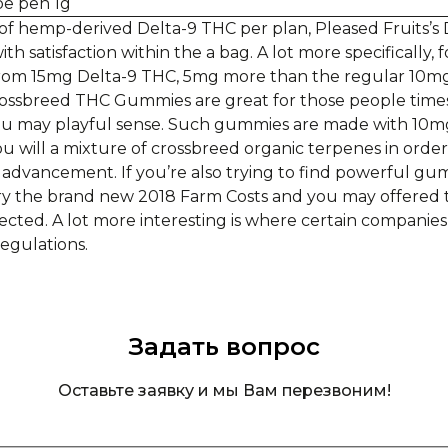
f hemp-derived Delta-9 THC per plan, Pleased Fruits’s
h satisfaction within the a bag. A lot more specifically
 from 15mg Delta-9 THC, 5mg more than the regular 10
ossbreed THC Gummies are great for those people time
you may playful sense. Such gummies are made with 10m
will a mixture of crossbreed organic terpenes in order 
 advancement. If you’re also trying to find powerful gum
ry the brand new 2018 Farm Costs and you may offered t
ected. A lot more interesting is where certain companies
regulations.
Задать вопрос
Оставьте заявку и мы Вам перезвоним!