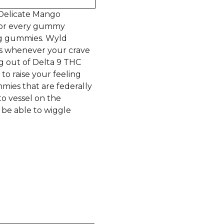
 Delicate Mango
, for every gummy
mg gummies. Wyld
s whenever your crave
g out of Delta 9 THC
to raise your feeling
mies that are federally
o vessel on the
 be able to wiggle