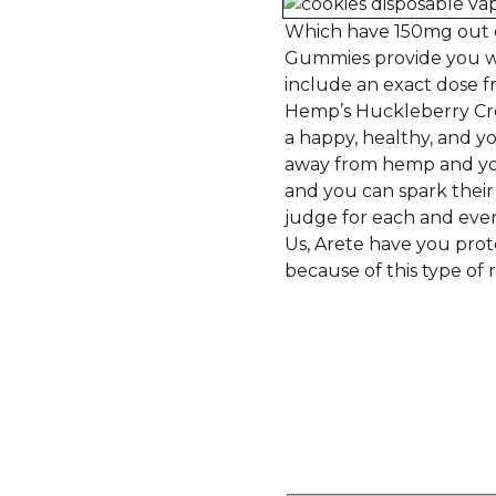
Which have 150mg out o
Gummies provide you wit
include an exact dose
Hemp’s Huckleberry Cr
a happy, healthy, and 
away from hemp and you 
and you can spark their
judge for each and eve
Us, Arete have you prot
because of this type of 