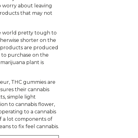
o worry about leaving
 products that may not
e world pretty tough to
otherwise shorter on the
d products are produced
e to purchase on the
marijuana plant is
isseur, THC gummies are
sures their cannabis
s, simple light
ion to cannabis flower,
operating to a cannabis
f a lot components of
ans to fix feel cannabis.