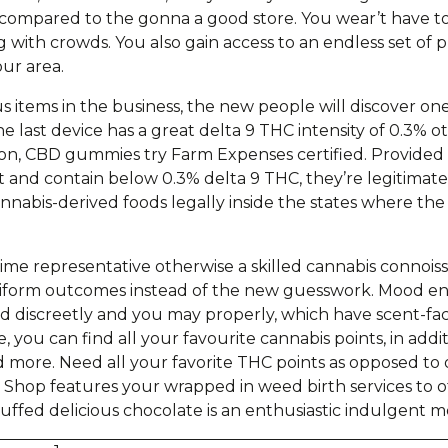
 compared to the gonna a good store. You wear’t have t
g with crowds. You also gain access to an endless set of
our area.
 items in the business, the new people will discover on
he last device has a great delta 9 THC intensity of 0.3% 
tion, CBD gummies try Farm Expenses certified. Provide
 and contain below 0.3% delta 9 THC, they’re legitimat
nabis-derived foods legally inside the states where the 
al-time representative otherwise a skilled cannabis conno
niform outcomes instead of the new guesswork. Mood en
discreetly and you may properly, which have scent-fact
 you can find all your favourite cannabis points, in addit
d more. Need all your favorite THC points as opposed to 
 Shop features your wrapped in weed birth services to o
tuffed delicious chocolate is an enthusiastic indulgent me