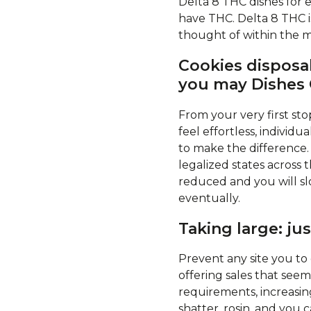
Delta 8 THC dishes for
have THC. Delta 8 THC i
thought of within the m
Cookies disposa
you may Dishes 
From your very first sto
feel effortless, indivi
to make the difference.
legalized states across t
reduced and you will sl
eventually.
Taking large: ju
Prevent any site you to
offering sales that see
requirements, increasin
shatter, rosin, and you