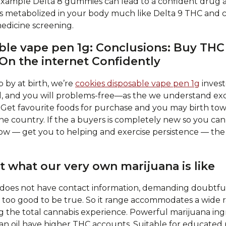
 example Delta 8 gummies can lead to a confident drug 
s metabolized in your body much like Delta 9 THC and c
edicine screening.
ble vape pen 1g: Conclusions: Buy T
On the internet Confidently
p by at birth, we’re
cookies disposable vape pen 1g
invest
dual, and you will problems-free—as the we understand ex
 Get favourite foods for purchase and you may birth tow
he country. If the a buyers is completely new so you can m
ow — get you to helping and exercise persistence — the 
st what our very own marijuana is like
 does not have contact information, demanding doubtful
m too good to be true. So it range accommodates a wide 
g the total cannabis experience. Powerful marijuana ing
 can oil have higher THC accounts. Suitable for educated