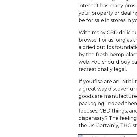
internet has many pros
your property or dealin
be for sale in stores in y
With many CBD delicious
browse. For as long as t
a dried out lbs founda
by the fresh hemp plant
web. You should buy can
recreationally legal.
If your’lso are an initi
a great way discover u
goods are manufactured 
packaging. Indeed there,
focuses, CBD things, an
dispensary? The feeling
the us. Certainly, THC-s