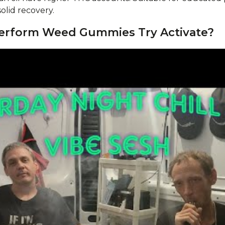
lid recovery.
Perform Weed Gummies Try Activate?