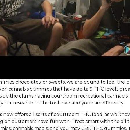
ies chocolates, or sweets, we are bound to feel the pr
er, cannabis gummies that have delta 9 THC levels great
side the claims having courtroom recreational cannabis
do your research to the tool love and you can efficiency.
now offers all sorts of courtroom THC food, as we know
g on customers have fun with. Treat smart with the all
mmies, cannabis meals, and you may CBD THC gummies. T