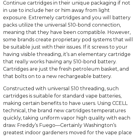
Continue cartridges in their unique packaging if not
in use to include her or him away from light
exposure. Extremely cartridges and you will battery
packs utilize the universal 510-bond connection,
meaning that they have been compatible. However,
some brands create proprietary pod systems that will
be suitable just with their issues. If it screws to your
having visible threading, it’s an elementary cartridge
that really works having any 510-bond battery.
Cartridges are just the fresh petroleum basket, and
that bolts on to a new rechargeable battery.
Constructed with universal 510 threading, such
cartridges is suitable for standard vape batteries,
making certain benefits to have users. Using CCELL
technical, the brand new cartridges temperatures
quickly, taking uniform vapor high quality with each
draw. Freddy’s Fuego—Certainly Washington’s
greatest indoor gardeners moved for the vape place