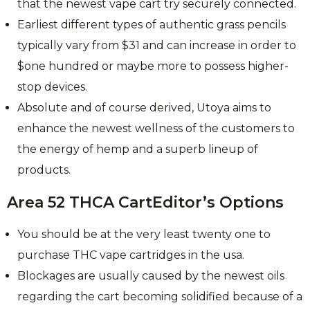
that the newest vape cart try securely connected.
Earliest different types of authentic grass pencils
typically vary from $31 and can increase in order to
$one hundred or maybe more to possess higher-
stop devices.
Absolute and of course derived, Utoya aims to
enhance the newest wellness of the customers to
the energy of hemp and a superb lineup of
products.
Area 52 THCA CartEditor’s Options
You should be at the very least twenty one to
purchase THC vape cartridges in the usa.
Blockages are usually caused by the newest oils
regarding the cart becoming solidified because of a