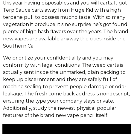
this year having disposables and you will carts. It got
Terp Sauce carts away from Huge Kid with a high
terpene pull to possess mucho taste. With so many
vegetation it produce, it’s no surprise he’s got found
plenty of high hash flavors over the years. The brand
new vapes are available anyway the cities inside the
Southern Ca.
We prioritize your confidentiality and you may
conformity with legal conditions. The weed carts is
actually sent inside the unmarked, plain packing to
keep up discernment and they are safely full of
machine sealing to prevent people damage or odor
leakage. The fresh come back address is nondescript,
ensuring the type your company stays private.
Additionally, study the newest physical popular
features of the brand new vape pencil itself.