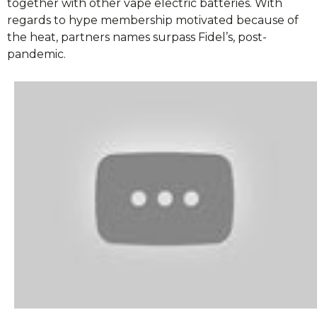
together with other vape electric batteries. With
regards to hype membership motivated because of
the heat, partners names surpass Fidel’s, post-
pandemic.