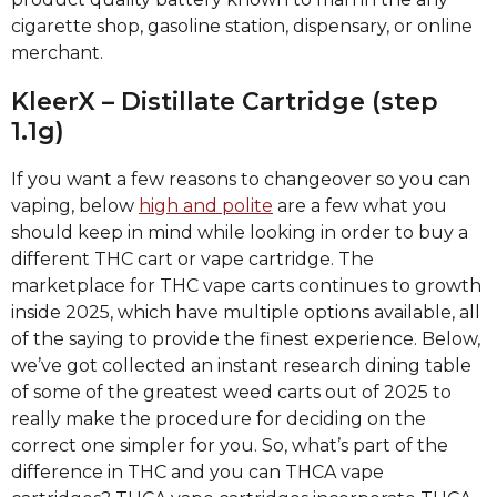
cigarette shop, gasoline station, dispensary, or online
merchant.
KleerX – Distillate Cartridge (step
1.1g)
If you want a few reasons to changeover so you can
vaping, below
high and polite
are a few what you
should keep in mind while looking in order to buy a
different THC cart or vape cartridge. The
marketplace for THC vape carts continues to growth
inside 2025, which have multiple options available, all
of the saying to provide the finest experience. Below,
we’ve got collected an instant research dining table
of some of the greatest weed carts out of 2025 to
really make the procedure for deciding on the
correct one simpler for you. So, what’s part of the
difference in THC and you can THCA vape