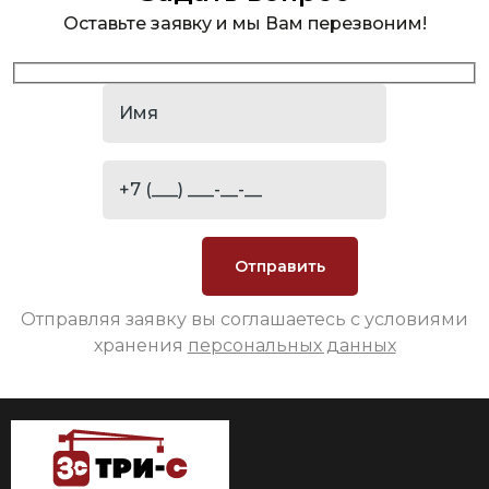
Оставьте заявку и мы Вам перезвоним!
Отправляя заявку вы соглашаетесь с условиями
хранения
персональных данных