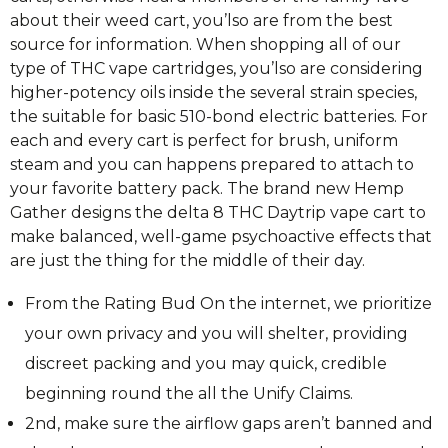
about their weed cart, you’lso are from the best
source for information. When shopping all of our
type of THC vape cartridges, you’lso are considering
higher-potency oils inside the several strain species,
the suitable for basic 510-bond electric batteries. For
each and every cart is perfect for brush, uniform
steam and you can happens prepared to attach to
your favorite battery pack. The brand new Hemp
Gather designs the delta 8 THC Daytrip vape cart to
make balanced, well-game psychoactive effects that
are just the thing for the middle of their day.
From the Rating Bud On the internet, we prioritize
your own privacy and you will shelter, providing
discreet packing and you may quick, credible
beginning round the all the Unify Claims.
2nd, make sure the airflow gaps aren’t banned and