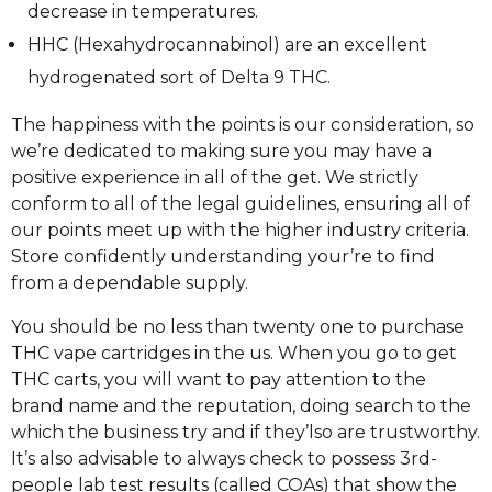
decrease in temperatures.
HHC (Hexahydrocannabinol) are an excellent
hydrogenated sort of Delta 9 THC.
The happiness with the points is our consideration, so
we’re dedicated to making sure you may have a
positive experience in all of the get. We strictly
conform to all of the legal guidelines, ensuring all of
our points meet up with the higher industry criteria.
Store confidently understanding your’re to find
from a dependable supply.
You should be no less than twenty one to purchase
THC vape cartridges in the us. When you go to get
THC carts, you will want to pay attention to the
brand name and the reputation, doing search to the
which the business try and if they’lso are trustworthy.
It’s also advisable to always check to possess 3rd-
people lab test results (called COAs) that show the