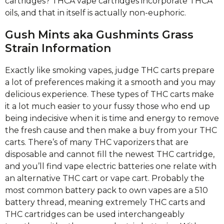
cartridges? THCA vape cartridges incorporate THCA
oils, and that in itself is actually non-euphoric.
Gush Mints aka Gushmints Grass
Strain Information
Exactly like smoking vapes, judge THC carts prepare
a lot of preferences making it a smooth and you may
delicious experience. These types of THC carts make
it a lot much easier to your fussy those who end up
being indecisive when it is time and energy to remove
the fresh cause and then make a buy from your THC
carts. There’s of many THC vaporizers that are
disposable and cannot fill the newest THC cartridge,
and you’ll find vape electric batteries one relate with
an alternative THC cart or vape cart. Probably the
most common battery pack to own vapes are a 510
battery thread, meaning extremely THC carts and
THC cartridges can be used interchangeably