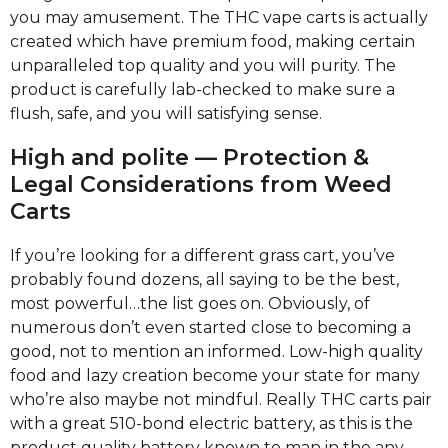
you may amusement.
The THC vape carts is actually
created which have premium food, making certain
unparalleled top quality and you will purity. The
product is carefully lab-checked to make sure a
flush, safe, and you will satisfying sense.
High and polite — Protection &
Legal Considerations from Weed
Carts
If you’re looking for a different grass cart, you’ve
probably found dozens, all saying to be the best,
most powerful…the list goes on. Obviously, of
numerous don’t even started close to becoming a
good, not to mention an informed. Low-high quality
food and lazy creation become your state for many
who’re also maybe not mindful. Really THC carts pair
with a great 510-bond electric battery, as this is the
product quality battery known to man in the any