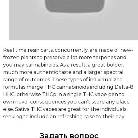
Real time resin carts, concurrently, are made of new-
frozen plants to preserve a lot more terpenes and
you may cannabinoids. As a result, a great bolder,
much more authentic taste and a larger spectral
range of outcomes. These types of individualized
formulas merge THC cannabinoids including Delta-8,
HHC, otherwise THCp in a single THC vape pen to
own novel consequences you can’t score any place
else. Sativa THC vapes are great for the individuals
seeking to include an refreshing raise to their day.
Задать вопрос