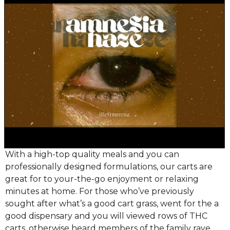
With a high-top quality meals and you can
professionally designed formulations, our carts are
great for to your-the-go enjoyment or relaxing
minutes at home. For those who’ve previously
sought after what’s a good cart grass, went for the a
good dispensary and you will viewed rows of THC
carts, otherwise heard members of the family rave