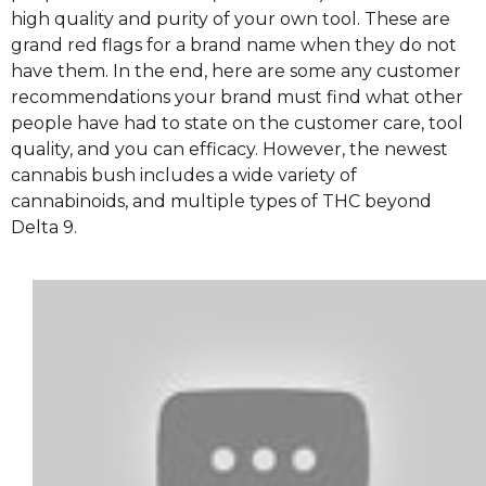
high quality and purity of your own tool. These are
grand red flags for a brand name when they do not
have them. In the end, here are some any customer
recommendations your brand must find what other
people have had to state on the customer care, tool
quality, and you can efficacy. However, the newest
cannabis bush includes a wide variety of
cannabinoids, and multiple types of THC beyond
Delta 9.