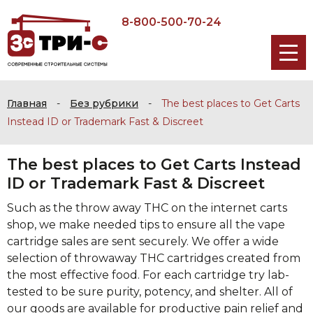
8-800-500-70-24
Главная
-
Без рубрики
-
The best places to Get Carts
Instead ID or Trademark Fast & Discreet
The best places to Get Carts Instead
ID or Trademark Fast & Discreet
Such as the throw away THC on the internet carts
shop, we make needed tips to ensure all the vape
cartridge sales are sent securely. We offer a wide
selection of throwaway THC cartridges created from
the most effective food. For each cartridge try lab-
tested to be sure purity, potency, and shelter. All of
our goods are available for productive pain relief and