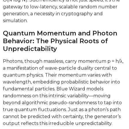
gateway to low-latency, scalable random number
generation, a necessity in cryptography and
simulation.
Quantum Momentum and Photon
Behavior: The Physical Roots of
Unpredictability
Photons, though massless, carry momentum p = h/λ,
a manifestation of wave-particle duality central to
quantum physics. Their momentum varies with
wavelength, embedding probabilistic behavior into
fundamental particles. Blue Wizard models
randomness on this intrinsic variability—moving
beyond algorithmic pseudo-randomness to tap into
true quantum fluctuations. Just as a photon’s path
cannot be predicted with certainty, the generator’s
output reflects this irreducible unpredictability.