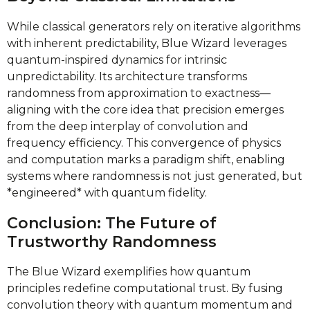
While classical generators rely on iterative algorithms
with inherent predictability, Blue Wizard leverages
quantum-inspired dynamics for intrinsic
unpredictability. Its architecture transforms
randomness from approximation to exactness—
aligning with the core idea that precision emerges
from the deep interplay of convolution and
frequency efficiency. This convergence of physics
and computation marks a paradigm shift, enabling
systems where randomness is not just generated, but
*engineered* with quantum fidelity.
Conclusion: The Future of
Trustworthy Randomness
The Blue Wizard exemplifies how quantum
principles redefine computational trust. By fusing
convolution theory with quantum momentum and