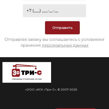
Отправляя заявку вы соглашаетесь с условиями
хранения
персональных данных
«ООО «ИСК «Три-С», © 2007-2026