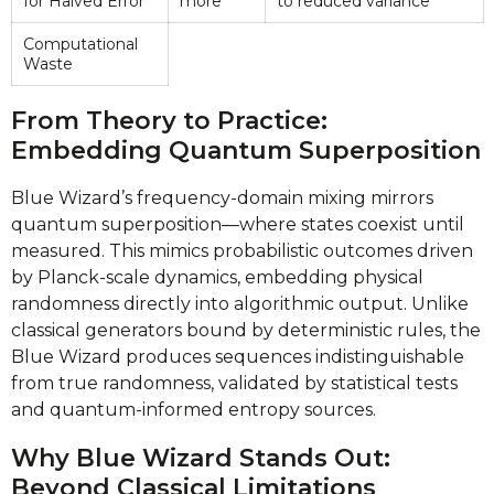
for Halved Error
more
to reduced variance
Computational
Waste
From Theory to Practice:
Embedding Quantum Superposition
Blue Wizard’s frequency-domain mixing mirrors
quantum superposition—where states coexist until
measured. This mimics probabilistic outcomes driven
by Planck-scale dynamics, embedding physical
randomness directly into algorithmic output. Unlike
classical generators bound by deterministic rules, the
Blue Wizard produces sequences indistinguishable
from true randomness, validated by statistical tests
and quantum-informed entropy sources.
Why Blue Wizard Stands Out:
Beyond Classical Limitations