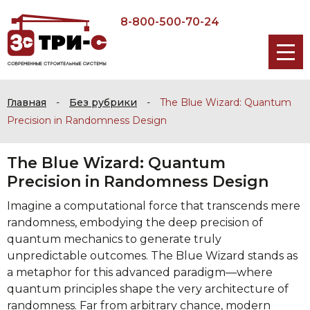
8-800-500-70-24
Главная
-
Без рубрики
-
The Blue Wizard: Quantum
Precision in Randomness Design
The Blue Wizard: Quantum
Precision in Randomness Design
Imagine a computational force that transcends mere
randomness, embodying the deep precision of
quantum mechanics to generate truly
unpredictable outcomes. The Blue Wizard stands as
a metaphor for this advanced paradigm—where
quantum principles shape the very architecture of
randomness. Far from arbitrary chance, modern