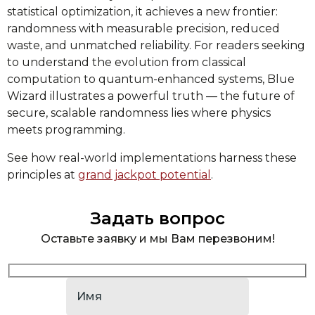
statistical optimization, it achieves a new frontier:
randomness with measurable precision, reduced
waste, and unmatched reliability. For readers seeking
to understand the evolution from classical
computation to quantum-enhanced systems, Blue
Wizard illustrates a powerful truth — the future of
secure, scalable randomness lies where physics
meets programming.
See how real-world implementations harness these
principles at
grand jackpot potential
.
Задать вопрос
Оставьте заявку и мы Вам перезвоним!