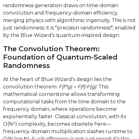
randomness generation draws on time-domain
convolution and frequency-domain efficiency,
merging physics with algorithmic ingenuity. This is not
just randomness; it is *precision randomness*, enabled
by the Blue Wizard’s quantum-inspired design.
The Convolution Theorem:
Foundation of Quantum-Scaled
Randomness
At the heart of Blue Wizard’s design lies the
convolution theorem:
F{f*g} = F{f}·F{g}
. This
mathematical cornerstone allows transforming
computational tasks from the time domain to the
frequency domain, where operations become
exponentially faster. Classical convolution, with its
O(N²) complexity, becomes obsolete here—
frequency-domain multiplication slashes runtime to
O(N log N). Such efficiency is not just speed; it’s the