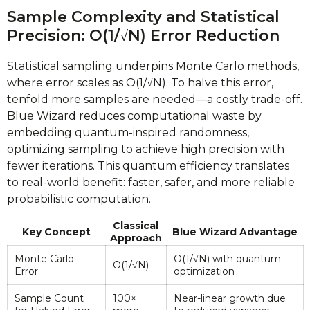
Sample Complexity and Statistical
Precision: O(1/√N) Error Reduction
Statistical sampling underpins Monte Carlo methods,
where error scales as O(1/√N). To halve this error,
tenfold more samples are needed—a costly trade-off.
Blue Wizard reduces computational waste by
embedding quantum-inspired randomness,
optimizing sampling to achieve high precision with
fewer iterations. This quantum efficiency translates
to real-world benefit: faster, safer, and more reliable
probabilistic computation.
Classical
Key Concept
Blue Wizard Advantage
Approach
Monte Carlo
O(1/√N) with quantum
O(1/√N)
Error
optimization
Sample Count
100×
Near-linear growth due