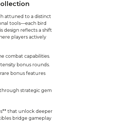
ollection
ch attuned to a distinct
ional tools—each bird
 design reflects a shift
ere players actively
e combat capabilities.
ntensity bonus rounds.
 rare bonus features
s through strategic gem
ts** that unlock deeper
ctibles bridge gameplay