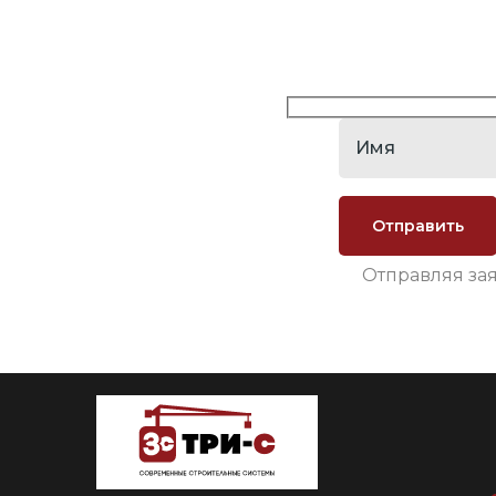
Отправляя за