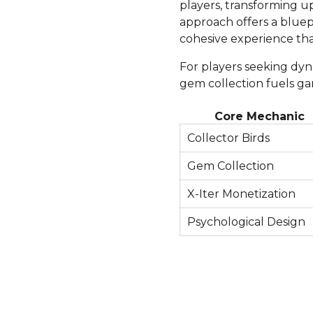
players, transforming up
approach offers a blue
cohesive experience tha
For players seeking dyn
gem collection fuels ga
Core Mechanic
Collector Birds
Gem Collection
X-Iter Monetization
Psychological Design