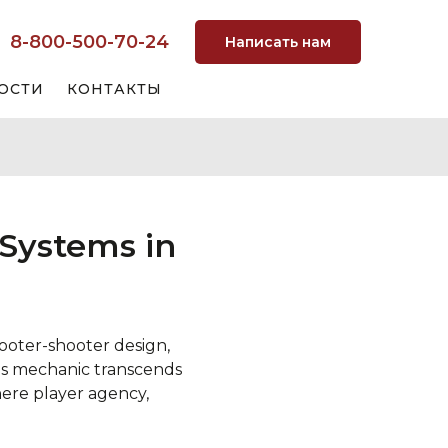
8-800-500-70-24
Написать нам
ОСТИ
КОНТАКТЫ
Systems in
oter-shooter design,
his mechanic transcends
ere player agency,