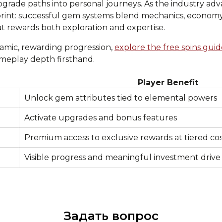
grade paths into personal journeys. As the industry adva
print: successful gem systems blend mechanics, economy
t rewards both exploration and expertise.
amic, rewarding progression,
explore the free spins guid
meplay depth firsthand.
Player Benefit
Unlock gem attributes tied to elemental powers
Activate upgrades and bonus features
Premium access to exclusive rewards at tiered cos
Visible progress and meaningful investment drive
Задать вопрос