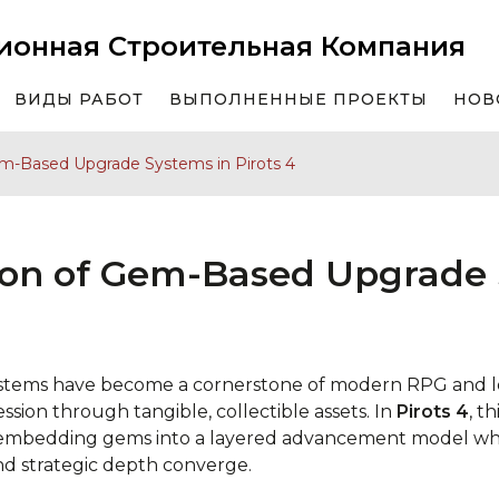
ионная Строительная Компания
ВИДЫ РАБОТ
ВЫПОЛНЕННЫЕ ПРОЕКТЫ
НОВ
em-Based Upgrade Systems in Pirots 4
ion of Gem-Based Upgrade 
tems have become a cornerstone of modern RPG and lo
sion through tangible, collectible assets. In
Pirots 4
, t
y embedding gems into a layered advancement model wh
nd strategic depth converge.