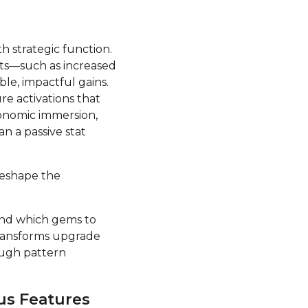
h strategic function.
ts—such as increased
le, impactful gains.
e activations that
conomic immersion,
an a passive stat
reshape the
and which gems to
transforms upgrade
ough pattern
us Features