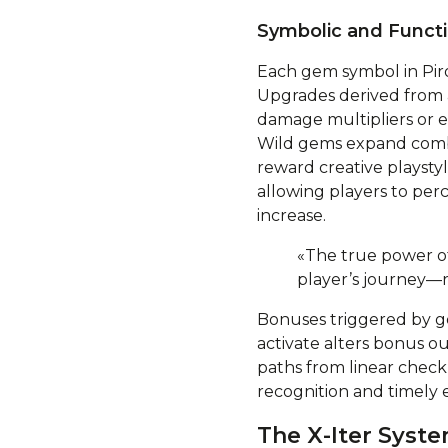
Symbolic and Functi
Each gem symbol in Pirot
Upgrades derived from
damage multipliers or e
Wild gems expand combin
reward creative playsty
allowing players to perc
increase.
«The true power of
player’s journey—r
Bonuses triggered by g
activate alters bonus 
paths from linear chec
recognition and timely 
The X-Iter Syst