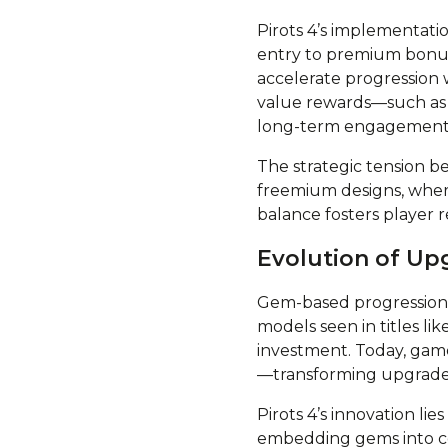
Pirots 4’s implementati
entry to premium bonus 
accelerate progression 
value rewards—such as 
long-term engagement w
The strategic tension b
freemium designs, where
balance fosters player 
Evolution of Up
Gem-based progression ha
models seen in titles lik
investment. Today, game
—transforming upgrade s
Pirots 4’s innovation lie
embedding gems into c