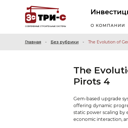
Инвестиц
О КОМПАНИИ
Главная
-
Без рубрики
-
The Evolution of G
The Evolut
Pirots 4
Gem-based upgrade sys
offering dynamic progres
static power scaling b
economic interaction, a