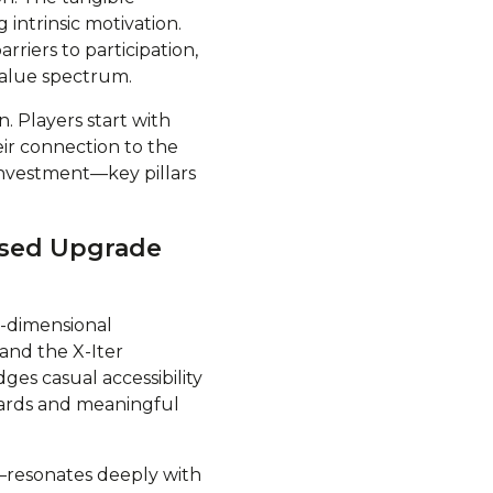
intrinsic motivation.
riers to participation,
value spectrum.
. Players start with
ir connection to the
investment—key pillars
ased Upgrade
i-dimensional
and the X-Iter
ges casual accessibility
wards and meaningful
—resonates deeply with