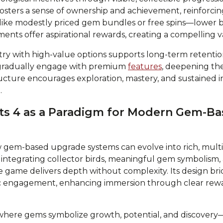
sters a sense of ownership and achievement, reinforcing 
ike modestly priced gem bundles or free spins—lower bar
ments offer aspirational rewards, creating a compelling 
try with high-value options supports long-term retention
 gradually engage with premium
features
, deepening the
ructure encourages exploration, mastery, and sustained 
.
ots 4 as a Paradigm for Modern Gem-B
w gem-based upgrade systems can evolve into rich, mult
 integrating collector birds, meaningful gem symbolism, 
 game delivers depth without complexity. Its design brid
gic engagement, enhancing immersion through clear re
here gems symbolize growth, potential, and discovery