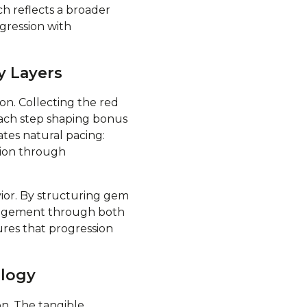
h reflects a broader
ogression with
y Layers
on. Collecting the red
ach step shaping bonus
tes natural pacing:
sion through
vior. By structuring gem
engagement through both
ures that progression
ology
on. The tangible