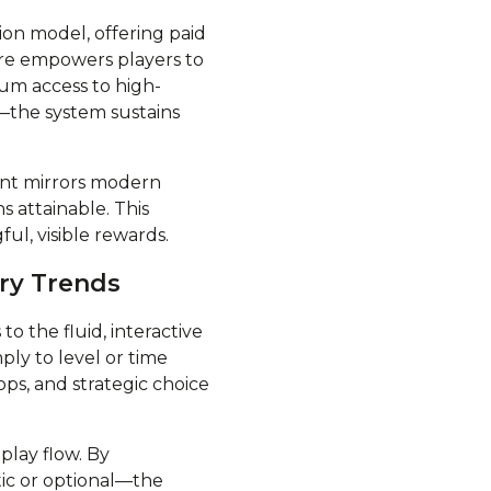
ion model, offering paid
ure empowers players to
ium access to high-
—the system sustains
ent mirrors modern
 attainable. This
ul, visible rewards.
try Trends
o the fluid, interactive
mply to level or time
ps, and strategic choice
eplay flow. By
ic or optional—the