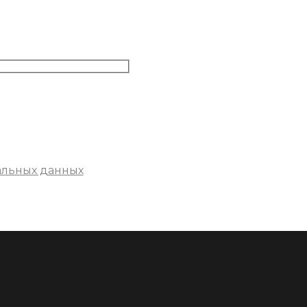
альных данных