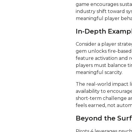
game encourages sustain
industry shift toward sy
meaningful player beha
In-Depth Exampl
Consider a player strat
gem unlocks fire-based
feature activation and 
players must balance t
meaningful scarcity.
The real-world impact l
availability to encoura
short-term challenge an
feels earned, not autom
Beyond the Surf
Pirots 4 leverages psych