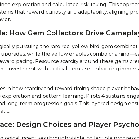
ed exploration and calculated risk-taking. This approac
stems that reward curiosity and adaptability, aligning pr
vior.
e: How Gem Collectors Drive Gamepla
egically pursuing the rare red-yellow bird-gem combinati
 upgrades, while the yellow enables combo chaining—e
reward pacing. Resource scarcity around these gems crea
ime investment with tactical gem use, enhancing immer
ies in how scarcity and reward timing shape player beha
ge exploration and pattern learning, Pirots 4 sustains 
d long-term progression goals. This layered design ens
atic.
ace: Design Choices and Player Psych
ological incentives through visible, collectible progressi