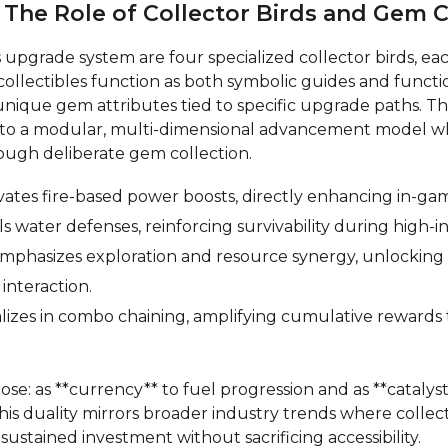
 The Role of Collector Birds and Gem C
’s upgrade system are four specialized collector birds, ea
collectibles function as both symbolic guides and funct
nique gem attributes tied to specific upgrade paths. This
n to a modular, multi-dimensional advancement model wh
ough deliberate gem collection.
vates fire-based power boosts, directly enhancing in-gam
 water defenses, reinforcing survivability during high-i
mphasizes exploration and resource synergy, unlocking
interaction.
alizes in combo chaining, amplifying cumulative reward
se: as **currency** to fuel progression and as **catalys
This duality mirrors broader industry trends where colle
ustained investment without sacrificing accessibility.