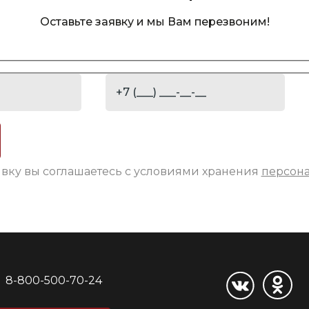
Оставьте заявку и мы Вам перезвоним!
явку вы соглашаетесь с условиями хранения
персон
8-800-500-70-24