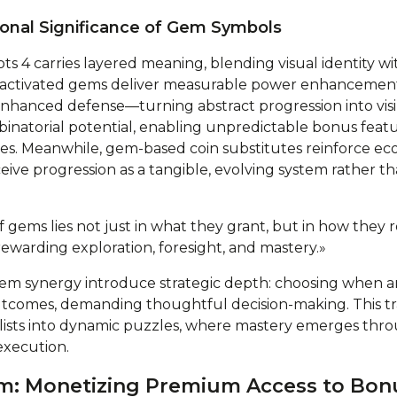
onal Significance of Gem Symbols
s 4 carries layered meaning, blending visual identity wit
 activated gems deliver measurable power enhancemen
nhanced defense—turning abstract progression into visib
atorial potential, enabling unpredictable bonus featur
les. Meanwhile, gem-based coin substitutes reinforce e
eive progression as a tangible, evolving system rather th
 gems lies not just in what they grant, but in how they 
ewarding exploration, foresight, and mastery.»
em synergy introduce strategic depth: choosing when 
outcomes, demanding thoughtful decision-making. This 
klists into dynamic puzzles, where mastery emerges thr
execution.
em: Monetizing Premium Access to Bon