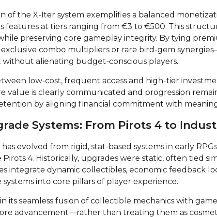
on of the X-Iter system exemplifies a balanced monetizat
features at tiers ranging from €3 to €500. This struct
while preserving core gameplay integrity. By tying prem
exclusive combo multipliers or rare bird-gem synergies
ithout alienating budget-conscious players.
etween low-cost, frequent access and high-tier investm
 value is clearly communicated and progression remains
retention by aligning financial commitment with meaningf
grade Systems: From Pirots 4 to Indus
s evolved from rigid, stat-based systems in early RPGs t
e Pirots 4. Historically, upgrades were static, often tied si
s integrate dynamic collectibles, economic feedback loo
ystems into core pillars of player experience.
s in its seamless fusion of collectible mechanics with gam
ore advancement—rather than treating them as cosmet