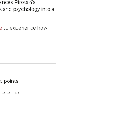
nces, Pirots 4’s
, and psychology into a
e
to experience how
t points
 retention