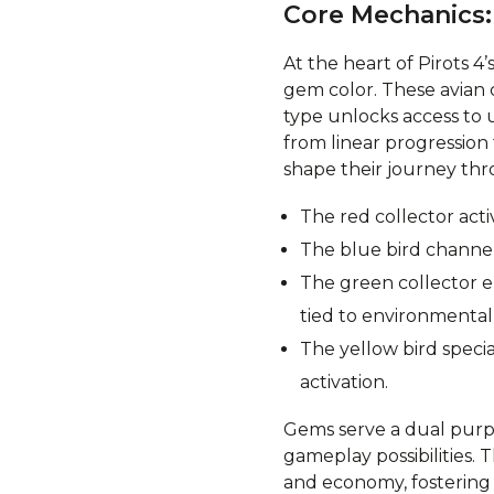
Core Mechanics:
At the heart of Pirots 4
gem color. These avian 
type unlocks access to u
from linear progressio
shape their journey thr
The red collector acti
The blue bird channels
The green collector e
tied to environmental 
The yellow bird speci
activation.
Gems serve a dual purpo
gameplay possibilities. 
and economy, fostering s