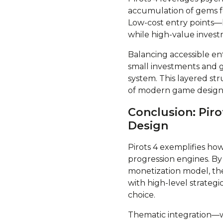
accumulation of gems fo
Low-cost entry points—l
while high-value invest
Balancing accessible en
small investments and
system. This layered st
of modern game design
Conclusion: Pir
Design
Pirots 4 exemplifies ho
progression engines. By
monetization model, the
with high-level strate
choice.
Thematic integration—w