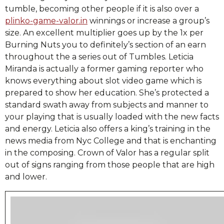
tumble, becoming other people if it is also over a
plinko-game-valor.in
winnings or increase a group’s
size. An excellent multiplier goes up by the 1x per
Burning Nuts you to definitely’s section of an earn
throughout the a series out of Tumbles. Leticia
Miranda is actually a former gaming reporter who
knows everything about slot video game which is
prepared to show her education. She’s protected a
standard swath away from subjects and manner to
your playing that is usually loaded with the new facts
and energy. Leticia also offers a king’s training in the
news media from Nyc College and that is enchanting
in the composing. Crown of Valor has a regular split
out of signs ranging from those people that are high
and lower.