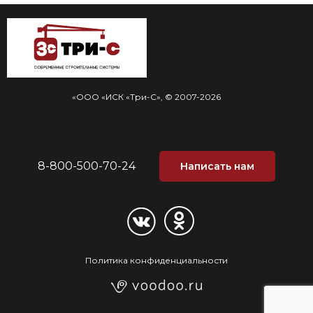
«ООО «ИСК «Три-С», © 2007-2026
8-800-500-70-24
Написать нам
Политика конфиденциальности