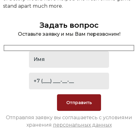
stand apart much more.
Задать вопрос
Оставьте заявку и мы Вам перезвоним!
Отправляя заявку вы соглашаетесь с условиями
хранения
персональных данных