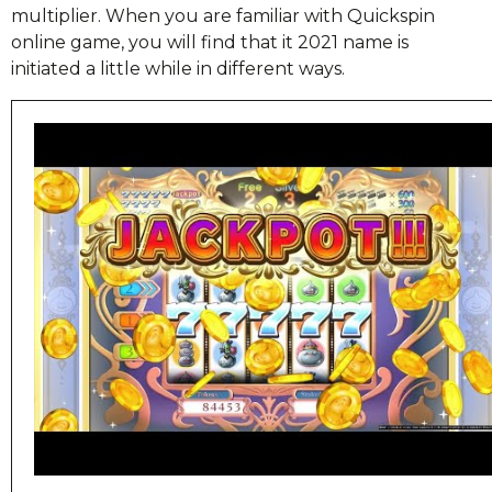
multiplier. When you are familiar with Quickspin
online game, you will find that it 2021 name is
initiated a little while in different ways.