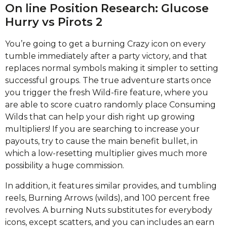
On line Position Research: Glucose
Hurry vs Pirots 2
You’re going to get a burning Crazy icon on every
tumble immediately after a party victory, and that
replaces normal symbols making it simpler to setting
successful groups. The true adventure starts once
you trigger the fresh Wild-fire feature, where you
are able to score cuatro randomly place Consuming
Wilds that can help your dish right up growing
multipliers! If you are searching to increase your
payouts, try to cause the main benefit bullet, in
which a low-resetting multiplier gives much more
possibility a huge commission.
In addition, it features similar provides, and tumbling
reels, Burning Arrows (wilds), and 100 percent free
revolves. A burning Nuts substitutes for everybody
icons, except scatters, and you can includes an earn