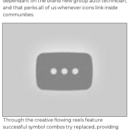
dependant on the brand new group auto technician,
and that perks all of us whenever icons link inside
communities.
Through the creative flowing reels feature
successful symbol combos try replaced, providing