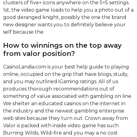
clusters of five+ icons anywhere on the 5×5 settings.
1st, the video game loads to help you a photo out of a
good deranged knight, possibly the one the brand
new designer wants you to definitely believe your
self because the.
How to winnings on the top away
from valor position?
CasinoLandia.com is your best help guide to playing
online, occupied on the grip that have blogs, study,
and you may outlined iGaming ratings. All of us
produces thorough recommendations out of
something of value associated with gambling on line.
We shelter an educated casinos on the internet in
the industry and the newest gambling enterprise
web sites because they turn out. Crown away from
Valor is packed with inside video game has such
Burning Wilds, Wild-fire and you may a no cost