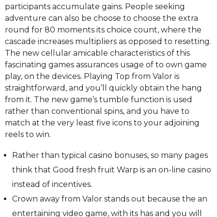
participants accumulate gains. People seeking
adventure can also be choose to choose the extra
round for 80 moments its choice count, where the
cascade increases multipliers as opposed to resetting.
The new cellular amicable characteristics of this
fascinating games assurances usage of to own game
play, on the devices. Playing Top from Valor is
straightforward, and you’ll quickly obtain the hang
from it. The new game’s tumble function is used
rather than conventional spins, and you have to
match at the very least five icons to your adjoining
reels to win.
Rather than typical casino bonuses, so many pages
think that Good fresh fruit Warp is an on-line casino
instead of incentives.
Crown away from Valor stands out because the an
entertaining video game, with its has and you will