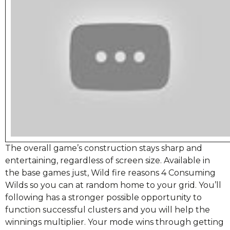
The overall game’s construction stays sharp and
entertaining, regardless of screen size. Available in
the base games just, Wild fire reasons 4 Consuming
Wilds so you can at random home to your grid. You’ll
following has a stronger possible opportunity to
function successful clusters and you will help the
winnings multiplier. Your mode wins through getting