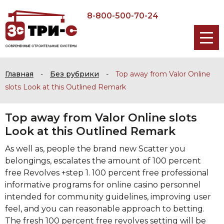
8-800-500-70-24
Главная
-
Без рубрики
-
Top away from Valor Online
slots Look at this Outlined Remark
Top away from Valor Online slots
Look at this Outlined Remark
As well as, people the brand new Scatter you
belongings, escalates the amount of 100 percent
free Revolves +step 1. 100 percent free professional
informative programs for online casino personnel
intended for community guidelines, improving user
feel, and you can reasonable approach to betting.
The fresh 100 percent free revolves setting will be