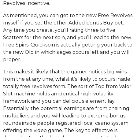
Revolves Incentive.
As mentioned, you can get to the new Free Revolves
myself if you set the other Added bonus Buy bet.
Any time you create, you’ll rating three to five
Scatters for the next spin, and you’ll lead to the new
Free Spins. Quickspin is actually getting your back to
the new Old in which sieges occurs left and you will
proper.
This makes it likely that the gamer notices big wins
from the at any time, whilst it’s likely to occurs inside
totally free revolves form. The sort of Top from Valor
Slot machine holds an identical high-volatility
framework and you can delicious element lay.
Essentially, the potential earnings are from chaining
multipliers and you will leading to extreme bonus
rounds inside people registered local casino system
offering the video game. The key to effective is