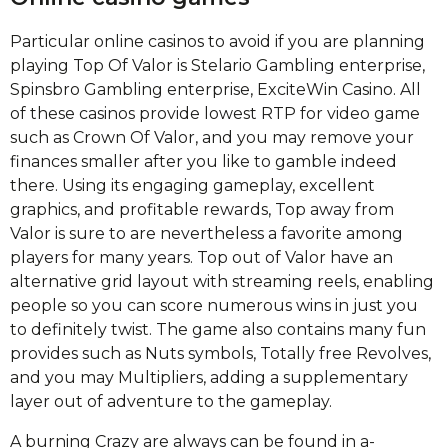
Particular online casinos to avoid if you are planning
playing Top Of Valor is Stelario Gambling enterprise,
Spinsbro Gambling enterprise, ExciteWin Casino. All
of these casinos provide lowest RTP for video game
such as Crown Of Valor, and you may remove your
finances smaller after you like to gamble indeed
there. Using its engaging gameplay, excellent
graphics, and profitable rewards, Top away from
Valor is sure to are nevertheless a favorite among
players for many years. Top out of Valor have an
alternative grid layout with streaming reels, enabling
people so you can score numerous wins in just you
to definitely twist. The game also contains many fun
provides such as Nuts symbols, Totally free Revolves,
and you may Multipliers, adding a supplementary
layer out of adventure to the gameplay.
A burning Crazy are always can be found in a-