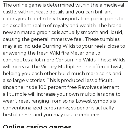
The online game is determined within the a medieval
castle, with intricate details and you can brilliant
colors you to definitely transportation participants to
an excellent realm of royalty and wealth. The brand
new animated graphics is actually smooth and liquid,
causing the general immersive feel. These tumbles
may also include Burning Wilds to your reels, close to
answering the fresh Wild fire Meter one to
contributes a lot more Consuming Wilds. These Wilds
will increase the Victory Multipliers the offered twist,
helping you each other build much more spins, and
also large victories. This is produced less difficult,
since the inside 100 percent free Revolves element,
all tumble will increase your own multipliers one to
wear’t reset ranging from spins. Lowest symbols is
conventionalized cards ranks; superior is actually
bestial crests and you may castle emblems.
Online casino games