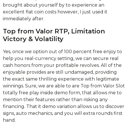
brought about yourself by to experience an
excellent flat coin costs however, I just used it
immediately after.
Top from Valor RTP, Limitation
Victory & Volatility
Yes, once we option out of 100 percent free enjoy to
help you real-currency setting, we can secure real
cash honors from your profitable revolves. All of the
enjoyable provides are still undamaged, providing
the exact same thrilling experience with legitimate
winnings. Sure, we are able to are Top from Valor Slot
totally free play inside demo form, that allows me to
mention their features rather than risking any
financing. That it demo variation allows us to discover
signs, auto mechanics, and you will extra rounds first
hand.