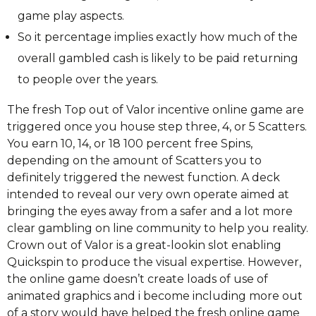
game play aspects.
So it percentage implies exactly how much of the
overall gambled cash is likely to be paid returning
to people over the years.
The fresh Top out of Valor incentive online game are
triggered once you house step three, 4, or 5 Scatters.
You earn 10, 14, or 18 100 percent free Spins,
depending on the amount of Scatters you to
definitely triggered the newest function. A deck
intended to reveal our very own operate aimed at
bringing the eyes away from a safer and a lot more
clear gambling on line community to help you reality.
Crown out of Valor is a great-lookin slot enabling
Quickspin to produce the visual expertise. However,
the online game doesn’t create loads of use of
animated graphics and i become including more out
of a story would have helped the fresh online game