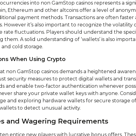
ocurrencies into non GamStop casinos represents a signifi
in, Ethereum and other altcoins offer a level of anonymi
aditional payment methods. Transactions are often faster
s. However it’s also important to recognize the volatility
 rate fluctuations. Players should understand the specif
g them. A solid understanding of ‘wallets’ is also import
 and cold storage.
ions When Using Crypto
 at non GamStop casinos demands a heightened awarenes
st security measures to protect digital wallets and trans
ds and enable two-factor authentication whenever possi
ever share your private wallet keys with anyone. Consi
e and exploring hardware wallets for secure storage of
allets to detect unusual activity.
es and Wagering Requirements
en entice new players with lucrative bonus offers. The