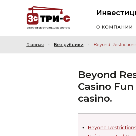
Инвестиц
О КОМПАНИИ
Главная
-
Без рубрики
-
Beyond Restrictions
Beyond Res
Casino Fun
casino.
Beyond Restrictions