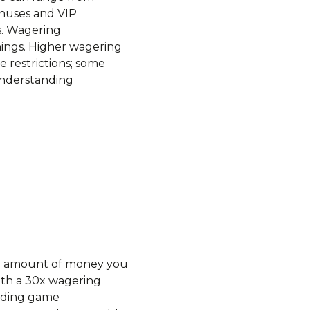
onuses and VIP
s. Wagering
ings. Higher wagering
 restrictions; some
Understanding
the amount of money you
ith a 30x wagering
nding game