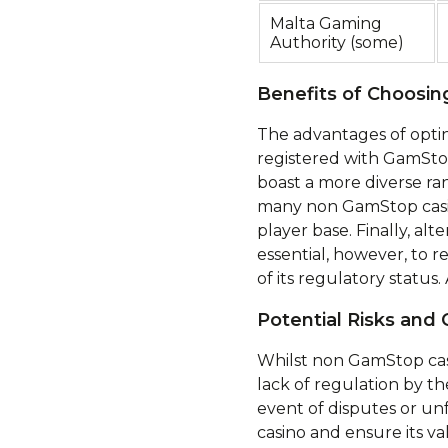
Malta Gaming
Authority (some)
Benefits of Choosi
The advantages of optin
registered with GamStop
boast a more diverse ra
many non GamStop casin
player base. Finally, alt
essential, however, to r
of its regulatory status
Potential Risks and 
Whilst non GamStop casin
lack of regulation by 
event of disputes or unfa
casino and ensure its val