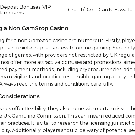
Deposit Bonuses, VIP
Credit/Debit Cards, E-wallet
Programs
ng a Non GamStop Casino
g for a non GamStop casino are numerous. Firstly, playe
 gain uninterrupted access to online gaming. Secondly,
nge of games, with providers not restricted by UK regul
os offer more attractive bonuses and promotions, aimed
ered payment methods, including cryptocurrencies, add flexi
emain vigilant and practice responsible gaming at any onli
. Always read the terms and conditions carefully.
Considerations
os offer flexibility, they also come with certain risks. T
the UK Gambling Commission. This can mean reduced con
ir practices. It is vital to research the licensing jurisdi
idity. Additionally, players should be wary of potential se