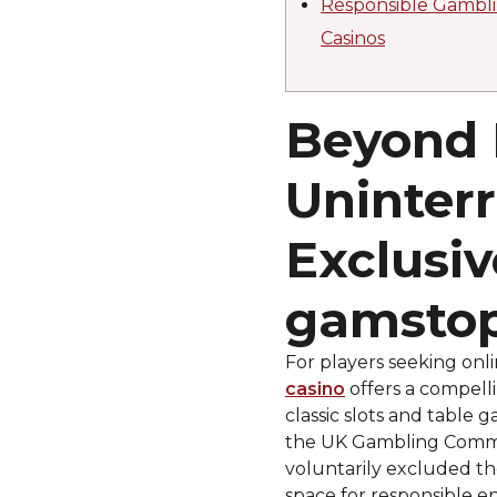
Responsible Gambl
Casinos
Beyond R
Uninter
Exclusiv
gamstop
For players seeking onl
casino
offers a compelli
classic slots and table 
the UK Gambling Commis
voluntarily excluded t
space for responsible e