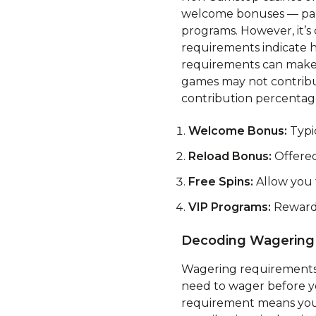
welcome bonuses — part
programs. However, it’s
requirements indicate 
requirements can make w
games may not contribu
contribution percentage
Welcome Bonus:
Typic
Reload Bonus:
Offered
Free Spins:
Allow you 
VIP Programs:
Reward 
Decoding Wagering
Wagering requirements 
need to wager before y
requirement means you