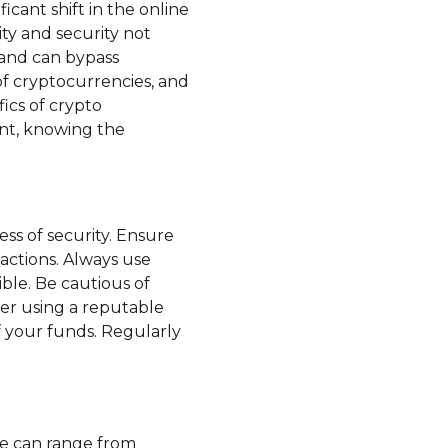
cant shift in the online
ty and security not
 and can bypass
 of cryptocurrencies, and
ics of crypto
ant, knowing the
s of security. Ensure
actions. Always use
ble. Be cautious of
der using a reputable
 your funds. Regularly
se can range from