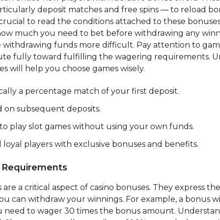
icularly deposit matches and free spins — to reload b
 crucial to read the conditions attached to these bonuse
how much you need to bet before withdrawing any winn
ithdrawing funds more difficult. Pay attention to game
te fully toward fulfilling the wagering requirements. 
s will help you choose games wisely.
ally a percentage match of your first deposit.
 on subsequent deposits.
to play slot games without using your own funds.
loyal players with exclusive bonuses and benefits.
 Requirements
are a critical aspect of casino bonuses. They express 
ou can withdraw your winnings. For example, a bonus w
 need to wager 30 times the bonus amount. Understa