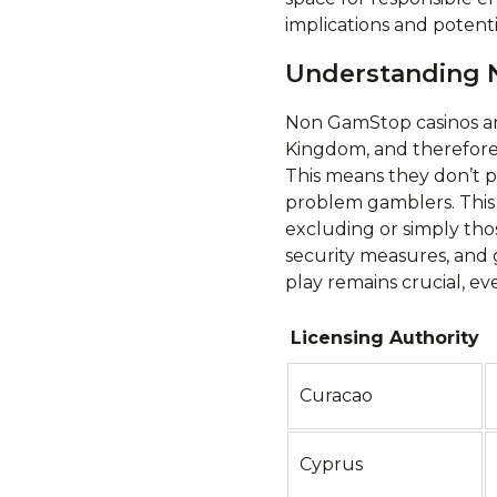
implications and potentia
Understanding 
Non GamStop casinos are
Kingdom, and therefore
This means they don’t p
problem gamblers. This a
excluding or simply thos
security measures, and 
play remains crucial, ev
Licensing Authority
Curacao
Cyprus