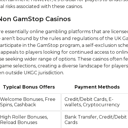
l risks associated with these casinos.
Non GamStop Casinos
 essentially online gambling platforms that are license
 aren’t bound by the rules and regulations of the UK 
articipate in the GamStop program, a self-exclusion sc
ppeals to players looking for continued access to online 
e seeking wider range of options. These casinos often fea
game selections, creating a diverse landscape for players
en outside UKGC jurisdiction.
Typical Bonus Offers
Payment Methods
Welcome Bonuses, Free
Credit/Debit Cards, E-
Spins, Cashback
wallets, Cryptocurrency
High Roller Bonuses,
Bank Transfer, Credit/Debit
Reload Bonuses
Cards