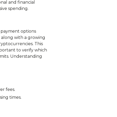
nal and financial
sive spending.
f payment options
, along with a growing
ryptocurrencies. This
mportant to verify which
imits. Understanding
er fees.
sing times.