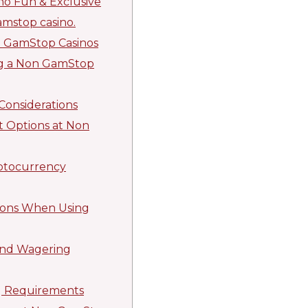
no Fun & Exclusive
amstop casino.
 GamStop Casinos
ng a Non GamStop
 Considerations
 Options at Non
ptocurrency
tions When Using
and Wagering
g Requirements