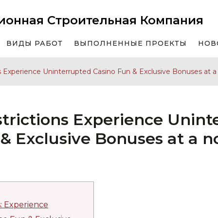
ионная Строительная Компания
ВИДЫ РАБОТ
ВЫПОЛНЕННЫЕ ПРОЕКТЫ
НОВ
 Experience Uninterrupted Casino Fun & Exclusive Bonuses at a
trictions Experience Unint
 & Exclusive Bonuses at a 
: Experience