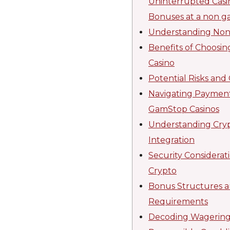
Uninterrupted Casi
Bonuses at a non g
Understanding Non
Benefits of Choosi
Casino
Potential Risks and
Navigating Payment
GamStop Casinos
Understanding Cry
Integration
Security Considera
Crypto
Bonus Structures 
Requirements
Decoding Wagerin