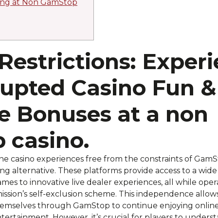
ing at Non GamStop
estrictions: Exper
rupted Casino Fun &
e Bonuses at a non
 casino.
ine casino experiences free from the constraints of GamS
ng alternative. These platforms provide access to a wide
games to innovative live dealer experiences, all while op
sion’s self-exclusion scheme. This independence allows
hemselves through GamStop to continue enjoying online 
ntertainment. However, it’s crucial for players to unders