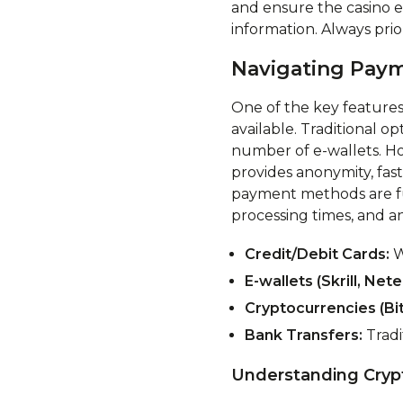
and ensure the casino e
information. Always prio
Navigating Pay
One of the key feature
available. Traditional 
number of e-wallets. How
provides anonymity, fast
payment methods are ful
processing times, and any
Credit/Debit Cards:
W
E-wallets (Skrill, Netel
Cryptocurrencies (Bi
Bank Transfers:
Tradi
Understanding Crypt