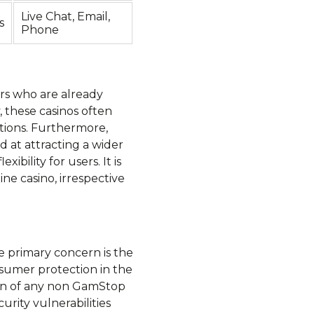
Live Chat, Email,
s
Phone
rs who are already
 these casinos often
ations. Furthermore,
 at attracting a wider
bility for users. It is
ne casino, irrespective
he primary concern is the
sumer protection in the
ction of any non GamStop
curity vulnerabilities