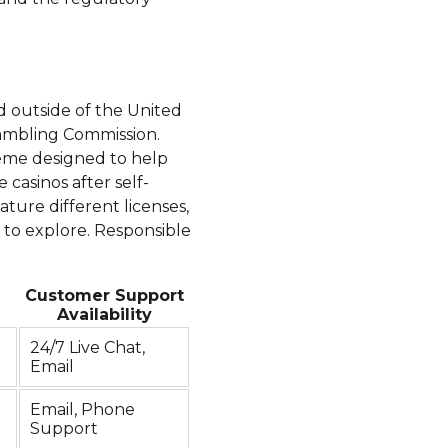
d outside of the United
Gambling Commission.
heme designed to help
casinos after self-
ture different licenses,
 to explore. Responsible
Customer Support
Availability
24/7 Live Chat,
Email
Email, Phone
Support