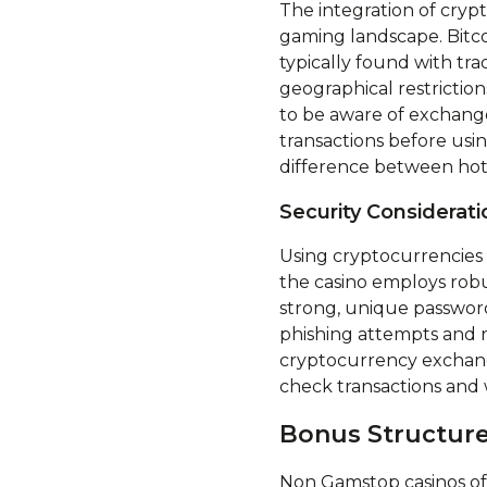
The integration of crypt
gaming landscape. Bitco
typically found with tr
geographical restriction
to be aware of exchange
transactions before usin
difference between hot
Security Considerat
Using cryptocurrencies
the casino employs robu
strong, unique passwor
phishing attempts and n
cryptocurrency exchang
check transactions and w
Bonus Structur
Non Gamstop casinos oft