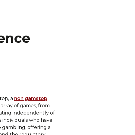
ience
top, a
non gamstop
 array of games, from
erating independently of
 individuals who have
gambling, offering a
tand the regulatory