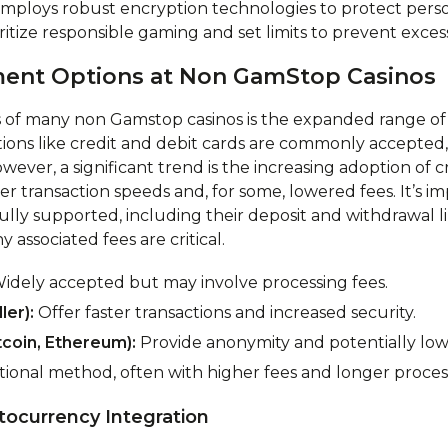
mploys robust encryption technologies to protect perso
ritize responsible gaming and set limits to prevent exces
ment Options at Non GamStop Casinos
s of many non Gamstop casinos is the expanded range o
options like credit and debit cards are commonly accepted
ever, a significant trend is the increasing adoption of c
er transaction speeds and, for some, lowered fees. It’s i
ly supported, including their deposit and withdrawal l
 associated fees are critical.
idely accepted but may involve processing fees.
ler):
Offer faster transactions and increased security.
tcoin, Ethereum):
Provide anonymity and potentially low
tional method, often with higher fees and longer proces
ocurrency Integration