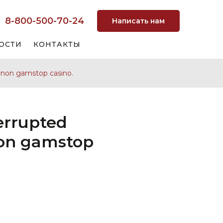
8-800-500-70-24
Написать нам
ОСТИ
КОНТАКТЫ
 non gamstop casino.
errupted
non gamstop