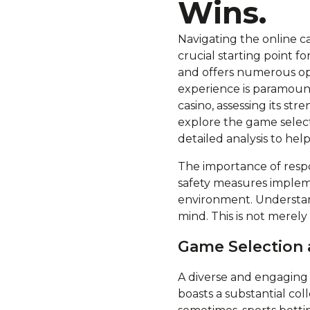
Wins.
Navigating the online c
crucial starting point f
and offers numerous opti
experience is paramount
casino, assessing its str
explore the game selec
detailed analysis to he
The importance of respo
safety measures implem
environment. Understandi
mind. This is not merel
Game Selection 
A diverse and engaging g
boasts a substantial col