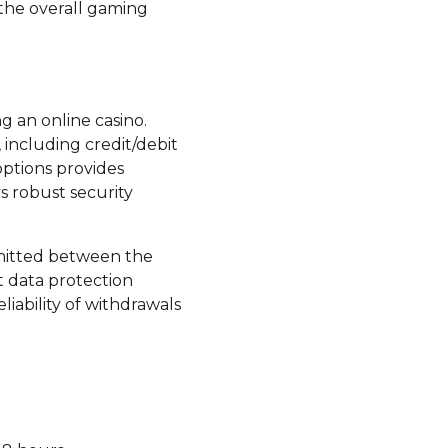
 the overall gaming
 an online casino.
 including credit/debit
 options provides
ys robust security
nsmitted between the
ct data protection
ability of withdrawals