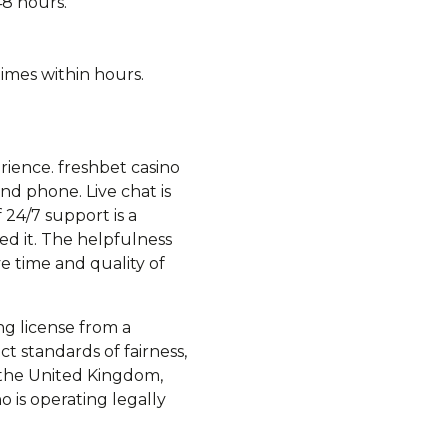
48 hours.
imes within hours.
rience. freshbet casino
nd phone. Live chat is
 24/7 support is a
ed it. The helpfulness
e time and quality of
ng license from a
t standards of fairness,
, the United Kingdom,
o is operating legally