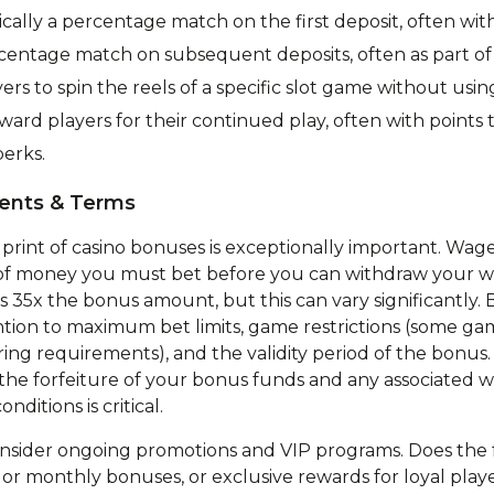
cally a percentage match on the first deposit, often w
entage match on subsequent deposits, often as part of
ers to spin the reels of a specific slot game without usi
ard players for their continued play, often with point
perks.
ents & Terms
print of casino bonuses is exceptionally important. Wa
of money you must bet before you can withdraw your 
 35x the bonus amount, but this can vary significantly
tion to maximum bet limits, game restrictions (some gam
ing requirements), and the validity period of the bonus.
 the forfeiture of your bonus funds and any associated w
ditions is critical.
 consider ongoing promotions and VIP programs. Does the 
 or monthly bonuses, or exclusive rewards for loyal pla