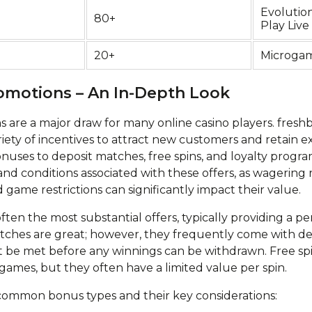
Evolutio
80+
Play Live
20+
Microga
motions – An In-Depth Look
are a major draw for many online casino players. freshbe
iety of incentives to attract new customers and retain e
ses to deposit matches, free spins, and loyalty programs
and conditions associated with these offers, as wagering
game restrictions can significantly impact their value.
en the most substantial offers, typically providing a 
 matches are great; however, they frequently come with
 be met before any winnings can be withdrawn. Free spi
games, but they often have a limited value per spin.
common bonus types and their key considerations: