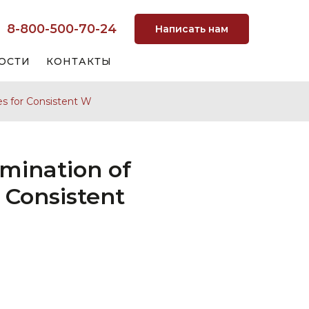
8-800-500-70-24
Написать нам
ОСТИ
КОНТАКТЫ
es for Consistent W
mination of
r Consistent