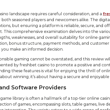
asino landscape requires careful consideration, and a
fre
or both seasoned players and newcomers alike. The digita
ons, but ensuring a platform is reliable, secure, and offe
. This comprehensive examination delves into the variou
engths, weaknesses, and overall suitability for online gam
tion, bonus structure, payment methods, and customer s
lp you make an informed decision.
nsible gaming cannot be overstated, and this review wi
ented by freshbet casino to promote a positive and con
ng these features is vital for enjoying the thrill of onli
y about winning; it’s about having a secure and enjoyable
and Software Providers
ame library is often a hallmark of a top-tier online casin
lection of games, encompassing slots, table games, live d