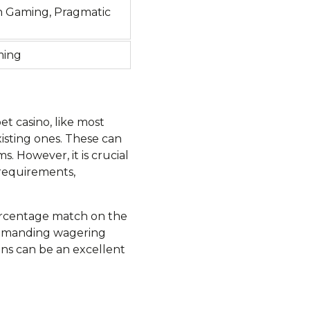
n Gaming, Pragmatic
ming
t casino, like most
xisting ones. These can
. However, it is crucial
 requirements,
percentage match on the
 demanding wagering
ns can be an excellent