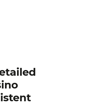
etailed
sino
istent