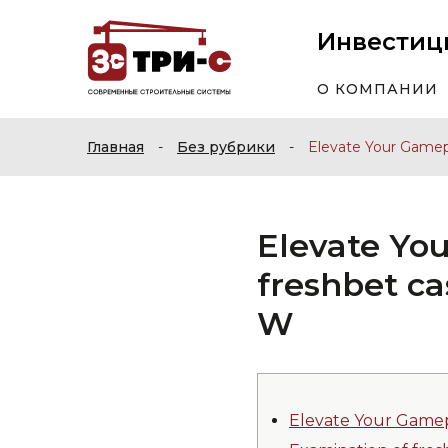
Инвестиц
О КОМПАНИИ
Главная
-
Без рубрики
-
Elevate Your Gamepl
Elevate Yo
freshbet ca
W
Elevate Your Gamep