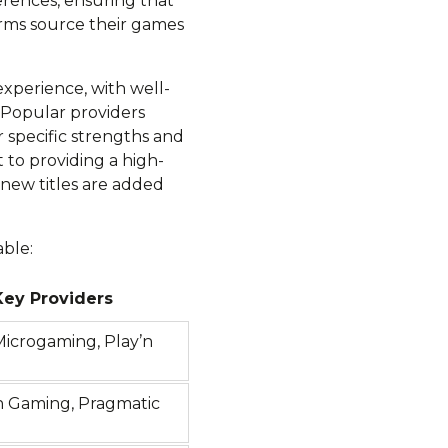
ferences, ensuring that
orms source their games
experience, with well-
 Popular providers
 specific strengths and
 to providing a high-
new titles are added
able:
Key Providers
Microgaming, Play’n
n Gaming, Pragmatic