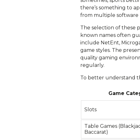
sometimes, sports bettin
there’s something to ap
from multiple software p
The selection of these p
known names often guar
include NetEnt, Microg
game styles. The presen
quality gaming environ
regularly.
To better understand th
Game Cate
Slots
Table Games (Blackjac
Baccarat)