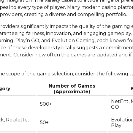
g integration. The variety caters to a wide range of pre
peal to every type of player. Many modern casino platf
roviders, creating a diverse and compelling portfolio.
roviders significantly impacts the quality of the gaming 
anteeing fairness, innovation, and engaging gameplay.
aming, Play’n GO, and Evolution Gaming, each known for
ce of these developers typically suggests a commitment
ment. Consider how often the games are updated and if 
e scope of the game selection, consider the following t
Number of Games
gory
(Approximate)
NetEnt, 
500+
GO
k, Roulette,
Evolutio
50+
Play