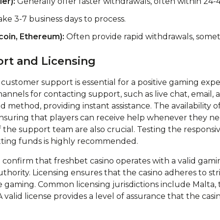
ler):
Generally offer faster withdrawals, often within 24-
ke 3-7 business days to process.
coin, Ethereum):
Often provide rapid withdrawals, somet
rt and Licensing
customer support is essential for a positive gaming expe
annels for contacting support, such as live chat, email, a
 method, providing instant assistance. The availability of
ensuring that players can receive help whenever they ne
 the support team are also crucial. Testing the responsiv
tting funds is highly recommended.
to confirm that freshbet casino operates with a valid gami
hority. Licensing ensures that the casino adheres to stric
le gaming. Common licensing jurisdictions include Malta
 valid license provides a level of assurance that the casin