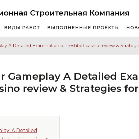
ионная Строительная Компания
ВИДЫ РАБОТ
ВЫПОЛНЕННЫЕ ПРОЕКТЫ
НОВ
ay A Detailed Examination of freshbet casino review & Strategi
ur Gameplay A Detailed Exa
sino review & Strategies fo
lay: A Detailed