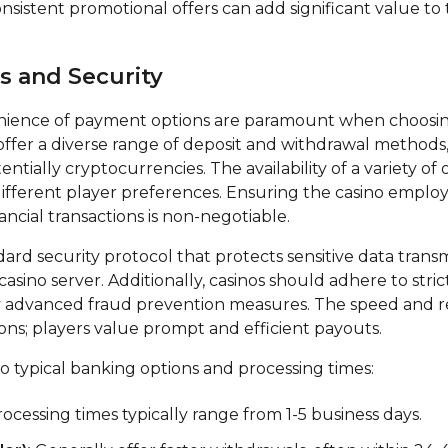
nsistent promotional offers can add significant value to
 and Security
nience of payment options are paramount when choosing
offer a diverse range of deposit and withdrawal methods,
entially cryptocurrencies. The availability of a variety of
o different player preferences. Ensuring the casino emplo
ncial transactions is non-negotiable.
ndard security protocol that protects sensitive data tra
casino server. Additionally, casinos should adhere to stri
advanced fraud prevention measures. The speed and reli
tions; players value prompt and efficient payouts.
o typical banking options and processing times:
ocessing times typically range from 1-5 business days.