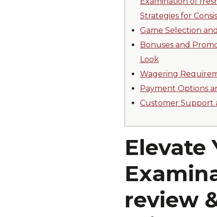
Examination of fres
Strategies for Consi
Game Selection and
Bonuses and Promot
Look
Wagering Requirem
Payment Options an
Customer Support a
Elevate
Examinat
review &