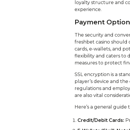
loyalty structure and co
experience.
Payment Options
The security and conve
freshbet casino should 
cards, e-wallets, and pot
flexibility and caters t
measures to protect fina
SSL encryption is a sta
player’s device and the 
regulations and employ 
are also vital considera
Here’s a general guide t
Credit/Debit Cards:
Pr