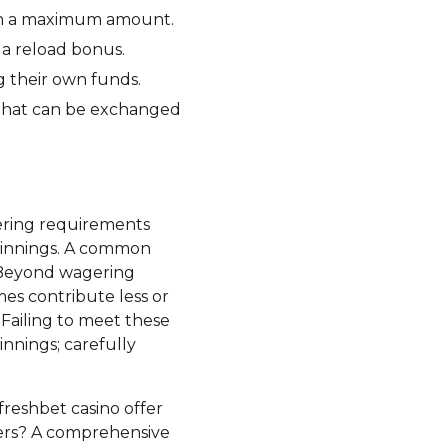
ith a maximum amount.
 a reload bonus.
ng their own funds.
s that can be exchanged
gering requirements
winnings. A common
. Beyond wagering
es contribute less or
 Failing to meet these
innings; carefully
freshbet casino offer
yers? A comprehensive