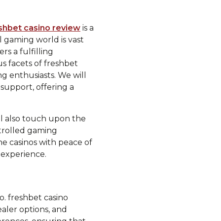
shbet casino review
is a
l gaming world is vast
rs a fulfilling
s facets of freshbet
ing enthusiasts. We will
upport, offering a
ll also touch upon the
trolled gaming
ne casinos with peace of
 experience.
o. freshbet casino
ealer options, and