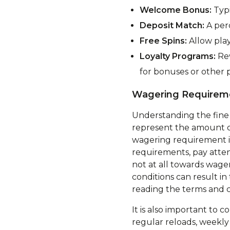
Welcome Bonus:
Typi
Deposit Match:
A perc
Free Spins:
Allow play
Loyalty Programs:
Rew
for bonuses or other 
Wagering Requirem
Understanding the fine 
represent the amount 
wagering requirement is
requirements, pay atten
not at all towards wager
conditions can result in
reading the terms and con
It is also important to
regular reloads, weekly