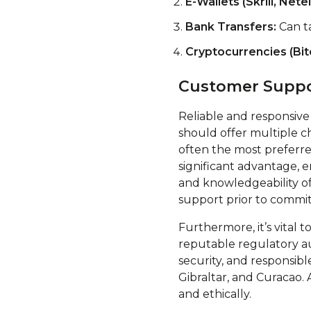
E-Wallets (Skrill, Netel
Bank Transfers:
Can ta
Cryptocurrencies (Bit
Customer Suppo
Reliable and responsive 
should offer multiple ch
often the most preferred
significant advantage, 
and knowledgeability of
support prior to commi
Furthermore, it’s vital 
reputable regulatory aut
security, and responsib
Gibraltar, and Curacao. A
and ethically.