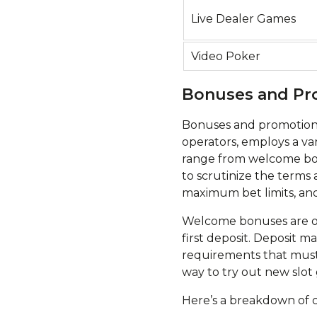
Live Dealer Games
Video Poker
Bonuses and Pro
Bonuses and promotions 
operators, employs a var
range from welcome bonu
to scrutinize the terms 
maximum bet limits, and 
Welcome bonuses are oft
first deposit. Deposit
requirements that must
way to try out new slot 
Here’s a breakdown of 