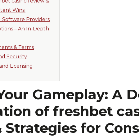
hbet casino review &
stent Wins.
 Software Providers
ions – An In-Depth
ents & Terms
d Security
nd Licensing
 Your Gameplay: A D
ion of freshbet ca
 Strategies for Cons