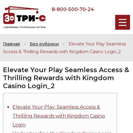
8-800-500-70-24
Главная
-
Без рубрики
-
Elevate Your Play Seamless
Access & Thrilling Rewards with Kingdom Casino Login_2
Elevate Your Play Seamless Access &
Thrilling Rewards with Kingdom
Casino Login_2
Elevate Your Play: Seamless Access &
Thrilling Rewards with Kingdom Casino
Login