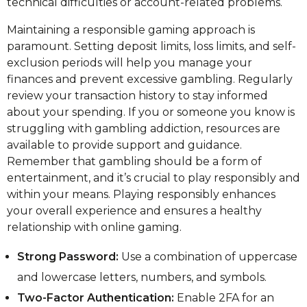
technical difficulties or account-related problems.
Maintaining a responsible gaming approach is
paramount. Setting deposit limits, loss limits, and self-
exclusion periods will help you manage your
finances and prevent excessive gambling. Regularly
review your transaction history to stay informed
about your spending. If you or someone you know is
struggling with gambling addiction, resources are
available to provide support and guidance.
Remember that gambling should be a form of
entertainment, and it’s crucial to play responsibly and
within your means. Playing responsibly enhances
your overall experience and ensures a healthy
relationship with online gaming.
Strong Password:
Use a combination of uppercase
and lowercase letters, numbers, and symbols.
Two-Factor Authentication:
Enable 2FA for an