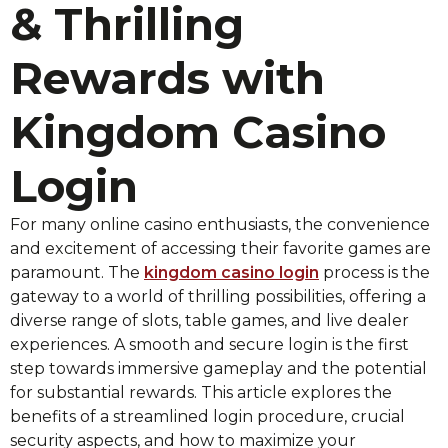
& Thrilling
Rewards with
Kingdom Casino
Login
For many online casino enthusiasts, the convenience
and excitement of accessing their favorite games are
paramount. The
kingdom casino login
process is the
gateway to a world of thrilling possibilities, offering a
diverse range of slots, table games, and live dealer
experiences. A smooth and secure login is the first
step towards immersive gameplay and the potential
for substantial rewards. This article explores the
benefits of a streamlined login procedure, crucial
security aspects, and how to maximize your