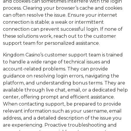
and cookies can sometimes interfere with the login
process. Clearing your browser’s cache and cookies
can often resolve the issue. Ensure your internet
connection is stable; a weak or intermittent
connection can prevent successful login. If none of
these solutions work, reach out to the customer
support team for personalized assistance.
Kingdom Casino’s customer support team is trained
to handle a wide range of technical issues and
account-related problems. They can provide
guidance on resolving login errors, navigating the
platform, and understanding bonus terms. They are
available through live chat, email, or a dedicated help
center, offering prompt and efficient assistance.
When contacting support, be prepared to provide
relevant information such as your username, email
address, and a detailed description of the issue you
are experiencing. Proactive troubleshooting and