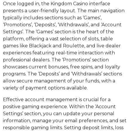
Once logged in, the Kingdom Casino interface
presents a user-friendly layout. The main navigation
typically includes sections such as ‘Games’,
‘Promotions’, ‘Deposits’, ‘Withdrawals’, and ‘Account
Settings’. The ‘Games’ section is the heart of the
platform, offering a vast selection of slots, table
games like Blackjack and Roulette, and live dealer
experiences featuring real-time interaction with
professional dealers. The ‘Promotions’ section
showcases current bonuses, free spins, and loyalty
programs. The ‘Deposits’ and ‘Withdrawals’ sections
allow secure management of your funds, with a
variety of payment options available.
Effective account management is crucial for a
positive gaming experience. Within the ‘Account
Settings’ section, you can update your personal
information, manage your email preferences, and set
responsible gaming limits. Setting deposit limits, loss