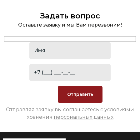
Задать вопрос
Оставьте заявку и мы Вам перезвоним!
Отправляя заявку вы соглашаетесь с условиями
хранения
персональных данных