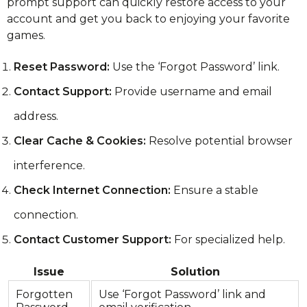
prompt support can quickly restore access to your
account and get you back to enjoying your favorite
games.
Reset Password:
Use the ‘Forgot Password’ link.
Contact Support:
Provide username and email
address.
Clear Cache & Cookies:
Resolve potential browser
interference.
Check Internet Connection:
Ensure a stable
connection.
Contact Customer Support:
For specialized help.
Issue
Solution
Forgotten
Use ‘Forgot Password’ link and