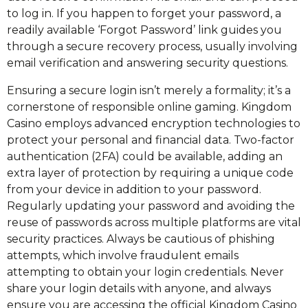
to log in. If you happen to forget your password, a
readily available ‘Forgot Password’ link guides you
through a secure recovery process, usually involving
email verification and answering security questions.
Ensuring a secure login isn’t merely a formality; it’s a
cornerstone of responsible online gaming. Kingdom
Casino employs advanced encryption technologies to
protect your personal and financial data. Two-factor
authentication (2FA) could be available, adding an
extra layer of protection by requiring a unique code
from your device in addition to your password.
Regularly updating your password and avoiding the
reuse of passwords across multiple platforms are vital
security practices. Always be cautious of phishing
attempts, which involve fraudulent emails
attempting to obtain your login credentials. Never
share your login details with anyone, and always
ensure you are accessing the official Kingdom Casino