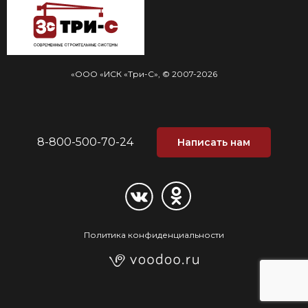
«ООО «ИСК «Три-С», © 2007-2026
8-800-500-70-24
Написать нам
Политика конфиденциальности