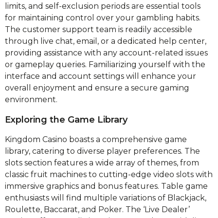
limits, and self-exclusion periods are essential tools
for maintaining control over your gambling habits.
The customer support team is readily accessible
through live chat, email, or a dedicated help center,
providing assistance with any account-related issues
or gameplay queries. Familiarizing yourself with the
interface and account settings will enhance your
overall enjoyment and ensure a secure gaming
environment.
Exploring the Game Library
Kingdom Casino boasts a comprehensive game
library, catering to diverse player preferences. The
slots section features a wide array of themes, from
classic fruit machines to cutting-edge video slots with
immersive graphics and bonus features. Table game
enthusiasts will find multiple variations of Blackjack,
Roulette, Baccarat, and Poker. The ‘Live Dealer’