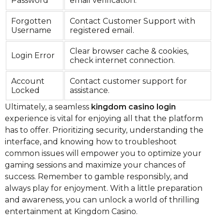
Password
email verification.
Forgotten
Contact Customer Support with
Username
registered email.
Clear browser cache & cookies,
Login Error
check internet connection.
Account
Contact customer support for
Locked
assistance.
Ultimately, a seamless
kingdom casino login
experience is vital for enjoying all that the platform
has to offer. Prioritizing security, understanding the
interface, and knowing how to troubleshoot
common issues will empower you to optimize your
gaming sessions and maximize your chances of
success. Remember to gamble responsibly, and
always play for enjoyment. With a little preparation
and awareness, you can unlock a world of thrilling
entertainment at Kingdom Casino.