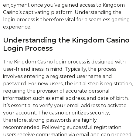
enjoyment once you’ve gained access to Kingdom
Casino’s captivating platform. Understanding the
login process is therefore vital for a seamless gaming
experience.
Understanding the Kingdom Casino
Login Process
The Kingdom Casino login process is designed with
user-friendliness in mind. Typically, the process
involves entering a registered username and
password. For new users, the initial step is registration,
requiring the provision of accurate personal
information such as email address, and date of birth.
It’s essential to verify your email address to activate
your account. The casino prioritizes security;
therefore, strong passwords are highly
recommended. Following successful registration,
users receive confirmation via email and can proceed