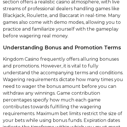
section offers a realistic casino atmosphere, with live
streams of professional dealers handling games like
Blackjack, Roulette, and Baccarat in real-time. Many
games also come with demo modes, allowing you to
practice and familiarize yourself with the gameplay
before wagering real money.
Understanding Bonus and Promotion Terms
Kingdom Casino frequently offers alluring bonuses
and promotions. However, it is vital to fully
understand the accompanying terms and conditions.
Wagering requirements dictate how many times you
need to wager the bonus amount before you can
withdraw any winnings. Game contribution
percentages specify how much each game
contributes towards fulfilling the wagering
requirements. Maximum bet limits restrict the size of
your bets while using bonus funds. Expiration dates