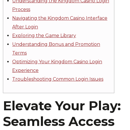
Understanding the Kingdom Casino Login
Process
Navigating the Kingdom Casino Interface
After Login
Exploring the Game Library
Understanding Bonus and Promotion
Terms
Optimizing Your Kingdom Casino Login
Experience
Troubleshooting Common Login Issues
Elevate Your Play:
Seamless Access