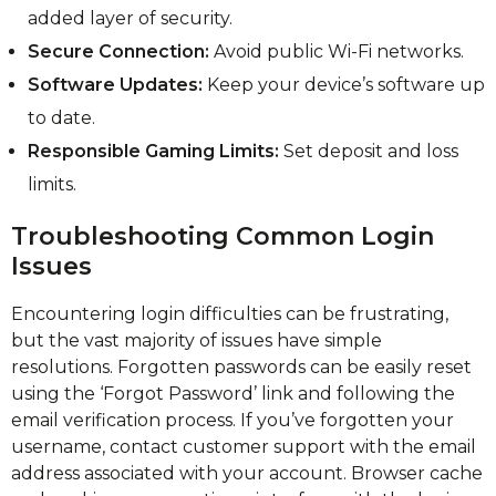
added layer of security.
Secure Connection:
Avoid public Wi-Fi networks.
Software Updates:
Keep your device’s software up
to date.
Responsible Gaming Limits:
Set deposit and loss
limits.
Troubleshooting Common Login
Issues
Encountering login difficulties can be frustrating,
but the vast majority of issues have simple
resolutions. Forgotten passwords can be easily reset
using the ‘Forgot Password’ link and following the
email verification process. If you’ve forgotten your
username, contact customer support with the email
address associated with your account. Browser cache