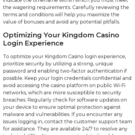
indicate the timeframe within which you must meet
the wagering requirements. Carefully reviewing the
terms and conditions will help you maximize the
value of bonuses and avoid any potential pitfalls.
Optimizing Your Kingdom Casino
Login Experience
To optimize your Kingdom Casino login experience,
prioritize security by utilizing a strong, unique
password and enabling two-factor authentication if
possible. Keep your login credentials confidential and
avoid accessing the casino platform on public Wi-Fi
networks, which are more susceptible to security
breaches. Regularly check for software updates on
your device to ensure optimal protection against
malware and vulnerabilities. If you encounter any
issues logging in, contact the customer support team
for assistance. They are available 24/7 to resolve any