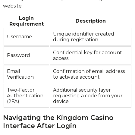
website.
Login
Description
Requirement
Unique identifier created
Username
during registration.
Confidential key for account
Password
access.
Email
Confirmation of email address
Verification
to activate account.
Two-Factor
Additional security layer
Authentication
requesting a code from your
(2FA)
device.
Navigating the Kingdom Casino
Interface After Login