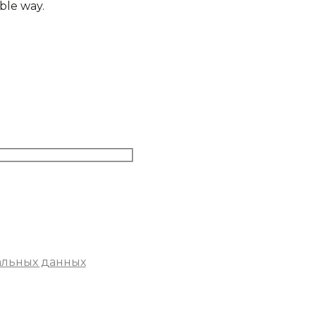
able way.
альных данных