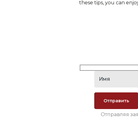
these tips, you can enjoy
Отправляя за