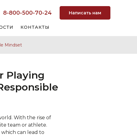
8-800-500-70-24
Написать нам
ОСТИ
КОНТАКТЫ
le Mindset
 Playing
 Responsible
rld. With the rise of
ite team or athlete.
 which can lead to