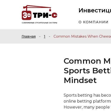
Инвестиц
О КОМПАНИИ
Главная
-
1
-
Common Mistakes When Cheesema
Common Mi
Sports Bett
Mindset
Sports betting has beco
online betting platforms
However, many people f