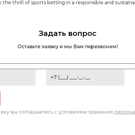
 the thrill of sports betting in a responsible and sustain
Задать вопрос
Оставьте заявку и мы Вам перезвоним!
явку вы соглашаетесь с условиями хранения
персон