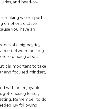
juries, and head-to-
ion-making when sports
ing emotions dictate
ecause you have an
hopes of a big payday,
 balance between betting
fore placing a bet.
t it is important to take
ear and focused mindset,
hed with an enjoyable
get, chasing losses,
 betting. Remember to do
eeded. By following