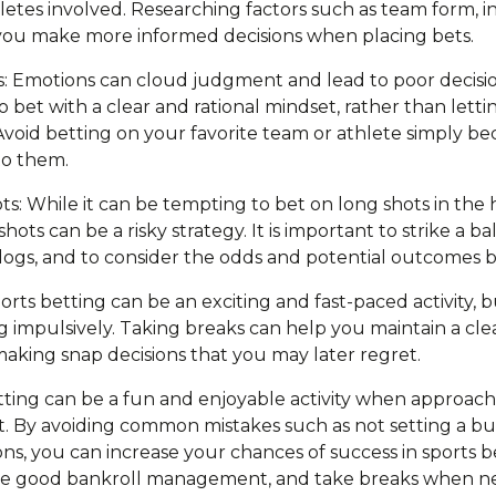
letes involved. Researching factors such as team form, in
you make more informed decisions when placing bets.
ns: Emotions can cloud judgment and lead to poor decis
 to bet with a clear and rational mindset, rather than lett
 Avoid betting on your favorite team or athlete simply b
to them.
s: While it can be tempting to bet on long shots in the 
shots can be a risky strategy. It is important to strike a
ogs, and to consider the odds and potential outcomes be
orts betting can be an exciting and fast-paced activity, bu
g impulsively. Taking breaks can help you maintain a cl
king snap decisions that you may later regret.
etting can be a fun and enjoyable activity when approac
. By avoiding common mistakes such as not setting a bud
ns, you can increase your chances of success in sports
ice good bankroll management, and take breaks when n