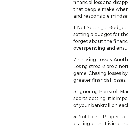
financial loss and disap
that people make when p
and responsible mindset
1. Not Setting a Budget
setting a budget for th
forget about the financi
overspending and ensur
2. Chasing Losses: Anot
Losing streaks are a norm
game. Chasing losses by
greater financial losses.
3. Ignoring Bankroll M
sports betting. It is im
of your bankroll on eac
4. Not Doing Proper Re
placing bets. It is impo