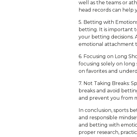
well as the teams or ath
head records can help 
5. Betting with Emotio
betting. It is important
your betting decisions.
emotional attachment 
6. Focusing on Long Shot
focusing solely on long 
on favorites and underd
7. Not Taking Breaks: Sp
breaks and avoid bettin
and prevent you from ma
In conclusion, sports b
and responsible mindset
and betting with emotio
proper research, pract