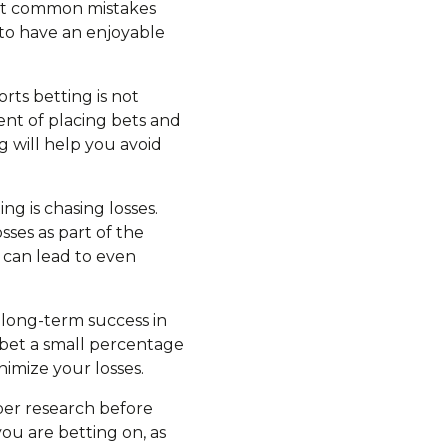
most common mistakes
 to have an enjoyable
rts betting is not
ent of placing bets and
g will help you avoid
g is chasing losses.
sses as part of the
 can lead to even
 long-term success in
y bet a small percentage
nimize your losses.
per research before
you are betting on, as