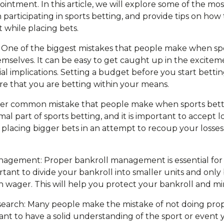
pointment. In this article, we will explore some of the 
articipating in sports betting, and provide tips on how
 while placing bets.
: One of the biggest mistakes that people make when spo
emselves. It can be easy to get caught up in the excitem
al implications. Setting a budget before you start bettin
e that you are betting within your means.
her common mistake that people make when sports bettin
al part of sports betting, and it is important to accept lo
 placing bigger bets in an attempt to recoup your losses
anagement: Proper bankroll management is essential for
portant to divide your bankroll into smaller units and onl
h wager. This will help you protect your bankroll and mi
search: Many people make the mistake of not doing pro
rtant to have a solid understanding of the sport or event 