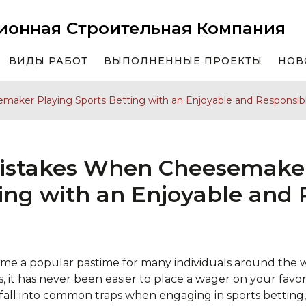
ионная Строительная Компания
ВИДЫ РАБОТ
ВЫПОЛНЕННЫЕ ПРОЕКТЫ
НОВ
ker Playing Sports Betting with an Enjoyable and Responsib
stakes When Cheesemaker
ing with an Enjoyable and
me a popular pastime for many individuals around the wo
, it has never been easier to place a wager on your favor
all into common traps when engaging in sports betting,