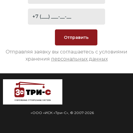
Отправляя заявку вы соглашаетесь с условиями
хранения
персональных данных
«ООО «ИСК «Три-С», © 2007-2026