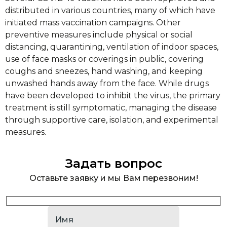
distributed in various countries, many of which have
initiated mass vaccination campaigns. Other
preventive measures include physical or social
distancing, quarantining, ventilation of indoor spaces,
use of face masks or coverings in public, covering
coughs and sneezes, hand washing, and keeping
unwashed hands away from the face. While drugs
have been developed to inhibit the virus, the primary
treatment is still symptomatic, managing the disease
through supportive care, isolation, and experimental
measures.
Задать вопрос
Оставьте заявку и мы Вам перезвоним!