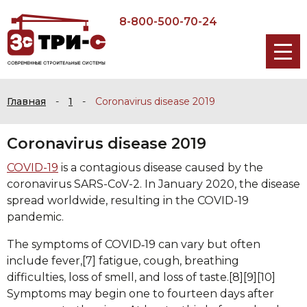
8-800-500-70-24
Главная
-
1
-
Coronavirus disease 2019
Coronavirus disease 2019
COVID-19
is a contagious disease caused by the
coronavirus SARS-CoV-2. In January 2020, the disease
spread worldwide, resulting in the COVID-19
pandemic.
The symptoms of COVID‑19 can vary but often
include fever,[7] fatigue, cough, breathing
difficulties, loss of smell, and loss of taste.[8][9][10]
Symptoms may begin one to fourteen days after