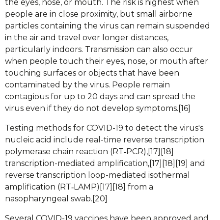
the eyes, nose, or mouth. The risk is highest when
people are in close proximity, but small airborne
particles containing the virus can remain suspended
in the air and travel over longer distances,
particularly indoors. Transmission can also occur
when people touch their eyes, nose, or mouth after
touching surfaces or objects that have been
contaminated by the virus. People remain
contagious for up to 20 days and can spread the
virus even if they do not develop symptoms.[16]
Testing methods for COVID-19 to detect the virus's
nucleic acid include real-time reverse transcription
polymerase chain reaction (RT‑PCR),[17][18]
transcription-mediated amplification,[17][18][19] and
reverse transcription loop-mediated isothermal
amplification (RT‑LAMP)[17][18] from a
nasopharyngeal swab.[20]
Several COVID-19 vaccines have been approved and