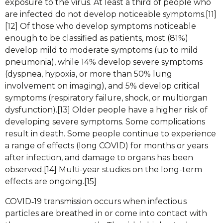
exposure to the virus. At least a third of people who
are infected do not develop noticeable symptoms.[11]
[12] Of those who develop symptoms noticeable
enough to be classified as patients, most (81%)
develop mild to moderate symptoms (up to mild
pneumonia), while 14% develop severe symptoms
(dyspnea, hypoxia, or more than 50% lung
involvement on imaging), and 5% develop critical
symptoms (respiratory failure, shock, or multiorgan
dysfunction).[13] Older people have a higher risk of
developing severe symptoms. Some complications
result in death. Some people continue to experience
a range of effects (long COVID) for months or years
after infection, and damage to organs has been
observed.[14] Multi-year studies on the long-term
effects are ongoing.[15]
COVID‑19 transmission occurs when infectious
particles are breathed in or come into contact with