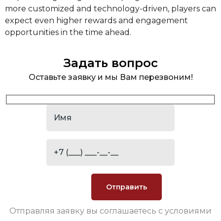
more customized and technology-driven, players can
expect even higher rewards and engagement
opportunities in the time ahead.
Задать вопрос
Оставьте заявку и мы Вам перезвоним!
Отправляя заявку вы соглашаетесь с условиями