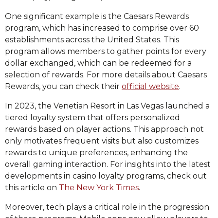
One significant example is the Caesars Rewards
program, which has increased to comprise over 60
establishments across the United States. This
program allows members to gather points for every
dollar exchanged, which can be redeemed for a
selection of rewards. For more details about Caesars
Rewards, you can check their
official website
.
In 2023, the Venetian Resort in Las Vegas launched a
tiered loyalty system that offers personalized
rewards based on player actions. This approach not
only motivates frequent visits but also customizes
rewards to unique preferences, enhancing the
overall gaming interaction. For insights into the latest
developments in casino loyalty programs, check out
this article on
The New York Times
.
Moreover, tech plays a critical role in the progression