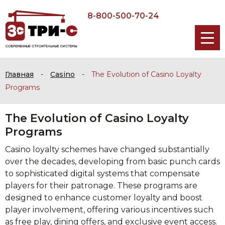
8-800-500-70-24
Главная
-
Casino
-
The Evolution of Casino Loyalty
Programs
The Evolution of Casino Loyalty
Programs
Casino loyalty schemes have changed substantially
over the decades, developing from basic punch cards
to sophisticated digital systems that compensate
players for their patronage. These programs are
designed to enhance customer loyalty and boost
player involvement, offering various incentives such
as free play, dining offers, and exclusive event access.