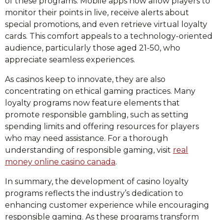
of these programs. Mobile apps now allow players to
monitor their points in live, receive alerts about
special promotions, and even retrieve virtual loyalty
cards. This comfort appeals to a technology-oriented
audience, particularly those aged 21-50, who
appreciate seamless experiences.
As casinos keep to innovate, they are also
concentrating on ethical gaming practices. Many
loyalty programs now feature elements that
promote responsible gambling, such as setting
spending limits and offering resources for players
who may need assistance. For a thorough
understanding of responsible gaming, visit
real
money online casino canada
.
In summary, the development of casino loyalty
programs reflects the industry’s dedication to
enhancing customer experience while encouraging
responsible gaming. As these programs transform