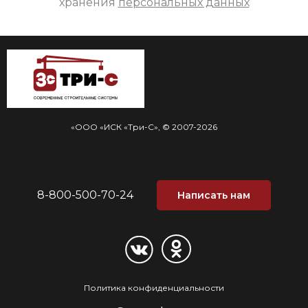
хранения
персональных данных
«ООО «ИСК «Три-С», © 2007-2026
8-800-500-70-24
Написать нам
Политика конфиденциальности