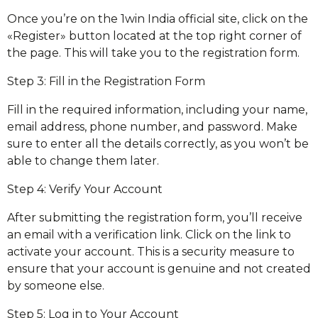
Once you’re on the 1win India official site, click on the
«Register» button located at the top right corner of
the page. This will take you to the registration form.
Step 3: Fill in the Registration Form
Fill in the required information, including your name,
email address, phone number, and password. Make
sure to enter all the details correctly, as you won’t be
able to change them later.
Step 4: Verify Your Account
After submitting the registration form, you’ll receive
an email with a verification link. Click on the link to
activate your account. This is a security measure to
ensure that your account is genuine and not created
by someone else.
Step 5: Log in to Your Account