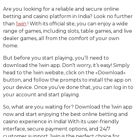
Are you looking for a reliable and secure online
betting and casino platform in India? Look no further
than
1win
! With its official site, you can enjoy a wide
range of games, including slots, table games, and live
dealer games, all from the comfort of your own
home.
But before you start playing, you’ll need to
download the 1win app. Don’t worry, it’s easy! Simply
head to the 1win website, click on the «Download»
button, and follow the prompts to install the app on
your device. Once you’ve done that, you can log in to
your account and start playing.
So, what are you waiting for? Download the 1win app
now and start enjoying the best online betting and
casino experience in India! With its user-friendly
interface, secure payment options, and 24/7
customer support, 1win is the perfect choice for