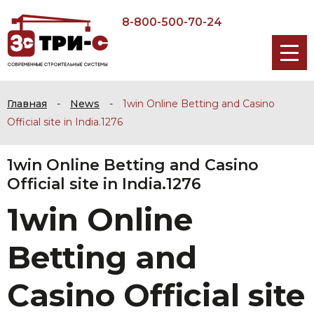
8-800-500-70-24
Главная
-
News
-
1win Online Betting and Casino
Official site in India.1276
1win Online Betting and Casino
Official site in India.1276
1win Online
Betting and
Casino Official site