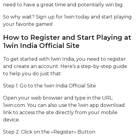
need to have a great time and potentially win big.
So why wait? Sign up for 1win today and start playing
your favorite games!
How to Register and Start Playing at
1win India Official Site
To get started with 1win India, you need to register
and create an account. Here’s a step-by-step guide
to help you do just that:
Step 1: Go to the 1win India Official Site
Open your web browser and type in the URL:
1win.com. You can also use the 1win app download
link to access the site directly from your mobile
device.
Step 2: Click on the «Register» Button