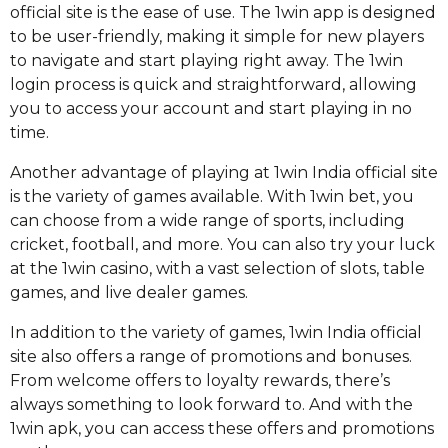
official site is the ease of use. The 1win app is designed
to be user-friendly, making it simple for new players
to navigate and start playing right away. The 1win
login process is quick and straightforward, allowing
you to access your account and start playing in no
time.
Another advantage of playing at 1win India official site
is the variety of games available. With 1win bet, you
can choose from a wide range of sports, including
cricket, football, and more. You can also try your luck
at the 1win casino, with a vast selection of slots, table
games, and live dealer games.
In addition to the variety of games, 1win India official
site also offers a range of promotions and bonuses.
From welcome offers to loyalty rewards, there’s
always something to look forward to. And with the
1win apk, you can access these offers and promotions