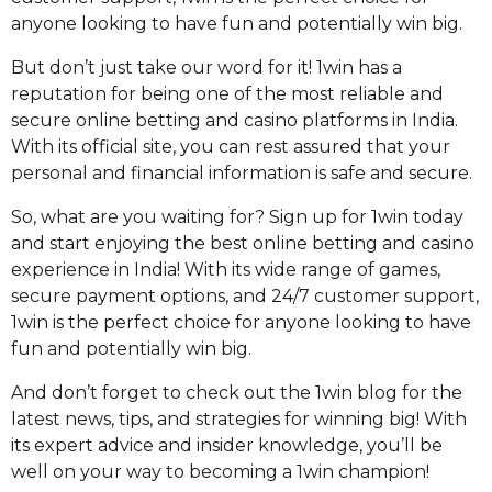
anyone looking to have fun and potentially win big.
But don’t just take our word for it! 1win has a
reputation for being one of the most reliable and
secure online betting and casino platforms in India.
With its official site, you can rest assured that your
personal and financial information is safe and secure.
So, what are you waiting for? Sign up for 1win today
and start enjoying the best online betting and casino
experience in India! With its wide range of games,
secure payment options, and 24/7 customer support,
1win is the perfect choice for anyone looking to have
fun and potentially win big.
And don’t forget to check out the 1win blog for the
latest news, tips, and strategies for winning big! With
its expert advice and insider knowledge, you’ll be
well on your way to becoming a 1win champion!