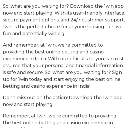
So, what are you waiting for? Download the 1win app
now and start playing! With its user-friendly interface,
secure payment options, and 24/7 customer support,
1win is the perfect choice for anyone looking to have
fun and potentially win big.
And remember, at 1win, we’re committed to
providing the best online betting and casino
experience in India. With our official site, you can rest
assured that your personal and financial information
is safe and secure. So, what are you waiting for? Sign
up for 1win today and start enjoying the best online
betting and casino experience in India!
Don’t miss out on the action! Download the 1win app
now and start playing!
Remember, at 1win, we’re committed to providing
the best online betting and casino experience in