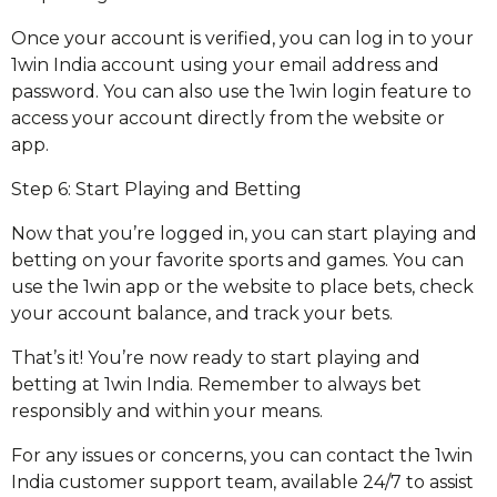
Once your account is verified, you can log in to your
1win India account using your email address and
password. You can also use the 1win login feature to
access your account directly from the website or
app.
Step 6: Start Playing and Betting
Now that you’re logged in, you can start playing and
betting on your favorite sports and games. You can
use the 1win app or the website to place bets, check
your account balance, and track your bets.
That’s it! You’re now ready to start playing and
betting at 1win India. Remember to always bet
responsibly and within your means.
For any issues or concerns, you can contact the 1win
India customer support team, available 24/7 to assist