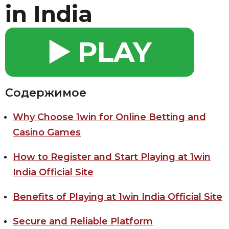
in India
▶️ PLAY
Содержимое
Why Choose 1win for Online Betting and
Casino Games
How to Register and Start Playing at 1win
India Official Site
Benefits of Playing at 1win India Official Site
Secure and Reliable Platform