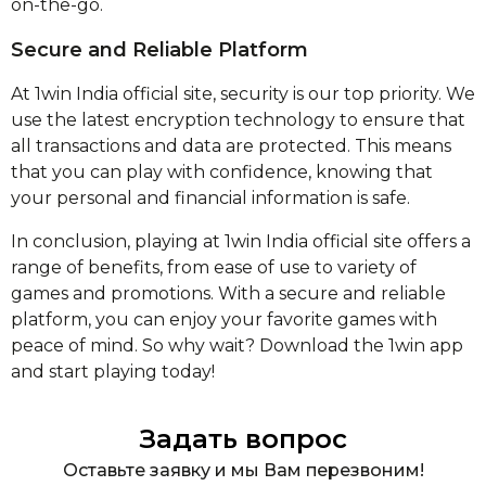
on-the-go.
Secure and Reliable Platform
At 1win India official site, security is our top priority. We
use the latest encryption technology to ensure that
all transactions and data are protected. This means
that you can play with confidence, knowing that
your personal and financial information is safe.
In conclusion, playing at 1win India official site offers a
range of benefits, from ease of use to variety of
games and promotions. With a secure and reliable
platform, you can enjoy your favorite games with
peace of mind. So why wait? Download the 1win app
and start playing today!
Задать вопрос
Оставьте заявку и мы Вам перезвоним!