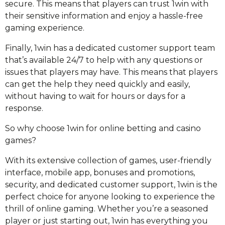
secure. This means that players can trust 1win with
their sensitive information and enjoy a hassle-free
gaming experience.
Finally, 1win has a dedicated customer support team
that’s available 24/7 to help with any questions or
issues that players may have. This means that players
can get the help they need quickly and easily,
without having to wait for hours or days for a
response.
So why choose 1win for online betting and casino
games?
With its extensive collection of games, user-friendly
interface, mobile app, bonuses and promotions,
security, and dedicated customer support, 1win is the
perfect choice for anyone looking to experience the
thrill of online gaming. Whether you’re a seasoned
player or just starting out, 1win has everything you