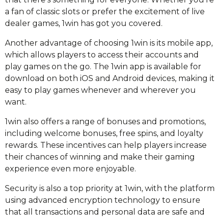
a fan of classic slots or prefer the excitement of live
dealer games, 1win has got you covered.
Another advantage of choosing 1win is its mobile app,
which allows players to access their accounts and
play games on the go. The 1win app is available for
download on both iOS and Android devices, making it
easy to play games whenever and wherever you
want.
1win also offers a range of bonuses and promotions,
including welcome bonuses, free spins, and loyalty
rewards. These incentives can help players increase
their chances of winning and make their gaming
experience even more enjoyable.
Security is also a top priority at 1win, with the platform
using advanced encryption technology to ensure
that all transactions and personal data are safe and