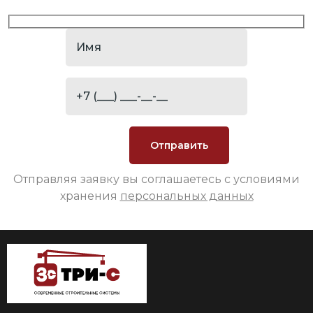
Отправляя заявку вы соглашаетесь с условиями
хранения
персональных данных