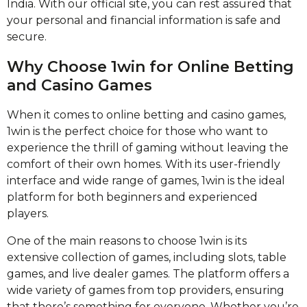
India. With our official site, you can rest assured that
your personal and financial information is safe and
secure.
Why Choose 1win for Online Betting
and Casino Games
When it comes to online betting and casino games,
1win is the perfect choice for those who want to
experience the thrill of gaming without leaving the
comfort of their own homes. With its user-friendly
interface and wide range of games, 1win is the ideal
platform for both beginners and experienced
players.
One of the main reasons to choose 1win is its
extensive collection of games, including slots, table
games, and live dealer games. The platform offers a
wide variety of games from top providers, ensuring
that there’s something for everyone. Whether you’re