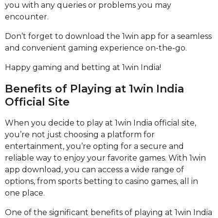
you with any queries or problems you may
encounter.
Don’t forget to download the 1win app for a seamless
and convenient gaming experience on-the-go.
Happy gaming and betting at 1win India!
Benefits of Playing at 1win India
Official Site
When you decide to play at 1win India official site,
you’re not just choosing a platform for
entertainment, you’re opting for a secure and
reliable way to enjoy your favorite games. With 1win
app download, you can access a wide range of
options, from sports betting to casino games, all in
one place.
One of the significant benefits of playing at 1win India